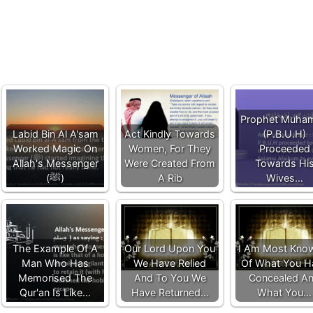
Prophet Muha
Labid Bin Al A'sam
Act Kindly Towards
(P.B.U.H)
Worked Magic On
Women, For They
Proceeded
Allah's Messenger
Were Created From
Towards Hi
(ﷺ)
A Rib
Wives…
The Example Of A
Our Lord Upon You
I Am Most Kno
Man Who Has
We Have Relied
Of What You H
Memorised The
And To You We
Concealed A
Qur'an Is Like…
Have Returned…
What You…