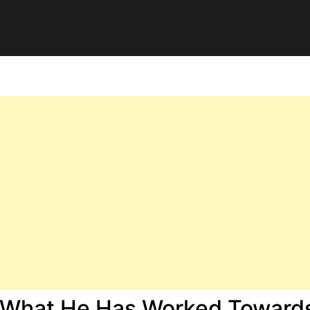
e What He Has Worked Toward