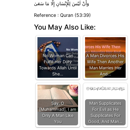
وَأَنْ لَيْسَ لِلْإِنْسَانِ إِلَّا مَا سَعَىٰ
Reference : Quran (53:39)
You May Also Like:
No Woman Can
A Man Divorces His
Fulfill Her Duty
Wife Then Another
Towards Allah Until
Man Marries Her
She…
And…
Say, O
Man Supplicates
[Muhammad], I am
For Evil as He
Only A Man Like
Supplicates For
You
Good, And Man…