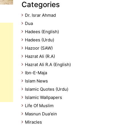
Categories
Dr. Israr Ahmad
Dua
Hadees (English)
Hadees (Urdu)
Hazoor (SAW)
Hazrat Ali (R.A)
Hazrat Ali R.A (English)
Ibn-E-Maja
Islam News
Islamic Quotes (Urdu)
Islamic Wallpapers
Life Of Muslim
Masnun Dua'ein
Miracles