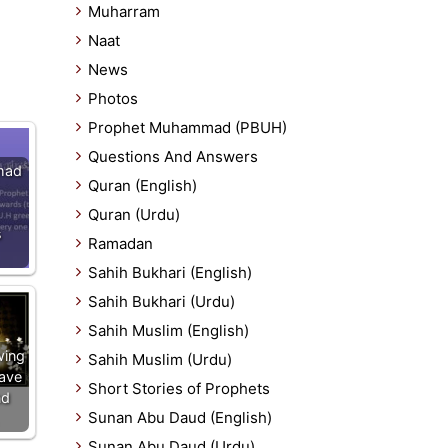
Muharram
Naat
News
Photos
Prophet Muhammad (PBUH)
Questions And Answers
mad
Quran (English)
Quran (Urdu)
s
Ramadan
Sahih Bukhari (English)
Sahih Bukhari (Urdu)
Sahih Muslim (English)
wing
Sahih Muslim (Urdu)
ave
Short Stories of Prophets
nd
Sunan Abu Daud (English)
Sunan Abu Daud (Urdu)