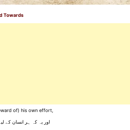
ed Towards
eward of) his own effort,
 کی کوشش خود اس نے کی