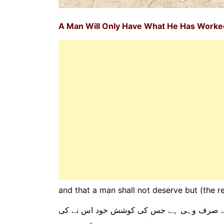
A Man Will Only Have What He Has Work
and that a man shall not deserve but (the r
اور یہ کہ ہر انسان کے لیے صرف وہی ہے جس