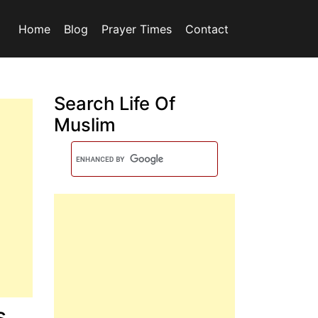
Home
Blog
Prayer Times
Contact
Search Life Of
Muslim
s