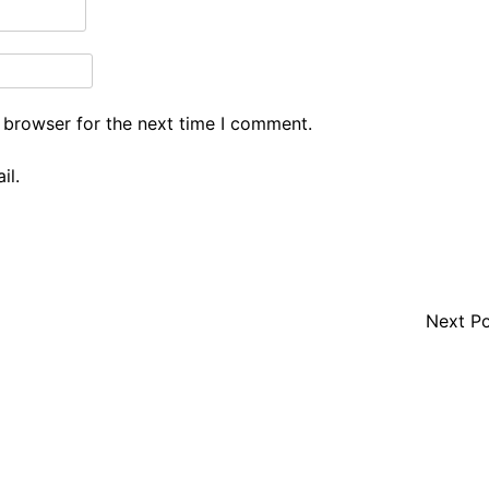
 browser for the next time I comment.
il.
Next P