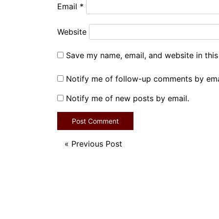
Email
*
Website
Save my name, email, and website in this
Notify me of follow-up comments by ema
Notify me of new posts by email.
«
Previous Post