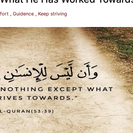
fort
Guidence
Keep striving