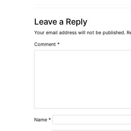
Leave a Reply
Your email address will not be published.
R
Comment
*
Name
*