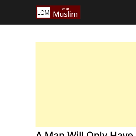
A Man Will Only Hav