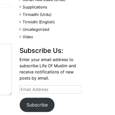
Supplications
Tirmadhi (Urdu)
Tirmidhi (English)
Uncategorized
Video
Subscribe Us:
Enter your email address to
subscribe Life Of Muslim and
receive notifications of new
posts by email.
Email
Address
Subscribe