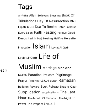
Tags
Book Of
Allah
Believers
Blessing
Al-Adha
Tribulations
Day Of Resurrection
Dhul
dua
Dua To Recite
Hijjah
Enter Paradise
Faith
Fasting
Every Salah
Good
Forgive
Deeds
hadith
Hajj
Healing
Hellfire
Hereafter
Islam
Invocation
Laylat Al Qadr
Life of
Laylatul-Qadr
Muslim
Marriage
Medicine
ost
»
Paradise
Pilgrimage
Patients
Nikkah
Ramadan
Prayer
Prophet P.B.U.H
quran
Seek Refuge
Religion
Reward
Shab-e-Qadr
Supplication
The Last
supplications
Hour
The Month Of Ramadan
The Night of
Power
The Prophet (P.B.U.H)