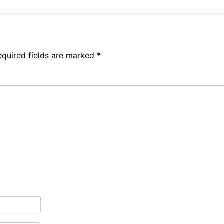
equired fields are marked
*