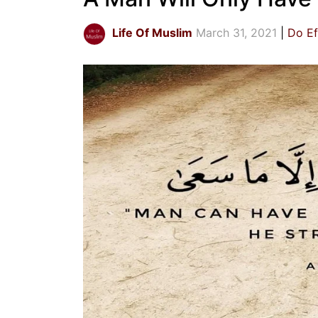
Life Of Muslim
March 31, 2021
Do Ef