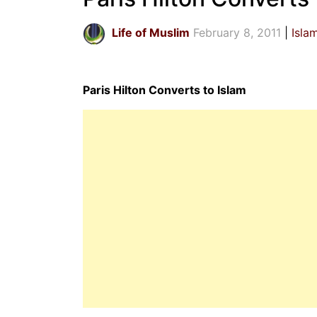
Life of Muslim
February 8, 2011
Isla
Paris Hilton Converts to Islam