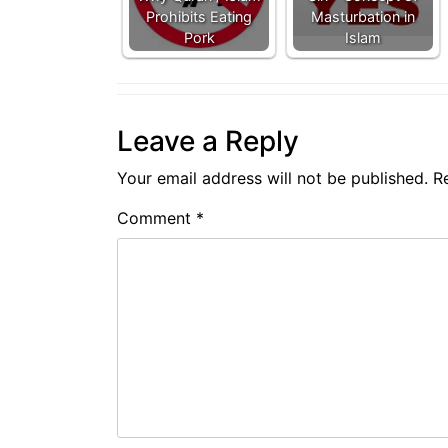
Prohibits Eating
Masturbation in
Pork
Islam
Leave a Reply
Your email address will not be published.
R
Comment
*