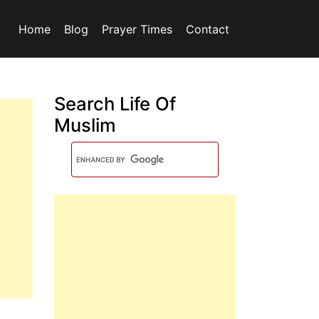
Home
Blog
Prayer Times
Contact
Search Life Of
Muslim