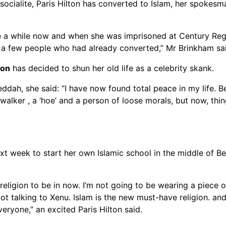
cialite, Paris Hilton has converted to Islam, her spokesma
te a while now and when she was imprisoned at Century Reg
d a few people who had already converted,” Mr Brinkham sa
ton
has decided to shun her old life as a celebrity skank.
ddah, she said: “I have now found total peace in my life. B
alker , a ‘hoe’ and a person of loose morals, but now, thi
xt week to start her own Islamic school in the middle of Be
 religion to be in now. I’m not going to be wearing a piece o
ot talking to Xenu. Islam is the new must-have religion. and
eryone,” an excited Paris Hilton said.