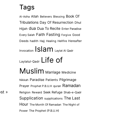
Tags
Book Of
Allah
Believers
Blessing
Al-Adha
Tribulations
Day Of Resurrection
Dhul
dua
Dua To Recite
Hijjah
Enter Paradise
Faith
Fasting
Every Salah
Good
Forgive
Deeds
hadith
Hajj
Healing
Hellfire
Hereafter
Islam
Invocation
Laylat Al Qadr
Life of
Laylatul-Qadr
Muslim
Marriage
Medicine
Paradise
Pilgrimage
Patients
Nikkah
Ramadan
Prayer
Prophet P.B.U.H
quran
ost
»
Seek Refuge
Religion
Reward
Shab-e-Qadr
Supplication
The Last
supplications
Hour
The Month Of Ramadan
The Night of
Power
The Prophet (P.B.U.H)