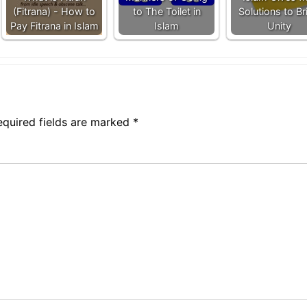
(Fitrana) - How to
to The Toilet in
Solutions to Br
Pay Fitrana in Islam
Islam
Unity
equired fields are marked
*