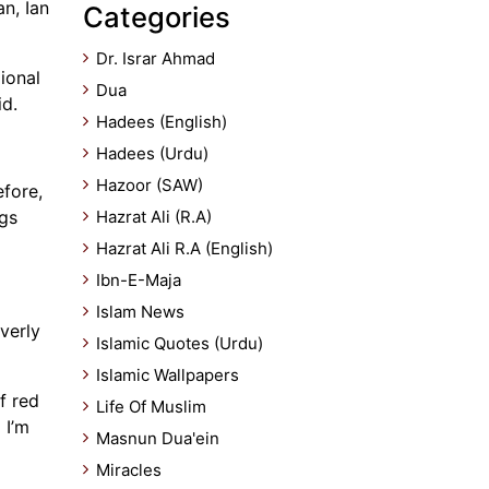
n, Ian
Categories
Dr. Israr Ahmad
ional
Dua
id.
Hadees (English)
Hadees (Urdu)
Hazoor (SAW)
efore,
ngs
Hazrat Ali (R.A)
Hazrat Ali R.A (English)
Ibn-E-Maja
Islam News
verly
Islamic Quotes (Urdu)
Islamic Wallpapers
f red
Life Of Muslim
 I’m
Masnun Dua'ein
Miracles