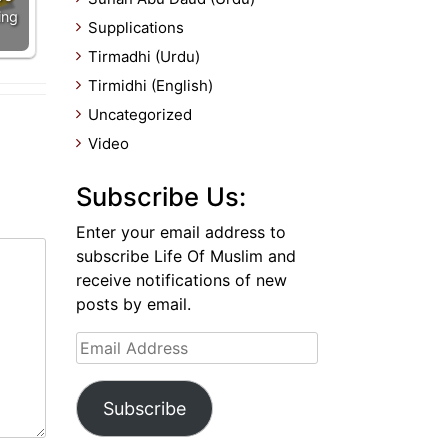
ing
Supplications
Tirmadhi (Urdu)
Tirmidhi (English)
Uncategorized
Video
Subscribe Us:
Enter your email address to
subscribe Life Of Muslim and
receive notifications of new
posts by email.
Email
Address
Subscribe