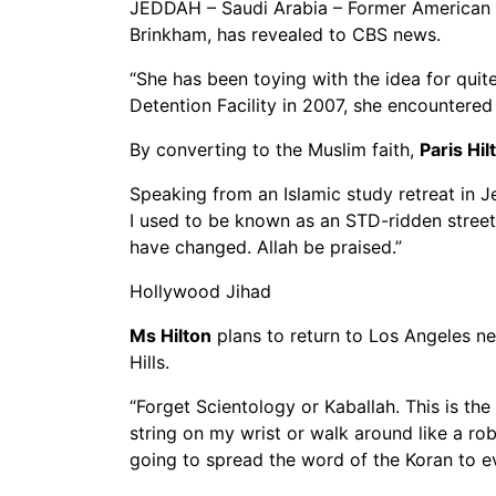
JEDDAH – Saudi Arabia – Former American so
Brinkham, has revealed to CBS news.
“She has been toying with the idea for qui
Detention Facility in 2007, she encountere
By converting to the Muslim faith,
Paris Hil
Speaking from an Islamic study retreat in Je
I used to be known as an STD-ridden streetw
have changed. Allah be praised.”
Hollywood Jihad
Ms Hilton
plans to return to Los Angeles ne
Hills.
“Forget Scientology or Kaballah. This is the
string on my wrist or walk around like a rob
going to spread the word of the Koran to ev