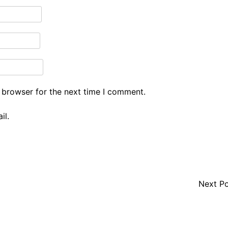
 browser for the next time I comment.
il.
Next P