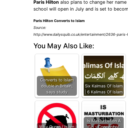
Paris Hilton
also plans to change her name t
school will open in July and is set to beco
Paris Hilton Converts to Islam
Source:
http://www.dailysquib.co.uk/entertainment/2636-paris-h
You May Also Like:
Converts to Islam
double in Britain,
Six Kalmas Of Islam
says study
| 6 Kalimas Of Islam
Is Masturbation A
Why Quran / Islam
Sin - Concept of