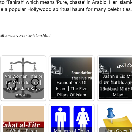
o ‘Tahirah’ which means ‘Pure, chaste’ in Arabic. Her Islami
me a popular Hollywood spiritual haunt for many celebrities.
ilton-converts-to-islam.html
Are Women Inferior
Jashn e Eid Mi
To Men In Islam? |
Foundations Of
Un Nabi Islam
What Islam Says
Islam | The Five
Roshani Mai - 
About…
Pillars Of Islam
Milad…
What is Fitrah
Manners of Going
Islam Gives fi