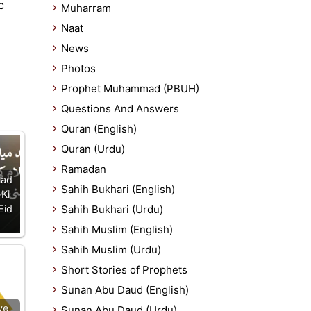
c
Muharram
Naat
News
Photos
Prophet Muhammad (PBUH)
Questions And Answers
Quran (English)
Quran (Urdu)
Ramadan
lad
Sahih Bukhari (English)
 Ki
Eid
Sahih Bukhari (Urdu)
Sahih Muslim (English)
Sahih Muslim (Urdu)
Short Stories of Prophets
Sunan Abu Daud (English)
ve
Sunan Abu Daud (Urdu)