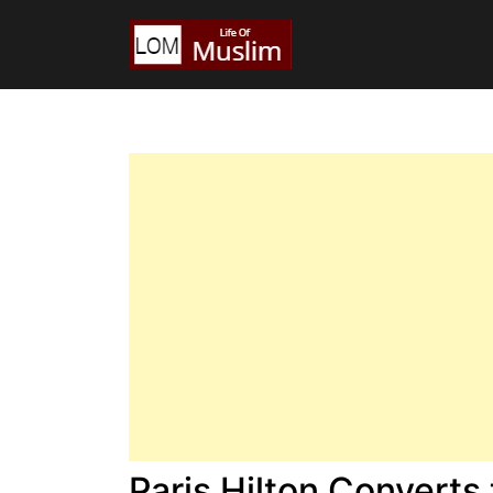
Paris Hilton Converts 