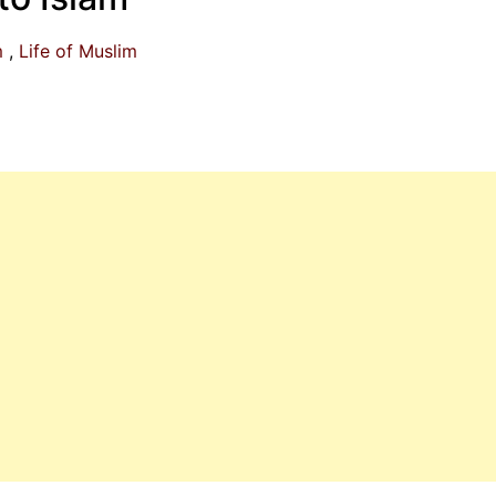
m
Life of Muslim