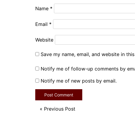
Name
*
Email
*
Website
Save my name, email, and website in this
Notify me of follow-up comments by ema
Notify me of new posts by email.
«
Previous Post