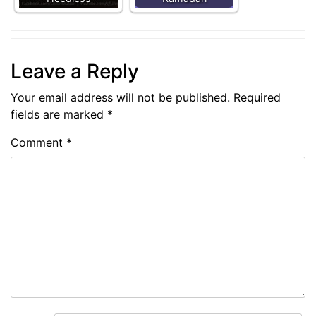
Leave a Reply
Your email address will not be published.
Required
fields are marked
*
Comment
*