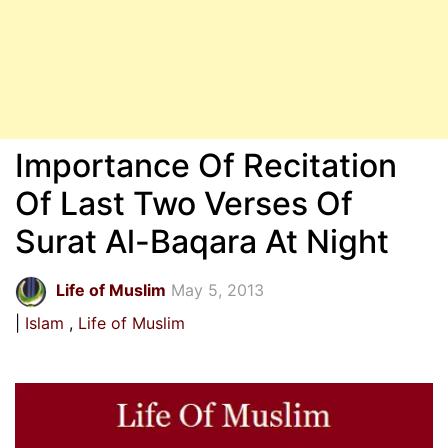
Importance Of Recitation
Of Last Two Verses Of
Surat Al-Baqara At Night
Life of Muslim
May 5, 2013
Islam
Life of Muslim