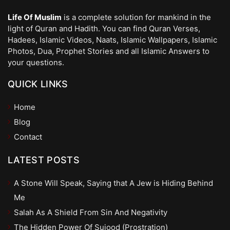
Life Of Muslim
is a complete solution for mankind in the
light of Quran and Hadith. You can find Quran Verses,
Hadees, Islamic Videos, Naats, Islamic Wallpapers, Islamic
Photos, Dua, Prophet Stories and all Islamic Answers to
your questions.
QUICK LINKS
Home
Blog
Contact
LATEST POSTS
A Stone Will Speak, Saying that A Jew is Hiding Behind
Me
Salah As A Shield From Sin And Negativity
The Hidden Power Of Sujood (Prostration)