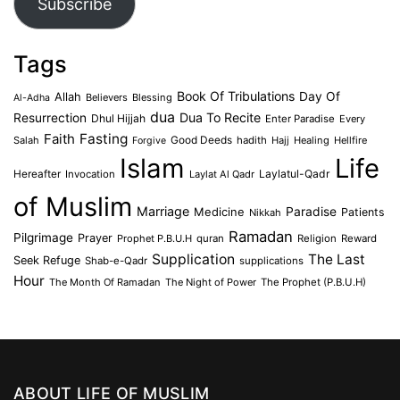
Subscribe
Tags
Book Of Tribulations
Allah
Day Of
Believers
Blessing
Al-Adha
dua
Dua To Recite
Resurrection
Dhul Hijjah
Enter Paradise
Every
Faith
Fasting
Salah
Good Deeds
hadith
Hajj
Healing
Hellfire
Forgive
Islam
Life
Laylatul-Qadr
Hereafter
Invocation
Laylat Al Qadr
of Muslim
Marriage
Medicine
Paradise
Patients
Nikkah
Ramadan
Pilgrimage
Prayer
Prophet P.B.U.H
quran
Religion
Reward
Supplication
The Last
Seek Refuge
Shab-e-Qadr
supplications
Hour
The Month Of Ramadan
The Night of Power
The Prophet (P.B.U.H)
ABOUT LIFE OF MUSLIM