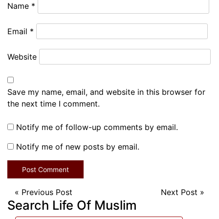
Name
*
Email
*
Website
Save my name, email, and website in this browser for
the next time I comment.
Notify me of follow-up comments by email.
Notify me of new posts by email.
«
Previous Post
Next Post
»
Search Life Of Muslim