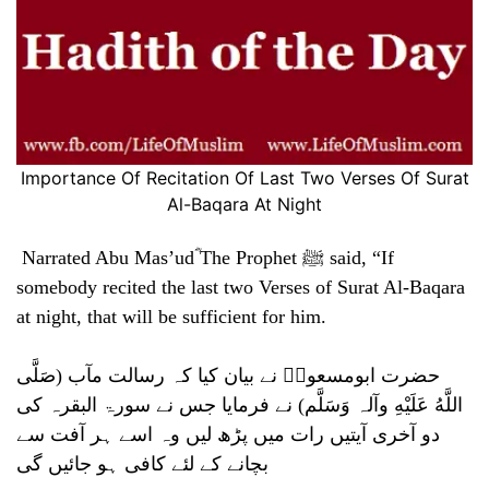
Importance Of Recitation Of Last Two Verses Of Surat
Al-Baqara At Night
Narrated Abu Mas’udؓ The Prophet ﷺ said, “If
somebody recited the last two Verses of Surat Al-Baqara
at night, that will be sufficient for him.
حضرت ابومسعودؓ نے بیان کیا کہ رسالت مآب (صَلَّى
اللَّهُ عَلَيْهِ وآلہ وَسَلَّم) نے فرمایا جس نے سورۃ البقرہ کی
دو آخری آیتیں رات میں پڑھ لیں وہ اسے ہر آفت سے
بچانے کے لئے کافی ہو جائیں گی