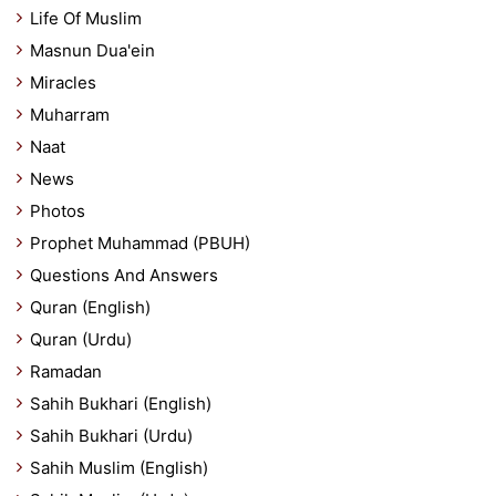
Life Of Muslim
Masnun Dua'ein
Miracles
Muharram
Naat
News
Photos
Prophet Muhammad (PBUH)
Questions And Answers
Quran (English)
Quran (Urdu)
Ramadan
Sahih Bukhari (English)
Sahih Bukhari (Urdu)
Sahih Muslim (English)