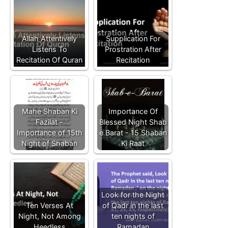
Allah Attentively
Supplication For
Listens To
Prostration After
Recitation Of Quran
Recitation
Mahe Shaban Ki
Importance Of
Fazilat -
Blessed Night Shab
Importance of 15th
e Barat - 15 Shaban
Night of Shaban
Ki Raat
Look for the Night
Ten Verses At
of Qadr in the last
Night, Not Among
ten nights of
Heedless
Ramadan