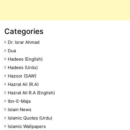
Categories
Dr. Israr Ahmad
Dua
Hadees (English)
Hadees (Urdu)
Hazoor (SAW)
Hazrat Ali (R.A)
Hazrat Ali R.A (English)
Ibn-E-Maja
Islam News
Islamic Quotes (Urdu)
Islamic Wallpapers