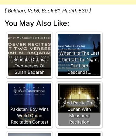
[ Bukhari, Vol:6, Book:61, Hadith:530 ]
You May Also Like:
When It Is The Last
Benefits Of Last
Third Of The Night,
Two Verses Of
Our Lord
Surah Baqarah
Descends…
And Recite The
Pakistani Boy Wins
Qur'an With
World Quran
Measured
Recitation Contest
Recitation