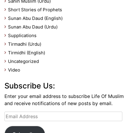
Sahih Muslim (Urdu)
Short Stories of Prophets
Sunan Abu Daud (English)
Sunan Abu Daud (Urdu)
Supplications
Tirmadhi (Urdu)
Tirmidhi (English)
Uncategorized
Video
Subscribe Us:
Enter your email address to subscribe Life Of Muslim
and receive notifications of new posts by email.
Email
Address