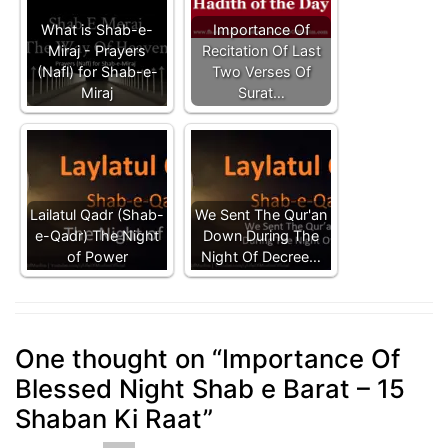
What is Shab-e-
Importance Of
Miraj - Prayers
Recitation Of Last
(Nafl) for Shab-e-
Two Verses Of
Miraj
Surat…
Lailatul Qadr (Shab-
We Sent The Qur'an
e-Qadr) The Night
Down During The
of Power
Night Of Decree…
One thought on “
Importance Of
Blessed Night Shab e Barat – 15
Shaban Ki Raat
”