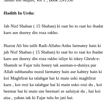
Hadith In Urdu:
Jab Nisf Shaban ( 15 Shaban) ki raat ho to raat ko ibadat
karo aur dusrey din roza rakho.
Hazrat Ali bin talib Radi-Allahu-Anhu farmatey hain ki
jab Nisf Shaban ( 15 Shaban) ki raat ho to raat ko ibadat
karo aur dusrey din roza rakho isliye ki iskey Ghrub-e-
Shamsh se Fajar tulu honey tak aasman-e-duniya par
Allah subhanahu nuzul farmatey hain aur kahtey hain ki
koi Maghfirat ka talabgar hai ki main uski maghfirat
karu , koi rozi ka talabgar hai ki main usko rozi du , koi
beemar hai ki main use beemari se aafaiyat du , hai koi
aisa , yahan tak ki Fajar tulu ho jati hai.