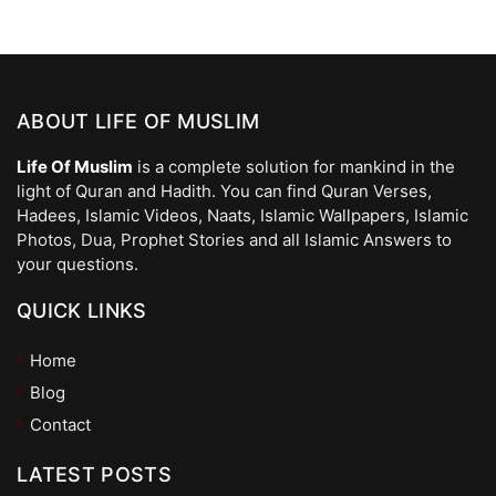
ABOUT LIFE OF MUSLIM
Life Of Muslim
is a complete solution for mankind in the
light of Quran and Hadith. You can find Quran Verses,
Hadees, Islamic Videos, Naats, Islamic Wallpapers, Islamic
Photos, Dua, Prophet Stories and all Islamic Answers to
your questions.
QUICK LINKS
Home
Blog
Contact
LATEST POSTS