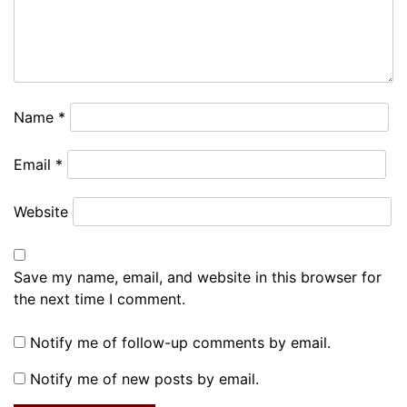
Name
*
Email
*
Website
Save my name, email, and website in this browser for
the next time I comment.
Notify me of follow-up comments by email.
Notify me of new posts by email.