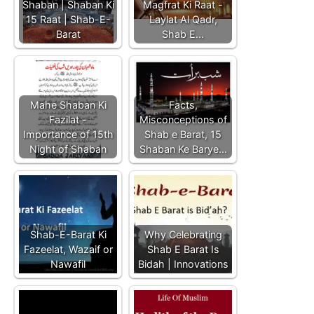
Shaban | Shaban Ki
Magfrat Ki Raat -
15 Raat | Shab-E-
Laylat Al Qadr,
Barat
Shab E…
Mahe Shaban Ki
Facts,
Fazilat -
Misconceptions of
Importance of 15th
Shab e Barat, 15
Night of Shaban
Shaban Ke Barye…
Shab-E-Barat Ki
Why Celebrating
Fazeelat, Wazaif or
Shab E Barat Is
Nawafil
Bidah | Innovations