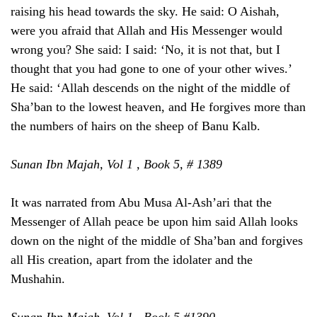
raising his head towards the sky. He said: O Aishah,
were you afraid that Allah and His Messenger would
wrong you? She said: I said: ‘No, it is not that, but I
thought that you had gone to one of your other wives.’
He said: ‘Allah descends on the night of the middle of
Sha’ban to the lowest heaven, and He forgives more than
the numbers of hairs on the sheep of Banu Kalb.
Sunan Ibn Majah, Vol 1 , Book 5, # 1389
It was narrated from Abu Musa Al-Ash’ari that the
Messenger of Allah peace be upon him said Allah looks
down on the night of the middle of Sha’ban and forgives
all His creation, apart from the idolater and the
Mushahin.
Sunan Ibn Majah, Vol 1 , Book 5,#1390