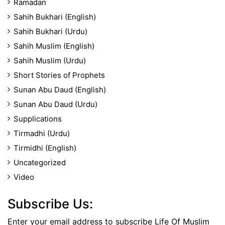
Ramadan
Sahih Bukhari (English)
Sahih Bukhari (Urdu)
Sahih Muslim (English)
Sahih Muslim (Urdu)
Short Stories of Prophets
Sunan Abu Daud (English)
Sunan Abu Daud (Urdu)
Supplications
Tirmadhi (Urdu)
Tirmidhi (English)
Uncategorized
Video
Subscribe Us:
Enter your email address to subscribe Life Of Muslim