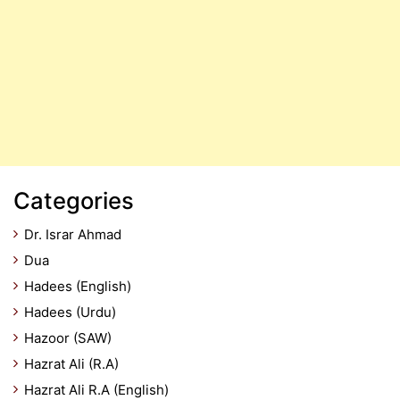
Categories
Dr. Israr Ahmad
Dua
Hadees (English)
Hadees (Urdu)
Hazoor (SAW)
Hazrat Ali (R.A)
Hazrat Ali R.A (English)