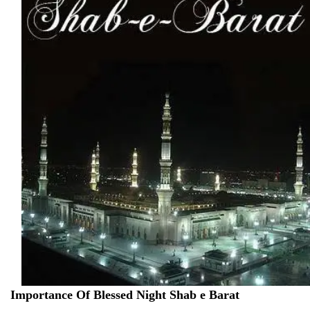
Importance Of Blessed Night Shab e Barat