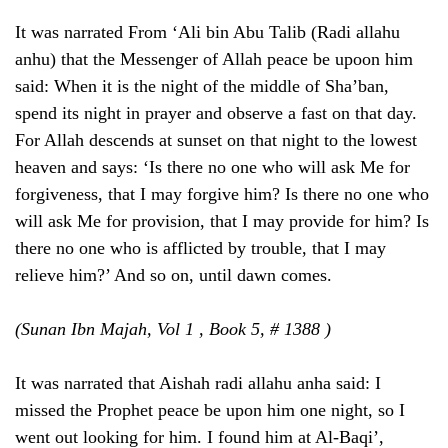
It was narrated From ‘Ali bin Abu Talib (Radi allahu
anhu) that the Messenger of Allah peace be upoon him
said: When it is the night of the middle of Sha’ban,
spend its night in prayer and observe a fast on that day.
For Allah descends at sunset on that night to the lowest
heaven and says: ‘Is there no one who will ask Me for
forgiveness, that I may forgive him? Is there no one who
will ask Me for provision, that I may provide for him? Is
there no one who is afflicted by trouble, that I may
relieve him?’ And so on, until dawn comes.
(Sunan Ibn Majah, Vol 1 , Book 5, # 1388 )
It was narrated that Aishah radi allahu anha said: I
missed the Prophet peace be upon him one night, so I
went out looking for him. I found him at Al-Baqi’,