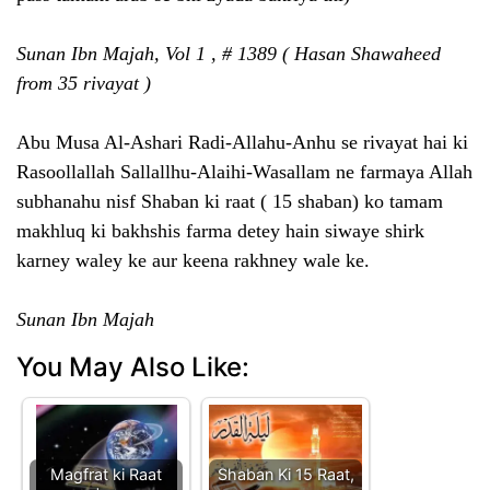
Sunan Ibn Majah, Vol 1 , # 1389 ( Hasan Shawaheed
from 35 rivayat )
Abu Musa Al-Ashari Radi-Allahu-Anhu se rivayat hai ki
Rasoollallah Sallallhu-Alaihi-Wasallam ne farmaya Allah
subhanahu nisf Shaban ki raat ( 15 shaban) ko tamam
makhluq ki bakhshis farma detey hain siwaye shirk
karney waley ke aur keena rakhney wale ke.
Sunan Ibn Majah
You May Also Like:
Magfrat ki Raat
Shaban Ki 15 Raat,