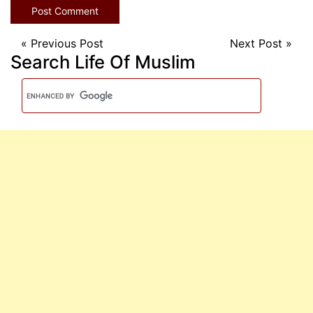
«
Previous Post
Next Post
»
Search Life Of Muslim