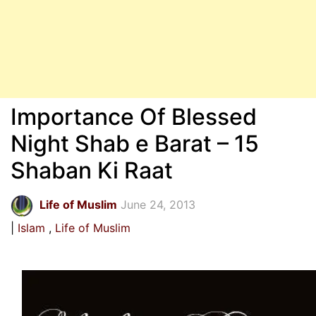
Importance Of Blessed
Night Shab e Barat – 15
Shaban Ki Raat
Life of Muslim
June 24, 2013
Islam
Life of Muslim