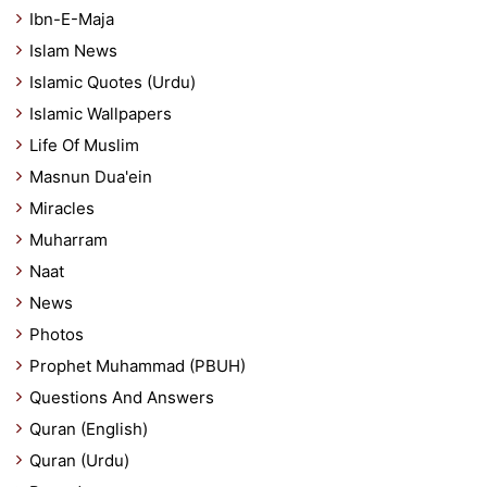
Ibn-E-Maja
Islam News
Islamic Quotes (Urdu)
Islamic Wallpapers
Life Of Muslim
Masnun Dua'ein
Miracles
Muharram
Naat
News
Photos
Prophet Muhammad (PBUH)
Questions And Answers
Quran (English)
Quran (Urdu)