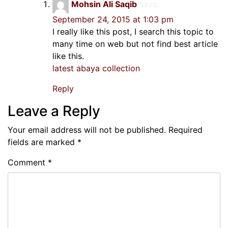
Mohsin Ali Saqib
says:
September 24, 2015 at 1:03 pm
I really like this post, I search this topic to
many time on web but not find best article
like this.
latest abaya collection
Reply
Leave a Reply
Your email address will not be published.
Required
fields are marked
*
Comment
*