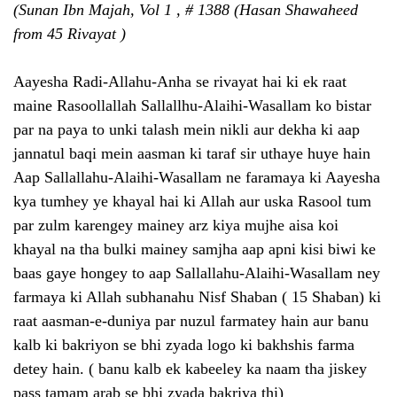
(Sunan Ibn Majah, Vol 1 , # 1388 (Hasan Shawaheed
from 45 Rivayat )
Aayesha Radi-Allahu-Anha se rivayat hai ki ek raat
maine Rasoollallah Sallallhu-Alaihi-Wasallam ko bistar
par na paya to unki talash mein nikli aur dekha ki aap
jannatul baqi mein aasman ki taraf sir uthaye huye hain
Aap Sallallahu-Alaihi-Wasallam ne faramaya ki Aayesha
kya tumhey ye khayal hai ki Allah aur uska Rasool tum
par zulm karengey mainey arz kiya mujhe aisa koi
khayal na tha bulki mainey samjha aap apni kisi biwi ke
baas gaye hongey to aap Sallallahu-Alaihi-Wasallam ney
farmaya ki Allah subhanahu Nisf Shaban ( 15 Shaban) ki
raat aasman-e-duniya par nuzul farmatey hain aur banu
kalb ki bakriyon se bhi zyada logo ki bakhshis farma
detey hain. ( banu kalb ek kabeeley ka naam tha jiskey
pass tamam arab se bhi zyada bakriya thi)