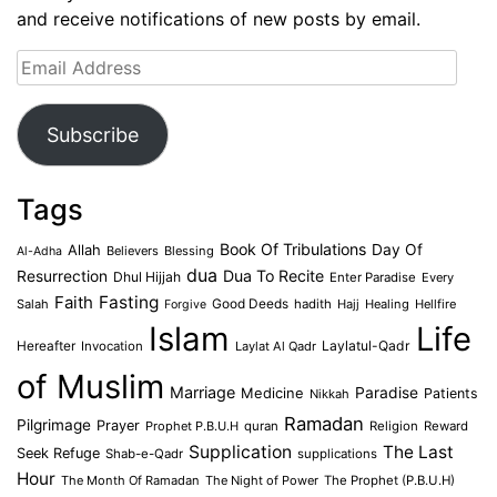
and receive notifications of new posts by email.
Email
Address
Subscribe
Tags
Book Of Tribulations
Allah
Day Of
Believers
Blessing
Al-Adha
dua
Dua To Recite
Resurrection
Dhul Hijjah
Enter Paradise
Every
Faith
Fasting
Salah
Good Deeds
hadith
Hajj
Healing
Hellfire
Forgive
Islam
Life
Laylatul-Qadr
Hereafter
Invocation
Laylat Al Qadr
of Muslim
Marriage
Medicine
Paradise
Patients
Nikkah
Ramadan
Pilgrimage
Prayer
Prophet P.B.U.H
quran
Religion
Reward
Supplication
The Last
Seek Refuge
Shab-e-Qadr
supplications
Hour
The Month Of Ramadan
The Night of Power
The Prophet (P.B.U.H)