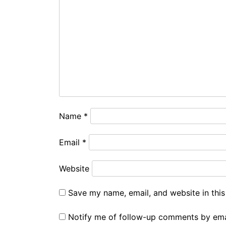
Name
*
Email
*
Website
Save my name, email, and website in this
Notify me of follow-up comments by ema