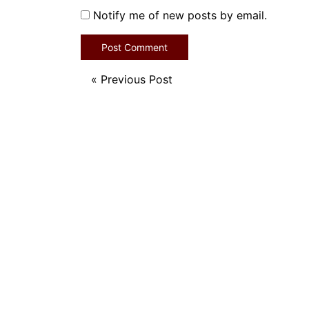
Notify me of new posts by email.
«
Previous Post