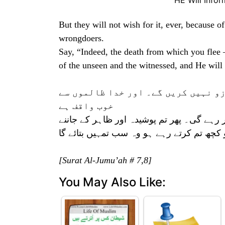
HE Will Info
But they will not wish for it, ever, because 
wrongdoers.
Say, “Indeed, the death from which you flee 
of the unseen and the witnessed, and He will
اور یہ ان (اعمال) کے سبب جو کرچکے 
خوب واقف ہے
کہہ دو کہ موت جس سے تم گریز کرتے ہو وہ 
والے (خدا) کی طرف لوٹائے جاؤ گے پھر جو ک
[Surat Al-Jumu’ah # 7,8]
You May Also Like: