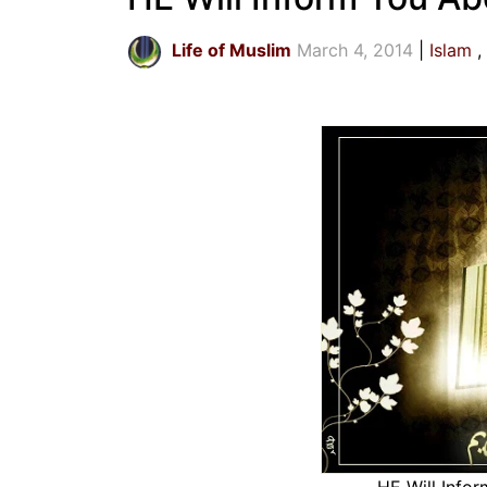
Life of Muslim
March 4, 2014
Islam