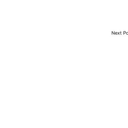
Next P