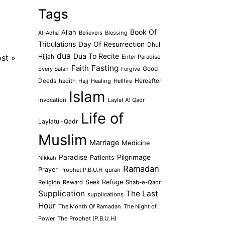
Tags
Book Of
Allah
Believers
Blessing
Al-Adha
Tribulations
Day Of Resurrection
Dhul
dua
Dua To Recite
ost
»
Hijjah
Enter Paradise
Faith
Fasting
Every Salah
Good
Forgive
Deeds
hadith
Hajj
Healing
Hellfire
Hereafter
Islam
Invocation
Laylat Al Qadr
Life of
Laylatul-Qadr
Muslim
Marriage
Medicine
Paradise
Pilgrimage
Patients
Nikkah
Ramadan
Prayer
Prophet P.B.U.H
quran
Seek Refuge
Religion
Reward
Shab-e-Qadr
Supplication
The Last
supplications
Hour
The Month Of Ramadan
The Night of
Power
The Prophet (P.B.U.H)