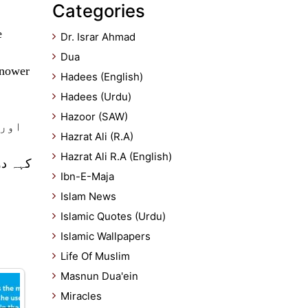
Categories
e
Dr. Israr Ahmad
Dua
Knower
Hadees (English)
Hadees (Urdu)
Hazoor (SAW)
ں سے
Hazrat Ali (R.A)
Hazrat Ali R.A (English)
 جاننے
Ibn-E-Maja
Islam News
Islamic Quotes (Urdu)
Islamic Wallpapers
Life Of Muslim
Masnun Dua'ein
Miracles