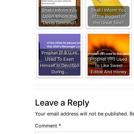
Shall I Inform You
Shall I Inform You
Upon Whom the
of the Biggest of
Devils Descend?
the Great Sins?
Prophet (P.B.U.H)
Used To Exert
Prophet (ﷺ) Used
Himself In Devotion
To Like Sweet
During…
Edible And Honey
Leave a Reply
Your email address will not be published.
R
Comment
*