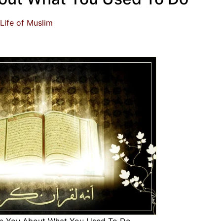
Life of Muslim