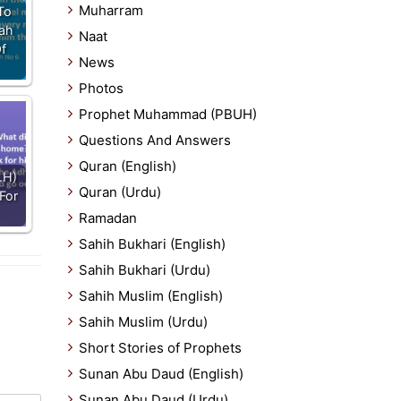
Muharram
To
lah
Naat
Of
News
Photos
Prophet Muhammad (PBUH)
Questions And Answers
Quran (English)
.H)
Quran (Urdu)
For
Ramadan
Sahih Bukhari (English)
Sahih Bukhari (Urdu)
Sahih Muslim (English)
Sahih Muslim (Urdu)
Short Stories of Prophets
Sunan Abu Daud (English)
Sunan Abu Daud (Urdu)