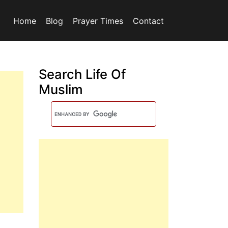
Home
Blog
Prayer Times
Contact
Search Life Of
Muslim