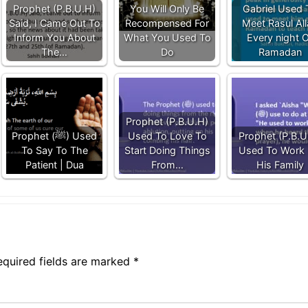
Prophet (P.B.U.H)
You Will Only Be
Gabriel Used 
Said, I Came Out To
Recompensed For
Meet Rasul Al
Inform You About
What You Used To
Every night 
The…
Do
Ramadan
Prophet (P.B.U.H)
Prophet (ﷺ) Used
Used To Love To
Prophet (P.B.U
To Say To The
Start Doing Things
Used To Work 
Patient | Dua
From…
His Family
equired fields are marked
*