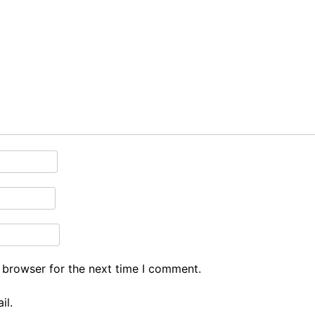
 browser for the next time I comment.
il.