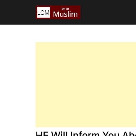
HE Will Inform You A