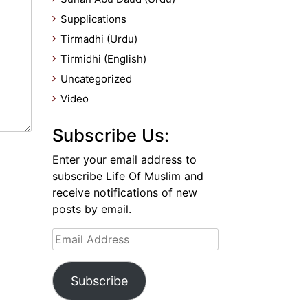
Supplications
Tirmadhi (Urdu)
Tirmidhi (English)
Uncategorized
Video
Subscribe Us:
Enter your email address to
subscribe Life Of Muslim and
receive notifications of new
posts by email.
Email
Address
Subscribe