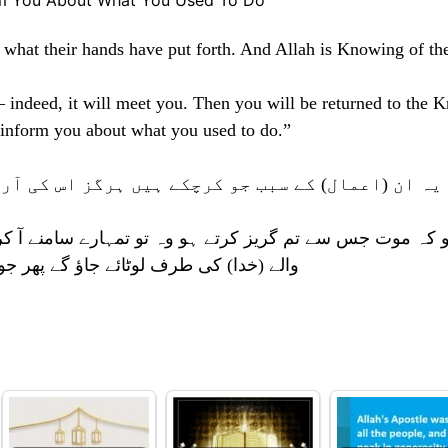
rm You About What You Used To Do
of what their hands have put forth. And Allah is Knowing of th
– indeed, it will meet you. Then you will be returned to the 
 inform you about what you used to do.”
ہیں ہرگز اس کی آرزو نہیں کریں گے۔ اور خدا ظالمو
تو تمہارے سامنے آ کر رہے گی۔ پھر تم پوشیدہ اور ظاہر کے
چھ تم کرتے رہے ہو وہ سب تمہیں بتائے گا