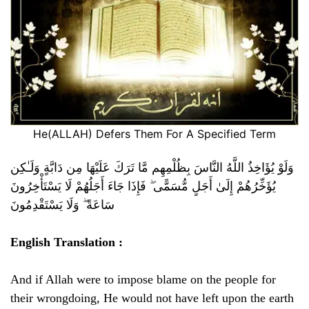
He(ALLAH) Defers Them For A Specified Term
وَلَوْ يُؤَاخِذُ اللَّهُ النَّاسَ بِظُلْمِهِم مَّا تَرَكَ عَلَيْهَا مِن دَابَّةٍ وَلَـٰكِن
يُؤَخِّرُهُمْ إِلَىٰ أَجَلٍ مُّسَمًّى ۖ فَإِذَا جَاءَ أَجَلُهُمْ لَا يَسْتَأْخِرُونَ
سَاعَةً ۖ وَلَا يَسْتَقْدِمُونَ
English Translation :
And if Allah were to impose blame on the people for
their wrongdoing, He would not have left upon the earth