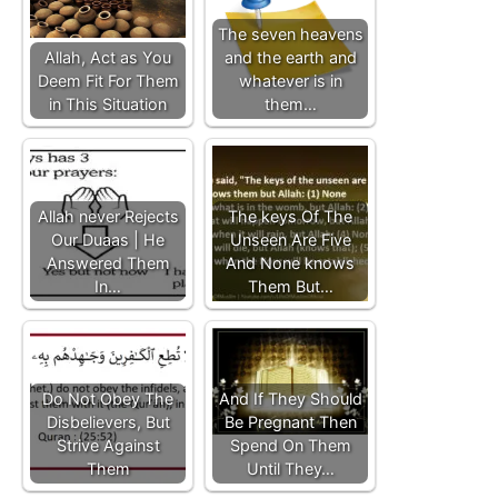
The seven heavens
Allah, Act as You
and the earth and
Deem Fit For Them
whatever is in
in This Situation
them…
Allah never Rejects
The keys Of The
Our Duaas | He
Unseen Are Five
Answered Them
And None knows
In…
Them But…
Do Not Obey The
And If They Should
Disbelievers, But
Be Pregnant Then
Strive Against
Spend On Them
Them
Until They…