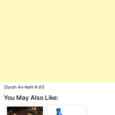
[Surah An-Nahl # 61]
You May Also Like: