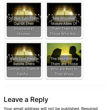
Do Not Turn Them
And Whoever
Out Of Their
Makes Allies Of
[Husband's]
Them Then It Is
Houses
Those Who Are…
Warn Your People
The Best Among
Before There
Them are Those
Comes To Them A
Who are Best to
Painful…
Their Wives
Leave a Reply
Your email address will not be published.
Required