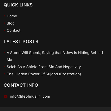
QUICK LINKS
Home
Blog
Contact
LATEST POSTS
A Stone Will Speak, Saying that A Jew is Hiding Behind
Me
Salah As A Shield From Sin And Negativity
The Hidden Power Of Sujood (Prostration)
CONTACT INFO
info@lifeofmuslim.com