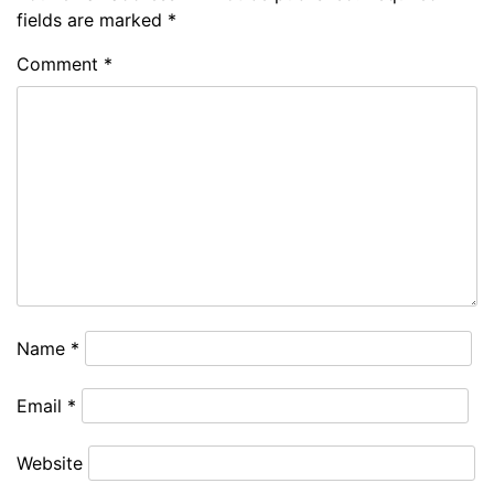
fields are marked
*
Comment
*
Name
*
Email
*
Website