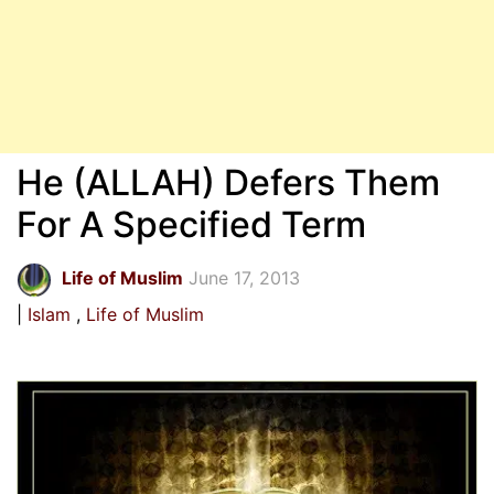
He (ALLAH) Defers Them
For A Specified Term
Life of Muslim
June 17, 2013
Islam
Life of Muslim