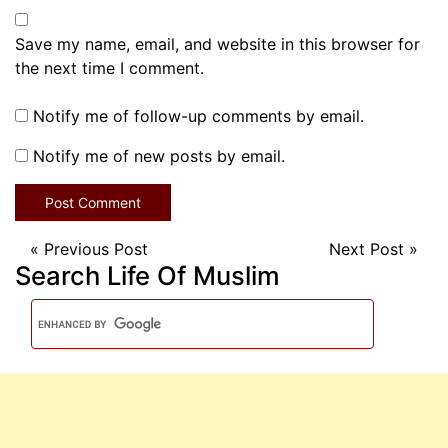
Save my name, email, and website in this browser for
the next time I comment.
Notify me of follow-up comments by email.
Notify me of new posts by email.
«
Previous Post
Next Post
»
Search Life Of Muslim