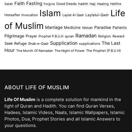
Faith
Fasting
Salah
Good Deeds
hadith
Hajj
Healing
Hellfire
Forgive
Islam
Life
Laylatul-Qadr
Hereafter
Invocation
Laylat Al Qadr
of Muslim
Marriage
Medicine
Paradise
Patients
Nikkah
Ramadan
Pilgrimage
Prayer
Prophet P.B.U.H
quran
Religion
Reward
Supplication
The Last
Seek Refuge
Shab-e-Qadr
supplications
Hour
The Month Of Ramadan
The Night of Power
The Prophet (P.B.U.H)
ABOUT LIFE OF MUSLIM
Life Of Muslim
is a complete solution for mankind in the
light of Quran and Hadith. You can find Quran Verses,
Hadees, Islamic Videos, Naats, Islamic Wallpapers, Islamic
Photos, Dua, Prophet Stories and all Islamic Answers to
your questions.