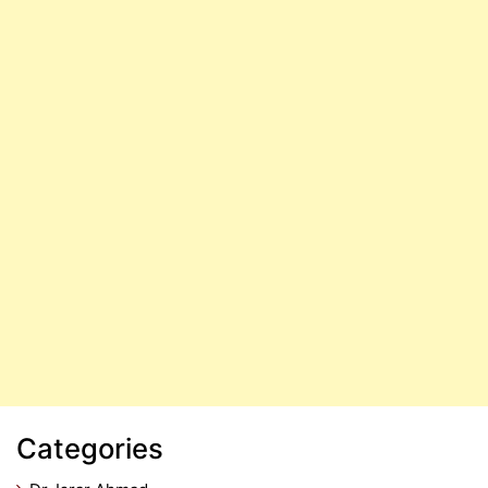
Categories