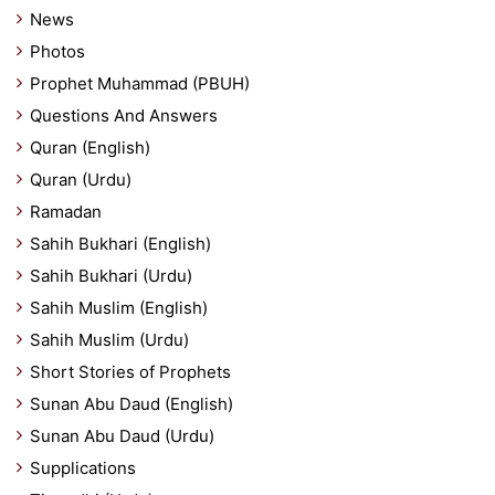
News
Photos
Prophet Muhammad (PBUH)
Questions And Answers
Quran (English)
Quran (Urdu)
Ramadan
Sahih Bukhari (English)
Sahih Bukhari (Urdu)
Sahih Muslim (English)
Sahih Muslim (Urdu)
Short Stories of Prophets
Sunan Abu Daud (English)
Sunan Abu Daud (Urdu)
Supplications