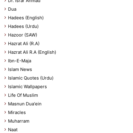
Dr. Israr Ahmad
Dua
Hadees (English)
Hadees (Urdu)
Hazoor (SAW)
Hazrat Ali (R.A)
Hazrat Ali R.A (English)
Ibn-E-Maja
Islam News
Islamic Quotes (Urdu)
Islamic Wallpapers
Life Of Muslim
Masnun Dua'ein
Miracles
Muharram
Naat