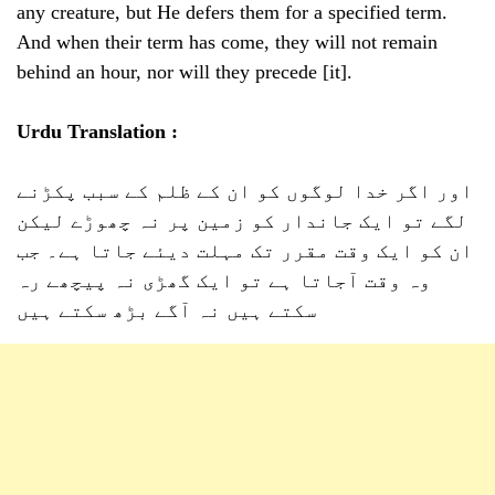
any creature, but He defers them for a specified term.
And when their term has come, they will not remain
behind an hour, nor will they precede [it].
Urdu Translation :
اور اگر خدا لوگوں کو ان کے ظلم کے سبب پکڑنے
لگے تو ایک جاندار کو زمین پر نہ چھوڑے لیکن
ان کو ایک وقت مقرر تک مہلت دیئے جاتا ہے۔ جب
وہ وقت آجاتا ہے تو ایک گھڑی نہ پیچھے رہ
سکتے ہیں نہ آگے بڑھ سکتے ہیں