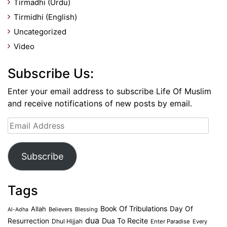
Tirmadhi (Urdu)
Tirmidhi (English)
Uncategorized
Video
Subscribe Us:
Enter your email address to subscribe Life Of Muslim
and receive notifications of new posts by email.
Email
Address
Subscribe
Tags
Book Of Tribulations
Allah
Day Of
Believers
Blessing
Al-Adha
dua
Dua To Recite
Resurrection
Dhul Hijjah
Enter Paradise
Every