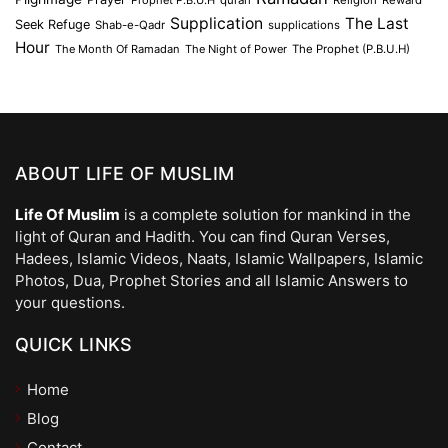
Supplication
The Last
Seek Refuge
Shab-e-Qadr
supplications
Hour
The Month Of Ramadan
The Night of Power
The Prophet (P.B.U.H)
ABOUT LIFE OF MUSLIM
Life Of Muslim
is a complete solution for mankind in the
light of Quran and Hadith. You can find Quran Verses,
Hadees, Islamic Videos, Naats, Islamic Wallpapers, Islamic
Photos, Dua, Prophet Stories and all Islamic Answers to
your questions.
QUICK LINKS
Home
Blog
Contact