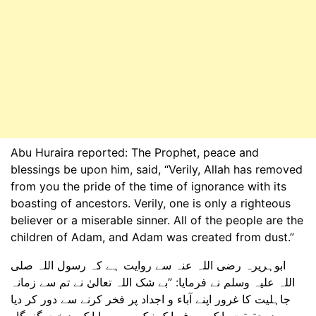
Abu Huraira reported: The Prophet, peace and
blessings be upon him, said, “Verily, Allah has removed
from you the pride of the time of ignorance with its
boasting of ancestors. Verily, one is only a righteous
believer or a miserable sinner. All of the people are the
children of Adam, and Adam was created from dust.”
ابوہریرہ رضی اللہ عنہ سے روایت ہے کہ رسول اللہ صلی
اللہ علیہ وسلم نے فرمایا: ”بے شک اللہ تعالیٰ نے تم سے زمانہ
جاہلیت کا غرور اپنے آباء و اجداد پر فخر کرنے سے دور کر دیا
ہے۔ درحقیقت، ایک صرف ایک نیک مومن یا ایک بدبخت گنہگار