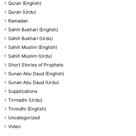
Quran (English)
Quran (Urdu)
Ramadan
Sahih Bukhari (English)
Sahih Bukhari (Urdu)
Sahih Muslim (English)
Sahih Muslim (Urdu)
Short Stories of Prophets
Sunan Abu Daud (English)
Sunan Abu Daud (Urdu)
Supplications
Tirmadhi (Urdu)
Tirmidhi (English)
Uncategorized
Video