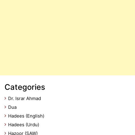
Categories
Dr. Israr Ahmad
Dua
Hadees (English)
Hadees (Urdu)
Hazoor (SAW)