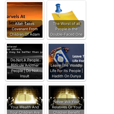
Allah Takes
The Worst of all
Covenant From
People is the
Children Of Adam
Double-Faced One
Do Not A People
Ridicule Another
Leave The Worldly
People | Do Not
Life For Its People |
Insult
Hadith On Dunya
Never Will Your
Your Wealth And
Relatives Or Your
Your Children Are
Children Benefit