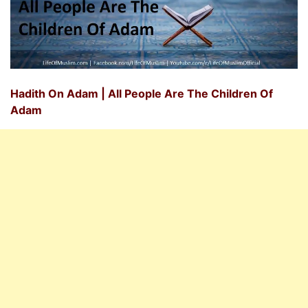
Hadith On Adam | All People Are The Children Of
Adam