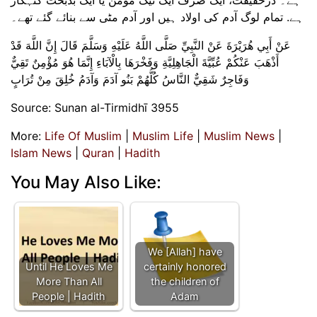
ہے. تمام لوگ آدم کی اولاد ہیں اور آدم مٹی سے بنائے گئے تھے۔
عَنْ أَبِي هُرَيْرَةَ عَنْ النَّبِيِّ صَلَّى اللَّهُ عَلَيْهِ وَسَلَّمَ قَالَ إِنَّ اللَّهَ قَدْ
أَذْهَبَ عَنْكُمْ عُبِّيَّةَ الْجَاهِلِيَّةِ وَفَخْرَهَا بِالْآبَاءِ إِنَّمَا هُوَ مُؤْمِنٌ تَقِيٌّ
وَفَاجِرٌ شَقِيٌّ النَّاسُ كُلُّهُمْ بَنُو آدَمَ وَآدَمُ خُلِقَ مِنْ تُرَابٍ
Source: Sunan al-Tirmidhī 3955
More:
Life Of Muslim
|
Muslim Life
|
Muslim News
|
Islam News
|
Quran
|
Hadith
You May Also Like:
We [Allah] have
Until He Loves Me
certainly honored
More Than All
the children of
People | Hadith
Adam