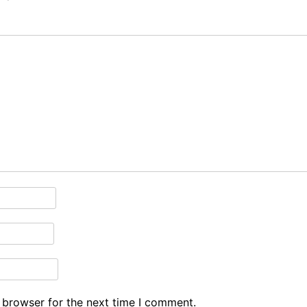
 browser for the next time I comment.