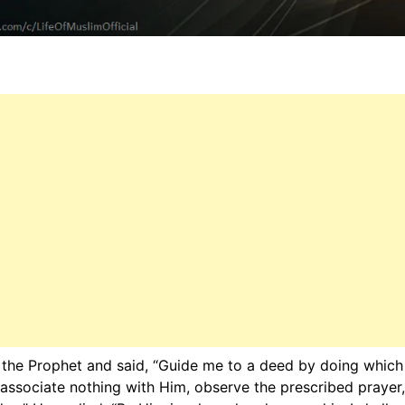
the Prophet and said, “Guide me to a deed by doing which I
 associate nothing with Him, observe the prescribed prayer