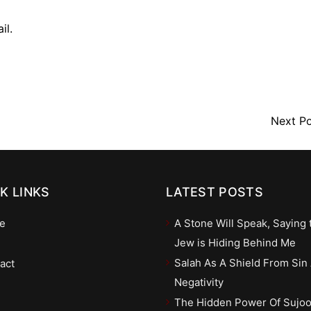
il.
Next P
K LINKS
LATEST POSTS
e
A Stone Will Speak, Saying 
Jew is Hiding Behind Me
Salah As A Shield From Sin
act
Negativity
The Hidden Power Of Sujo