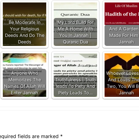
Be Moderate In
My Lord Build For
Your Religious
Me A Home With
And A Garden 
Deeds And Do The
You In Jannah |
Made For Him 
Deeds
Quranic Dua
Jannah
Anyone Who
Whoever Loves
Memorizes The
Truthfulness | Truth
And Loves Th
Names Of Allah Will
leads To Piety And
Two, You Will B
Enter Jannah
Piety Leads To…
Jannah
equired fields are marked
*