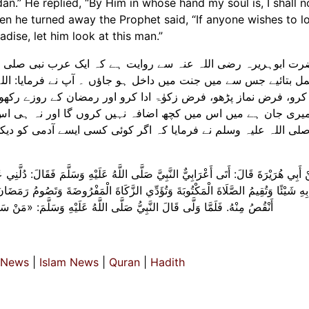
an.” He replied, “By Him in whose hand my soul is, I shall 
 when he turned away the Prophet said, “If anyone wishes to l
ise, let him look at this man.”
یک عرب نبی صلی اللہ علیہ وسلم کے پاس آیا اور کہا کہ مجھے ک
اؤں ۔ آپ نے فرمایا: اللہ کی عبادت کرو اور اس کے ساتھ کسی ک
ور رمضان کے روزے رکھو۔ اس نے جواب دیا کہ اس کی قسم جس کے ہ
کروں گا اور نہ ہی اس میں کمی کروں گا۔ پھر جب اس نے پیٹھ پھ
ئی کسی ایسے آدمی کو دیکھنا چاہے جو اہل جنت میں سے ہو گا تو ا
َيْهِ وَسَلَّمَ فَقَالَ: دُلَّنِي عَلَى عَمَلٍ إِذَا عَمِلْتُهُ دَخَلْتُ الْجَنَّةَ. قَالَ: «تَعْبُدُ اللَّهَ
اةَ الْمَفْرُوضَةَ وَتَصُومُ رَمَضَانَ» . قَالَ: وَالَّذِي نَفْسِي بِيَدِهِ لَا أَزِيدُ عَلَى هَذَا شَ
سَلَّمَ: «مَنْ سَرَّهُ أَنْ يَنْظُرَ إِلَى رَجُلٍ مِنْ أَهْلِ الْجنَّة فَلْينْظر إِلَى هَذَا
 News
|
Islam News
|
Quran
|
Hadith