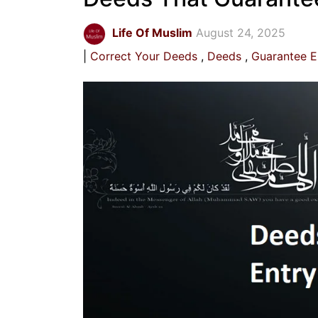
Life Of Muslim
August 24, 2025
Correct Your Deeds
Deeds
Guarantee E