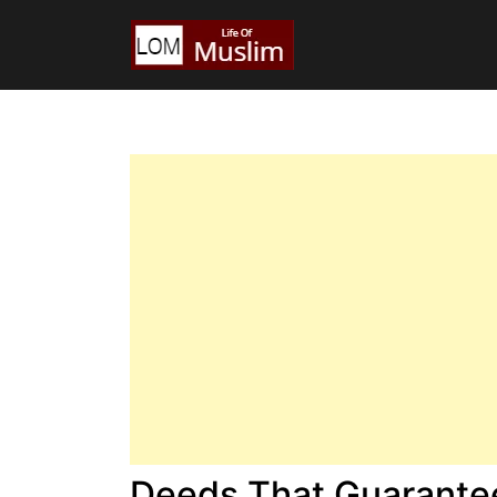
Deeds That Guarantee