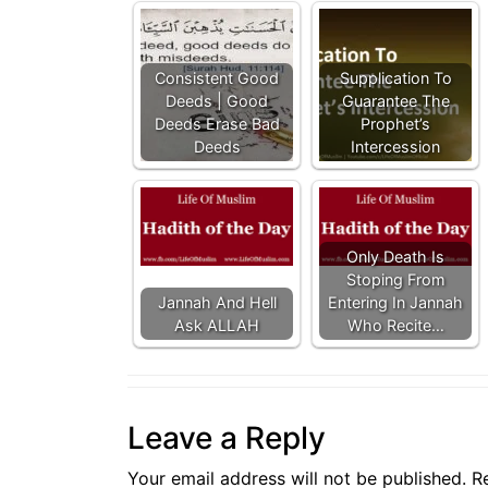
Consistent Good
Supplication To
Deeds | Good
Guarantee The
Deeds Erase Bad
Prophet’s
Deeds
Intercession
Only Death Is
Stoping From
Jannah And Hell
Entering In Jannah
Ask ALLAH
Who Recite…
Leave a Reply
Your email address will not be published.
R