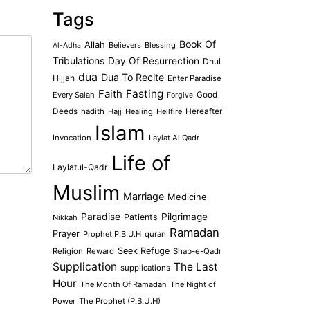
Tags
Book Of
Allah
Believers
Blessing
Al-Adha
Tribulations
Day Of Resurrection
Dhul
dua
Dua To Recite
Hijjah
Enter Paradise
Faith
Fasting
Every Salah
Good
Forgive
Deeds
hadith
Hajj
Healing
Hellfire
Hereafter
Islam
Invocation
Laylat Al Qadr
Life of
Laylatul-Qadr
Muslim
Marriage
Medicine
Paradise
Pilgrimage
Patients
Nikkah
Ramadan
Prayer
Prophet P.B.U.H
quran
Seek Refuge
Religion
Reward
Shab-e-Qadr
Supplication
The Last
supplications
Hour
The Month Of Ramadan
The Night of
Power
The Prophet (P.B.U.H)