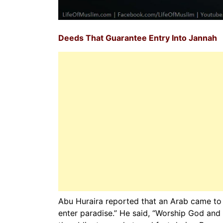
Deeds That Guarantee Entry Into Jannah
Abu Huraira reported that an Arab came to 
enter paradise.” He said, “Worship God and