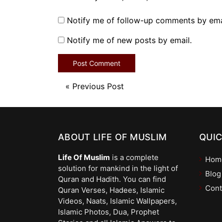
Notify me of follow-up comments by ema
Notify me of new posts by email.
«
Previous Post
ABOUT LIFE OF MUSLIM
QUIC
Life Of Muslim
is a complete
Hom
solution for mankind in the light of
Blog
Quran and Hadith. You can find
Cont
Quran Verses, Hadees, Islamic
Videos, Naats, Islamic Wallpapers,
Islamic Photos, Dua, Prophet