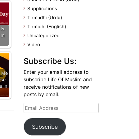
Supplications
Tirmadhi (Urdu)
Tirmidhi (English)
Is
In
Uncategorized
Video
Subscribe Us:
Enter your email address to
 Me
subscribe Life Of Muslim and
ese
e In
receive notifications of new
posts by email.
Email
Address
Subscribe