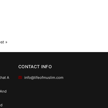
ost
»
CONTACT INFO
that A
info@lifeofmuslim.com
 And
od