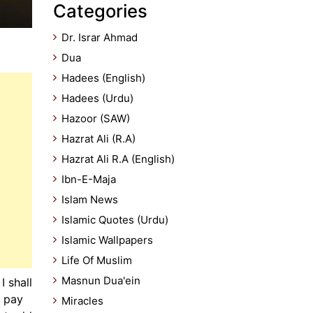
Categories
Dr. Israr Ahmad
Dua
Hadees (English)
Hadees (Urdu)
Hazoor (SAW)
Hazrat Ali (R.A)
Hazrat Ali R.A (English)
Ibn-E-Maja
Islam News
Islamic Quotes (Urdu)
Islamic Wallpapers
Life Of Muslim
Masnun Dua'ein
 shall
, pay
Miracles