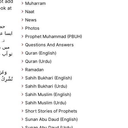
not add
Muharram
ook at
Naat
News
وئی
Photos
و شریک
Prophet Muhammad (PBUH)
اتھ
Questions And Answers
یر لی
Quran (English)
س آدمی
Quran (Urdu)
Ramadan
 وَلَا
Sahih Bukhari (English)
يْئًا وَلَا
Sahih Bukhari (Urdu)
Sahih Muslim (English)
Sahih Muslim (Urdu)
Short Stories of Prophets
Sunan Abu Daud (English)
Sunan Abu Daud (Urdu)