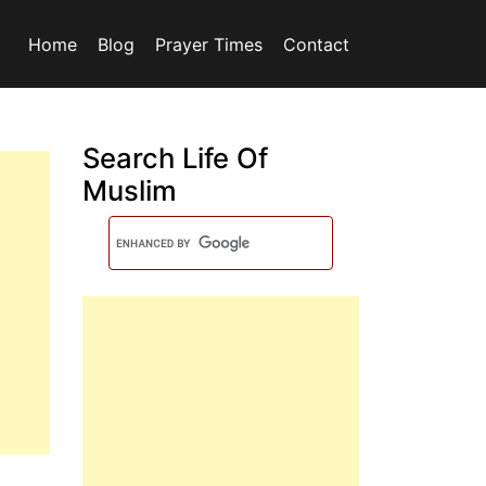
Home
Blog
Prayer Times
Contact
Search Life Of
Muslim