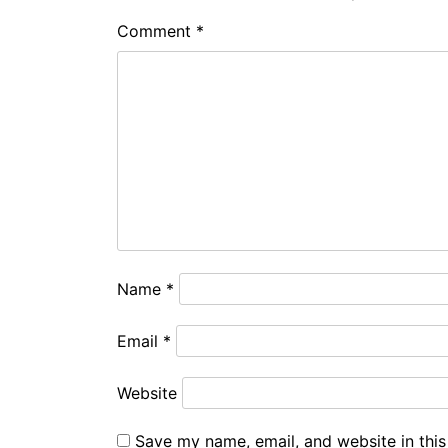
Comment
*
Name
*
Email
*
Website
Save my name, email, and website in this