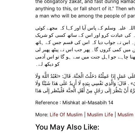
the obligatory zakat, and fast during Ramad
anything to this, or fall short of it.” Then
a man who will be among the people of parad
حضرت ابوہریرہ رضی اللہ عنہ سے روایت ہے کہ ا
ایسا عمل بتائیے جس سے میں جنت میں داخل ہو ج
نہ کرو، فرض نماز پڑھو، فرض زکوٰۃ ادا کرو ا
میں میری جان ہے میں اس میں کچھ اضافہ نہیں 
تو آپ صلی اللہ علیہ وسلم نے فرمایا کہ اگر کو
کو دیکھ لے۔
وَعَنْ أَبِي هُرَيْرَةَ قَالَ: أَتَى أَعْرَابِيٌّ النَّبِيَّ صَلَّى اللَّهُ عَل
تُشْرِكُ بِهِ شَيْئًا وَتُقِيمُ الصَّلَاةَ الْمَكْتُوبَةَ وَتُؤَدِّي الزَّكَ
أَنْقُصُ مِنْهُ. فَلَمَّا وَلَّى قَالَ النَّبِيُّ صَلَّى اللَّهُ عَلَيْهِ وَ
Reference : Mishkat al-Masabih 14
More:
Life Of Muslim
|
Muslim Life
|
Muslim
You May Also Like: