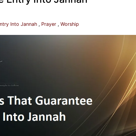
ntry Into Jannah
Prayer
Worship