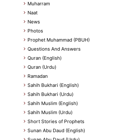
Muharram
Naat
News
Photos
Prophet Muhammad (PBUH)
Questions And Answers
Quran (English)
Quran (Urdu)
Ramadan
Sahih Bukhari (English)
Sahih Bukhari (Urdu)
Sahih Muslim (English)
Sahih Muslim (Urdu)
Short Stories of Prophets
Sunan Abu Daud (English)
Sunan Abu Daud (Urdu)