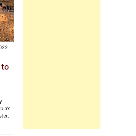
2022
 to
y
bia’s
ter,