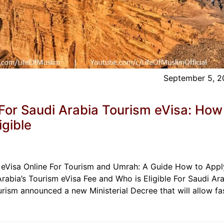
September 5, 
or Saudi Arabia Tourism eVisa: How
igible
 eVisa Online For Tourism and Umrah: A Guide How to Appl
Arabia’s Tourism eVisa Fee and Who is Eligible For Saudi Ara
urism announced a new Ministerial Decree that will allow fas