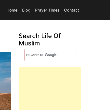
Home
Blog
Prayer Times
Contact
Search Life Of
Muslim