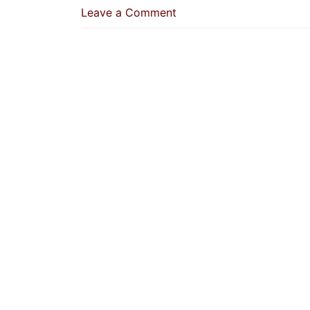
on
Leave a Comment
GCC
Residents
Can
Apply
For
Saudi
Arabia
Tourism
eVisa:
How
to
Apply,
Visa
Fee
&
Who
is