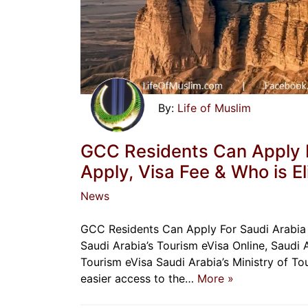
Life of Muslim
GCC Residents Can Apply F
Apply, Visa Fee & Who is El
News
GCC Residents Can Apply For Saudi Arabia
Saudi Arabia’s Tourism eVisa Online, Saudi 
Tourism eVisa Saudi Arabia’s Ministry of To
easier access to the…
More »