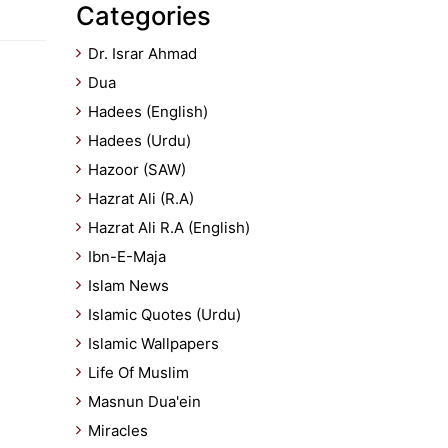
Categories
Dr. Israr Ahmad
Dua
Hadees (English)
Hadees (Urdu)
Hazoor (SAW)
Hazrat Ali (R.A)
Hazrat Ali R.A (English)
Ibn-E-Maja
Islam News
Islamic Quotes (Urdu)
Islamic Wallpapers
Life Of Muslim
Masnun Dua'ein
Miracles