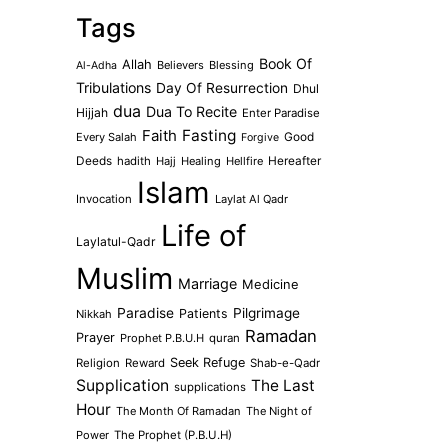
Tags
Book Of
Allah
Believers
Blessing
Al-Adha
Tribulations
Day Of Resurrection
Dhul
dua
Dua To Recite
Hijjah
Enter Paradise
Faith
Fasting
Every Salah
Good
Forgive
Deeds
hadith
Hajj
Healing
Hellfire
Hereafter
Islam
Invocation
Laylat Al Qadr
Life of
Laylatul-Qadr
Muslim
Marriage
Medicine
Paradise
Pilgrimage
Patients
Nikkah
Ramadan
Prayer
Prophet P.B.U.H
quran
Seek Refuge
Religion
Reward
Shab-e-Qadr
Supplication
The Last
supplications
Hour
The Month Of Ramadan
The Night of
Power
The Prophet (P.B.U.H)