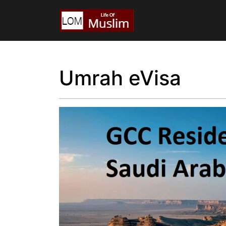
Umrah eVisa