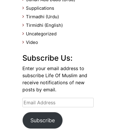
Supplications
Tirmadhi (Urdu)
Tirmidhi (English)
Uncategorized
Video
Subscribe Us:
Enter your email address to
subscribe Life Of Muslim and
receive notifications of new
posts by email.
Email
Address
Subscribe