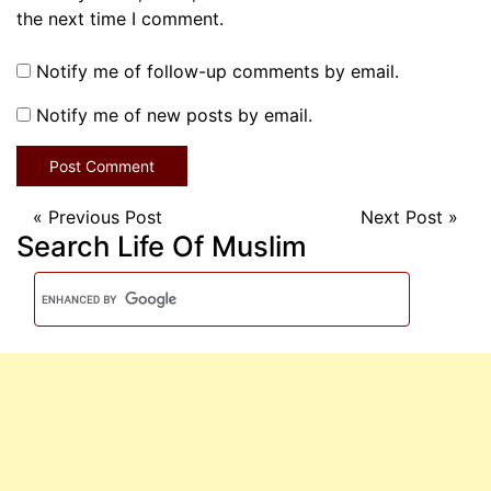
the next time I comment.
Notify me of follow-up comments by email.
Notify me of new posts by email.
«
Previous Post
Next Post
»
Search Life Of Muslim