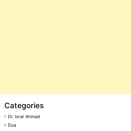
Categories
Dr. Israr Ahmad
Dua