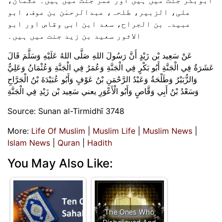
علی، الزبیر، طلحہ، عبدالرحمٰن بن عوف، ابو
عبیدہ بن الجراح، سعد ابن ابی وقاص اور ابو
الاثور سعید بن زید جنت میں ہیں۔
عَنْ ‌سَعِيد بْن زَيْدٍ أَنَّ رَسُولَ اللهِ صَلَّى اللهُ عَلَيْهِ وَسَلَّمَ قَالَ
عَشَرَةٌ فِي الْجَنَّةِ أَبُو بَكْرٍ فِي الْجَنَّةِ وَعُمَرُ فِي الْجَنَّةِ وَعُثْمَانُ وَعَلِيٌّ
وَالزُّبَيْرُ وَطَلْحَةُ وَعَبْدُ الرَّحْمَنِ بْنُ عَوْفٍ وَأَبُو عُبَيْدَةَ بْنُ الْجَرَّاحِ
وَسَعْدُ بْنُ أَبِي وَقَّاصٍ وَأَبُو الْأَعْوَرِ يعني سَعِيد بْن زَيْدِ فِي الْجَنَّةِ
Source: Sunan al-Tirmidhī 3748
More:
Life Of Muslim
|
Muslim Life
|
Muslim News
|
Islam News
|
Quran
|
Hadith
You May Also Like:
The Ones Who