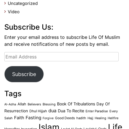
Uncategorized
Video
Subscribe Us:
Enter your email address to subscribe Life Of Muslim
and receive notifications of new posts by email.
Email
Address
Subscribe
Tags
Book Of Tribulations
Allah
Day Of
Believers
Blessing
Al-Adha
dua
Dua To Recite
Resurrection
Dhul Hijjah
Enter Paradise
Every
Faith
Fasting
Salah
Good Deeds
hadith
Hajj
Healing
Hellfire
Forgive
Islam
Life
Laylatul-Qadr
Hereafter
Invocation
Laylat Al Qadr