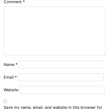
Comment
*
Name
*
Email
*
Website
Save my name, email, and website in this browser for