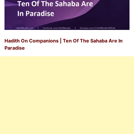
Hadith On Companions | Ten Of The Sahaba Are In
Paradise