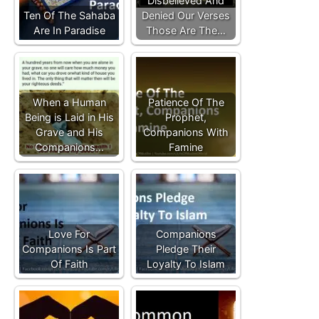
Disbelieved And
Ten Of The Sahaba
Denied Our Verses
Are In Paradise
Those Are The…
When a Human
Patience Of The
Being is Laid in His
Prophet,
Grave and His
Companions With
Companions…
Famine
Love For
Companions
Companions Is Part
Pledge Their
Of Faith
Loyalty To Islam