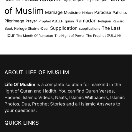
of Muslim
Marriage
Medicine
Paradise
Patients
Nikkah
Ramadan
Pilgrimage
Prayer
Prophet P.B.U.H
quran
Religion
Reward
Supplication
The Last
Seek Refuge
Shab-e-Qadr
supplications
Hour
The Month Of Ramadan
The Night of Power
The Prophet (P.B.U.H)
ABOUT LIFE OF MUSLIM
Life Of Muslim
is a complete solution for mankind in the
light of Quran and Hadith. You can find Quran Verses,
Hadees, Islamic Videos, Naats, Islamic Wallpapers, Islamic
Photos, Dua, Prophet Stories and all Islamic Answers to
your questions.
QUICK LINKS