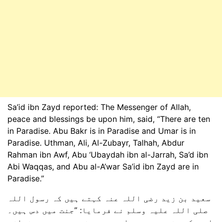
Sa’id ibn Zayd reported: The Messenger of Allah,
peace and blessings be upon him, said, “There are ten
in Paradise. Abu Bakr is in Paradise and Umar is in
Paradise. Uthman, Ali, Al-Zubayr, Talhah, Abdur
Rahman ibn Awf, Abu ‘Ubaydah ibn al-Jarrah, Sa’d ibn
Abi Waqqas, and Abu al-A’war Sa’id ibn Zayd are in
Paradise.”
سعید بن زید رضی اللہ عنہ کہتے ہیں کہ رسول اللہ
صلی اللہ علیہ وسلم نے فرمایا: ”جنت میں دس ہیں۔
ابوبکر جنت میں ہیں اور عمر جنت میں ہیں۔ عثمان،