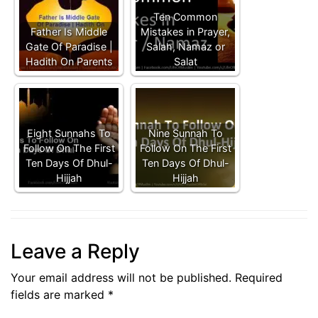
Ten Common
Father Is Middle
Mistakes in Prayer,
Gate Of Paradise |
Salah, Namaz or
Hadith On Parents
Salat
Eight Sunnahs To
Nine Sunnah To
Follow On The First
Follow On The First
Ten Days Of Dhul-
Ten Days Of Dhul-
Hijjah
Hijjah
Leave a Reply
Your email address will not be published.
Required
fields are marked
*