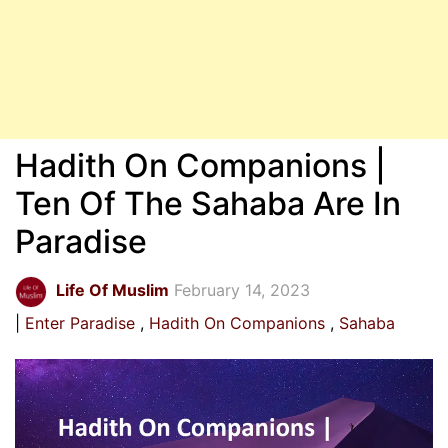
Hadith On Companions |
Ten Of The Sahaba Are In
Paradise
Life Of Muslim
February 14, 2023
Enter Paradise
Hadith On Companions
Sahaba