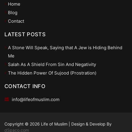
Home
Blog
Contact
LATEST POSTS
A Stone Will Speak, Saying that A Jew is Hiding Behind
Me
Salah As A Shield From Sin And Negativity
The Hidden Power Of Sujood (Prostration)
CONTACT INFO
info@lifeofmuslim.com
Copyright © 2026 Life of Muslim
|
Design & Develop By
dSpaco.com