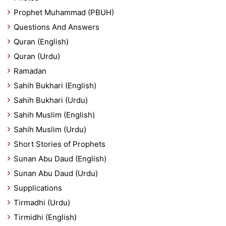
Prophet Muhammad (PBUH)
Questions And Answers
Quran (English)
Quran (Urdu)
Ramadan
Sahih Bukhari (English)
Sahih Bukhari (Urdu)
Sahih Muslim (English)
Sahih Muslim (Urdu)
Short Stories of Prophets
Sunan Abu Daud (English)
Sunan Abu Daud (Urdu)
Supplications
Tirmadhi (Urdu)
Tirmidhi (English)