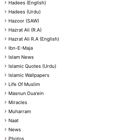
Hadees (English)
Hadees (Urdu)
Hazoor (SAW)
Hazrat Ali (R.A)
Hazrat Ali R.A (English)
Ibn-E-Maja
Islam News
Islamic Quotes (Urdu)
Islamic Wallpapers
Life Of Muslim
Masnun Dua'ein
Miracles
Muharram
Naat
News
Photos