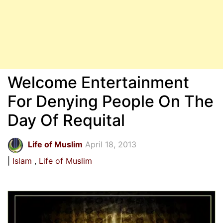
Welcome Entertainment
For Denying People On The
Day Of Requital
Life of Muslim
April 18, 2013
Islam
Life of Muslim