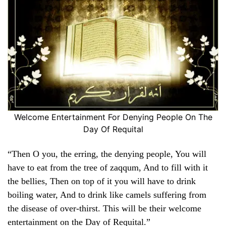
Welcome Entertainment For Denying People On The
Day Of Requital
“Then O you, the erring, the denying people, You will
have to eat from the tree of zaqqum, And to fill with it
the bellies, Then on top of it you will have to drink
boiling water, And to drink like camels suffering from
the disease of over-thirst. This will be their welcome
entertainment on the Day of Requital.”