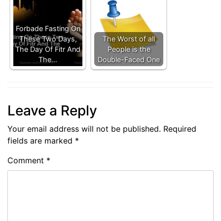
Forbade Fasting On
These Two Days,
The Worst of all
The Day Of Fitr And
People is the
The…
Double-Faced One
Leave a Reply
Your email address will not be published.
Required
fields are marked
*
Comment
*