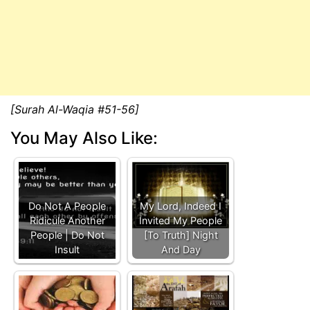
[Surah Al-Waqia #51-56]
You May Also Like:
Do Not A People
My Lord, Indeed I
Ridicule Another
Invited My People
People | Do Not
[To Truth] Night
Insult
And Day