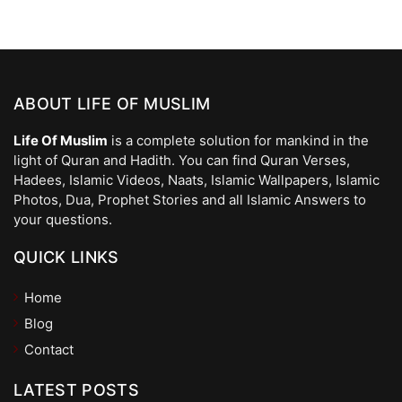
ABOUT LIFE OF MUSLIM
Life Of Muslim
is a complete solution for mankind in the
light of Quran and Hadith. You can find Quran Verses,
Hadees, Islamic Videos, Naats, Islamic Wallpapers, Islamic
Photos, Dua, Prophet Stories and all Islamic Answers to
your questions.
QUICK LINKS
Home
Blog
Contact
LATEST POSTS