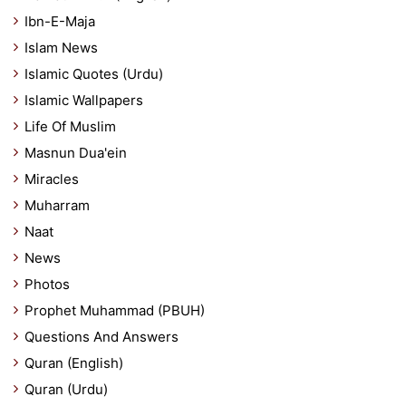
Ibn-E-Maja
Islam News
Islamic Quotes (Urdu)
Islamic Wallpapers
Life Of Muslim
Masnun Dua'ein
Miracles
Muharram
Naat
News
Photos
Prophet Muhammad (PBUH)
Questions And Answers
Quran (English)
Quran (Urdu)