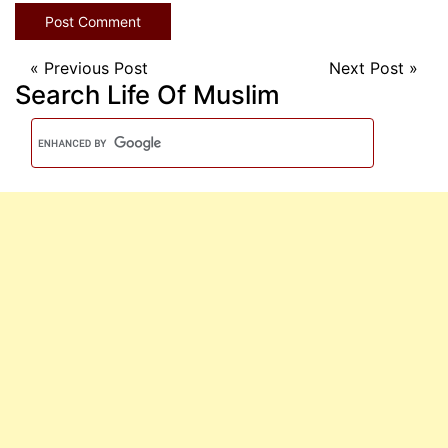
«
Previous Post
Next Post
»
Search Life Of Muslim