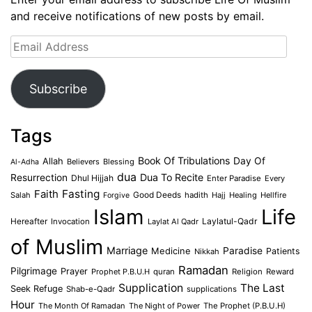
and receive notifications of new posts by email.
Email
Address
Subscribe
Tags
Book Of Tribulations
Allah
Day Of
Believers
Blessing
Al-Adha
dua
Dua To Recite
Resurrection
Dhul Hijjah
Enter Paradise
Every
Faith
Fasting
Salah
Good Deeds
hadith
Hajj
Healing
Hellfire
Forgive
Islam
Life
Laylatul-Qadr
Hereafter
Invocation
Laylat Al Qadr
of Muslim
Marriage
Medicine
Paradise
Patients
Nikkah
Ramadan
Pilgrimage
Prayer
Prophet P.B.U.H
quran
Religion
Reward
Supplication
The Last
Seek Refuge
Shab-e-Qadr
supplications
Hour
The Month Of Ramadan
The Night of Power
The Prophet (P.B.U.H)