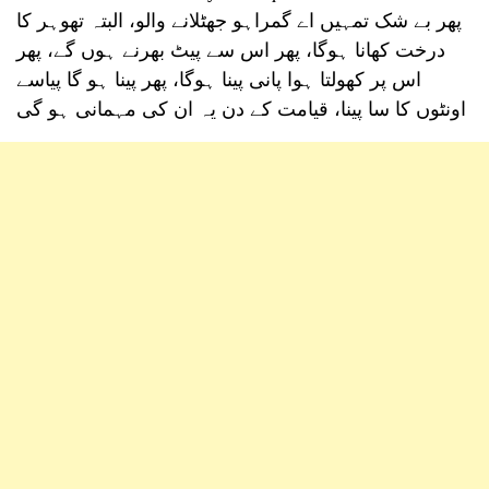
پھر بے شک تمہیں اے گمراہو جھٹلانے والو، البتہ تھوہر کا
درخت کھانا ہوگا، پھر اس سے پیٹ بھرنے ہوں گے، پھر
اس پر کھولتا ہوا پانی پینا ہوگا، پھر پینا ہو گا پیاسے
اونٹوں کا سا پینا، قیامت کے دن یہ ان کی مہمانی ہو گی