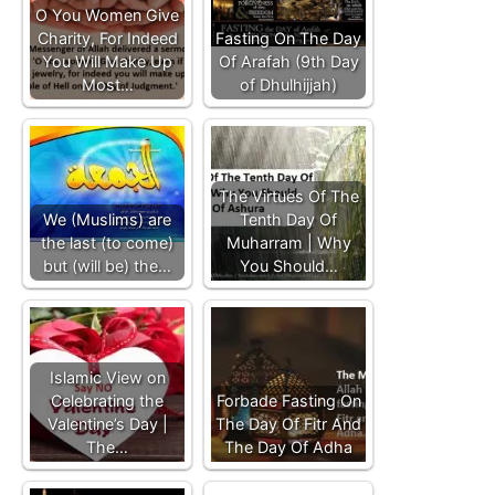
O You Women Give
Charity, For Indeed
Fasting On The Day
You Will Make Up
Of Arafah (9th Day
Most…
of Dhulhijjah)
The Virtues Of The
We (Muslims) are
Tenth Day Of
the last (to come)
Muharram | Why
but (will be) the…
You Should…
Islamic View on
Celebrating the
Forbade Fasting On
Valentine’s Day |
The Day Of Fitr And
The…
The Day Of Adha