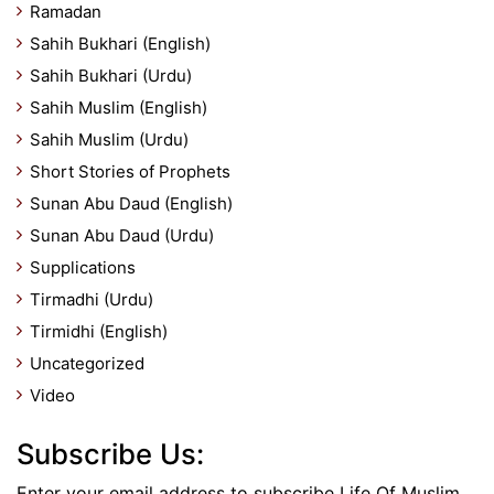
Ramadan
Sahih Bukhari (English)
Sahih Bukhari (Urdu)
Sahih Muslim (English)
Sahih Muslim (Urdu)
Short Stories of Prophets
Sunan Abu Daud (English)
Sunan Abu Daud (Urdu)
Supplications
Tirmadhi (Urdu)
Tirmidhi (English)
Uncategorized
Video
Subscribe Us:
Enter your email address to subscribe Life Of Muslim