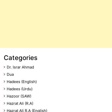
Categories
Dr. Israr Ahmad
Dua
Hadees (English)
Hadees (Urdu)
Hazoor (SAW)
Hazrat Ali (R.A)
Hazrat Ali R.A (English)