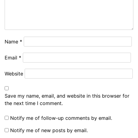
Name
*
Email
*
Website
Save my name, email, and website in this browser for
the next time I comment.
Notify me of follow-up comments by email.
Notify me of new posts by email.