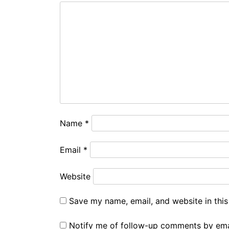
Name
*
Email
*
Website
Save my name, email, and website in this
Notify me of follow-up comments by ema