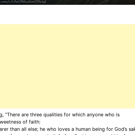
, “There are three qualities for which anyone who is
weetness of faith:
er than all else; he who loves a human being for God’s sa