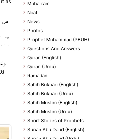
it as
Muharram
Naat
ہو گا
News
Photos
کرتا
Prophet Muhammad (PBUH)
س کی
Questions And Answers
Quran (English)
لَّهُ
Quran (Urdu)
 أَن
Ramadan
Sahih Bukhari (English)
Sahih Bukhari (Urdu)
Sahih Muslim (English)
Sahih Muslim (Urdu)
Short Stories of Prophets
Sunan Abu Daud (English)
Sunan Abu Daud (Urdu)