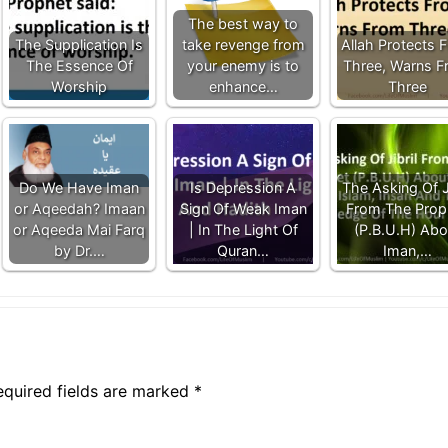
The best way to
The Supplication Is
take revenge from
Allah Protects 
The Essence Of
your enemy is to
Three, Warns 
Worship
enhance…
Three
Do We Have Iman
Is Depression A
The Asking Of Ji
or Aqeedah? Imaan
Sign Of Weak Iman
From The Prop
or Aqeeda Mai Farq
| In The Light Of
(P.B.U.H) Abo
by Dr.…
Quran…
Iman,…
equired fields are marked
*