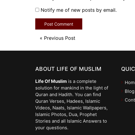
Notify me of new posts by email.
«
Previous Post
ABOUT LIFE OF MUSLIM
QUIC
Life Of Muslim
is a complete
Hom
solution for mankind in the light of
Blog
Quran and Hadith. You can find
Cont
Quran Verses, Hadees, Islamic
Videos, Naats, Islamic Wallpapers,
Islamic Photos, Dua, Prophet
Stories and all Islamic Answers to
your questions.