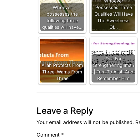
Whoever
Whoever
Possesses Three
possesses the
Qualities Will Have
following three
The Sweetness
qualities will have…
Of…
Dua For
Allah Protects From
Strengthening Iman
Three, Warns From
| Turn To Allah And
Three
Remember Him
Leave a Reply
Your email address will not be published.
R
Comment
*