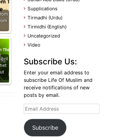
Supplications
From
Tirmadhi (Urdu)
From
Tirmidhi (English)
Uncategorized
Video
bril
Subscribe Us:
het
ut
Enter your email address to
subscribe Life Of Muslim and
receive notifications of new
posts by email.
Email
Address
Subscribe