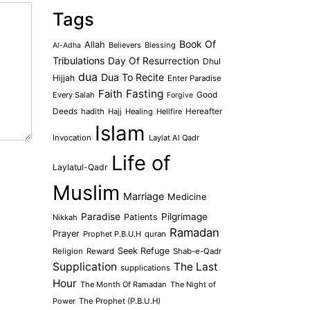
Tags
Book Of
Allah
Believers
Blessing
Al-Adha
Tribulations
Day Of Resurrection
Dhul
dua
Dua To Recite
Hijjah
Enter Paradise
Faith
Fasting
Every Salah
Good
Forgive
Deeds
hadith
Hajj
Healing
Hellfire
Hereafter
Islam
Invocation
Laylat Al Qadr
Life of
Laylatul-Qadr
Muslim
Marriage
Medicine
Paradise
Pilgrimage
Patients
Nikkah
Ramadan
Prayer
Prophet P.B.U.H
quran
Seek Refuge
Religion
Reward
Shab-e-Qadr
Supplication
The Last
supplications
Hour
The Month Of Ramadan
The Night of
Power
The Prophet (P.B.U.H)