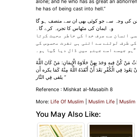
alone; and he who has as great an abhorrenc
he has of being cast into hell.”
اس نے یہ بھی بتایا کہ خدا کے رسول نے فرمایا
وہ ایمان کی مٹھاس کا تجربہ کرے گا۔
وہ جسے خدا اور اس کا رسول سب سے زیادہ
ہے۔ اور جس کو اللہ تعالیٰ نے اس سے نجا
ہو جیسے اسے جہنم میں ڈال دیا گیا ہو۔”
وَعَنْ أَنَسٍ رَضِيَ اللَّهُ عَنْهُ قَالَ: قَالَ رَسُولُ اللَّهِ صَلَّى الل
وَرَسُولُهُ أَحَبَّ إِلَيْهِ مِمَّا سِوَاهُمَا وَمَنْ أَحَبَّ عَبْدًا لَا يُحِبّ
يلقى فِي النَّار ”
Reference : Mishkat al-Masabih 8
More:
Life Of Muslim
|
Muslim Life
|
Muslim
You May Also Like: