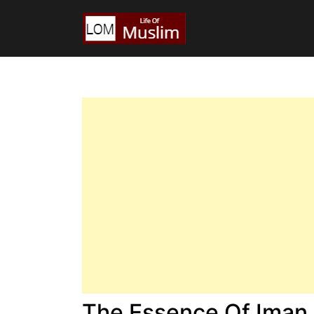
The Essence Of Iman I