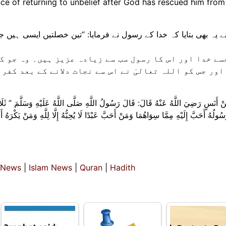
e of returning to unbelief after God has rescued him from 
: “تین خصلتیں ایسی ہیں جن کی وجہ سے جو کوئی بھی ان سے متصف 
 عزیز ہیں۔ وہ جو کسی انسان سے صرف خدا کی خاطر محبت 
ت دلانے کے بعد کفر کی طرف لوٹنے سے اتنی ہی نفرت محسو
َّهُ عَلَيْهِ وَسَلَّمَ ” ثَلَاثٌ مَنْ كُنَّ فِيهِ وَجَدَ بِهِنَّ حَلَاوَةَ الْإِيمَانِ: مَنْ كَانَ ال
ُهُ إِلَّا لِلَّهِ وَمَنْ يَكْرَهُ أَنْ يَعُودَ فِي الْكُفْرِ بَعْدَ أَنْ أَنْقَذَهُ اللَّهُ مِنْهُ كَمَا يكره
 News
|
Islam News
|
Quran
|
Hadith