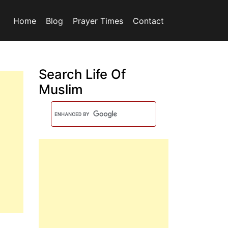
Home
Blog
Prayer Times
Contact
Search Life Of
Muslim