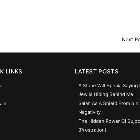
Next P
K LINKS
LATEST POSTS
e
A Stone Will Speak, Saying 
Jew is Hiding Behind Me
Salah As A Shield From Sin
act
Negativity
The Hidden Power Of Sujo
(Prostration)