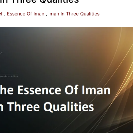
ef
Essence Of Iman
Iman In Three Qualities