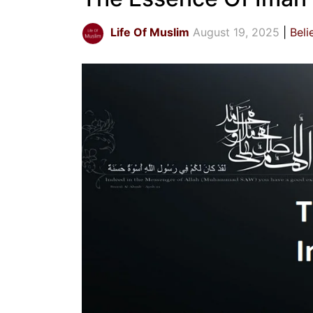
Life Of Muslim
August 19, 2025
Beli