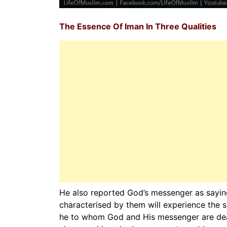
The Essence Of Iman In Three Qualities
He also reported God’s messenger as saying
characterised by them will experience the s
he to whom God and His messenger are dear