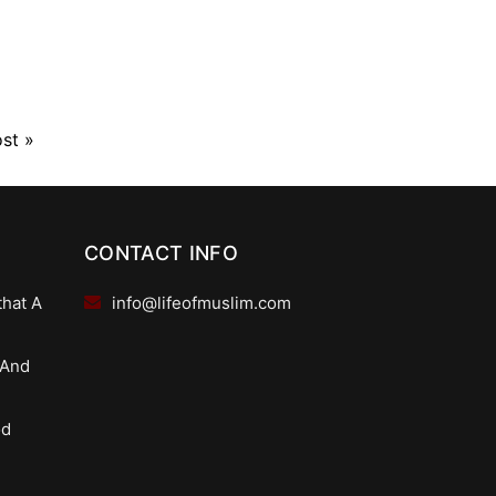
ost
»
CONTACT INFO
that A
info@lifeofmuslim.com
 And
od