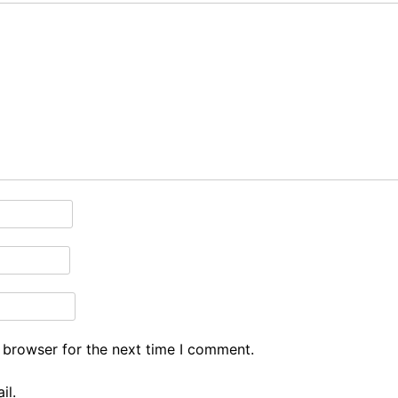
 browser for the next time I comment.
il.