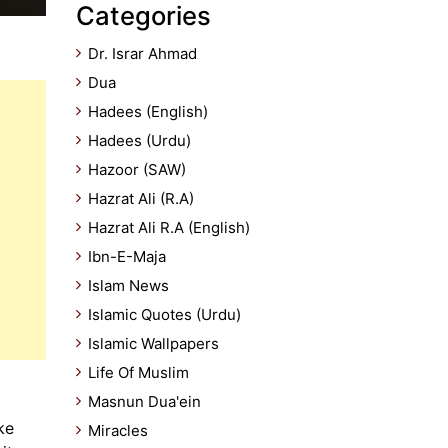
Categories
Dr. Israr Ahmad
Dua
Hadees (English)
Hadees (Urdu)
Hazoor (SAW)
Hazrat Ali (R.A)
Hazrat Ali R.A (English)
Ibn-E-Maja
Islam News
Islamic Quotes (Urdu)
Islamic Wallpapers
Life Of Muslim
Masnun Dua'ein
ke
Miracles