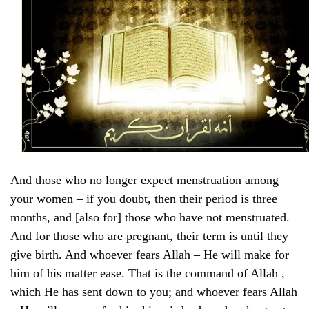
And those who no longer expect menstruation among
your women – if you doubt, then their period is three
months, and [also for] those who have not menstruated.
And for those who are pregnant, their term is until they
give birth. And whoever fears Allah – He will make for
him of his matter ease. That is the command of Allah ,
which He has sent down to you; and whoever fears Allah