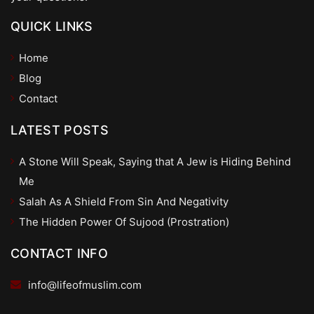
QUICK LINKS
Home
Blog
Contact
LATEST POSTS
A Stone Will Speak, Saying that A Jew is Hiding Behind
Me
Salah As A Shield From Sin And Negativity
The Hidden Power Of Sujood (Prostration)
CONTACT INFO
info@lifeofmuslim.com