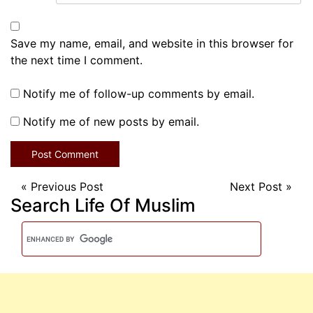
Save my name, email, and website in this browser for
the next time I comment.
Notify me of follow-up comments by email.
Notify me of new posts by email.
«
Previous Post
Next Post
»
Search Life Of Muslim