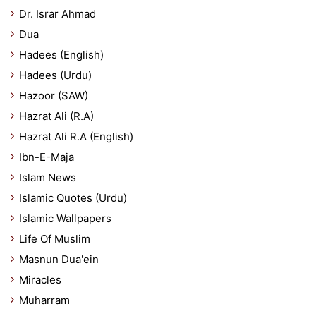
Dr. Israr Ahmad
Dua
Hadees (English)
Hadees (Urdu)
Hazoor (SAW)
Hazrat Ali (R.A)
Hazrat Ali R.A (English)
Ibn-E-Maja
Islam News
Islamic Quotes (Urdu)
Islamic Wallpapers
Life Of Muslim
Masnun Dua'ein
Miracles
Muharram