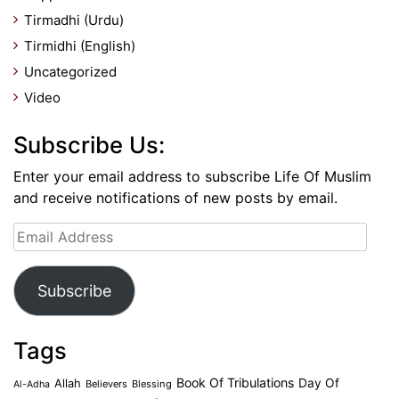
Tirmadhi (Urdu)
Tirmidhi (English)
Uncategorized
Video
Subscribe Us:
Enter your email address to subscribe Life Of Muslim
and receive notifications of new posts by email.
Email
Address
Subscribe
Tags
Book Of Tribulations
Allah
Day Of
Believers
Blessing
Al-Adha