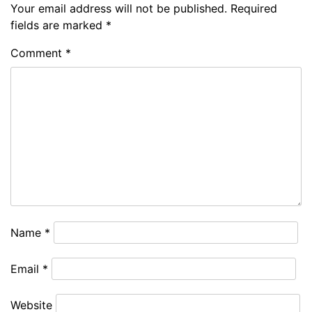
Your email address will not be published.
Required
fields are marked
*
Comment
*
Name
*
Email
*
Website