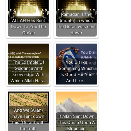
Ramadan is the
ALLAH Has Sent
(month) in which
Down To You The
the Quran was sent
Qur'an
down
The Example Of
You Dislike
Guidance And
Something Which
knowledge With
Is Good For You
Which Allah Has…
And Like…
And We (Allah)
have sent down
If Allah Sent Down
this (Quran) with
This Quran Upon A
the truth
Mountain