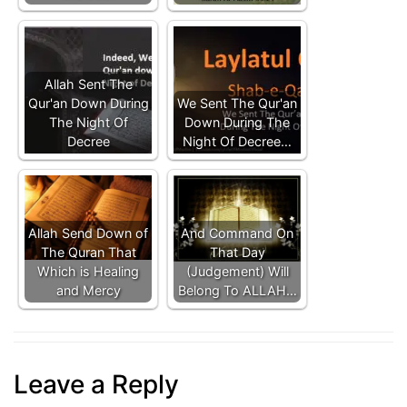
Allah Sent The
Qur'an Down During
We Sent The Qur'an
The Night Of
Down During The
Decree
Night Of Decree…
Allah Send Down of
And Command On
The Quran That
That Day
Which is Healing
(Judgement) Will
and Mercy
Belong To ALLAH…
Leave a Reply