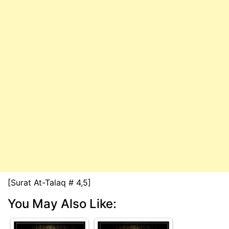
[Surat At-Talaq # 4,5]
You May Also Like: