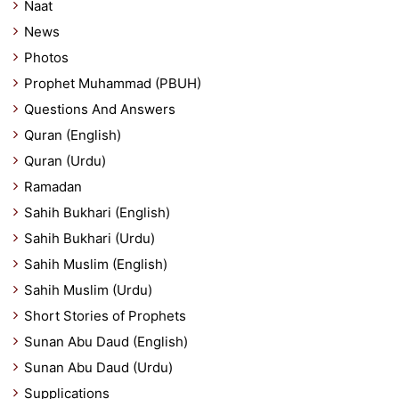
Naat
News
Photos
Prophet Muhammad (PBUH)
Questions And Answers
Quran (English)
Quran (Urdu)
Ramadan
Sahih Bukhari (English)
Sahih Bukhari (Urdu)
Sahih Muslim (English)
Sahih Muslim (Urdu)
Short Stories of Prophets
Sunan Abu Daud (English)
Sunan Abu Daud (Urdu)
Supplications