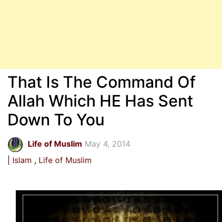
That Is The Command Of
Allah Which HE Has Sent
Down To You
Life of Muslim
May 4, 2014
Islam
Life of Muslim