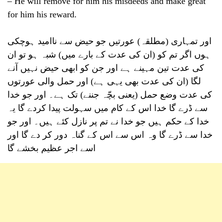
– He will remove for him his misdeeds and make great
for him his reward.
اور تمہاری (مطلقہ) عورتیں جو حیض سے ناامید ہوچکی
ہوں اگر تم کو (ان کی عدت کے بارے میں) شبہ ہو تو ان
کی عدت تین مہینے ہے اور جن کو ابھی حیض نہیں آنے
لگا (ان کی عدت بھی یہی ہے) اور حمل والی عورتوں
کی عدت وضع حمل (یعنی بچّہ جننے) تک ہے۔ اور جو خدا
سے ڈرے گا خدا اس کے کام میں سہولت پیدا کردے گا یہ
خدا کے حکم ہیں جو خدا نے تم پر نازل کئے ہیں۔ اور جو
خدا سے ڈرے گا وہ اس سے اس کے گناہ دور کر دے گا اور
اسے اجر عظیم بخشے گا