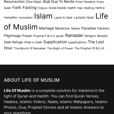
dua
Dua To Recite
Resurrection
Dhul Hijjah
Enter Paradise
Every
Faith
Fasting
Salah
Good Deeds
hadith
Hajj
Healing
Hellfire
Forgive
Islam
Life
Laylatul-Qadr
Hereafter
Invocation
Laylat Al Qadr
of Muslim
Marriage
Medicine
Paradise
Patients
Nikkah
Ramadan
Pilgrimage
Prayer
Prophet P.B.U.H
quran
Religion
Reward
Supplication
The Last
Seek Refuge
Shab-e-Qadr
supplications
Hour
The Month Of Ramadan
The Night of Power
The Prophet (P.B.U.H)
ABOUT LIFE OF MUSLIM
Life Of Muslim
is a complete solution for mankind in the
light of Quran and Hadith. You can find Quran Verses,
Hadees, Islamic Videos, Naats, Islamic Wallpapers, Islamic
Photos, Dua, Prophet Stories and all Islamic Answers to
your questions.