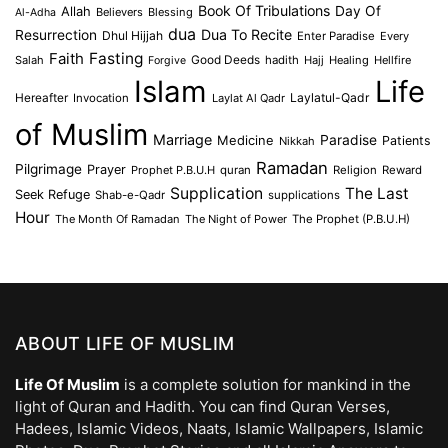
Book Of Tribulations
Allah
Day Of
Believers
Blessing
Al-Adha
dua
Dua To Recite
Resurrection
Dhul Hijjah
Enter Paradise
Every
Faith
Fasting
Salah
Good Deeds
hadith
Hajj
Healing
Hellfire
Forgive
Islam
Life
Laylatul-Qadr
Hereafter
Invocation
Laylat Al Qadr
of Muslim
Marriage
Medicine
Paradise
Patients
Nikkah
Ramadan
Pilgrimage
Prayer
Prophet P.B.U.H
quran
Religion
Reward
Supplication
The Last
Seek Refuge
Shab-e-Qadr
supplications
Hour
The Month Of Ramadan
The Night of Power
The Prophet (P.B.U.H)
ABOUT LIFE OF MUSLIM
Life Of Muslim
is a complete solution for mankind in the
light of Quran and Hadith. You can find Quran Verses,
Hadees, Islamic Videos, Naats, Islamic Wallpapers, Islamic