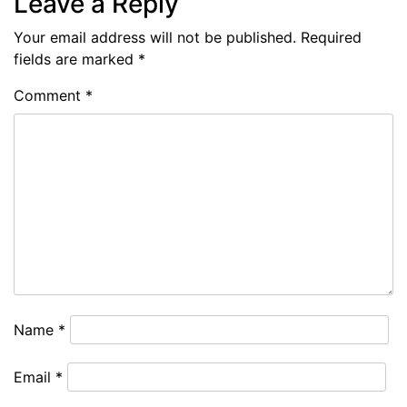
Leave a Reply
Your email address will not be published.
Required
fields are marked
*
Comment
*
Name
*
Email
*