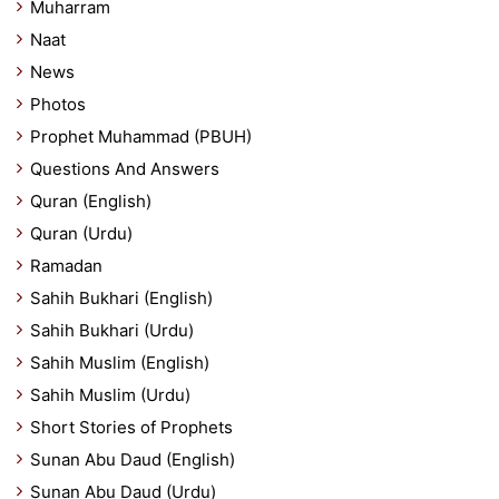
Muharram
Naat
News
Photos
Prophet Muhammad (PBUH)
Questions And Answers
Quran (English)
Quran (Urdu)
Ramadan
Sahih Bukhari (English)
Sahih Bukhari (Urdu)
Sahih Muslim (English)
Sahih Muslim (Urdu)
Short Stories of Prophets
Sunan Abu Daud (English)
Sunan Abu Daud (Urdu)