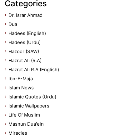
Categories
Dr. Israr Ahmad
Dua
Hadees (English)
Hadees (Urdu)
Hazoor (SAW)
Hazrat Ali (R.A)
Hazrat Ali R.A (English)
Ibn-E-Maja
Islam News
Islamic Quotes (Urdu)
Islamic Wallpapers
Life Of Muslim
Masnun Dua'ein
Miracles