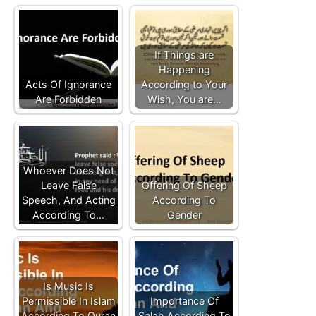
If Things are
Happening
Acts Of Ignorance
According to Your
Are Forbidden
Wish, You are…
Whoever Does Not
Leave False
Offering Of Sheep
Speech, And Acting
According To
According To…
Gender
Is Music Is
Permissible In Islam
Importance Of
According To Quran
Salah According To