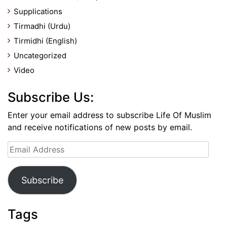
Supplications
Tirmadhi (Urdu)
Tirmidhi (English)
Uncategorized
Video
Subscribe Us:
Enter your email address to subscribe Life Of Muslim
and receive notifications of new posts by email.
Email
Address
Subscribe
Tags