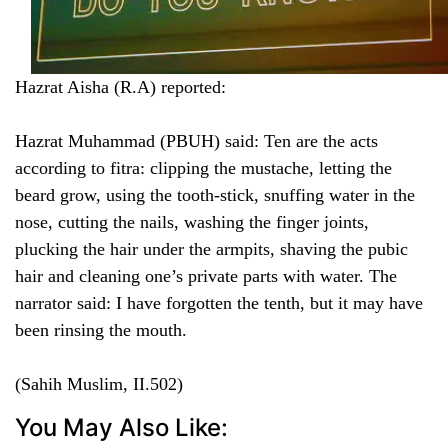
Hazrat Aisha (R.A) reported:
Hazrat Muhammad (PBUH) said: Ten are the acts
according to fitra: clipping the mustache, letting the
beard grow, using the tooth-stick, snuffing water in the
nose, cutting the nails, washing the finger joints,
plucking the hair under the armpits, shaving the pubic
hair and cleaning one’s private parts with water. The
narrator said: I have forgotten the tenth, but it may have
been rinsing the mouth.
(Sahih Muslim, II.502)
You May Also Like: