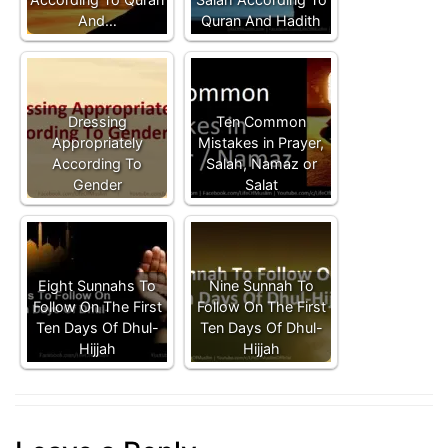
And…
Quran And Hadith
Dressing
Ten Common
Appropriately
Mistakes in Prayer,
According To
Salah, Namaz or
Gender
Salat
Eight Sunnahs To
Nine Sunnah To
Follow On The First
Follow On The First
Ten Days Of Dhul-
Ten Days Of Dhul-
Hijjah
Hijjah