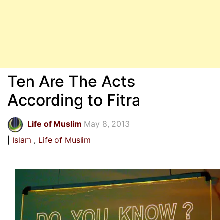
Ten Are The Acts
According to Fitra
Life of Muslim
May 8, 2013
Islam
Life of Muslim