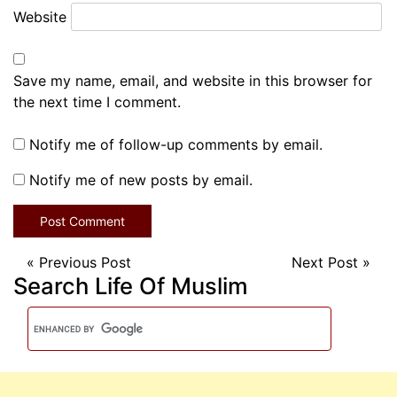
Website
Save my name, email, and website in this browser for
the next time I comment.
Notify me of follow-up comments by email.
Notify me of new posts by email.
«
Previous Post
Next Post
»
Search Life Of Muslim