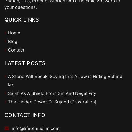
Photos, Dua, Prophet Stories and all Islamic Answers to
your questions.
QUICK LINKS
Home
Blog
Contact
LATEST POSTS
A Stone Will Speak, Saying that A Jew is Hiding Behind
Me
Salah As A Shield From Sin And Negativity
The Hidden Power Of Sujood (Prostration)
CONTACT INFO
info@lifeofmuslim.com