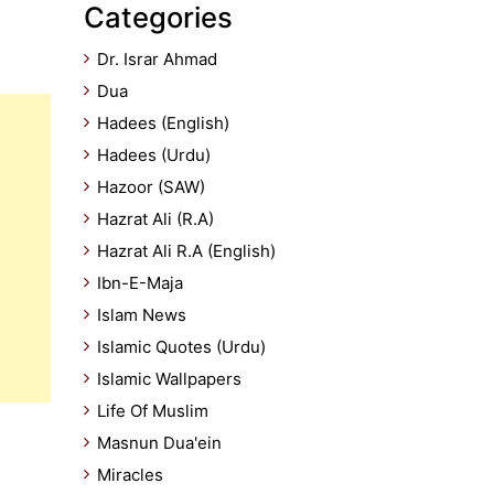
Categories
Dr. Israr Ahmad
Dua
Hadees (English)
Hadees (Urdu)
Hazoor (SAW)
Hazrat Ali (R.A)
Hazrat Ali R.A (English)
Ibn-E-Maja
Islam News
Islamic Quotes (Urdu)
Islamic Wallpapers
Life Of Muslim
Masnun Dua'ein
Miracles