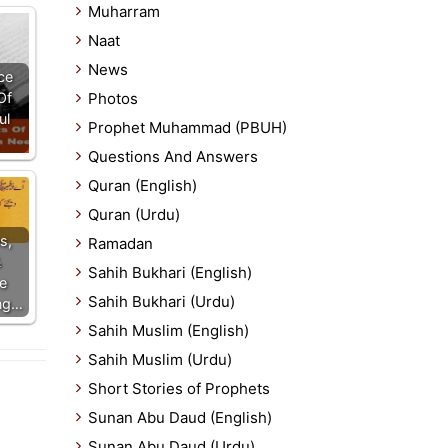
Muharram
Naat
News
ce
Of
Photos
ul
Prophet Muhammad (PBUH)
Questions And Answers
Quran (English)
Quran (Urdu)
s,
Ramadan
&
Sahih Bukhari (English)
e
Sahih Bukhari (Urdu)
ing…
Sahih Muslim (English)
Sahih Muslim (Urdu)
Short Stories of Prophets
Sunan Abu Daud (English)
Sunan Abu Daud (Urdu)