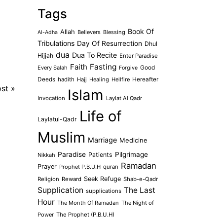
Tags
Book Of
Allah
Believers
Blessing
Al-Adha
Tribulations
Day Of Resurrection
Dhul
dua
Dua To Recite
Hijjah
Enter Paradise
Faith
Fasting
Every Salah
Good
Forgive
Deeds
hadith
Hajj
Healing
Hellfire
Hereafter
ost
»
Islam
Invocation
Laylat Al Qadr
Life of
Laylatul-Qadr
Muslim
Marriage
Medicine
Paradise
Pilgrimage
Patients
Nikkah
Ramadan
Prayer
Prophet P.B.U.H
quran
Seek Refuge
Religion
Reward
Shab-e-Qadr
Supplication
The Last
supplications
Hour
The Month Of Ramadan
The Night of
Power
The Prophet (P.B.U.H)