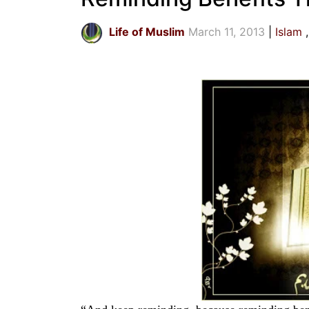
Life of Muslim
March 11, 2013
Islam