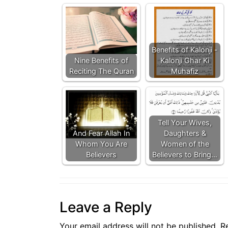
Benefits of Kalonji -
Nine Benefits of
Kalonji Ghar Ki
Reciting The Quran
Muhafiz
Tell Your Wives,
And Fear Allah In
Daughters &
Whom You Are
Women of the
Believers
Believers to Bring…
Leave a Reply
Your email address will not be published.
R