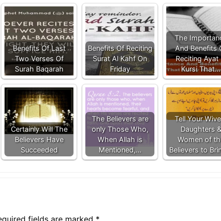
The Importan
Benefits Of Last
Benefits Of Reciting
And Benefits 
Two Verses Of
Surat Al Kahf On
Reciting Ayat 
Surah Baqarah
Friday
Kursi That…
The Believers are
Tell Your Wive
Certainly Will The
only Those Who,
Daughters 
Believers Have
When Allah is
Women of th
Succeeded
Mentioned,…
Believers to Br
equired fields are marked
*