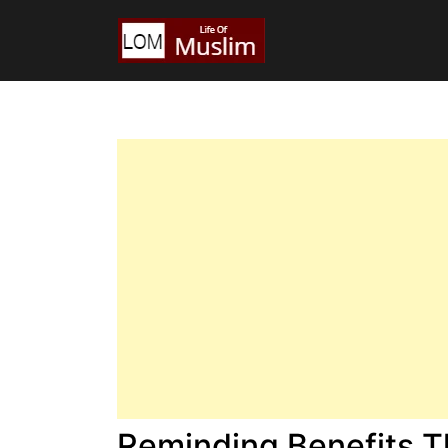
Reminding Benefits T