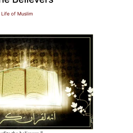
Life of Muslim