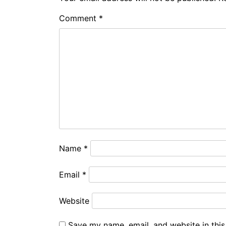
Comment
*
Name
*
Email
*
Website
Save my name, email, and website in this