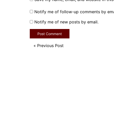
Notify me of follow-up comments by ema
Notify me of new posts by email.
«
Previous Post