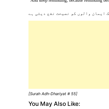
“And keep reminding, because reminding bene
اور نصیحت کرتے رہیئے بے شک ایمان 
[Surah Adh-Dhariyat # 55]
You May Also Like: