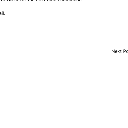
il.
Next P