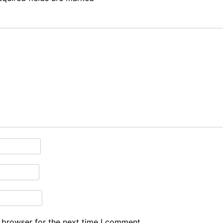
 browser for the next time I comment.