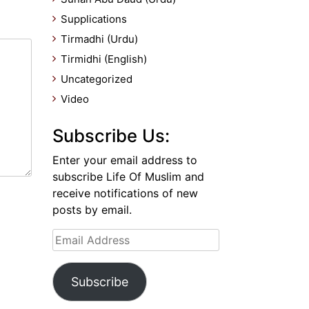
Supplications
Tirmadhi (Urdu)
Tirmidhi (English)
Uncategorized
Video
Subscribe Us:
Enter your email address to
subscribe Life Of Muslim and
receive notifications of new
posts by email.
Email
Address
Subscribe