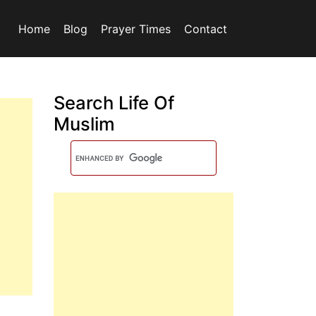
Home
Blog
Prayer Times
Contact
Search Life Of
Muslim