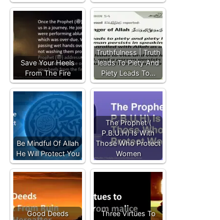
Truthfulness | Truth
Save Your Heels
leads To Piety And
From The Fire
Piety Leads To…
The Prophet (
P.B.U.H) Is With
Be Mindful Of Allah
Those Who Protect
He Will Protect You
Women
Good Deeds
Three Virtues To