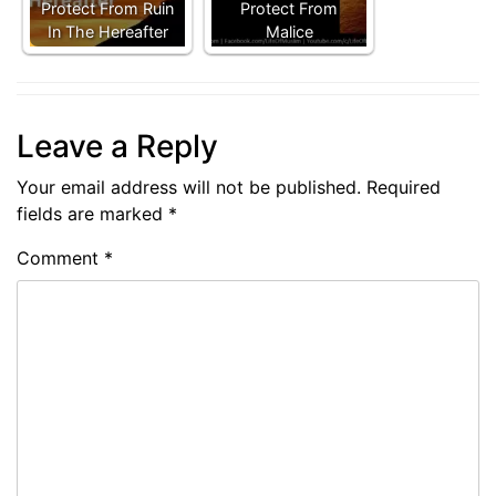
Protect From Ruin
Protect From
In The Hereafter
Malice
Leave a Reply
Your email address will not be published.
Required
fields are marked
*
Comment
*