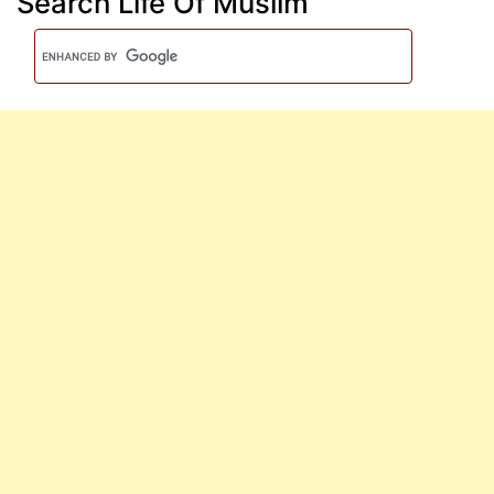
Search Life Of Muslim