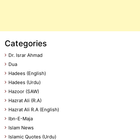
Categories
Dr. Israr Ahmad
Dua
Hadees (English)
Hadees (Urdu)
Hazoor (SAW)
Hazrat Ali (R.A)
Hazrat Ali R.A (English)
Ibn-E-Maja
Islam News
Islamic Quotes (Urdu)