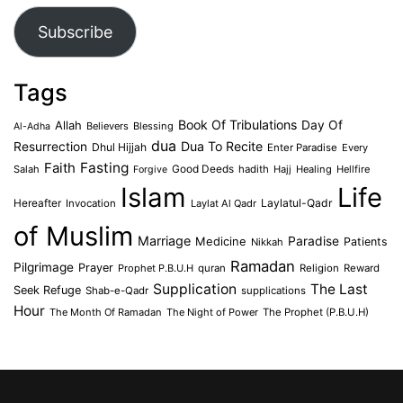
Subscribe
Tags
Book Of Tribulations
Allah
Day Of
Believers
Blessing
Al-Adha
dua
Dua To Recite
Resurrection
Dhul Hijjah
Enter Paradise
Every
Faith
Fasting
Salah
Good Deeds
hadith
Hajj
Healing
Hellfire
Forgive
Islam
Life
Laylatul-Qadr
Hereafter
Invocation
Laylat Al Qadr
of Muslim
Marriage
Medicine
Paradise
Patients
Nikkah
Ramadan
Pilgrimage
Prayer
Prophet P.B.U.H
quran
Religion
Reward
Supplication
The Last
Seek Refuge
Shab-e-Qadr
supplications
Hour
The Month Of Ramadan
The Night of Power
The Prophet (P.B.U.H)