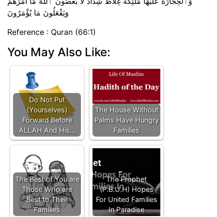
وَٱلْحِجَارَةُ عَلَيْهَا مَلَٰٓئِكَةٌ غِلَاظٌ شِدَادٌ لَّا يَعْصُونَ ٱللَّهَ مَآ أَمَرَهُمْ
وَيَفْعَلُونَ مَا يُؤْمَرُونَ
Reference : Quran (66:1)
You May Also Like:
Do Not Put
(Yourselves)
The House Without
Forward Before
Palms Have Hungry
ALLAH And His…
Families
The Best of You are
The Prophet
Those Who are
(P.B.U.H) Hopes
Best to Their
For United Families
Families
In Paradise