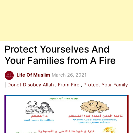
Protect Yourselves And
Your Families from A Fire
Life Of Muslim
March 26, 2021
Donot Disobey Allah
From Fire
Protect Your Family