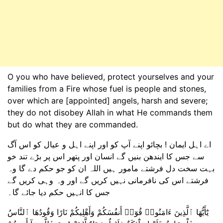
O you who have believed, protect yourselves and your
families from a Fire whose fuel is people and stones,
over which are [appointed] angels, harsh and severe;
they do not disobey Allah in what He commands them
but do what they are commanded.
اے اہل ایمان ! بچائو اپنے آپ کو اور اپنے اہل و عیال کو اس آگ
سے جس کا ایندھن بنیں گے انسان اور پتھر اس پر بڑے تند خو
بہت سخت دل فرشتے مامور ہیں اللہ ان کو جو حکم دے گا وہ
فرشتے اس کی نافرمانی نہیں کریں گے اور وہ وہی کریں گے
جس کا انہیں حکم دیا جائے گا۔
يَٰٓأَيُّهَا ٱلَّذِينَ ءَامَنُوا۟ قُوٓا۟ أَنفُسَكُمْ وَأَهْلِيكُمْ نَارًا وَقُودُهَا ٱلنَّاسُ