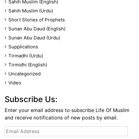
Sahih Muslim (English)
Sahih Muslim (Urdu)
Short Stories of Prophets
Sunan Abu Daud (English)
Sunan Abu Daud (Urdu)
Supplications
Tirmadhi (Urdu)
Tirmidhi (English)
Uncategorized
Video
Subscribe Us:
Enter your email address to subscribe Life Of Muslim
and receive notifications of new posts by email.
Email
Address