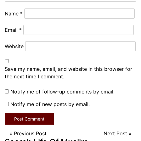
Name
*
Email
*
Website
Save my name, email, and website in this browser for
the next time I comment.
Notify me of follow-up comments by email.
Notify me of new posts by email.
«
Previous Post
Next Post
»