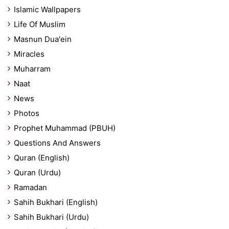
Islamic Wallpapers
Life Of Muslim
Masnun Dua'ein
Miracles
Muharram
Naat
News
Photos
Prophet Muhammad (PBUH)
Questions And Answers
Quran (English)
Quran (Urdu)
Ramadan
Sahih Bukhari (English)
Sahih Bukhari (Urdu)