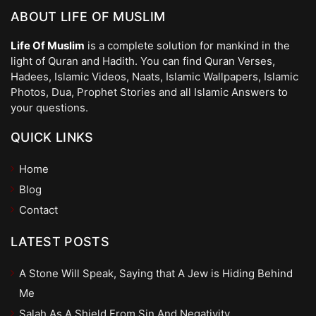
ABOUT LIFE OF MUSLIM
Life Of Muslim
is a complete solution for mankind in the
light of Quran and Hadith. You can find Quran Verses,
Hadees, Islamic Videos, Naats, Islamic Wallpapers, Islamic
Photos, Dua, Prophet Stories and all Islamic Answers to
your questions.
QUICK LINKS
Home
Blog
Contact
LATEST POSTS
A Stone Will Speak, Saying that A Jew is Hiding Behind
Me
Salah As A Shield From Sin And Negativity