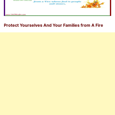
Protect Yourselves And Your Families from A Fire