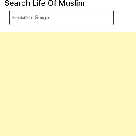
Search Life Of Muslim