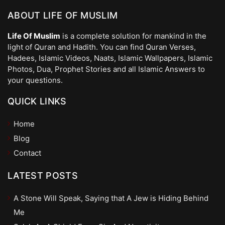
ABOUT LIFE OF MUSLIM
Life Of Muslim
is a complete solution for mankind in the
light of Quran and Hadith. You can find Quran Verses,
Hadees, Islamic Videos, Naats, Islamic Wallpapers, Islamic
Photos, Dua, Prophet Stories and all Islamic Answers to
your questions.
QUICK LINKS
Home
Blog
Contact
LATEST POSTS
A Stone Will Speak, Saying that A Jew is Hiding Behind
Me