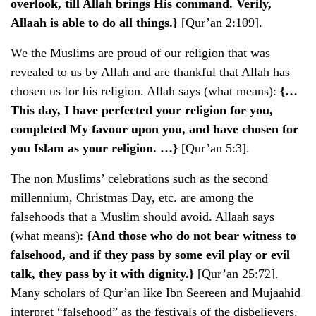
overlook, till Allah brings His command. Verily,
Allaah is able to do all things.}
[Qur’an 2:109].
We the Muslims are proud of our religion that was
revealed to us by Allah and are thankful that Allah has
chosen us for his religion. Allah says (what means):
{…
This day, I have perfected your religion for you,
completed My favour upon you, and have chosen for
you Islam as your religion. …}
[Qur’an 5:3].
The non Muslims’ celebrations such as the second
millennium, Christmas Day, etc. are among the
falsehoods that a Muslim should avoid. Allaah says
(what means):
{And those who do not bear witness to
falsehood, and if they pass by some evil play or evil
talk, they pass by it with dignity.}
[Qur’an 25:72].
Many scholars of Qur’an like Ibn Seereen and Mujaahid
interpret “falsehood” as the festivals of the disbelievers.