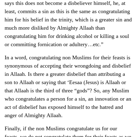
says this does not become a disbeliever himself, he, at
least, commits a sin as this is the same as congratulating
him for his belief in the trinity, which is a greater sin and
much more disliked by Almighty Allaah than
congratulating him for drinking alcohol or killing a soul
or committing fornication or adultery…etc.”
In a word, congratulating non Muslims for their feasts is
synonymous of accepting their wrongdoing and disbelief
in Allaah. Is there a greater disbelief than attributing a
son to Allaah or saying that ‘Eesaa (Jesus) is Allaah or
that Allaah is the third of three “gods”? So, any Muslim
who congratulates a person for a sin, an innovation or an
act of disbelief has exposed himself to the hatred and
anger of Almighty Allaah.
Finally, if the non Muslims congratulate us for our
feasts, we do not congratulate them for their feasts as we