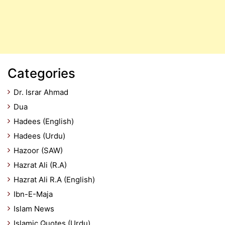
Categories
Dr. Israr Ahmad
Dua
Hadees (English)
Hadees (Urdu)
Hazoor (SAW)
Hazrat Ali (R.A)
Hazrat Ali R.A (English)
Ibn-E-Maja
Islam News
Islamic Quotes (Urdu)