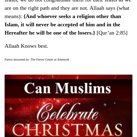
are on the right path and they are not. Allaah says (what
means):
{And whoever seeks a religion other than
Islam, it will never be accepted of him and in the
Hereafter he will be one of the losers.}
[Qur’an 2:85]
Allaah Knows best.
Fatwa answered by: The Fatwa Center at Islamweb