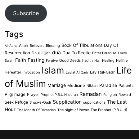
Address
Subscribe
Tags
Book Of Tribulations
Allah
Day Of
Believers
Blessing
Al-Adha
dua
Dua To Recite
Resurrection
Dhul Hijjah
Enter Paradise
Every
Faith
Fasting
Salah
Good Deeds
hadith
Hajj
Healing
Hellfire
Forgive
Islam
Life
Laylatul-Qadr
Hereafter
Invocation
Laylat Al Qadr
of Muslim
Marriage
Medicine
Paradise
Patients
Nikkah
Ramadan
Pilgrimage
Prayer
Prophet P.B.U.H
quran
Religion
Reward
Supplication
The Last
Seek Refuge
Shab-e-Qadr
supplications
Hour
The Month Of Ramadan
The Night of Power
The Prophet (P.B.U.H)