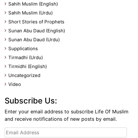
Sahih Muslim (English)
Sahih Muslim (Urdu)
Short Stories of Prophets
Sunan Abu Daud (English)
Sunan Abu Daud (Urdu)
Supplications
Tirmadhi (Urdu)
Tirmidhi (English)
Uncategorized
Video
Subscribe Us:
Enter your email address to subscribe Life Of Muslim
and receive notifications of new posts by email.
Email