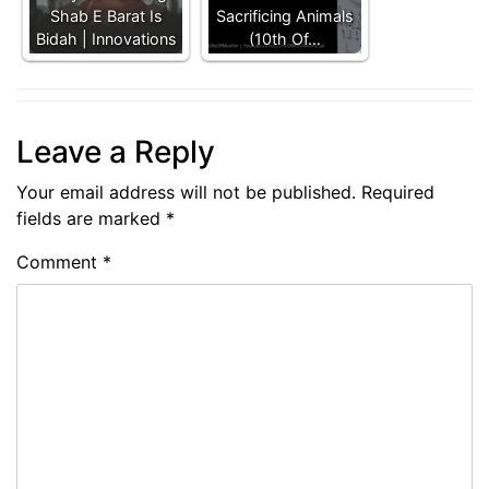
Shab E Barat Is
Sacrificing Animals
Bidah | Innovations
(10th Of…
Leave a Reply
Your email address will not be published.
Required
fields are marked
*
Comment
*