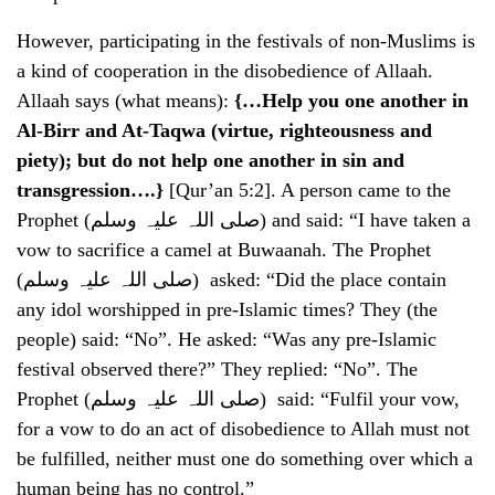
However, participating in the festivals of non-Muslims is
a kind of cooperation in the disobedience of Allaah.
Allaah says (what means):
{…Help you one another in
Al-Birr and At-Taqwa (virtue, righteousness and
piety); but do not help one another in sin and
transgression….}
[Qur’an 5:2]. A person came to the
Prophet (صلی اللہ علیہ وسلم) and said: “I have taken a
vow to sacrifice a camel at Buwaanah. The Prophet
(صلی اللہ علیہ وسلم) asked: “Did the place contain
any idol worshipped in pre-Islamic times? They (the
people) said: “No”. He asked: “Was any pre-Islamic
festival observed there?” They replied: “No”. The
Prophet (صلی اللہ علیہ وسلم) said: “Fulfil your vow,
for a vow to do an act of disobedience to Allah must not
be fulfilled, neither must one do something over which a
human being has no control.”