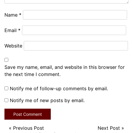
Name
*
Email
*
Website
Save my name, email, and website in this browser for
the next time I comment.
Notify me of follow-up comments by email.
Notify me of new posts by email.
«
Previous Post
Next Post
»