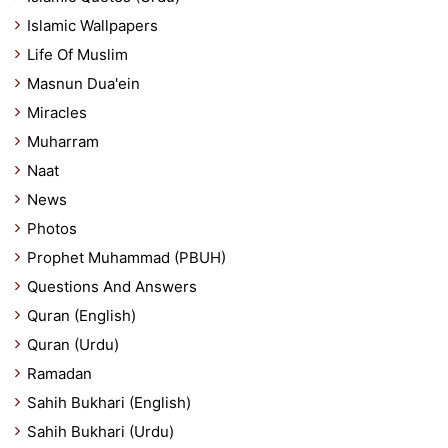
Islamic Wallpapers
Life Of Muslim
Masnun Dua'ein
Miracles
Muharram
Naat
News
Photos
Prophet Muhammad (PBUH)
Questions And Answers
Quran (English)
Quran (Urdu)
Ramadan
Sahih Bukhari (English)
Sahih Bukhari (Urdu)