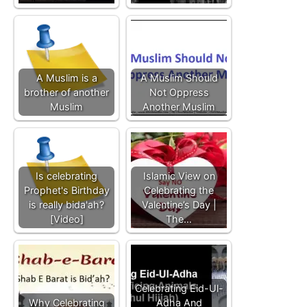
A Muslim is a
A Muslim Should
brother of another
Not Oppress
Muslim
Another Muslim
Is celebrating
Islamic View on
Prophet's Birthday
Celebrating the
is really bida'ah?
Valentine’s Day |
[Video]
The…
Celebrating Eid-Ul-
Why Celebrating
Adha And