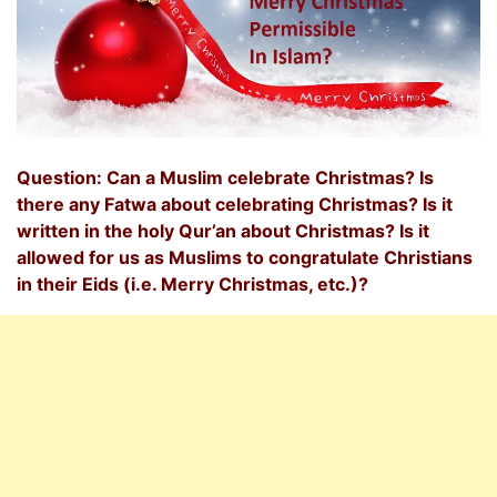
Question: Can a Muslim celebrate Christmas? Is
there any Fatwa about celebrating Christmas? Is it
written in the holy Qur’an about Christmas? Is it
allowed for us as Muslims to congratulate Christians
in their Eids (i.e. Merry Christmas, etc.)?