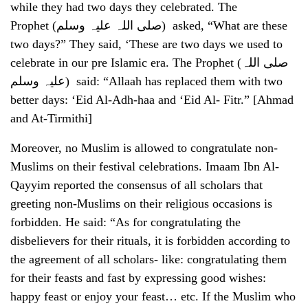
while they had two days they celebrated. The
Prophet (صلی اللہ علیہ وسلم) asked, “What are these
two days?” They said, ‘These are two days we used to
celebrate in our pre Islamic era. The Prophet (صلی اللہ
علیہ وسلم) said: “Allaah has replaced them with two
better days: ‘Eid Al-Adh-haa and ‘Eid Al- Fitr.” [Ahmad
and At-Tirmithi]
Moreover, no Muslim is allowed to congratulate non-
Muslims on their festival celebrations. Imaam Ibn Al-
Qayyim reported the consensus of all scholars that
greeting non-Muslims on their religious occasions is
forbidden. He said: “As for congratulating the
disbelievers for their rituals, it is forbidden according to
the agreement of all scholars- like: congratulating them
for their feasts and fast by expressing good wishes:
happy feast or enjoy your feast… etc. If the Muslim who