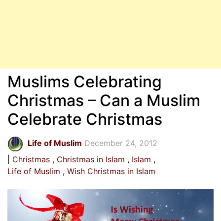
Muslims Celebrating
Christmas – Can a Muslim
Celebrate Christmas
Life of Muslim
December 24, 2012
Christmas
Christmas in Islam
Islam
Life of Muslim
Wish Christmas in Islam