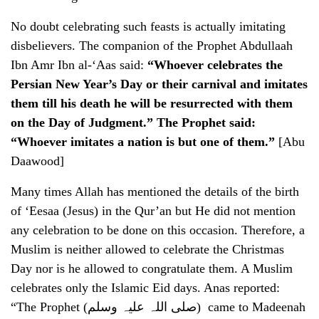
No doubt celebrating such feasts is actually imitating
disbelievers. The companion of the Prophet Abdullaah
Ibn Amr Ibn al-‘Aas said:
“Whoever celebrates the
Persian New Year’s Day or their carnival and imitates
them till his death he will be resurrected with them
on the Day of Judgment.” The Prophet said:
“Whoever imitates a nation is but one of them.”
[Abu
Daawood]
Many times Allah has mentioned the details of the birth
of ‘Eesaa (Jesus) in the Qur’an but He did not mention
any celebration to be done on this occasion. Therefore, a
Muslim is neither allowed to celebrate the Christmas
Day nor is he allowed to congratulate them. A Muslim
celebrates only the Islamic Eid days. Anas reported:
“The Prophet (صلی اللہ علیہ وسلم) came to Madeenah