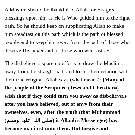
A Muslim should be thankful to Allah for His great
blessings upon him as He is Who guided him to the right
path. So he should keep on supplicating Allah to make
him steadfast on this path which is the path of blessed
people and to keep him away from the path of those who
deserve His anger and of those who went astray.
The disbelievers spare no efforts to draw the Muslims
away from the straight path and to cut their relation with
their true religion. Allah says (what means):
{Many of
the people of the Scripture (Jews and Christians)
wish that if they could turn you away as disbelievers
after you have believed, out of envy from their
ownselves, even, after the truth (that Muhammad
(صلی اللہ علیہ وسلم) is Allaah’s Messenger) has
become manifest unto them. But forgive and