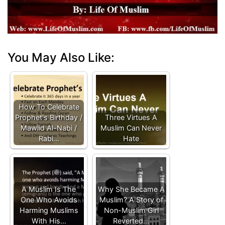
You May Also Like:
How To Celebrate
Prophet's Birthday /
Three Virtues A
Mawlid Al-Nabi /
Muslim Can Never
Rabi…
Hate
A Muslim Is The
Why She Became A
One Who Avoids
Muslim? A Story of
Harming Muslims
Non-Muslim Girl
With His…
Reverted…