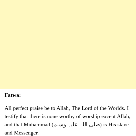
Fatwa:
All perfect praise be to Allah, The Lord of the Worlds. I
testify that there is none worthy of worship except Allah,
and that Muhammad (صلی اللہ علیہ وسلم) is His slave
and Messenger.