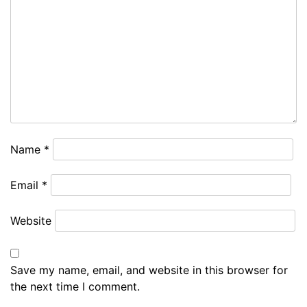
Name
*
Email
*
Website
Save my name, email, and website in this browser for
the next time I comment.