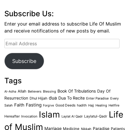
Subscribe Us:
Enter your email address to subscribe Life Of Muslim
and receive notifications of new posts by email.
Email
Address
Subscribe
Tags
Book Of Tribulations
Allah
Day Of
Believers
Blessing
Al-Adha
dua
Dua To Recite
Resurrection
Dhul Hijjah
Enter Paradise
Every
Faith
Fasting
Salah
Good Deeds
hadith
Hajj
Healing
Hellfire
Forgive
Islam
Life
Laylatul-Qadr
Hereafter
Invocation
Laylat Al Qadr
of Muslim
Marriage
Medicine
Paradise
Patients
Nikkah