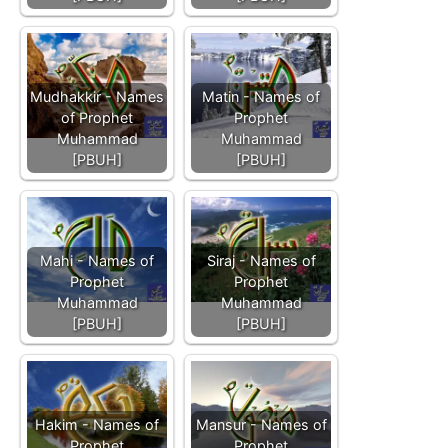
Mudhakkir - Names
Matin - Names of
of Prophet
Prophet
Muhammad
Muhammad
[PBUH]
[PBUH]
Mahi - Names of
Siraj - Names of
Prophet
Prophet
Muhammad
Muhammad
[PBUH]
[PBUH]
Hakim - Names of
Mansur - Names of
Prophet
Prophet