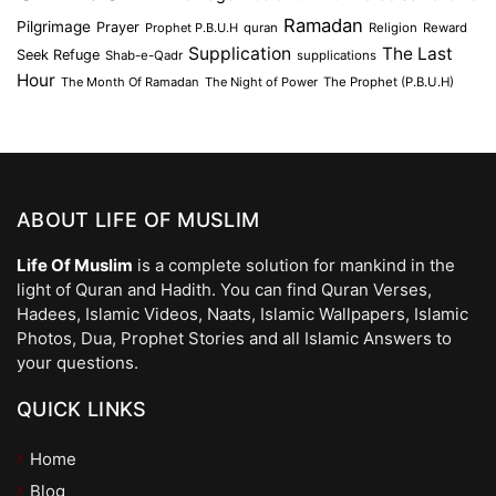
Ramadan
Pilgrimage
Prayer
Prophet P.B.U.H
quran
Religion
Reward
Supplication
The Last
Seek Refuge
Shab-e-Qadr
supplications
Hour
The Month Of Ramadan
The Night of Power
The Prophet (P.B.U.H)
ABOUT LIFE OF MUSLIM
Life Of Muslim
is a complete solution for mankind in the
light of Quran and Hadith. You can find Quran Verses,
Hadees, Islamic Videos, Naats, Islamic Wallpapers, Islamic
Photos, Dua, Prophet Stories and all Islamic Answers to
your questions.
QUICK LINKS
Home
Blog