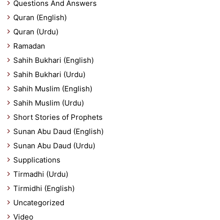
Questions And Answers
Quran (English)
Quran (Urdu)
Ramadan
Sahih Bukhari (English)
Sahih Bukhari (Urdu)
Sahih Muslim (English)
Sahih Muslim (Urdu)
Short Stories of Prophets
Sunan Abu Daud (English)
Sunan Abu Daud (Urdu)
Supplications
Tirmadhi (Urdu)
Tirmidhi (English)
Uncategorized
Video