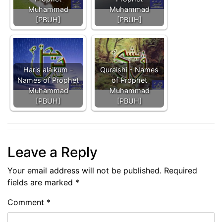
Muhammad
Muhammad
[PBUH]
[PBUH]
Haris alaikum -
Quraishi - Names
Names of Prophet
of Prophet
Muhammad
Muhammad
[PBUH]
[PBUH]
Leave a Reply
Your email address will not be published.
Required
fields are marked
*
Comment
*