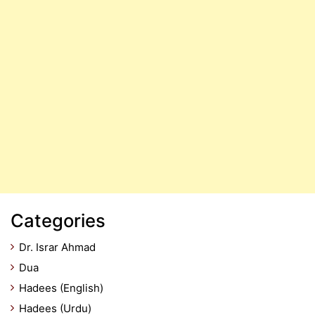
Categories
Dr. Israr Ahmad
Dua
Hadees (English)
Hadees (Urdu)