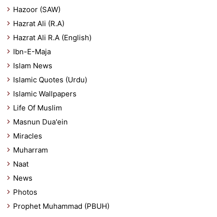
Hazoor (SAW)
Hazrat Ali (R.A)
Hazrat Ali R.A (English)
Ibn-E-Maja
Islam News
Islamic Quotes (Urdu)
Islamic Wallpapers
Life Of Muslim
Masnun Dua'ein
Miracles
Muharram
Naat
News
Photos
Prophet Muhammad (PBUH)