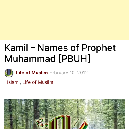
Kamil – Names of Prophet
Muhammad [PBUH]
Life of Muslim
February 10, 2012
Islam
Life of Muslim