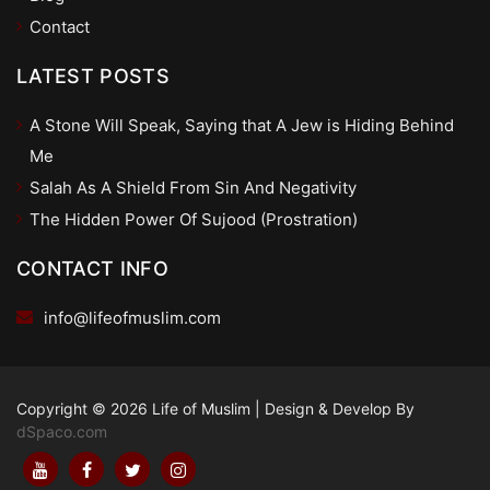
Contact
LATEST POSTS
A Stone Will Speak, Saying that A Jew is Hiding Behind
Me
Salah As A Shield From Sin And Negativity
The Hidden Power Of Sujood (Prostration)
CONTACT INFO
info@lifeofmuslim.com
Copyright © 2026 Life of Muslim
|
Design & Develop By
dSpaco.com