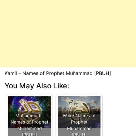
Kamil – Names of Prophet Muhammad [PBUH]
You May Also Like:
Muhammad -
Wali - Names of
Names of Prophet
Prophet
Muhammad
Muhammad
[PBUH]
[PBUH]