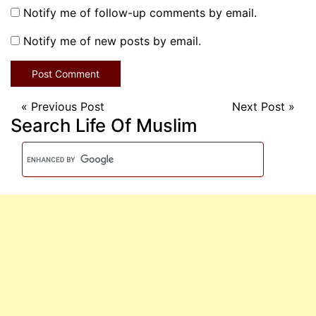
Notify me of follow-up comments by email.
Notify me of new posts by email.
«
Previous Post
Next Post
»
Search Life Of Muslim