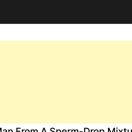
Man From A Sperm-Drop Mixtu