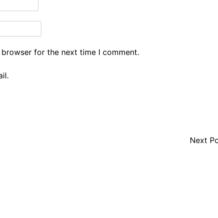
 browser for the next time I comment.
il.
Next P