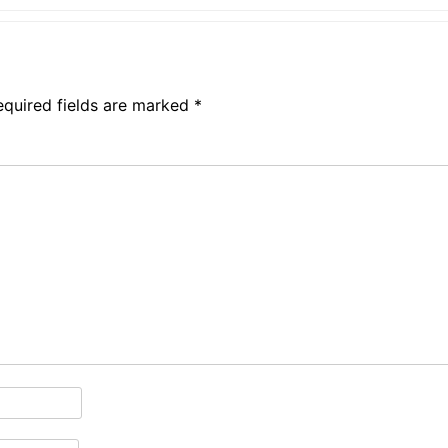
equired fields are marked
*