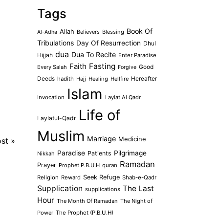
Tags
Book Of
Allah
Believers
Blessing
Al-Adha
Tribulations
Day Of Resurrection
Dhul
dua
Dua To Recite
Hijjah
Enter Paradise
Faith
Fasting
Every Salah
Good
Forgive
Deeds
hadith
Hajj
Healing
Hellfire
Hereafter
Islam
Invocation
Laylat Al Qadr
Life of
Laylatul-Qadr
Muslim
Marriage
Medicine
ost
»
Paradise
Pilgrimage
Patients
Nikkah
Ramadan
Prayer
Prophet P.B.U.H
quran
Seek Refuge
Religion
Reward
Shab-e-Qadr
Supplication
The Last
supplications
Hour
The Month Of Ramadan
The Night of
Power
The Prophet (P.B.U.H)