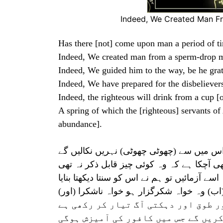
Indeed, We Created Man F
Has there [not] come upon man a period of t
Indeed, We created man from a sperm-drop m
Indeed, We guided him to the way, be he grat
Indeed, We have prepared for the disbeliever
Indeed, the righteous will drink from a cup [
A spring of which the [righteous] servants of 
abundance].
یہ ایک چشمہ ہے جس میں سے خدا کے بندے پ
بےشک انسان پر زمانے میں ایک ایسا وقت بھی
ہم نے انسان کو نطفہٴ مخلوط سے پیدا کیا تاکہ
(اور) اسے رستہ بھی دکھا دیا۔ (اب) وہ خو
ہم نے کافروں کے لئے زنجیر اور طوق 
جو نیکو کار ہیں اور وہ ایسی شراب ن