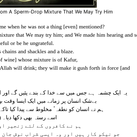
rom A Sperm-Drop Mixture That We May Try Him
ime when he was not a thing [even] mentioned?
ixture that We may try him; and We made him hearing and s
eful or be he ungrateful.
s chains and shackles and a blaze.
of wine] whose mixture is of Kafur,
Allah will drink; they will make it gush forth in force [and
ئیں گے اور اس میں سے (چھوٹی چھوٹی) نہریں نکالیں گے
 آچکا ہے کہ وہ کوئی چیز قابل ذکر نہ تھی
 اسے آزمائیں تو ہم نے اس کو سنتا دیکھتا بنایا
اہ شکرگزار ہو خواہ ناشکرا
اور دہکتی آگ تیار کر رکھی ہے
وش جان کریں گے جس میں کافور کی آمیزش ہوگی