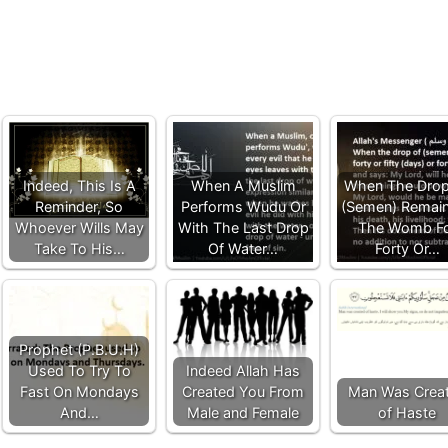
Indeed, This Is A
When A Muslim
When The Drop
Reminder, So
Performs Wudu Or
(Semen) Remain
Whoever Wills May
With The Last Drop
The Womb F
Take To His…
Of Water…
Forty Or…
Prophet (P.B.U.H)
Used To Try To
Indeed Allah Has
Fast On Mondays
Created You From
Man Was Crea
And…
Male and Female
of Haste