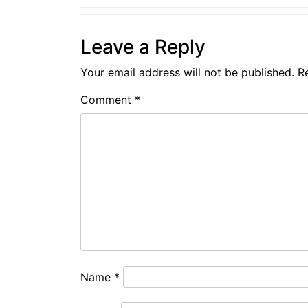
Leave a Reply
Your email address will not be published.
R
Comment
*
Name
*