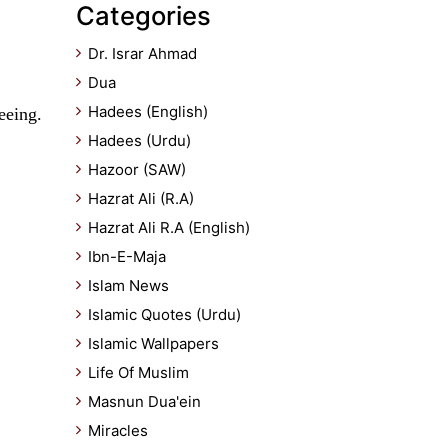
Categories
Dr. Israr Ahmad
Dua
Hadees (English)
eeing.
Hadees (Urdu)
Hazoor (SAW)
Hazrat Ali (R.A)
Hazrat Ali R.A (English)
Ibn-E-Maja
Islam News
Islamic Quotes (Urdu)
Islamic Wallpapers
Life Of Muslim
Masnun Dua'ein
Miracles