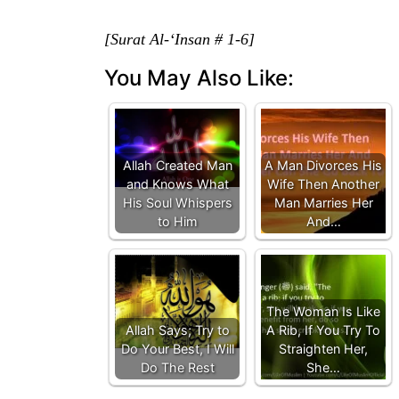
[Surat Al-‘Insan # 1-6]
You May Also Like:
Allah Created Man
A Man Divorces His
and Knows What
Wife Then Another
His Soul Whispers
Man Marries Her
to Him
And…
The Woman Is Like
Allah Says; Try to
A Rib, If You Try To
Do Your Best, I Will
Straighten Her,
Do The Rest
She…