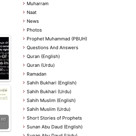
Muharram
Naat
News
Photos
Prophet Muhammad (PBUH)
Questions And Answers
Quran (English)
 Of
s In
Quran (Urdu)
or
Ramadan
Sahih Bukhari (English)
Sahih Bukhari (Urdu)
Sahih Muslim (English)
Sahih Muslim (Urdu)
Short Stories of Prophets
ted
Sunan Abu Daud (English)
Sunan Abu Daud (Urdu)