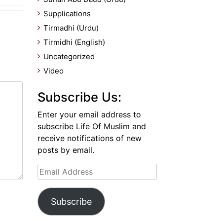
Supplications
Tirmadhi (Urdu)
Tirmidhi (English)
Uncategorized
Video
Subscribe Us:
Enter your email address to
subscribe Life Of Muslim and
receive notifications of new
posts by email.
Email
Address
Subscribe