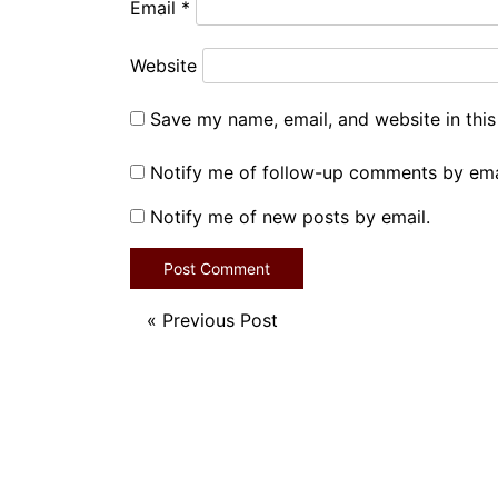
Email
*
Website
Save my name, email, and website in this
Notify me of follow-up comments by ema
Notify me of new posts by email.
«
Previous Post