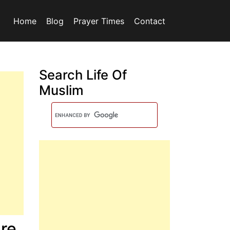
Home
Blog
Prayer Times
Contact
Search Life Of
Muslim
re