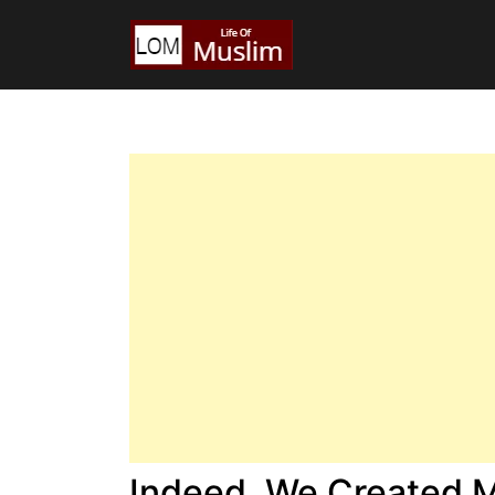
Indeed, We Created 