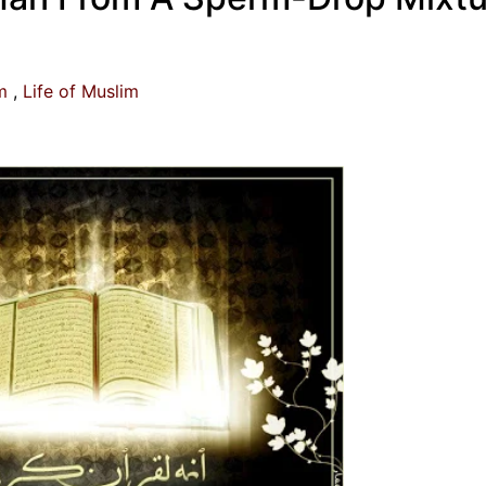
m
Life of Muslim