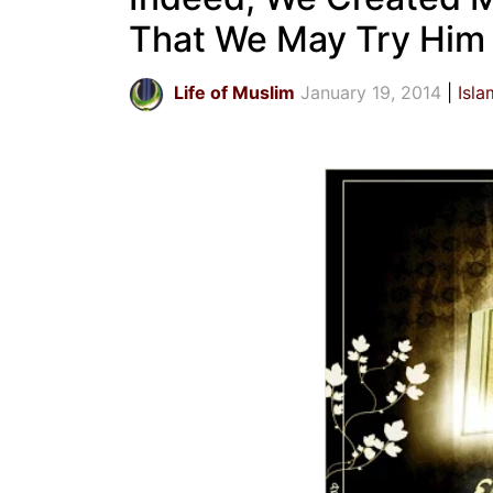
That We May Try Him
Life of Muslim
January 19, 2014
Isla