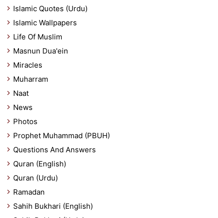
Islamic Quotes (Urdu)
Islamic Wallpapers
Life Of Muslim
Masnun Dua'ein
Miracles
Muharram
Naat
News
Photos
Prophet Muhammad (PBUH)
Questions And Answers
Quran (English)
Quran (Urdu)
Ramadan
Sahih Bukhari (English)