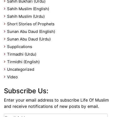
Sahih Bukhari (Urdu)
Sahih Muslim (English)
Sahih Muslim (Urdu)
Short Stories of Prophets
Sunan Abu Daud (English)
Sunan Abu Daud (Urdu)
Supplications
Tirmadhi (Urdu)
Tirmidhi (English)
Uncategorized
Video
Subscribe Us:
Enter your email address to subscribe Life Of Muslim
and receive notifications of new posts by email.
Email