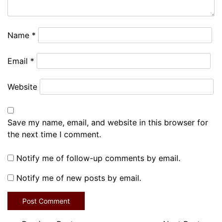
Name
*
Email
*
Website
Save my name, email, and website in this browser for
the next time I comment.
Notify me of follow-up comments by email.
Notify me of new posts by email.