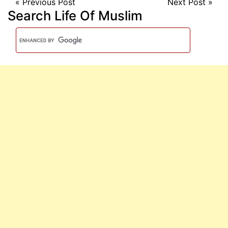
«
Previous Post
Next Post
»
Search Life Of Muslim