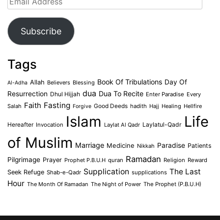
Address
Subscribe
Tags
Book Of Tribulations
Allah
Day Of
Believers
Blessing
Al-Adha
dua
Dua To Recite
Resurrection
Dhul Hijjah
Enter Paradise
Every
Faith
Fasting
Salah
Good Deeds
hadith
Hajj
Healing
Hellfire
Forgive
Islam
Life
Laylatul-Qadr
Hereafter
Invocation
Laylat Al Qadr
of Muslim
Marriage
Medicine
Paradise
Patients
Nikkah
Ramadan
Pilgrimage
Prayer
Prophet P.B.U.H
quran
Religion
Reward
Supplication
The Last
Seek Refuge
Shab-e-Qadr
supplications
Hour
The Month Of Ramadan
The Night of Power
The Prophet (P.B.U.H)