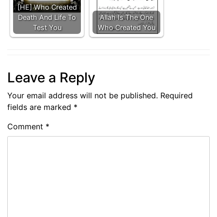
[HE] Who Created
Death And Life To
Allah Is The One
Test You
Who Created You
Leave a Reply
Your email address will not be published.
Required
fields are marked
*
Comment
*