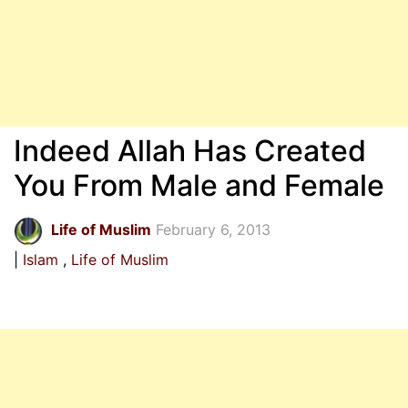
Indeed Allah Has Created
You From Male and Female
Life of Muslim
February 6, 2013
Islam
Life of Muslim