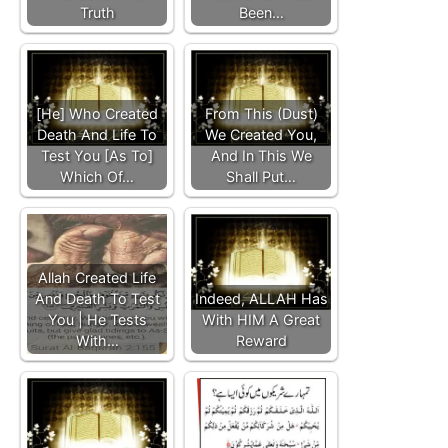
Truth
Been…
[He] Who Created
From This (Dust)
Death And Life To
We Created You,
Test You [As To]
And In This We
Which Of…
Shall Put…
Allah Created Life
And Death To Test
Indeed, ALLAH Has
You | He Tests
With HIM A Great
With…
Reward