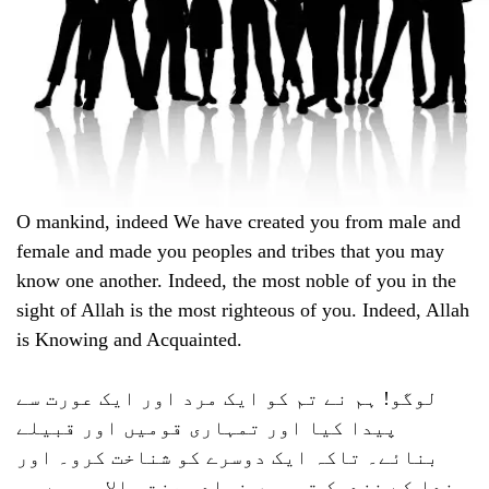
O mankind, indeed We have created you from male and
female and made you peoples and tribes that you may
know one another. Indeed, the most noble of you in the
sight of Allah is the most righteous of you. Indeed, Allah
is Knowing and Acquainted.
لوگو! ہم نے تم کو ایک مرد اور ایک عورت سے
پیدا کیا اور تمہاری قومیں اور قبیلے
بنائے۔ تاکہ ایک دوسرے کو شناخت کرو۔ اور
خدا کے نزدیک تم میں زیادہ عزت والا وہ ہے جو