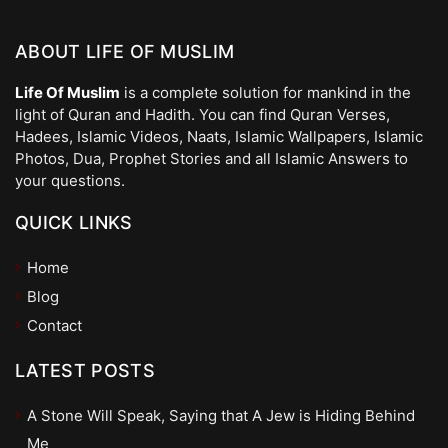
ABOUT LIFE OF MUSLIM
Life Of Muslim
is a complete solution for mankind in the
light of Quran and Hadith. You can find Quran Verses,
Hadees, Islamic Videos, Naats, Islamic Wallpapers, Islamic
Photos, Dua, Prophet Stories and all Islamic Answers to
your questions.
QUICK LINKS
Home
Blog
Contact
LATEST POSTS
A Stone Will Speak, Saying that A Jew is Hiding Behind
Me