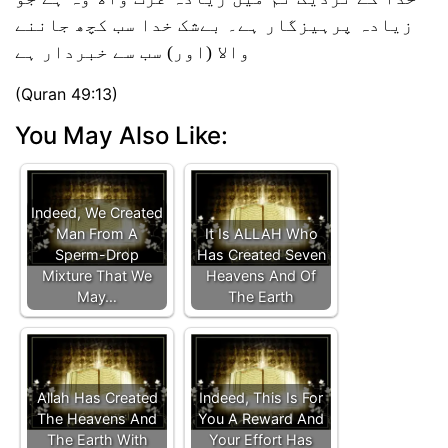
زیادہ پرہیزگار ہے۔ بےشک خدا سب کچھ جاننے
والا (اور) سب سے خبردار ہے
(Quran 49:13)
You May Also Like:
Indeed, We Created
Man From A
It Is ALLAH Who
Sperm-Drop
Has Created Seven
Mixture That We
Heavens And Of
May…
The Earth
Allah Has Created
Indeed, This Is For
The Heavens And
You A Reward And
The Earth With
Your Effort Has