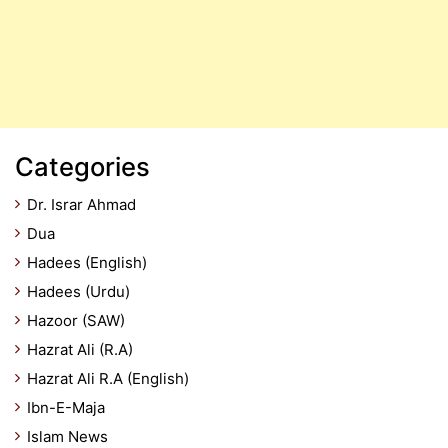
Categories
Dr. Israr Ahmad
Dua
Hadees (English)
Hadees (Urdu)
Hazoor (SAW)
Hazrat Ali (R.A)
Hazrat Ali R.A (English)
Ibn-E-Maja
Islam News