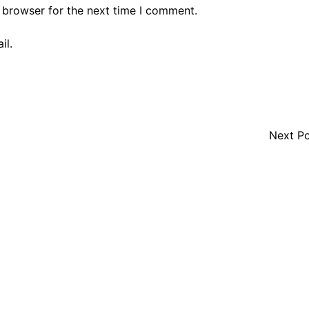
 browser for the next time I comment.
il.
Next P