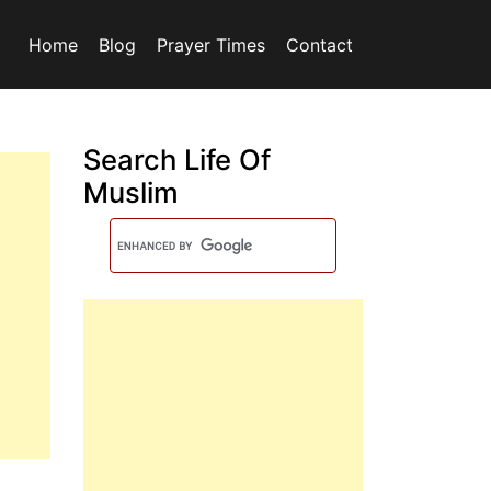
Home
Blog
Prayer Times
Contact
Search Life Of
Muslim