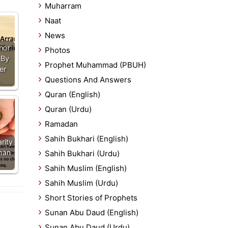
Muharram
Naat
News
nor
Photos
 By
Prophet Muhammad (PBUH)
er
Questions And Answers
…
Quran (English)
Quran (Urdu)
Ramadan
Sahih Bukhari (English)
rity
han
Sahih Bukhari (Urdu)
Sahih Muslim (English)
Sahih Muslim (Urdu)
Short Stories of Prophets
Sunan Abu Daud (English)
Sunan Abu Daud (Urdu)