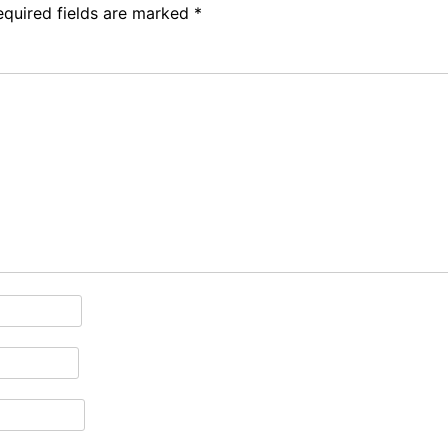
equired fields are marked
*