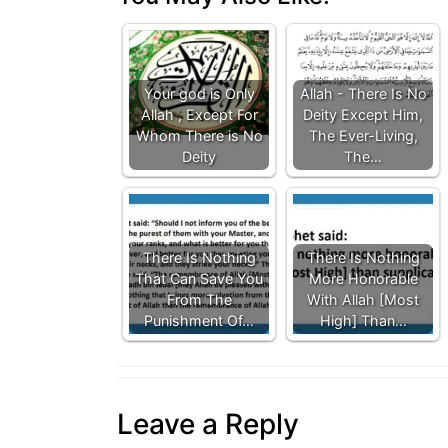
Your god is Only
Allah - There Is No
Allah , Except For
Deity Except Him,
Whom There is No
The Ever-Living,
Deity
The…
There Is Nothing
There Is Nothing
That Can Save You
More Honorable
From The
With Allah [Most
Punishment Of…
High] Than…
Leave a Reply