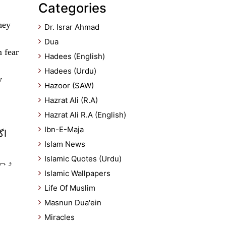
Categories
hey
Dr. Israr Ahmad
Dua
 fear
Hadees (English)
Hadees (Urdu)
y
Hazoor (SAW)
Hazrat Ali (R.A)
Hazrat Ali R.A (English)
Ibn-E-Maja
یہ
Islam News
Islamic Quotes (Urdu)
بان
Islamic Wallpapers
Life Of Muslim
Masnun Dua'ein
Miracles