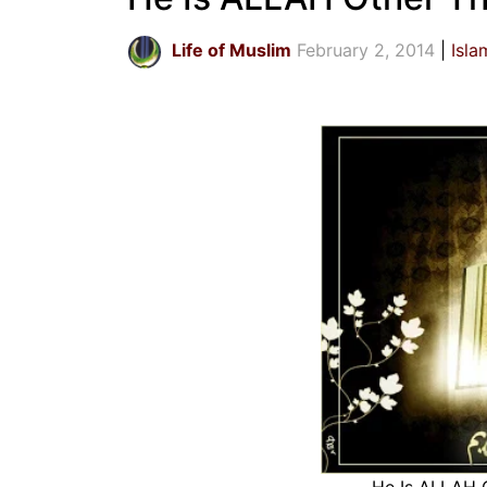
Life of Muslim
February 2, 2014
Isla