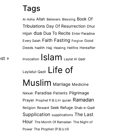
Tags
Book Of
Allah
Believers
Blessing
Al-Adha
Tribulations
Day Of Resurrection
Dhul
dua
Dua To Recite
Hijjah
Enter Paradise
Faith
Fasting
Every Salah
Good
Forgive
Deeds
hadith
Hajj
Healing
Hellfire
Hereafter
Islam
ost
»
Invocation
Laylat Al Qadr
Life of
Laylatul-Qadr
Muslim
Marriage
Medicine
Paradise
Pilgrimage
Patients
Nikkah
Ramadan
Prayer
Prophet P.B.U.H
quran
Seek Refuge
Religion
Reward
Shab-e-Qadr
Supplication
The Last
supplications
Hour
The Month Of Ramadan
The Night of
Power
The Prophet (P.B.U.H)