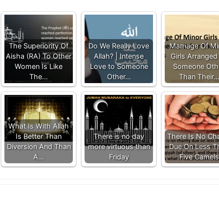
The Superiority Of
Do We Really Love
Marriage Of Mi
Aisha (RA) To Other
Allah? | Intense
Girls Arranged
Women Is Like
Love to Someone
Someone Oth
The…
Other…
Than Their
What Is With Allah
Is Better Than
There is no day
There Is No Cha
Diversion And Than
more virtuous than
Due On Less T
A…
Friday
Five Camels