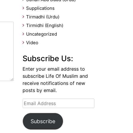
Supplications
Tirmadhi (Urdu)
Tirmidhi (English)
Uncategorized
Video
Subscribe Us:
Enter your email address to
subscribe Life Of Muslim and
receive notifications of new
posts by email.
Email
Address
Subscribe