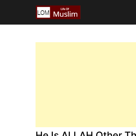
He Is ALLAH Other T