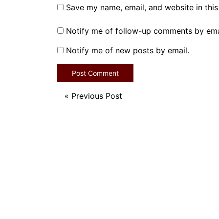
Save my name, email, and website in this
Notify me of follow-up comments by ema
Notify me of new posts by email.
«
Previous Post