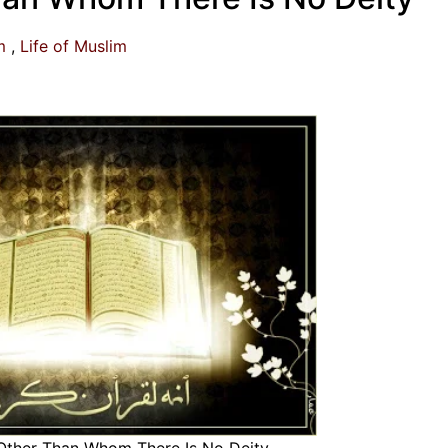
m
Life of Muslim