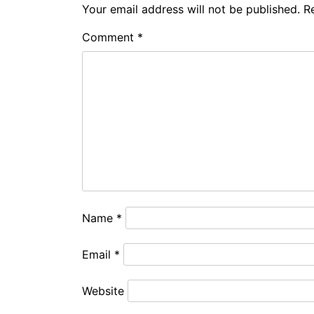
Your email address will not be published.
R
Comment
*
Name
*
Email
*
Website