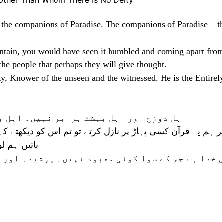
Other Than Whom There Is No Deity
d the companions of Paradise. The companions of Paradise – t
ntain, you would have seen it humbled and coming apart from
he people that perhaps they will give thought.
ty, Knower of the unseen and the witnessed. He is the Entirel
 اہل بہشت تو کامیابی حاصل کرنے والے ہیں
 اس کو دیکھتے کہ خدا کے خوف سے دبا اور پھٹا جاتا ہے۔ اور 
ہ فکر کریں
یں۔ پوشیدہ اور ظاہر کا جاننے والا ہے وہ بڑا مہر