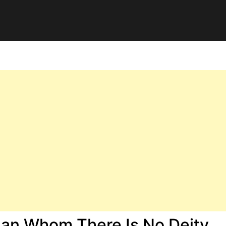
han Whom There Is No Deity