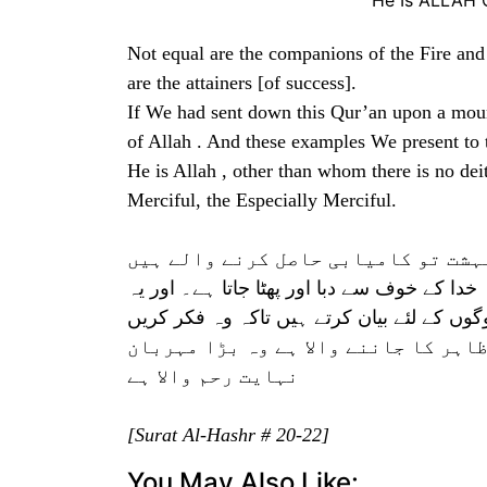
He Is ALLAH 
Not equal are the companions of the Fire an
are the attainers [of success].
If We had sent down this Qur’an upon a mou
of Allah . And these examples We present to t
He is Allah , other than whom there is no dei
Merciful, the Especially Merciful.
اہل دوزخ اور اہل بہشت برابر نہیں۔
اگر ہم یہ قرآن کسی پہاڑ پر نازل کرتے تو تم
باتیں ہم لوگوں کے لئے بیان کرتے ہیں تاکہ و
وہی خدا ہے جس کے سوا کوئی معبود نہ
نہایت رحم والا ہے
[Surat Al-Hashr # 20-22]
You May Also Like: