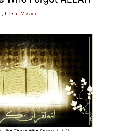
m
Life of Muslim