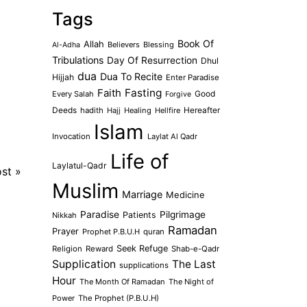
Tags
Book Of
Allah
Believers
Blessing
Al-Adha
Tribulations
Day Of Resurrection
Dhul
dua
Dua To Recite
Hijjah
Enter Paradise
Faith
Fasting
Every Salah
Good
Forgive
Deeds
hadith
Hajj
Healing
Hellfire
Hereafter
Islam
Invocation
Laylat Al Qadr
Life of
Laylatul-Qadr
ost
»
Muslim
Marriage
Medicine
Paradise
Pilgrimage
Patients
Nikkah
Ramadan
Prayer
Prophet P.B.U.H
quran
Seek Refuge
Religion
Reward
Shab-e-Qadr
Supplication
The Last
supplications
Hour
The Month Of Ramadan
The Night of
Power
The Prophet (P.B.U.H)