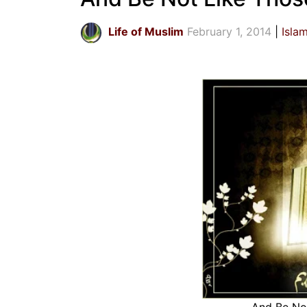
Life of Muslim
February 1, 2014
Isla