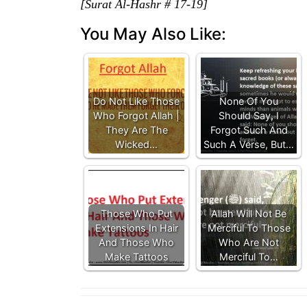
[Surat Al-Hashr # 17-19]
You May Also Like:
Do Not Like Those
None Of You
Who Forgot Allah |
Should Say, I
They Are The
Forgot Such And
Wicked…
Such A Verse, But…
Those Who Put
Allah Will Not Be
Extensions In Hair
Merciful To Those
And Those Who
Who Are Not
Make Tattoos
Merciful To…