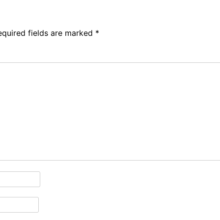
equired fields are marked
*