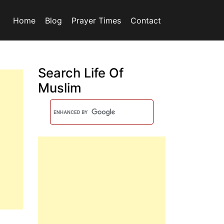
Home
Blog
Prayer Times
Contact
Search Life Of
Muslim