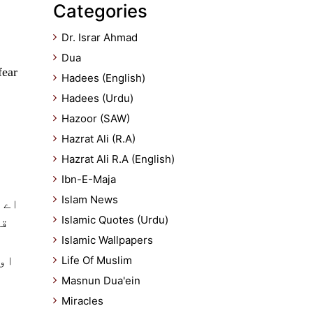
Categories
Dr. Israr Ahmad
Dua
fear
Hadees (English)
Hadees (Urdu)
Hazoor (SAW)
Hazrat Ali (R.A)
Hazrat Ali R.A (English)
Ibn-E-Maja
Islam News
ائے
Islamic Quotes (Urdu)
دا
Islamic Wallpapers
خود
Life Of Muslim
Masnun Dua'ein
Miracles