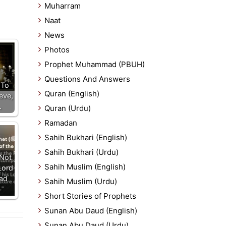
Muharram
Naat
News
Photos
Prophet Muhammad (PBUH)
Questions And Answers
 To
Quran (English)
eve,
…
Quran (Urdu)
Ramadan
Sahih Bukhari (English)
Sahih Bukhari (Urdu)
Not
Sahih Muslim (English)
Lord
ead
Sahih Muslim (Urdu)
Short Stories of Prophets
Sunan Abu Daud (English)
Sunan Abu Daud (Urdu)