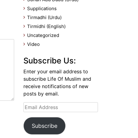
Supplications
Tirmadhi (Urdu)
Tirmidhi (English)
Uncategorized
Video
Subscribe Us:
Enter your email address to
subscribe Life Of Muslim and
receive notifications of new
posts by email.
Email
Address
Subscribe