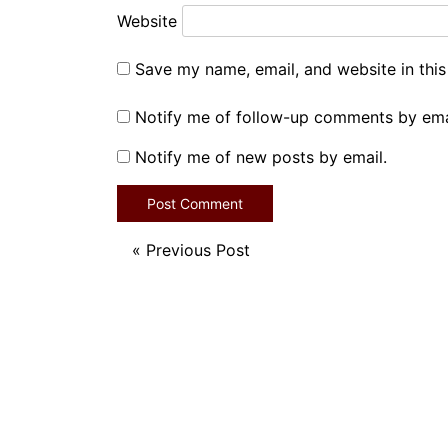
Website
Save my name, email, and website in this
Notify me of follow-up comments by ema
Notify me of new posts by email.
«
Previous Post