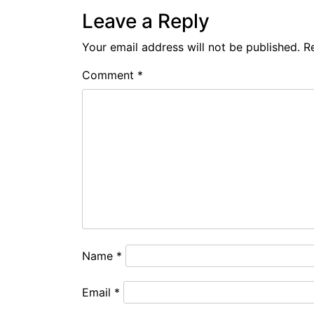
Leave a Reply
Your email address will not be published.
R
Comment
*
Name
*
Email
*