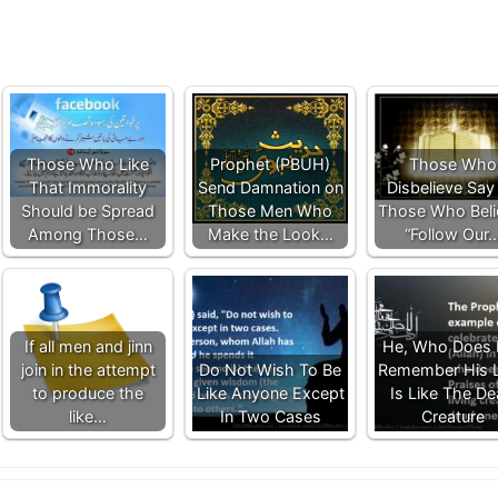
Those Who Like
Prophet (PBUH)
Those Who
That Immorality
Send Damnation on
Disbelieve Say
Should be Spread
Those Men Who
Those Who Beli
Among Those…
Make the Look…
“Follow Our
If all men and jinn
He, Who Does 
join in the attempt
Do Not Wish To Be
Remember His 
to produce the
Like Anyone Except
Is Like The D
like…
In Two Cases
Creature