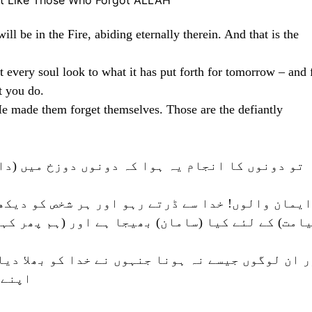
t Like Those Who Forgot ALLAH
ll be in the Fire, abiding eternally therein. And that is the
 every soul look to what it has put forth for tomorrow – and 
t you do.
He made them forget themselves. Those are the defiantly
دوزخ میں (داخل ہوئے) ہمیشہ اس میں رہیں گے۔ اور
ر ہر شخص کو دیکھنا چاہیئے کہ اس نے کل (یعنی فرد
اور (ہم پھر کہتے ہیں کہ) خدا سے ڈرتے رہو بےشک خ
 خدا کو بھلا دیا تو خدا نے انہیں ایسا کردیا کہ 
گ ہیں