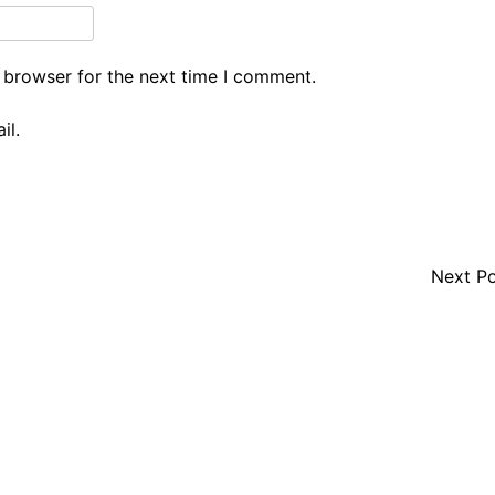
 browser for the next time I comment.
il.
Next P