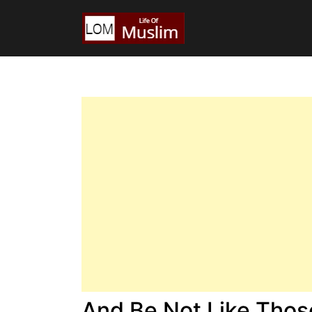
And Be Not Like Tho