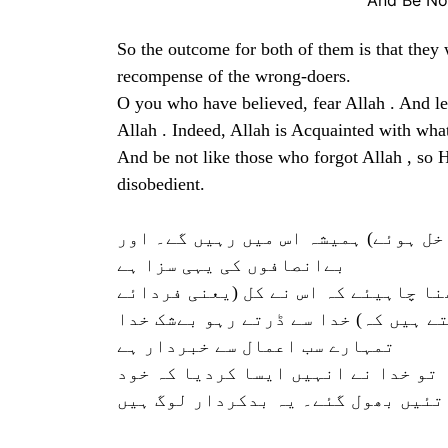
And Be No
So the outcome for both of them is that they wi
recompense of the wrong-doers.
O you who have believed, fear Allah . And let
Allah . Indeed, Allah is Acquainted with wha
And be not like those who forgot Allah , so 
disobedient.
تو دونوں کا انجام یہ ہوا کہ دونوں 
بےانصافوں کی یہی سزا ہے
اے ایمان والوں! خدا سے ڈرتے رہو او
قیامت) کے لئے کیا (سامان) بھیجا ہے 
تمہارے سب اعمال سے خبردار ہے
اور ان لوگوں جیسے نہ ہونا جنہوں نے
اپنے تئیں بھول گئے۔ یہ بدکردار لو