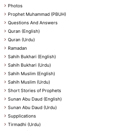
Photos
Prophet Muhammad (PBUH)
Questions And Answers
Quran (English)
Quran (Urdu)
Ramadan
Sahih Bukhari (English)
Sahih Bukhari (Urdu)
Sahih Muslim (English)
Sahih Muslim (Urdu)
Short Stories of Prophets
Sunan Abu Daud (English)
Sunan Abu Daud (Urdu)
Supplications
Tirmadhi (Urdu)