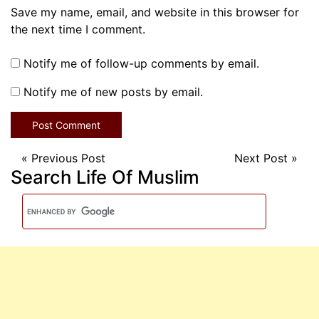
Save my name, email, and website in this browser for
the next time I comment.
Notify me of follow-up comments by email.
Notify me of new posts by email.
«
Previous Post
Next Post
»
Search Life Of Muslim