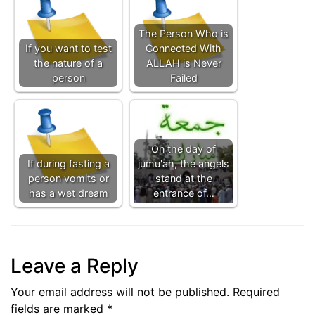
The Person Who is
If you want to test
Connected With
the nature of a
ALLAH is Never
person
Failed
On the day of
If during fasting a
jumu'ah, the angels
person vomits or
stand at the
has a wet dream
entrance of…
Leave a Reply
Your email address will not be published.
Required
fields are marked
*