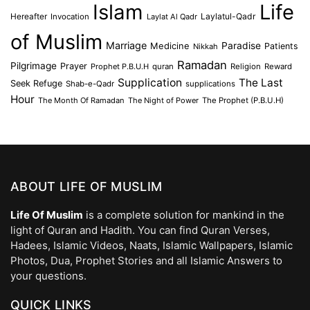
Islam
Life
Laylatul-Qadr
Hereafter
Invocation
Laylat Al Qadr
of Muslim
Marriage
Medicine
Paradise
Patients
Nikkah
Ramadan
Pilgrimage
Prayer
Prophet P.B.U.H
quran
Religion
Reward
Supplication
The Last
Seek Refuge
Shab-e-Qadr
supplications
Hour
The Month Of Ramadan
The Night of Power
The Prophet (P.B.U.H)
ABOUT LIFE OF MUSLIM
Life Of Muslim
is a complete solution for mankind in the
light of Quran and Hadith. You can find Quran Verses,
Hadees, Islamic Videos, Naats, Islamic Wallpapers, Islamic
Photos, Dua, Prophet Stories and all Islamic Answers to
your questions.
QUICK LINKS