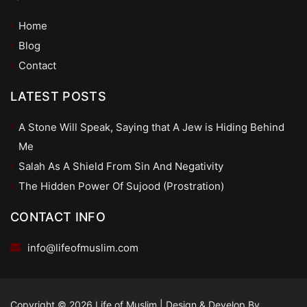
Home
Blog
Contact
LATEST POSTS
A Stone Will Speak, Saying that A Jew is Hiding Behind
Me
Salah As A Shield From Sin And Negativity
The Hidden Power Of Sujood (Prostration)
CONTACT INFO
info@lifeofmuslim.com
Copyright © 2026 Life of Muslim
|
Design & Develop By