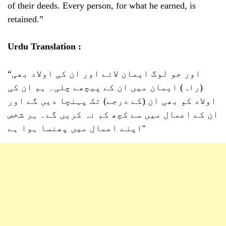
of their deeds. Every person, for what he earned, is
retained.”
Urdu Translation :
“اور جو لوگ ایمان لائے اور ان کی اولاد بھی
(راہ) ایمان میں ان کے پیچھے چلی۔ ہم ان کی
اولاد کو بھی ان (کے درجے) تک پہنچا دیں گے اور
ان کے اعمال میں سے کچھ کم نہ کریں گے۔ ہر شخص
اپنے اعمال میں پھنسا ہوا ہے
“