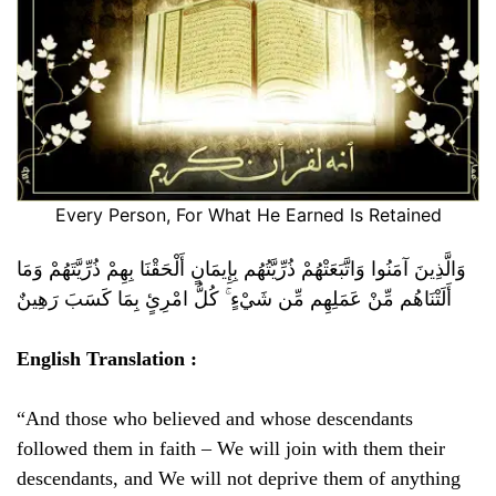
Every Person, For What He Earned Is Retained
وَالَّذِينَ آمَنُوا وَاتَّبَعَتْهُمْ ذُرِّيَّتُهُم بِإِيمَانٍ أَلْحَقْنَا بِهِمْ ذُرِّيَّتَهُمْ وَمَا
أَلَتْنَاهُم مِّنْ عَمَلِهِم مِّن شَيْءٍ ۚ كُلُّ امْرِئٍ بِمَا كَسَبَ رَهِينٌ
English Translation :
“And those who believed and whose descendants
followed them in faith – We will join with them their
descendants, and We will not deprive them of anything