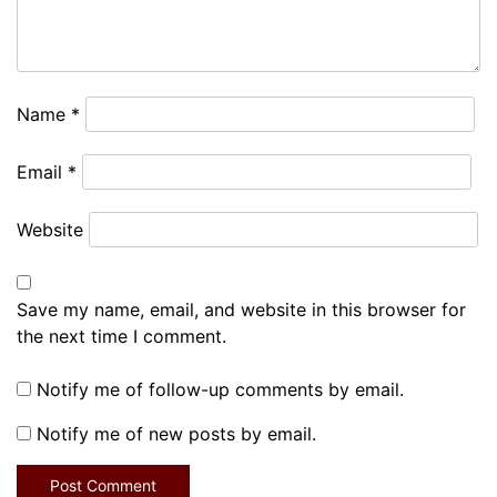
Name
*
Email
*
Website
Save my name, email, and website in this browser for
the next time I comment.
Notify me of follow-up comments by email.
Notify me of new posts by email.