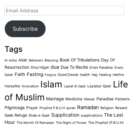
Email
Address
Subscribe
Tags
Book Of Tribulations
Allah
Day Of
Believers
Blessing
Al-Adha
dua
Dua To Recite
Resurrection
Dhul Hijjah
Enter Paradise
Every
Faith
Fasting
Salah
Good Deeds
hadith
Hajj
Healing
Hellfire
Forgive
Islam
Life
Laylatul-Qadr
Hereafter
Invocation
Laylat Al Qadr
of Muslim
Marriage
Medicine
Paradise
Patients
Nikkah
Ramadan
Pilgrimage
Prayer
Prophet P.B.U.H
quran
Religion
Reward
Supplication
The Last
Seek Refuge
Shab-e-Qadr
supplications
Hour
The Month Of Ramadan
The Night of Power
The Prophet (P.B.U.H)