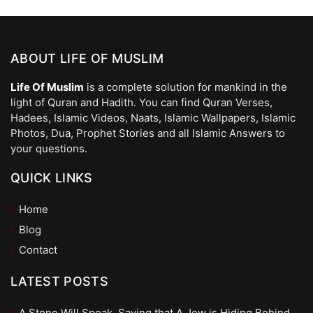
ABOUT LIFE OF MUSLIM
Life Of Muslim
is a complete solution for mankind in the
light of Quran and Hadith. You can find Quran Verses,
Hadees, Islamic Videos, Naats, Islamic Wallpapers, Islamic
Photos, Dua, Prophet Stories and all Islamic Answers to
your questions.
QUICK LINKS
Home
Blog
Contact
LATEST POSTS
A Stone Will Speak, Saying that A Jew is Hiding Behind