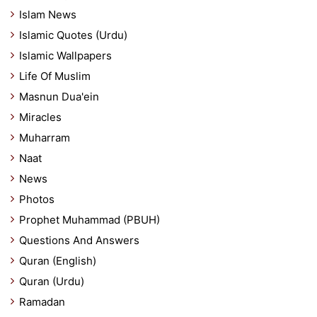
Islam News
Islamic Quotes (Urdu)
Islamic Wallpapers
Life Of Muslim
Masnun Dua'ein
Miracles
Muharram
Naat
News
Photos
Prophet Muhammad (PBUH)
Questions And Answers
Quran (English)
Quran (Urdu)
Ramadan