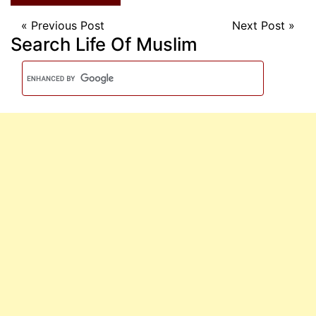
«
Previous Post
Next Post
»
Search Life Of Muslim