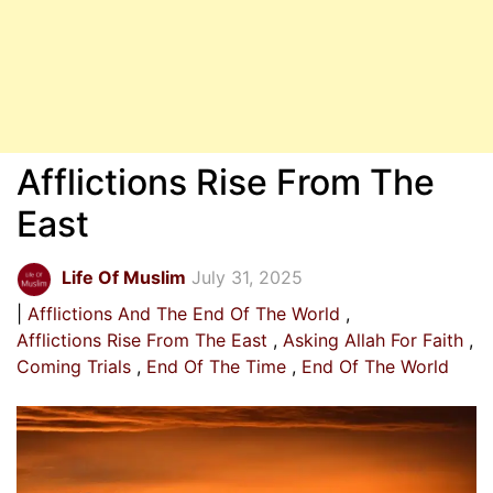
Afflictions Rise From The
East
Life Of Muslim
July 31, 2025
Afflictions And The End Of The World
Afflictions Rise From The East
Asking Allah For Faith
Coming Trials
End Of The Time
End Of The World