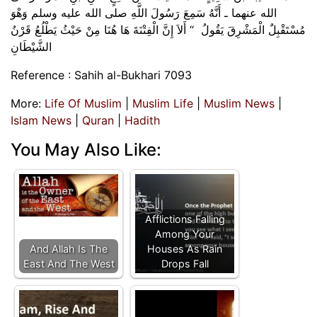
الله عنهما ـ أَنَّهُ سَمِعَ رَسُولَ اللَّهِ صلى الله عليه وسلم وَهْوَ
مُسْتَقْبِلٌ الْمَشْرِقَ يَقُولُ ‏ “‏ أَلاَ إِنَّ الْفِتْنَةَ هَا هُنَا مِنْ حَيْثُ يَطْلُعُ قَرْنُ
الشَّيْطَانِ
Reference : Sahih al-Bukhari 7093
More:
Life Of Muslim
|
Muslim Life
|
Muslim News
|
Islam News
|
Quran
|
Hadith
You May Also Like:
Afflictions Falling
Among Your
And Allah Is The
Houses As Rain
East And The West
Drops Fall