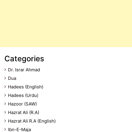
Categories
Dr. Israr Ahmad
Dua
Hadees (English)
Hadees (Urdu)
Hazoor (SAW)
Hazrat Ali (R.A)
Hazrat Ali R.A (English)
Ibn-E-Maja