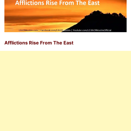
Afflictions Rise From The East