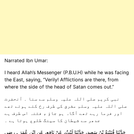
Narrated Ibn Umar:
I heard Allah’s Messenger (P.B.U.H) while he was facing
the East, saying, “Verily! Afflictions are there, from
where the side of the head of Satan comes out.”
نبی کریم صلی اللہ علیہ وسلم سے سنا ۔ آنحضرت
صلی اللہ علیہ وسلم مشرق کی طرف رخ کئے ہوئے تھے
اور فرما رہے تھے آگاہ ہو جاؤ ، فتنہ اس طرف ہے
جدھر سے شیطان کا سینگ طلوع ہوتا ہے ۔
حَدَّثَنَا قُتَيْبَةُ بْنُ سَعِيدٍ، حَدَّثَنَا لَيْثٌ، عَنْ نَافِعٍ، عَنِ ابْنِ عُمَرَ ـ رضى