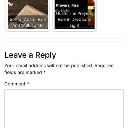
Guard The Prayers,
Son Of Adam, Rise
Rise In Devotion’s
And Walk To Me
Light
Leave a Reply
Your email address will not be published.
Required
fields are marked
*
Comment
*