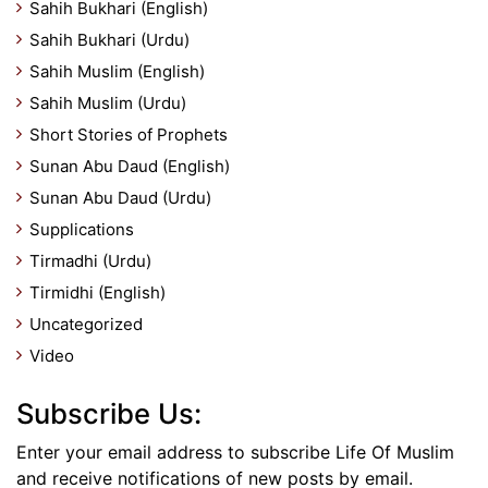
Sahih Bukhari (English)
Sahih Bukhari (Urdu)
Sahih Muslim (English)
Sahih Muslim (Urdu)
Short Stories of Prophets
Sunan Abu Daud (English)
Sunan Abu Daud (Urdu)
Supplications
Tirmadhi (Urdu)
Tirmidhi (English)
Uncategorized
Video
Subscribe Us:
Enter your email address to subscribe Life Of Muslim
and receive notifications of new posts by email.