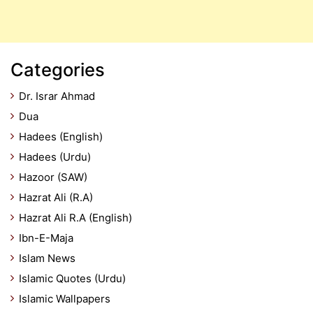
Categories
Dr. Israr Ahmad
Dua
Hadees (English)
Hadees (Urdu)
Hazoor (SAW)
Hazrat Ali (R.A)
Hazrat Ali R.A (English)
Ibn-E-Maja
Islam News
Islamic Quotes (Urdu)
Islamic Wallpapers