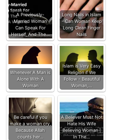
A Previously-
Long Nails in Islam
Married Woman
- Can Woman Keep
Can Speak For
Long Clean Finger
Herself, And The…
Nails
Islam is Very Easy
Whenever A Man is
Religion if We
Alone With A
Follow - Beautiful
Woman
Woman,…
Be careful if you
A Believer Must Not
make a woman cry,
Hate His Wife
Because Allah
Believing Woman |
counts her…
In The…