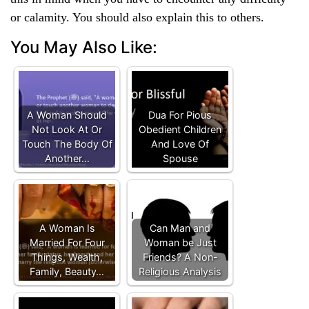
or calamity. You should also explain this to others.
You May Also Like:
A Woman Should
Dua For Pious
Not Look At Or
Obedient Children
Touch The Body Of
And Love Of
Another…
Spouse
A Woman Is
Can Man and
Married For Four
Woman be Just
Things, Wealth,
Friends? A Non-
Family, Beauty…
Religious Analysis