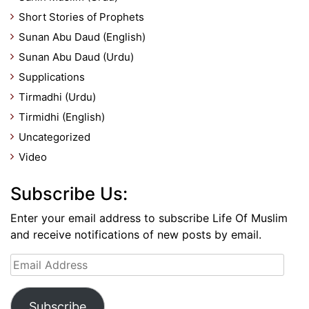
Short Stories of Prophets
Sunan Abu Daud (English)
Sunan Abu Daud (Urdu)
Supplications
Tirmadhi (Urdu)
Tirmidhi (English)
Uncategorized
Video
Subscribe Us:
Enter your email address to subscribe Life Of Muslim
and receive notifications of new posts by email.
Email
Address
Subscribe