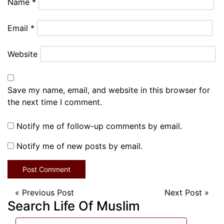
Name
*
Email
*
Website
Save my name, email, and website in this browser for
the next time I comment.
Notify me of follow-up comments by email.
Notify me of new posts by email.
«
Previous Post
Next Post
»
Search Life Of Muslim