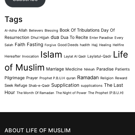
Tags
Book Of Tribulations
Allah
Day Of
Believers
Blessing
Al-Adha
dua
Dua To Recite
Resurrection
Dhul Hijjah
Enter Paradise
Every
Faith
Fasting
Salah
Good Deeds
hadith
Hajj
Healing
Hellfire
Forgive
Islam
Life
Laylatul-Qadr
Hereafter
Invocation
Laylat Al Qadr
of Muslim
Marriage
Medicine
Paradise
Patients
Nikkah
Ramadan
Pilgrimage
Prayer
Prophet P.B.U.H
quran
Religion
Reward
Supplication
The Last
Seek Refuge
Shab-e-Qadr
supplications
Hour
The Month Of Ramadan
The Night of Power
The Prophet (P.B.U.H)
ABOUT LIFE OF MUSLIM