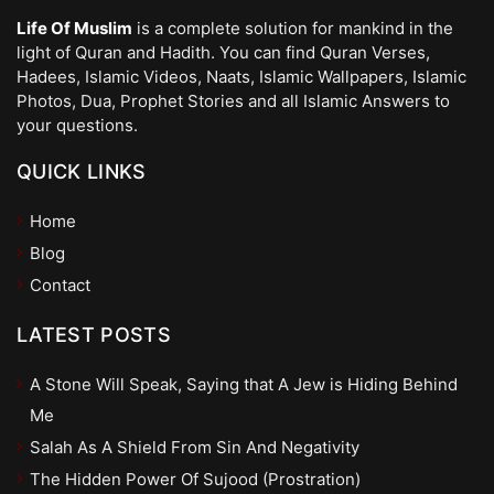
Life Of Muslim
is a complete solution for mankind in the
light of Quran and Hadith. You can find Quran Verses,
Hadees, Islamic Videos, Naats, Islamic Wallpapers, Islamic
Photos, Dua, Prophet Stories and all Islamic Answers to
your questions.
QUICK LINKS
Home
Blog
Contact
LATEST POSTS
A Stone Will Speak, Saying that A Jew is Hiding Behind
Me
Salah As A Shield From Sin And Negativity
The Hidden Power Of Sujood (Prostration)