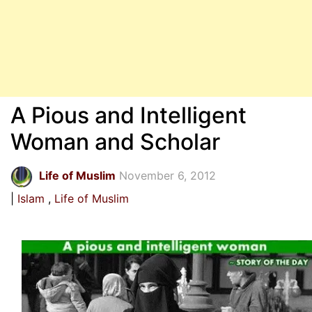
A Pious and Intelligent
Woman and Scholar
Life of Muslim
November 6, 2012
Islam
Life of Muslim