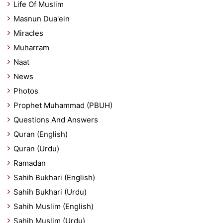
Life Of Muslim
Masnun Dua'ein
Miracles
Muharram
Naat
News
Photos
Prophet Muhammad (PBUH)
Questions And Answers
Quran (English)
Quran (Urdu)
Ramadan
Sahih Bukhari (English)
Sahih Bukhari (Urdu)
Sahih Muslim (English)
Sahih Muslim (Urdu)