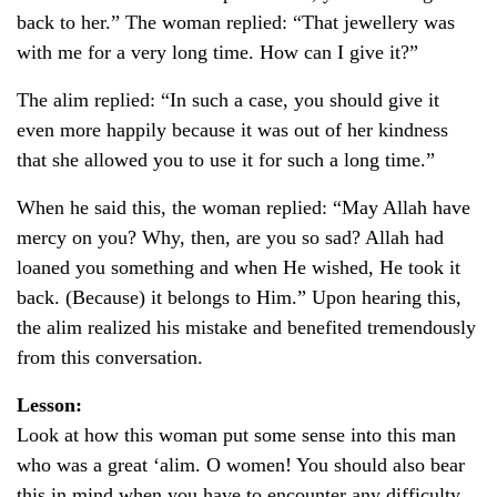
back to her.” The woman replied: “That jewellery was
with me for a very long time. How can I give it?”
The alim replied: “In such a case, you should give it
even more happily because it was out of her kindness
that she allowed you to use it for such a long time.”
When he said this, the woman replied: “May Allah have
mercy on you? Why, then, are you so sad? Allah had
loaned you something and when He wished, He took it
back. (Because) it belongs to Him.” Upon hearing this,
the alim realized his mistake and benefited tremendously
from this conversation.
Lesson:
Look at how this woman put some sense into this man
who was a great ‘alim. O women! You should also bear
this in mind when you have to encounter any difficulty