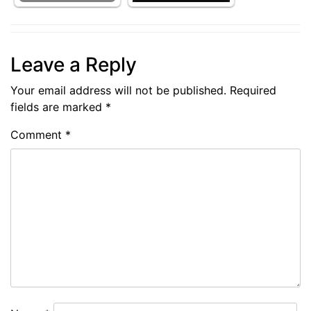
Leave a Reply
Your email address will not be published.
Required
fields are marked
*
Comment
*