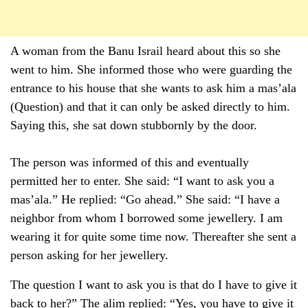
A woman from the Banu Israil heard about this so she
went to him. She informed those who were guarding the
entrance to his house that she wants to ask him a mas’ala
(Question) and that it can only be asked directly to him.
Saying this, she sat down stubbornly by the door.
The person was informed of this and eventually
permitted her to enter. She said: “I want to ask you a
mas’ala.” He replied: “Go ahead.” She said: “I have a
neighbor from whom I borrowed some jewellery. I am
wearing it for quite some time now. Thereafter she sent a
person asking for her jewellery.
The question I want to ask you is that do I have to give it
back to her?” The alim replied: “Yes, you have to give it