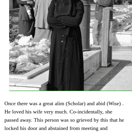
Once there was a great alim (Scholar) and abid (Wise) .
He loved his wife very much. Co-incidentally, she
passed away. This person was so grieved by this that he
locked his door and abstained from meeting and