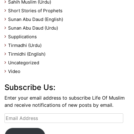
Sahih Muslim (Urdu)
Short Stories of Prophets
Sunan Abu Daud (English)
Sunan Abu Daud (Urdu)
Supplications
Tirmadhi (Urdu)
Tirmidhi (English)
Uncategorized
Video
Subscribe Us:
Enter your email address to subscribe Life Of Muslim
and receive notifications of new posts by email.
Email
Address