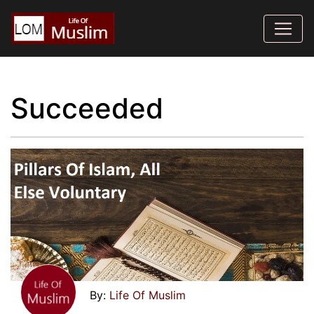
Succeeded
Life Of Muslim