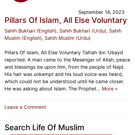
September 14, 2023
Pillars Of Islam, All Else Voluntary
Sahih Bukhari (English)
, Sahih Bukhari (Urdu)
, Sahih
Muslim (English)
, Sahih Muslim (Urdu)
Pillars Of Islam, All Else Voluntary Talhah ibn ‘Ubayd
reported: A man came to the Mesenger of Allah, peace
and blessings be upon him, from the people of Najd.
His hair was unkempt and his loud voice was heard,
which could not be understood until he came closer.
He was asking about Islam. The Prophet…
More »
on
Leave a Comment
Pillars
Of
Search Life Of Muslim
Islam,