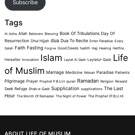
Subscribe
Tags
Book Of Tribulations
Allah
Day Of
Believers
Blessing
Al-Adha
dua
Dua To Recite
Resurrection
Dhul Hijjah
Enter Paradise
Every
Faith
Fasting
Salah
Good Deeds
hadith
Hajj
Healing
Hellfire
Forgive
Islam
Life
Laylatul-Qadr
Hereafter
Invocation
Laylat Al Qadr
of Muslim
Marriage
Medicine
Paradise
Patients
Nikkah
Ramadan
Pilgrimage
Prayer
Prophet P.B.U.H
quran
Religion
Reward
Supplication
The Last
Seek Refuge
Shab-e-Qadr
supplications
Hour
The Month Of Ramadan
The Night of Power
The Prophet (P.B.U.H)
ABOUT LIFE OF MUSLIM