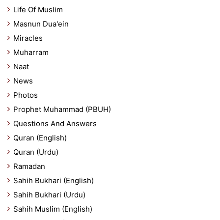
Life Of Muslim
Masnun Dua'ein
Miracles
Muharram
Naat
News
Photos
Prophet Muhammad (PBUH)
Questions And Answers
Quran (English)
Quran (Urdu)
Ramadan
Sahih Bukhari (English)
Sahih Bukhari (Urdu)
Sahih Muslim (English)