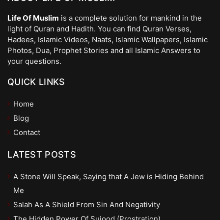
Life Of Muslim
is a complete solution for mankind in the
light of Quran and Hadith. You can find Quran Verses,
Hadees, Islamic Videos, Naats, Islamic Wallpapers, Islamic
Photos, Dua, Prophet Stories and all Islamic Answers to
your questions.
QUICK LINKS
Home
Blog
Contact
LATEST POSTS
A Stone Will Speak, Saying that A Jew is Hiding Behind
Me
Salah As A Shield From Sin And Negativity
The Hidden Power Of Sujood (Prostration)