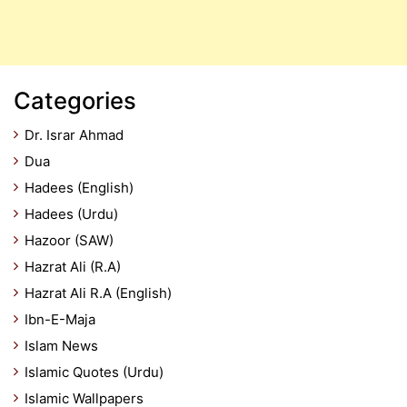
Categories
Dr. Israr Ahmad
Dua
Hadees (English)
Hadees (Urdu)
Hazoor (SAW)
Hazrat Ali (R.A)
Hazrat Ali R.A (English)
Ibn-E-Maja
Islam News
Islamic Quotes (Urdu)
Islamic Wallpapers