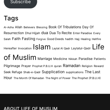
Subscribe
Tags
Book Of Tribulations
Allah
Day Of
Believers
Blessing
Al-Adha
dua
Dua To Recite
Resurrection
Dhul Hijjah
Enter Paradise
Every
Faith
Fasting
Salah
Good Deeds
hadith
Hajj
Healing
Hellfire
Forgive
Islam
Life
Laylatul-Qadr
Hereafter
Invocation
Laylat Al Qadr
of Muslim
Marriage
Medicine
Paradise
Patients
Nikkah
Ramadan
Pilgrimage
Prayer
Prophet P.B.U.H
quran
Religion
Reward
Supplication
The Last
Seek Refuge
Shab-e-Qadr
supplications
Hour
The Month Of Ramadan
The Night of Power
The Prophet (P.B.U.H)
ABOUT LIFE OF MUSLIM