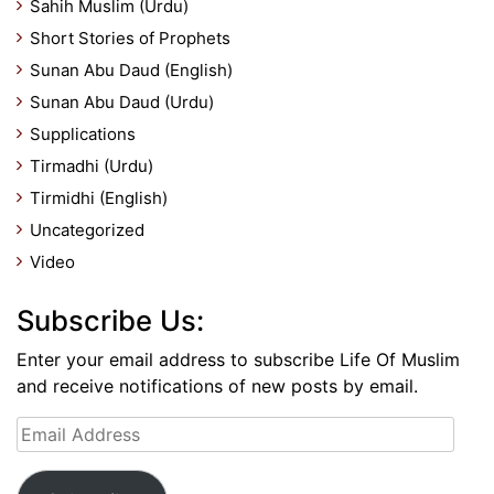
Sahih Muslim (Urdu)
Short Stories of Prophets
Sunan Abu Daud (English)
Sunan Abu Daud (Urdu)
Supplications
Tirmadhi (Urdu)
Tirmidhi (English)
Uncategorized
Video
Subscribe Us:
Enter your email address to subscribe Life Of Muslim
and receive notifications of new posts by email.
Email
Address