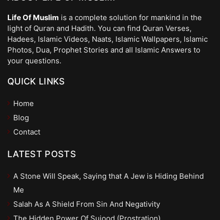
Life Of Muslim
is a complete solution for mankind in the
light of Quran and Hadith. You can find Quran Verses,
Hadees, Islamic Videos, Naats, Islamic Wallpapers, Islamic
Photos, Dua, Prophet Stories and all Islamic Answers to
your questions.
QUICK LINKS
Home
Blog
Contact
LATEST POSTS
A Stone Will Speak, Saying that A Jew is Hiding Behind
Me
Salah As A Shield From Sin And Negativity
The Hidden Power Of Sujood (Prostration)