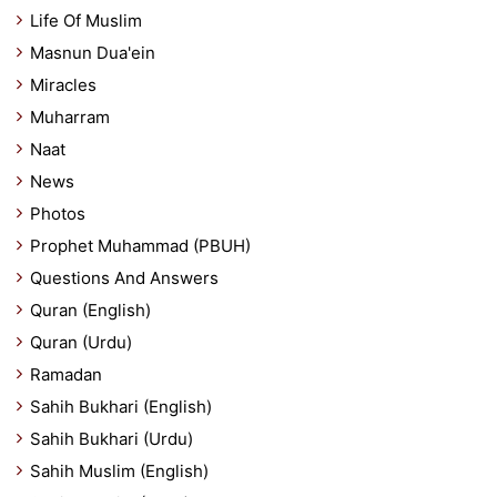
Life Of Muslim
Masnun Dua'ein
Miracles
Muharram
Naat
News
Photos
Prophet Muhammad (PBUH)
Questions And Answers
Quran (English)
Quran (Urdu)
Ramadan
Sahih Bukhari (English)
Sahih Bukhari (Urdu)
Sahih Muslim (English)