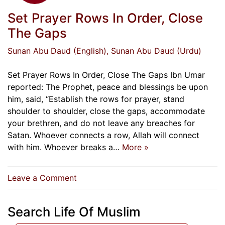
Set Prayer Rows In Order, Close
The Gaps
Sunan Abu Daud (English)
, Sunan Abu Daud (Urdu)
Set Prayer Rows In Order, Close The Gaps Ibn Umar
reported: The Prophet, peace and blessings be upon
him, said, “Establish the rows for prayer, stand
shoulder to shoulder, close the gaps, accommodate
your brethren, and do not leave any breaches for
Satan. Whoever connects a row, Allah will connect
with him. Whoever breaks a…
More »
on
Leave a Comment
Set
Prayer
Search Life Of Muslim
Rows