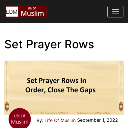
Set Prayer Rows
September 1, 2022
Life Of Muslim