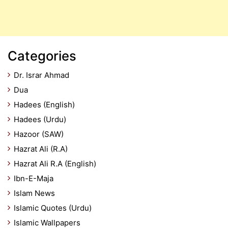
Categories
Dr. Israr Ahmad
Dua
Hadees (English)
Hadees (Urdu)
Hazoor (SAW)
Hazrat Ali (R.A)
Hazrat Ali R.A (English)
Ibn-E-Maja
Islam News
Islamic Quotes (Urdu)
Islamic Wallpapers