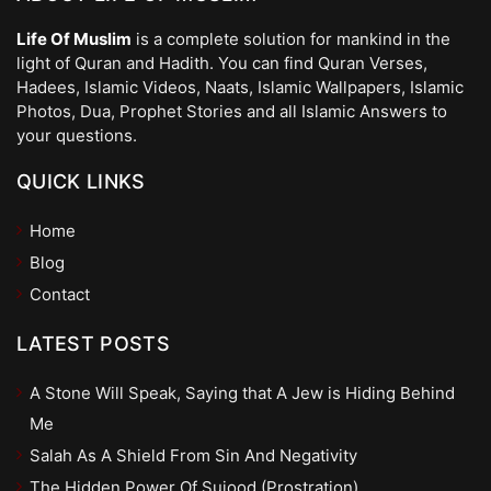
Life Of Muslim
is a complete solution for mankind in the
light of Quran and Hadith. You can find Quran Verses,
Hadees, Islamic Videos, Naats, Islamic Wallpapers, Islamic
Photos, Dua, Prophet Stories and all Islamic Answers to
your questions.
QUICK LINKS
Home
Blog
Contact
LATEST POSTS
A Stone Will Speak, Saying that A Jew is Hiding Behind
Me
Salah As A Shield From Sin And Negativity
The Hidden Power Of Sujood (Prostration)