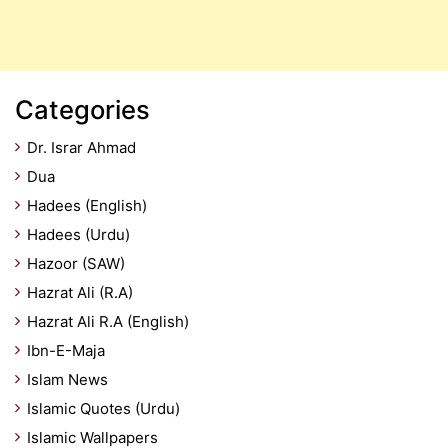
Categories
Dr. Israr Ahmad
Dua
Hadees (English)
Hadees (Urdu)
Hazoor (SAW)
Hazrat Ali (R.A)
Hazrat Ali R.A (English)
Ibn-E-Maja
Islam News
Islamic Quotes (Urdu)
Islamic Wallpapers