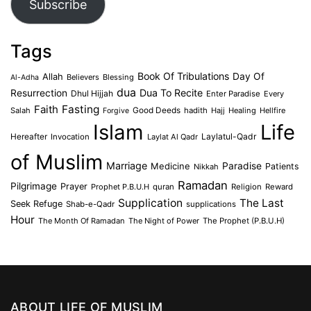
Subscribe
Tags
Book Of Tribulations
Allah
Day Of
Believers
Blessing
Al-Adha
dua
Dua To Recite
Resurrection
Dhul Hijjah
Enter Paradise
Every
Faith
Fasting
Salah
Good Deeds
hadith
Hajj
Healing
Hellfire
Forgive
Islam
Life
Laylatul-Qadr
Hereafter
Invocation
Laylat Al Qadr
of Muslim
Marriage
Medicine
Paradise
Patients
Nikkah
Ramadan
Pilgrimage
Prayer
Prophet P.B.U.H
quran
Religion
Reward
Supplication
The Last
Seek Refuge
Shab-e-Qadr
supplications
Hour
The Month Of Ramadan
The Night of Power
The Prophet (P.B.U.H)
ABOUT LIFE OF MUSLIM