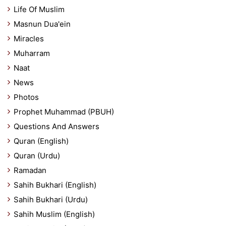
Life Of Muslim
Masnun Dua'ein
Miracles
Muharram
Naat
News
Photos
Prophet Muhammad (PBUH)
Questions And Answers
Quran (English)
Quran (Urdu)
Ramadan
Sahih Bukhari (English)
Sahih Bukhari (Urdu)
Sahih Muslim (English)