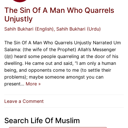
The Sin Of A Man Who Quarrels
Unjustly
Sahih Bukhari (English)
, Sahih Bukhari (Urdu)
The Sin Of A Man Who Quarrels Unjustly Narrated Um
Salama: (the wife of the Prophet) Allah’s Messenger
(ﷺ) heard some people quarreling at the door of his
dwelling. He came out and said, “I am only a human
being, and opponents come to me (to settle their
problems); maybe someone amongst you can
present…
More »
on
Leave a Comment
The
Sin
Search Life Of Muslim
Of