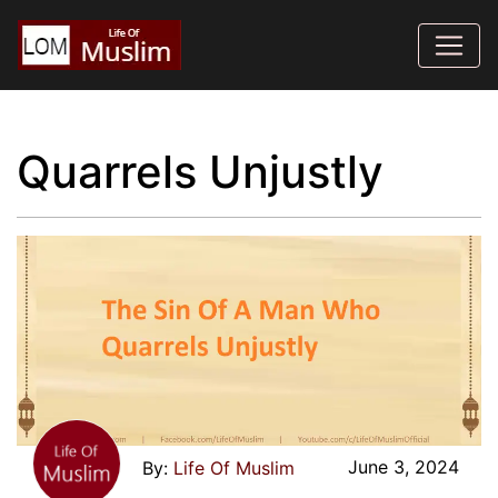
Quarrels Unjustly
June 3, 2024
Life Of Muslim