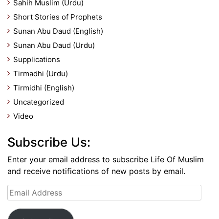
Sahih Muslim (Urdu)
Short Stories of Prophets
Sunan Abu Daud (English)
Sunan Abu Daud (Urdu)
Supplications
Tirmadhi (Urdu)
Tirmidhi (English)
Uncategorized
Video
Subscribe Us:
Enter your email address to subscribe Life Of Muslim
and receive notifications of new posts by email.
Email
Address