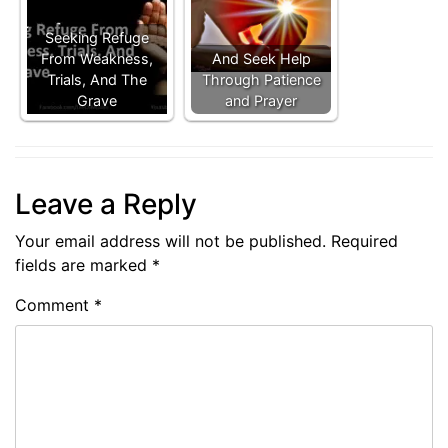
Seeking Refuge
From Weakness,
And Seek Help
Trials, And The
Through Patience
Grave
and Prayer
Leave a Reply
Your email address will not be published.
Required
fields are marked
*
Comment
*