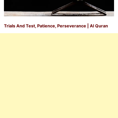
Trials And Test, Patience, Perseverance | Al Quran