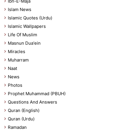
Ibn-E-Maja
Islam News
Islamic Quotes (Urdu)
Islamic Wallpapers
Life Of Muslim
Masnun Dua'ein
Miracles
Muharram
Naat
News
Photos
Prophet Muhammad (PBUH)
Questions And Answers
Quran (English)
Quran (Urdu)
Ramadan