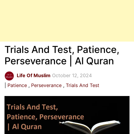
Trials And Test, Patience,
Perseverance | Al Quran
Life Of Muslim
October 12, 2024
Patience
Perseverance
Trials And Test