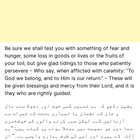
Be sure we shall test you with something of fear and
hunger, some loss in goods or lives or the fruits of
your toil, but give glad tidings to those who patiently
persevere – Who say, when afflicted with calamity: “To
God we belong, and to Him is our return.” – These will
be given blessings and mercy from their Lord, and it is
they who are rightly guided.
یقین رکھو کہ ہم تمہیں کسی خوف اور بھوک سے، مال
و جان کے نقصان یا تمہاری محنت کے ثمرات سے
آزمائیں گے، لیکن صبر کرنے والوں کو خوشخبری
سنا دو، جو مصیبت میں مبتلا ہونے پر کہتے ہیں: “ہم
اللہ کے ہیں، اور اسی کی طرف ہماری واپسی ہے۔” ان