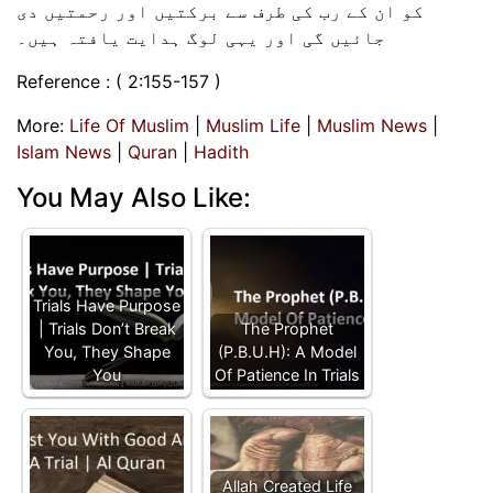
کو ان کے رب کی طرف سے برکتیں اور رحمتیں دی
جائیں گی اور یہی لوگ ہدایت یافتہ ہیں۔
Reference : ( 2:155-157 )
More:
Life Of Muslim
|
Muslim Life
|
Muslim News
|
Islam News
|
Quran
|
Hadith
You May Also Like:
Trials Have Purpose
| Trials Don’t Break
The Prophet
You, They Shape
(P.B.U.H): A Model
You
Of Patience In Trials
Allah Created Life