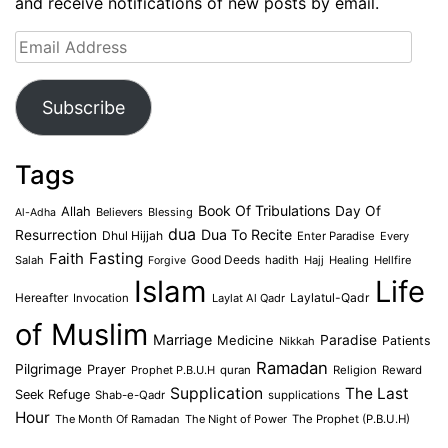
and receive notifications of new posts by email.
Email
Address
Subscribe
Tags
Book Of Tribulations
Allah
Day Of
Believers
Blessing
Al-Adha
dua
Dua To Recite
Resurrection
Dhul Hijjah
Enter Paradise
Every
Faith
Fasting
Salah
Good Deeds
hadith
Hajj
Healing
Hellfire
Forgive
Islam
Life
Laylatul-Qadr
Hereafter
Invocation
Laylat Al Qadr
of Muslim
Marriage
Medicine
Paradise
Patients
Nikkah
Ramadan
Pilgrimage
Prayer
Prophet P.B.U.H
quran
Religion
Reward
Supplication
The Last
Seek Refuge
Shab-e-Qadr
supplications
Hour
The Month Of Ramadan
The Night of Power
The Prophet (P.B.U.H)