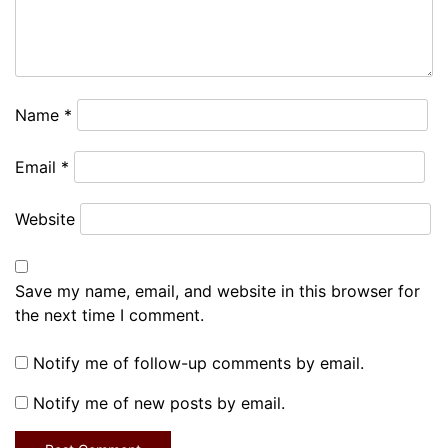
Name
*
Email
*
Website
Save my name, email, and website in this browser for
the next time I comment.
Notify me of follow-up comments by email.
Notify me of new posts by email.