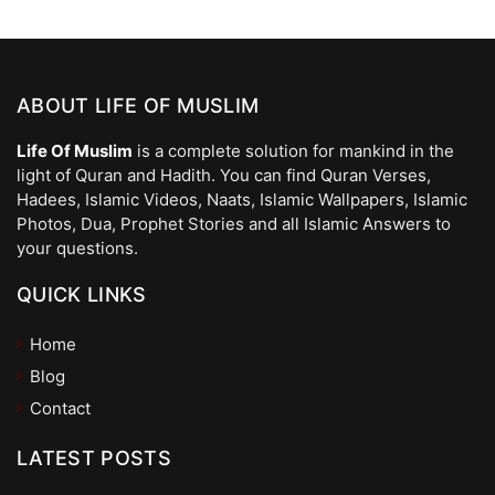
ABOUT LIFE OF MUSLIM
Life Of Muslim
is a complete solution for mankind in the
light of Quran and Hadith. You can find Quran Verses,
Hadees, Islamic Videos, Naats, Islamic Wallpapers, Islamic
Photos, Dua, Prophet Stories and all Islamic Answers to
your questions.
QUICK LINKS
Home
Blog
Contact
LATEST POSTS