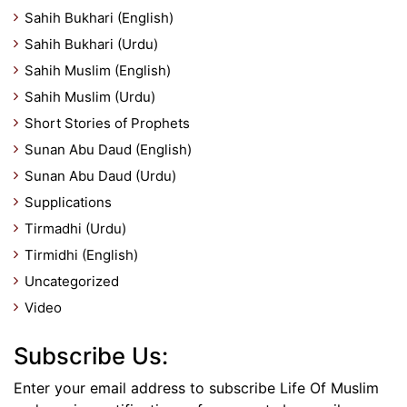
Sahih Bukhari (English)
Sahih Bukhari (Urdu)
Sahih Muslim (English)
Sahih Muslim (Urdu)
Short Stories of Prophets
Sunan Abu Daud (English)
Sunan Abu Daud (Urdu)
Supplications
Tirmadhi (Urdu)
Tirmidhi (English)
Uncategorized
Video
Subscribe Us:
Enter your email address to subscribe Life Of Muslim