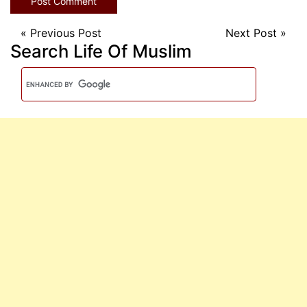
«
Previous Post
Next Post
»
Search Life Of Muslim