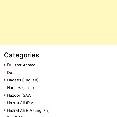
Categories
Dr. Israr Ahmad
Dua
Hadees (English)
Hadees (Urdu)
Hazoor (SAW)
Hazrat Ali (R.A)
Hazrat Ali R.A (English)