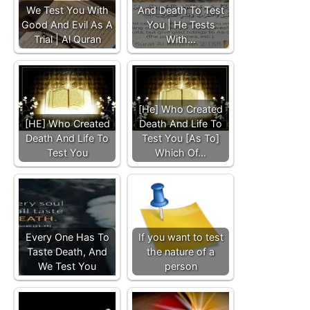
We Test You With
And Death To Test
Good And Evil As A
You | He Tests
Trial | Al Quran
With…
[He] Who Created
[HE] Who Created
Death And Life To
Death And Life To
Test You [As To]
Test You
Which Of…
Every One Has To
If you want to test
Taste Death, And
the nature of a
We Test You
person