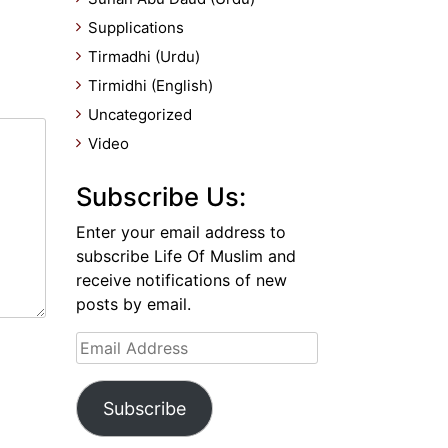
Supplications
Tirmadhi (Urdu)
Tirmidhi (English)
Uncategorized
Video
Subscribe Us:
Enter your email address to
subscribe Life Of Muslim and
receive notifications of new
posts by email.
Email
Address
Subscribe