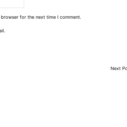
 browser for the next time I comment.
il.
Next P