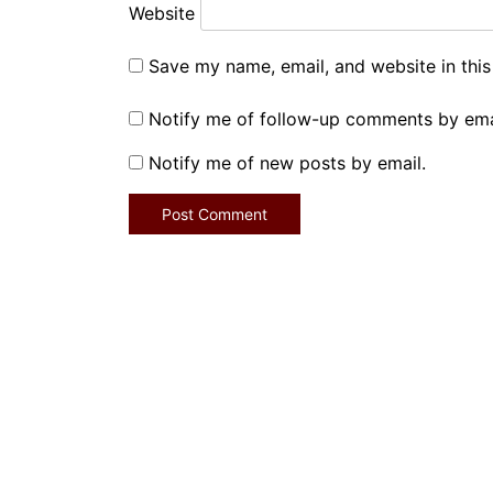
Website
Save my name, email, and website in this
Notify me of follow-up comments by ema
Notify me of new posts by email.