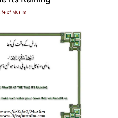
Life of Muslim