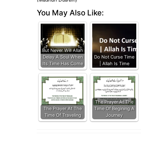
You May Also Like:
But Never Will Allah
Delay A Soul When
Do Not Curse Time
Its Time Has Come
| Allah Is Time
The Prayer At The
The Prayer At The
Time Of Begining A
Time Of Traveling
Journey