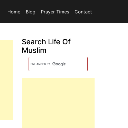
Home
Blog
Prayer Times
Contact
Search Life Of
Muslim