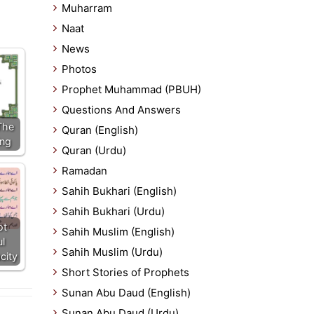
Muharram
Naat
News
Photos
Prophet Muhammad (PBUH)
Questions And Answers
The
Quran (English)
ing
Quran (Urdu)
Ramadan
Sahih Bukhari (English)
Sahih Bukhari (Urdu)
ot
Sahih Muslim (English)
l
Sahih Muslim (Urdu)
city
Short Stories of Prophets
Sunan Abu Daud (English)
Sunan Abu Daud (Urdu)