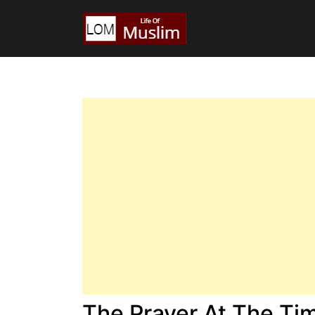
The Prayer At The Tim