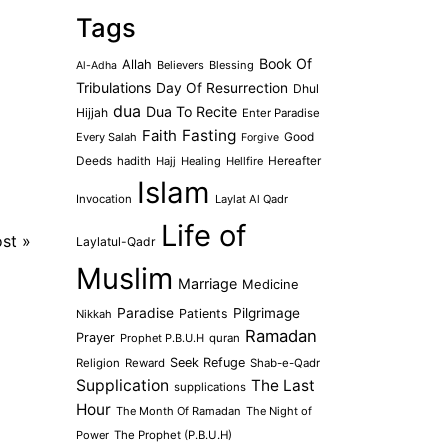
Tags
Book Of
Allah
Believers
Blessing
Al-Adha
Tribulations
Day Of Resurrection
Dhul
dua
Dua To Recite
Hijjah
Enter Paradise
Faith
Fasting
Every Salah
Good
Forgive
Deeds
hadith
Hajj
Healing
Hellfire
Hereafter
Islam
Invocation
Laylat Al Qadr
Life of
ost
»
Laylatul-Qadr
Muslim
Marriage
Medicine
Paradise
Pilgrimage
Patients
Nikkah
Ramadan
Prayer
Prophet P.B.U.H
quran
Seek Refuge
Religion
Reward
Shab-e-Qadr
Supplication
The Last
supplications
Hour
The Month Of Ramadan
The Night of
Power
The Prophet (P.B.U.H)