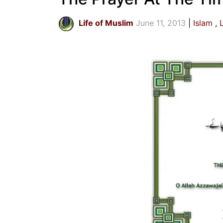
Life of Muslim
June 11, 2013
Islam