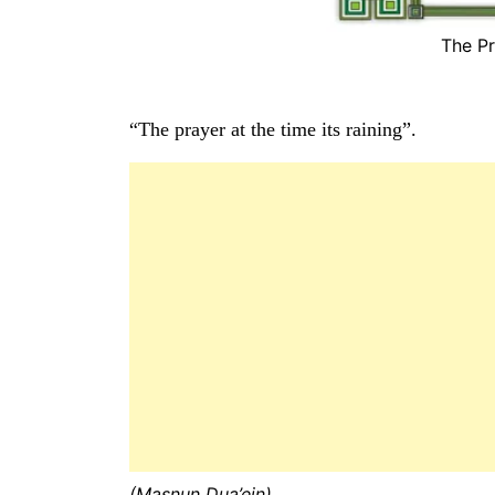
The Pr
“The prayer at the time its raining”.
(Masnun Dua’ein)