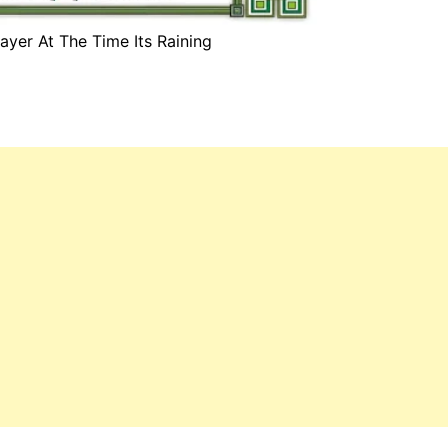
ayer At The Time Its Raining