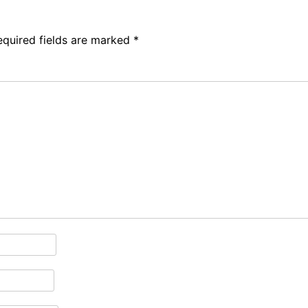
equired fields are marked
*