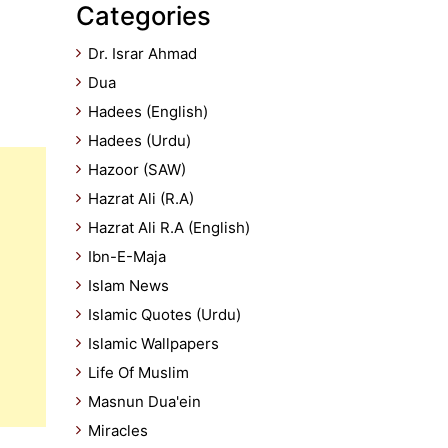
Categories
Dr. Israr Ahmad
Dua
Hadees (English)
Hadees (Urdu)
Hazoor (SAW)
Hazrat Ali (R.A)
Hazrat Ali R.A (English)
Ibn-E-Maja
Islam News
Islamic Quotes (Urdu)
Islamic Wallpapers
Life Of Muslim
Masnun Dua'ein
Miracles