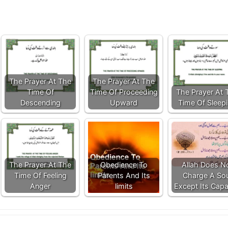
The Prayer At The
The Prayer At The
Time Of
Time Of Proceeding
The Prayer At 
Descending
Upward
Time Of Sleep
The Prayer At The
Obedience To
Allah Does N
Time Of Feeling
Parents And Its
Charge A Sou
Anger
limits
Except Its Capa