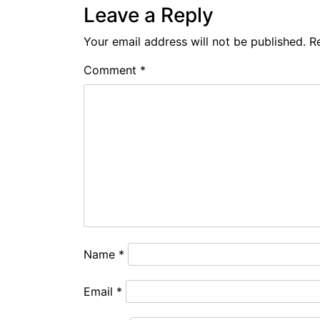
Leave a Reply
Your email address will not be published.
R
Comment
*
Name
*
Email
*