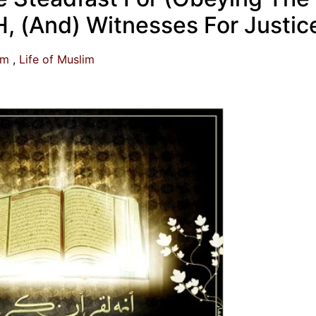
 (And) Witnesses For Justic
am
Life of Muslim