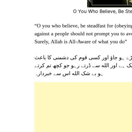
O You Who Believe, Be S
“O you who believe, be steadfast for (obeyin
against a people should not prompt you to avo
Surely, Allah is All-Aware of what you do”
اے ایمان والو! الله کے واسطے انصاف کی گو
انصاف کو ہر گز نہ چھوڑو انصاف کرو یہی با
ہو بے شک الله اس سے خبردارہ