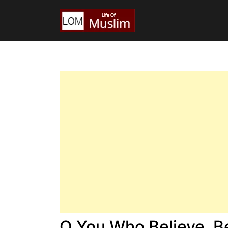
O You Who Believe, B