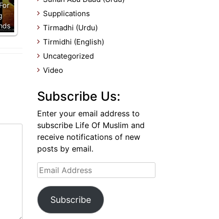
For
Supplications
g
nds
Tirmadhi (Urdu)
Tirmidhi (English)
Uncategorized
Video
Subscribe Us:
Enter your email address to
subscribe Life Of Muslim and
receive notifications of new
posts by email.
Email
Address
Subscribe