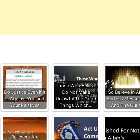
Those Who Believe
Do Justice Even if it
Do Not Make
So Believe In A
is Against You and
Unlawful The Good
And His Messe
Your Relatives
Things Which…
And The Qur'
Believers Are