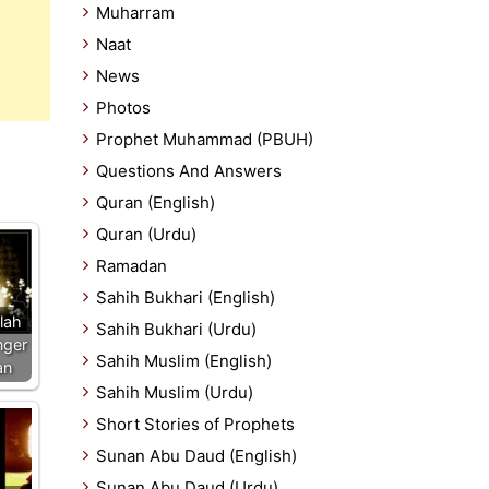
Muharram
Naat
News
Photos
Prophet Muhammad (PBUH)
Questions And Answers
Quran (English)
Quran (Urdu)
Ramadan
Sahih Bukhari (English)
llah
Sahih Bukhari (Urdu)
nger
Sahih Muslim (English)
an
Sahih Muslim (Urdu)
Short Stories of Prophets
Sunan Abu Daud (English)
Sunan Abu Daud (Urdu)