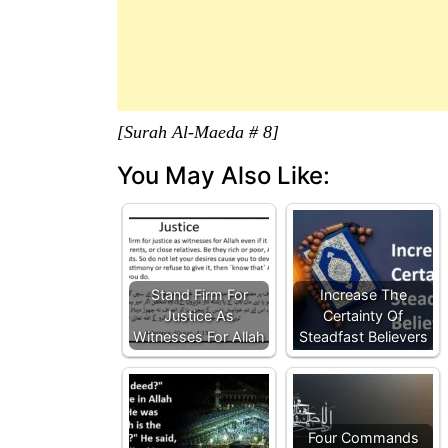
[Surah Al-Maeda # 8]
You May Also Like:
Stand Firm For
Increase The
Justice As
Certainty Of
Witnesses For Allah
Steadfast Believers
Four Commands