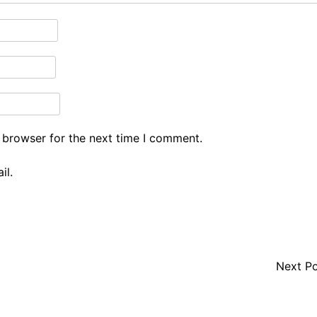
 browser for the next time I comment.
il.
Next P