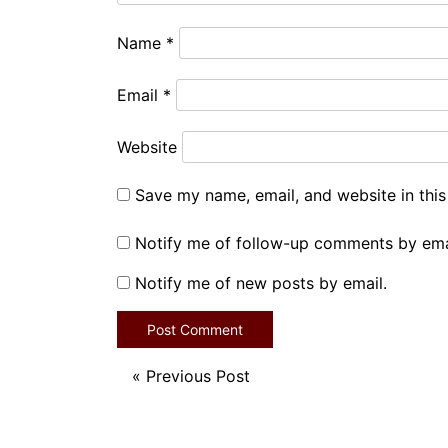
Name
*
Email
*
Website
Save my name, email, and website in this
Notify me of follow-up comments by ema
Notify me of new posts by email.
«
Previous Post