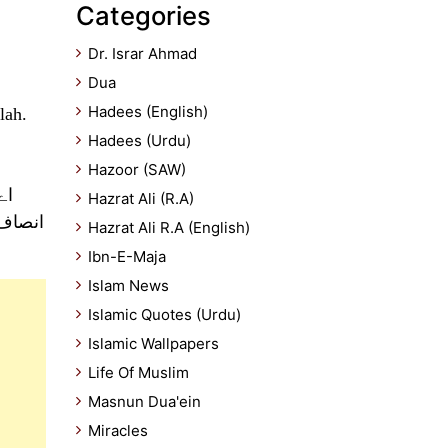
Categories
Dr. Israr Ahmad
Dua
Hadees (English)
lah.
Hadees (Urdu)
Hazoor (SAW)
عث
Hazrat Ali (R.A)
م کرتے
Hazrat Ali R.A (English)
Ibn-E-Maja
Islam News
Islamic Quotes (Urdu)
Islamic Wallpapers
Life Of Muslim
Masnun Dua'ein
Miracles