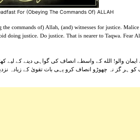
teadfast For (Obeying The Commands Of) ALLAH
g the commands of) Allah, (and) witnesses for justice. Malice
id doing justice. Do justice. That is nearer to Taqwa. Fear Al
اہی دینے کے لیے کھڑے ہو جاؤ اور کسی قوم کی دشمنی کا با
ت تقویٰ کے زیادہ نزدیک ہے اور الله سے ڈرتے رہو جو کچھ ت