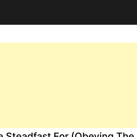
e Steadfast For (Obeying The