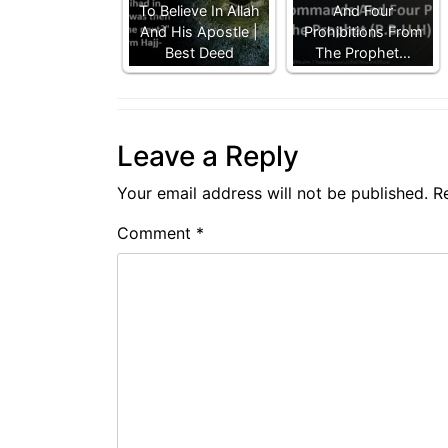
To Believe In Allah
And Four
And His Apostle |
Prohibitions From
Best Deed
The Prophet…
Leave a Reply
Your email address will not be published.
R
Comment
*