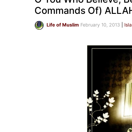
Commands Of) ALLAH,
Life of Muslim
February 10, 2013
Isl