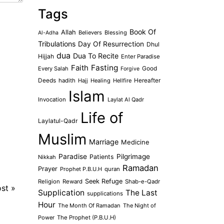
Tags
Book Of
Allah
Believers
Blessing
Al-Adha
Tribulations
Day Of Resurrection
Dhul
dua
Dua To Recite
Hijjah
Enter Paradise
Faith
Fasting
Every Salah
Good
Forgive
Deeds
hadith
Hajj
Healing
Hellfire
Hereafter
Islam
Invocation
Laylat Al Qadr
Life of
Laylatul-Qadr
Muslim
Marriage
Medicine
Paradise
Pilgrimage
Patients
Nikkah
Ramadan
Prayer
Prophet P.B.U.H
quran
Seek Refuge
Religion
Reward
Shab-e-Qadr
ost
»
Supplication
The Last
supplications
Hour
The Month Of Ramadan
The Night of
Power
The Prophet (P.B.U.H)