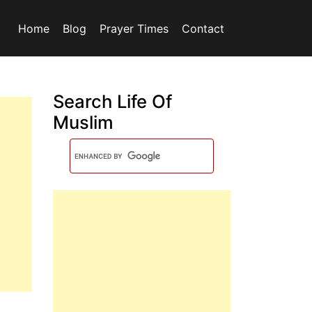
Home
Blog
Prayer Times
Contact
Search Life Of
Muslim