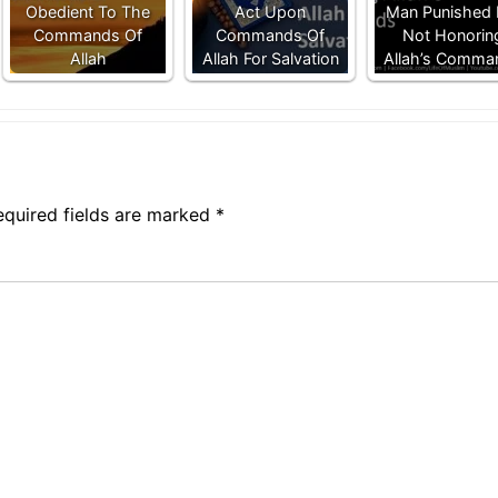
Obedient To The
Act Upon
Man Punished 
Commands Of
Commands Of
Not Honorin
Allah
Allah For Salvation
Allah’s Comma
equired fields are marked
*