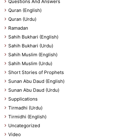
Questions And Answers
Quran (English)
Quran (Urdu)
Ramadan
Sahih Bukhari (English)
Sahih Bukhari (Urdu)
Sahih Muslim (English)
Sahih Muslim (Urdu)
Short Stories of Prophets
Sunan Abu Daud (English)
Sunan Abu Daud (Urdu)
Supplications
Tirmadhi (Urdu)
Tirmidhi (English)
Uncategorized
Video