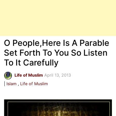
O People,Here Is A Parable
Set Forth To You So Listen
To It Carefully
Life of Muslim
April 13, 2013
Islam
Life of Muslim