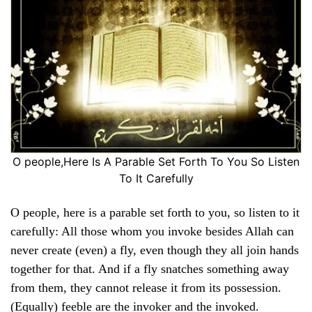
O people,Here Is A Parable Set Forth To You So Listen
To It Carefully
O people, here is a parable set forth to you, so listen to it
carefully: All those whom you invoke besides Allah can
never create (even) a fly, even though they all join hands
together for that. And if a fly snatches something away
from them, they cannot release it from its possession.
(Equally) feeble are the invoker and the invoked.