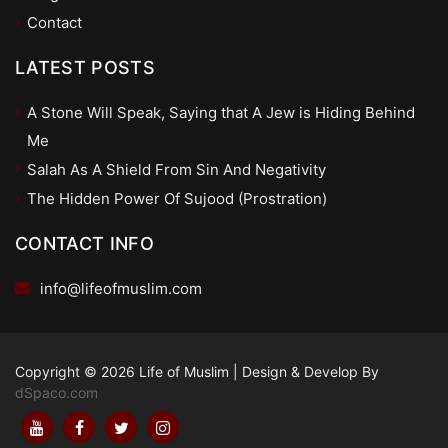
Contact
LATEST POSTS
A Stone Will Speak, Saying that A Jew is Hiding Behind
Me
Salah As A Shield From Sin And Negativity
The Hidden Power Of Sujood (Prostration)
CONTACT INFO
info@lifeofmuslim.com
Copyright © 2026 Life of Muslim
|
Design & Develop By
dSpaco.com