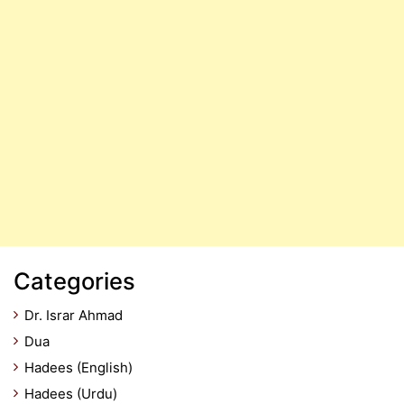
Categories
Dr. Israr Ahmad
Dua
Hadees (English)
Hadees (Urdu)