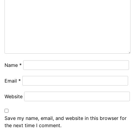
Name
*
Email
*
Website
Save my name, email, and website in this browser for
the next time I comment.