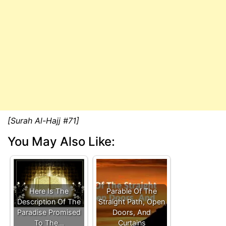
[Surah Al-Hajj #71]
You May Also Like:
Here Is The
Parable Of The
Description Of The
Straight Path, Open
Paradise Promised
Doors, And
To The…
Curtains