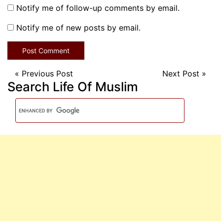
Notify me of follow-up comments by email.
Notify me of new posts by email.
«
Previous Post
Next Post
»
Search Life Of Muslim