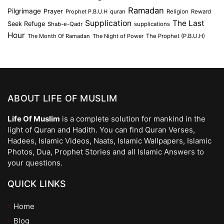
Ramadan
Pilgrimage
Prayer
Prophet P.B.U.H
quran
Religion
Reward
Supplication
The Last
Seek Refuge
Shab-e-Qadr
supplications
Hour
The Month Of Ramadan
The Night of Power
The Prophet (P.B.U.H)
ABOUT LIFE OF MUSLIM
Life Of Muslim
is a complete solution for mankind in the
light of Quran and Hadith. You can find Quran Verses,
Hadees, Islamic Videos, Naats, Islamic Wallpapers, Islamic
Photos, Dua, Prophet Stories and all Islamic Answers to
your questions.
QUICK LINKS
Home
Blog