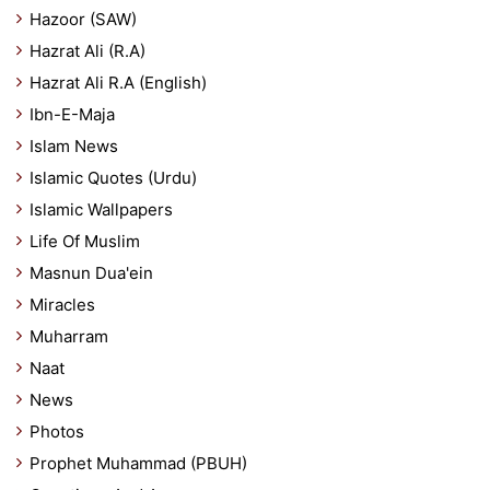
Hazoor (SAW)
Hazrat Ali (R.A)
Hazrat Ali R.A (English)
Ibn-E-Maja
Islam News
Islamic Quotes (Urdu)
Islamic Wallpapers
Life Of Muslim
Masnun Dua'ein
Miracles
Muharram
Naat
News
Photos
Prophet Muhammad (PBUH)