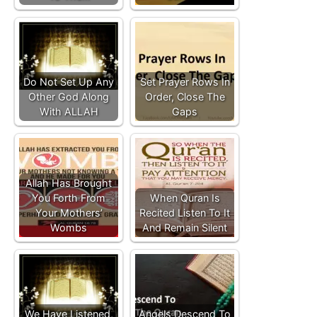
Do Not Set Up Any
Set Prayer Rows In
Other God Along
Order, Close The
With ALLAH
Gaps
Allah Has Brought
You Forth From
When Quran Is
Your Mothers’
Recited Listen To It
Wombs
And Remain Silent
We Have Listened,
Angels Descend To