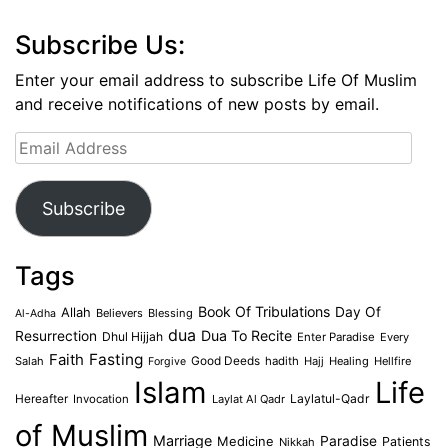
Subscribe Us:
Enter your email address to subscribe Life Of Muslim
and receive notifications of new posts by email.
Email
Address
Subscribe
Tags
Book Of Tribulations
Allah
Day Of
Believers
Blessing
Al-Adha
dua
Dua To Recite
Resurrection
Dhul Hijjah
Enter Paradise
Every
Faith
Fasting
Salah
Good Deeds
hadith
Hajj
Healing
Hellfire
Forgive
Islam
Life
Laylatul-Qadr
Hereafter
Invocation
Laylat Al Qadr
of Muslim
Marriage
Medicine
Paradise
Patients
Nikkah