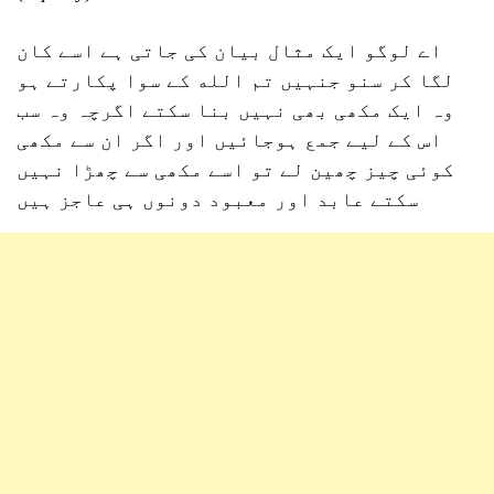
اے لوگو ایک مثال بیان کی جاتی ہے اسے کان
لگا کر سنو جنہیں تم الله کے سوا پکارتے ہو
وہ ایک مکھی بھی نہیں بنا سکتے اگرچہ وہ سب
اس کے لیے جمع ہوجائیں اور اگر ان سے مکھی
کوئی چیز چھین لے تو اسے مکھی سے چھڑا نہیں
سکتے عابد اور معبود دونوں ہی عاجز ہیں