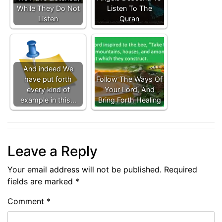
While They Do Not
Listen To The
Listen
Quran
And indeed We
have put forth
Follow The Ways Of
every kind of
Your Lord, And
example in this…
Bring Forth Healing
Leave a Reply
Your email address will not be published.
Required
fields are marked
*
Comment
*