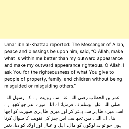
Umar ibn al-Khattab reported: The Messenger of Allah,
peace and blessings be upon him, said, “O Allah, make
what is within me better than my outward appearance
and make my outward appearance righteous. O Allah, I
ask You for the righteousness of what You give to
people of property, family, and children without being
misguided or misguiding others.”
عمر بن الخطاب رضی اللہ عنہ سے روایت ہے کہ رسول اللہ
صلی اللہ علیہ وسلم نے فرمایا: اے اللہ میرے اندر جو کچھ ہے
اسے میرے ظاہر سے بہتر کر اور میری ظاہری صورت کو اچھا
بنا۔ اے اللہ، میں تجھ سے اس چیز کی تقویت کا سوال کرتا
ہوں جو تو نے لوگوں کو مال، اہل و عیال اور اولاد کو دیا، بغیر