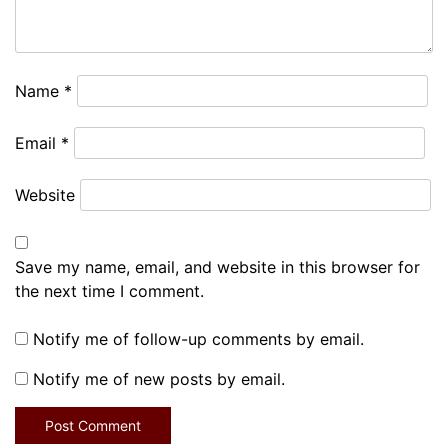
Name
*
Email
*
Website
Save my name, email, and website in this browser for
the next time I comment.
Notify me of follow-up comments by email.
Notify me of new posts by email.