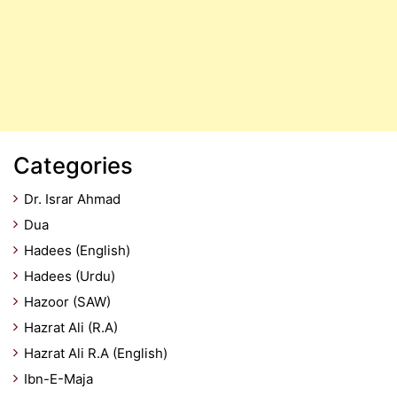
Categories
Dr. Israr Ahmad
Dua
Hadees (English)
Hadees (Urdu)
Hazoor (SAW)
Hazrat Ali (R.A)
Hazrat Ali R.A (English)
Ibn-E-Maja