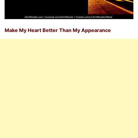
Make My Heart Better Than My Appearance