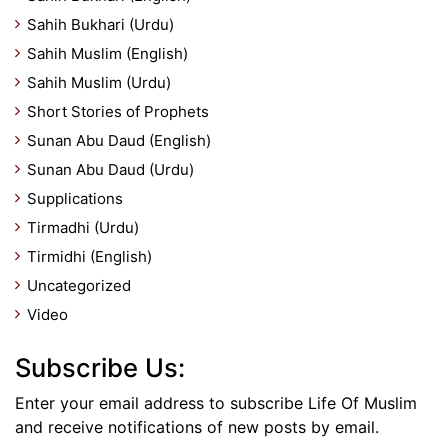
Sahih Bukhari (Urdu)
Sahih Muslim (English)
Sahih Muslim (Urdu)
Short Stories of Prophets
Sunan Abu Daud (English)
Sunan Abu Daud (Urdu)
Supplications
Tirmadhi (Urdu)
Tirmidhi (English)
Uncategorized
Video
Subscribe Us:
Enter your email address to subscribe Life Of Muslim
and receive notifications of new posts by email.