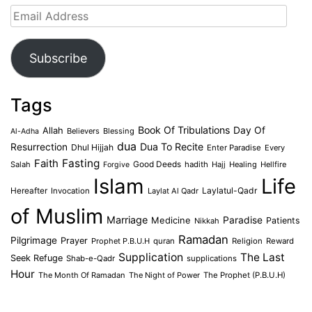
Email
Address
Subscribe
Tags
Book Of Tribulations
Allah
Day Of
Believers
Blessing
Al-Adha
dua
Dua To Recite
Resurrection
Dhul Hijjah
Enter Paradise
Every
Faith
Fasting
Salah
Good Deeds
hadith
Hajj
Healing
Hellfire
Forgive
Islam
Life
Laylatul-Qadr
Hereafter
Invocation
Laylat Al Qadr
of Muslim
Marriage
Medicine
Paradise
Patients
Nikkah
Ramadan
Pilgrimage
Prayer
Prophet P.B.U.H
quran
Religion
Reward
Supplication
The Last
Seek Refuge
Shab-e-Qadr
supplications
Hour
The Month Of Ramadan
The Night of Power
The Prophet (P.B.U.H)