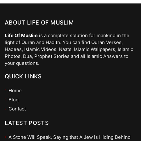
ABOUT LIFE OF MUSLIM
Life Of Muslim
is a complete solution for mankind in the
light of Quran and Hadith. You can find Quran Verses,
Hadees, Islamic Videos, Naats, Islamic Wallpapers, Islamic
Photos, Dua, Prophet Stories and all Islamic Answers to
your questions.
QUICK LINKS
Home
Blog
Contact
LATEST POSTS
A Stone Will Speak, Saying that A Jew is Hiding Behind