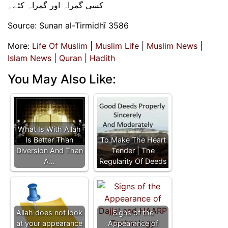
کسی گمراہ اور گمراہ کئے۔
Source: Sunan al-Tirmidhī 3586
More:
Life Of Muslim
|
Muslim Life
|
Muslim News
|
Islam News
|
Quran
|
Hadith
You May Also Like:
What Is With Allah
Is Better Than
To Make The Heart
Diversion And Than
Tender | The
A…
Regularity Of Deeds
Allah does not look
Signs of the
at your appearance
Appearance of