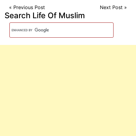
«
Previous Post
Next Post
»
Search Life Of Muslim