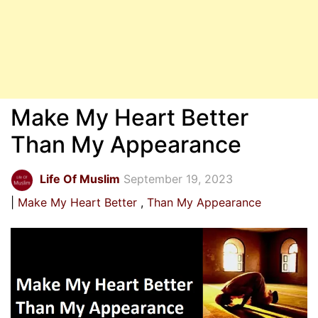
Make My Heart Better
Than My Appearance
Life Of Muslim
September 19, 2023
Make My Heart Better
Than My Appearance