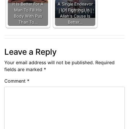
It Is Better For A
A Single Endeavor
Man To Fill His
(Of Fighting) In
Body With Pus
Allah's Cause Is
Than To…
Better…
Leave a Reply
Your email address will not be published.
Required
fields are marked
*
Comment
*