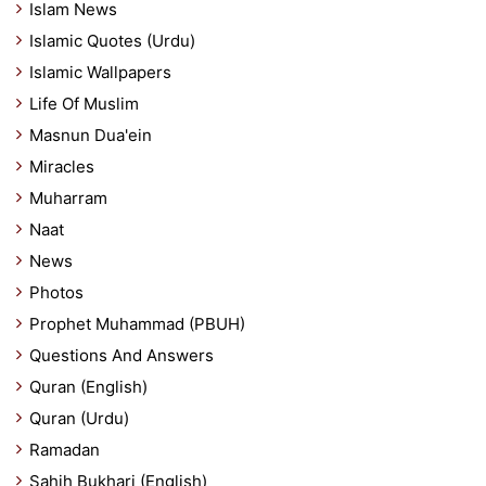
Islam News
Islamic Quotes (Urdu)
Islamic Wallpapers
Life Of Muslim
Masnun Dua'ein
Miracles
Muharram
Naat
News
Photos
Prophet Muhammad (PBUH)
Questions And Answers
Quran (English)
Quran (Urdu)
Ramadan
Sahih Bukhari (English)