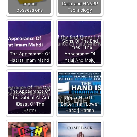
or your
Dajjal and HAARP
possessions
Technology
Signs Of The End
Times | The
The Appearance Of
Appearance Of
Hazrat Imam Mahdi
Yajuj And Majuj
The Appearance Of
The Dabbat Al-Ard
Upper Hand Is
(Beast Of The
Better Than Lower
Earth)
Hand | Hadith