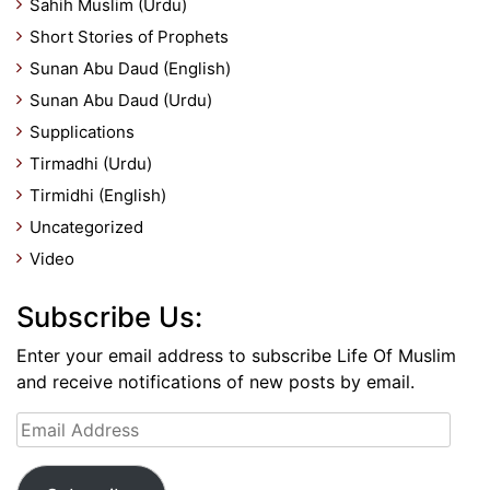
Sahih Muslim (Urdu)
Short Stories of Prophets
Sunan Abu Daud (English)
Sunan Abu Daud (Urdu)
Supplications
Tirmadhi (Urdu)
Tirmidhi (English)
Uncategorized
Video
Subscribe Us:
Enter your email address to subscribe Life Of Muslim
and receive notifications of new posts by email.
Email
Address