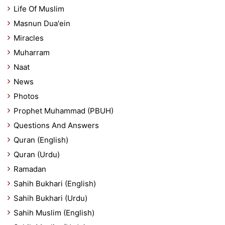
Life Of Muslim
Masnun Dua'ein
Miracles
Muharram
Naat
News
Photos
Prophet Muhammad (PBUH)
Questions And Answers
Quran (English)
Quran (Urdu)
Ramadan
Sahih Bukhari (English)
Sahih Bukhari (Urdu)
Sahih Muslim (English)