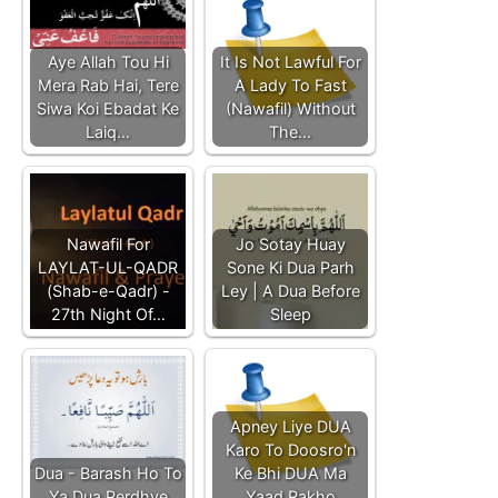
Aye Allah Tou Hi
It Is Not Lawful For
Mera Rab Hai, Tere
A Lady To Fast
Siwa Koi Ebadat Ke
(Nawafil) Without
Laiq…
The…
Nawafil For
Jo Sotay Huay
LAYLAT-UL-QADR
Sone Ki Dua Parh
(Shab-e-Qadr) -
Ley | A Dua Before
27th Night Of…
Sleep
Apney Liye DUA
Karo To Doosro'n
Dua - Barash Ho To
Ke Bhi DUA Ma
Ya Dua Perdhye
Yaad Rakho