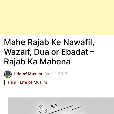
Mahe Rajab Ke Nawafil,
Wazaif, Dua or Ebadat –
Rajab Ka Mahena
Life of Muslim
June 1, 2013
Islam
Life of Muslim