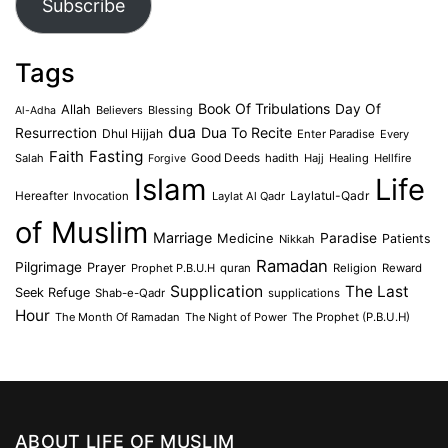
Subscribe
Tags
Book Of Tribulations
Allah
Day Of
Believers
Blessing
Al-Adha
dua
Dua To Recite
Resurrection
Dhul Hijjah
Enter Paradise
Every
Faith
Fasting
Salah
Good Deeds
hadith
Hajj
Healing
Hellfire
Forgive
Islam
Life
Laylatul-Qadr
Hereafter
Invocation
Laylat Al Qadr
of Muslim
Marriage
Medicine
Paradise
Patients
Nikkah
Ramadan
Pilgrimage
Prayer
Prophet P.B.U.H
quran
Religion
Reward
Supplication
The Last
Seek Refuge
Shab-e-Qadr
supplications
Hour
The Month Of Ramadan
The Night of Power
The Prophet (P.B.U.H)
ABOUT LIFE OF MUSLIM