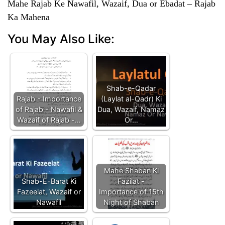
Mahe Rajab Ke Nawafil, Wazaif, Dua or Ebadat – Rajab
Ka Mahena
You May Also Like:
Shab-e-Qadar
Rajab - Importance
(Laylat al-Qadr) Ki
of Rajab - Nawafil &
Dua, Wazaif, Namaz
Wazaif of Rajab -…
Or…
Mahe Shaban Ki
Shab-E-Barat Ki
Fazilat -
Fazeelat, Wazaif or
Importance of 15th
Nawafil
Night of Shaban