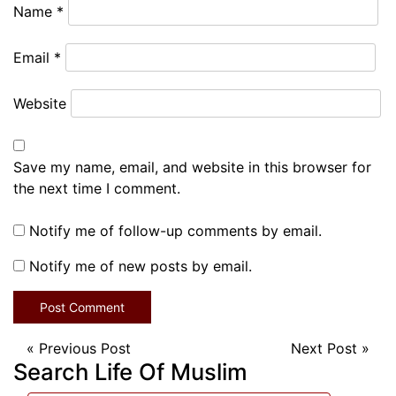
Name
*
Email
*
Website
Save my name, email, and website in this browser for
the next time I comment.
Notify me of follow-up comments by email.
Notify me of new posts by email.
«
Previous Post
Next Post
»
Search Life Of Muslim