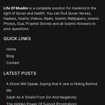
Life Of Muslim
is a complete solution for mankind in the
light of Quran and Hadith. You can find Quran Verses,
Hadees, Islamic Videos, Naats, Islamic Wallpapers, Islamic
Photos, Dua, Prophet Stories and all Islamic Answers to
your questions.
QUICK LINKS
Home
Blog
Contact
LATEST POSTS
A Stone Will Speak, Saying that A Jew is Hiding Behind
Me
Salah As A Shield From Sin And Negativity
The Hidden Power Of Sujood (Prostration)