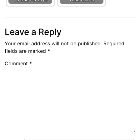
Leave a Reply
Your email address will not be published.
Required
fields are marked
*
Comment
*