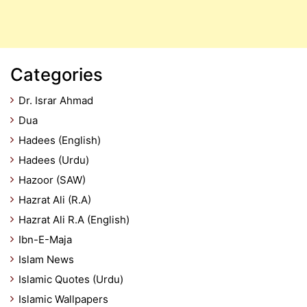
Categories
Dr. Israr Ahmad
Dua
Hadees (English)
Hadees (Urdu)
Hazoor (SAW)
Hazrat Ali (R.A)
Hazrat Ali R.A (English)
Ibn-E-Maja
Islam News
Islamic Quotes (Urdu)
Islamic Wallpapers