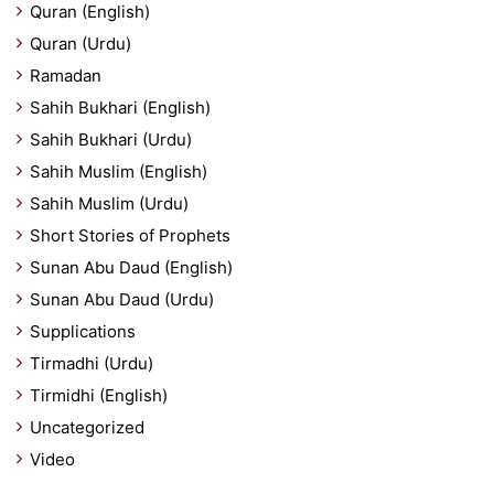
Quran (English)
Quran (Urdu)
Ramadan
Sahih Bukhari (English)
Sahih Bukhari (Urdu)
Sahih Muslim (English)
Sahih Muslim (Urdu)
Short Stories of Prophets
Sunan Abu Daud (English)
Sunan Abu Daud (Urdu)
Supplications
Tirmadhi (Urdu)
Tirmidhi (English)
Uncategorized
Video