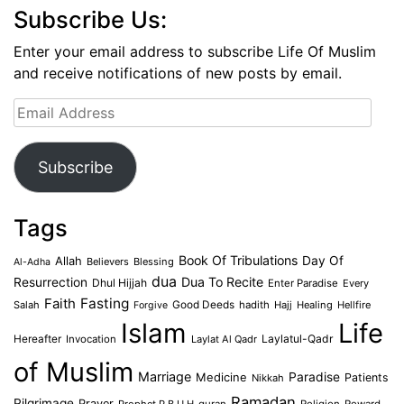
Subscribe Us:
Enter your email address to subscribe Life Of Muslim
and receive notifications of new posts by email.
Email
Address
Subscribe
Tags
Book Of Tribulations
Allah
Day Of
Believers
Blessing
Al-Adha
dua
Dua To Recite
Resurrection
Dhul Hijjah
Enter Paradise
Every
Faith
Fasting
Salah
Good Deeds
hadith
Hajj
Healing
Hellfire
Forgive
Islam
Life
Laylatul-Qadr
Hereafter
Invocation
Laylat Al Qadr
of Muslim
Marriage
Medicine
Paradise
Patients
Nikkah
Ramadan
Pilgrimage
Prayer