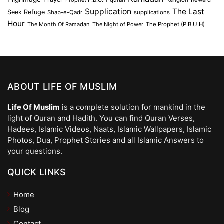
Prophet P.B.U.H
quran
Religion
Reward
Supplication
The Last
Seek Refuge
Shab-e-Qadr
supplications
Hour
The Month Of Ramadan
The Night of Power
The Prophet (P.B.U.H)
ABOUT LIFE OF MUSLIM
Life Of Muslim
is a complete solution for mankind in the
light of Quran and Hadith. You can find Quran Verses,
Hadees, Islamic Videos, Naats, Islamic Wallpapers, Islamic
Photos, Dua, Prophet Stories and all Islamic Answers to
your questions.
QUICK LINKS
Home
Blog
Contact