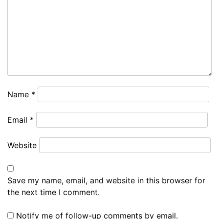
Name
*
Email
*
Website
Save my name, email, and website in this browser for
the next time I comment.
Notify me of follow-up comments by email.