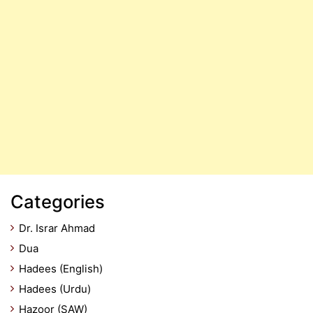
Categories
Dr. Israr Ahmad
Dua
Hadees (English)
Hadees (Urdu)
Hazoor (SAW)