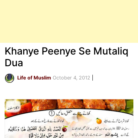
Khanye Peenye Se Mutaliq
Dua
Life of Muslim
October 4, 2012