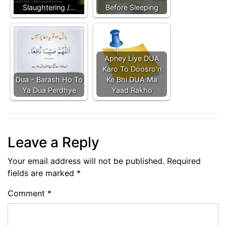
Slaughtering /…
Before Sleeping
Apney Liye DUA
Karo To Doosro'n
Dua - Barash Ho To
Ke Bhi DUA Ma
Ya Dua Perdhye
Yaad Rakho
Leave a Reply
Your email address will not be published.
Required
fields are marked
*
Comment
*