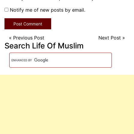
Notify me of new posts by email.
«
Previous Post
Next Post
»
Search Life Of Muslim