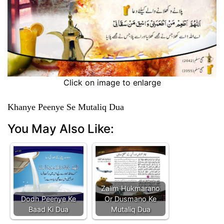
Click on image to enlarge
Khanye Peenye Se Mutaliq Dua
You May Also Like:
Zalim Hukmarano
Dodh Peenye Ke
Or Dusmano Ke
Baad Ki Dua
Mutaliq Dua