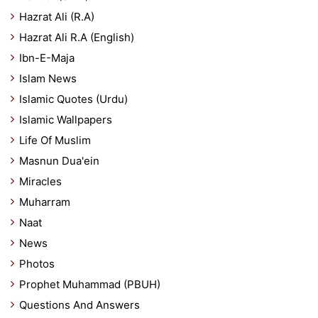
Hazrat Ali (R.A)
Hazrat Ali R.A (English)
Ibn-E-Maja
Islam News
Islamic Quotes (Urdu)
Islamic Wallpapers
Life Of Muslim
Masnun Dua'ein
Miracles
Muharram
Naat
News
Photos
Prophet Muhammad (PBUH)
Questions And Answers