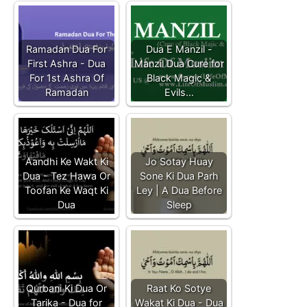
Ramadan Dua For
Dua E Manzil -
First Ashra - Dua
Manzil Dua Cure for
For 1st Ashra Of
Black Magic &
Ramadan
Evils…
Aandhi Ke Wakt Ki
Jo Sotay Huay
Dua - Tez Hawa Or
Sone Ki Dua Parh
Toofan Ke Waqt Ki
Ley | A Dua Before
Dua
Sleep
Qurbani Ki Dua Or
Raat Ko Sotye
Tarika - Dua for
Wakat Ki Dua - Dua