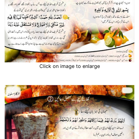
Click on image to enlarge