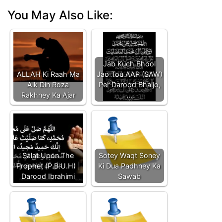
You May Also Like:
Jab Kuch Bhool
ALLAH Ki Raah Ma
Jao Tou AAP (SAW)
Aik Din Roza
Per Darood Bhaijo,
Rakhney Ka Ajar
…
Salat Upon The
Sotey Waqt Soney
Prophet (P.B.U.H) |
Ki Dua Padhney Ka
Darood Ibrahimi
Sawab