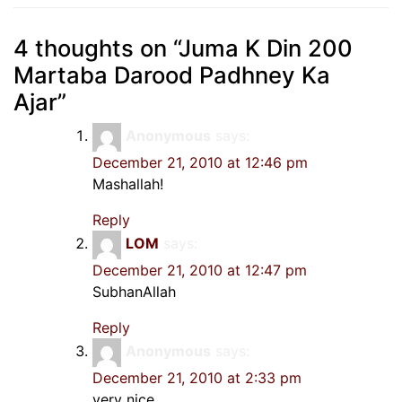
4 thoughts on “
Juma K Din 200
Martaba Darood Padhney Ka
Ajar
”
Anonymous
says:
December 21, 2010 at 12:46 pm
Mashallah!
Reply
LOM
says:
December 21, 2010 at 12:47 pm
SubhanAllah
Reply
Anonymous
says:
December 21, 2010 at 2:33 pm
very nice