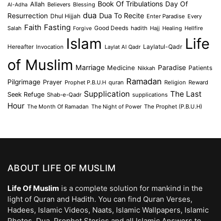
Book Of Tribulations
Allah
Day Of
Believers
Blessing
Al-Adha
dua
Dua To Recite
Resurrection
Dhul Hijjah
Enter Paradise
Every
Faith
Fasting
Salah
Good Deeds
hadith
Hajj
Healing
Hellfire
Forgive
Islam
Life
Laylatul-Qadr
Hereafter
Invocation
Laylat Al Qadr
of Muslim
Marriage
Medicine
Paradise
Patients
Nikkah
Ramadan
Pilgrimage
Prayer
Prophet P.B.U.H
quran
Religion
Reward
Supplication
The Last
Seek Refuge
Shab-e-Qadr
supplications
Hour
The Month Of Ramadan
The Night of Power
The Prophet (P.B.U.H)
ABOUT LIFE OF MUSLIM
Life Of Muslim
is a complete solution for mankind in the
light of Quran and Hadith. You can find Quran Verses,
Hadees, Islamic Videos, Naats, Islamic Wallpapers, Islamic
Photos, Dua, Prophet Stories and all Islamic Answers to