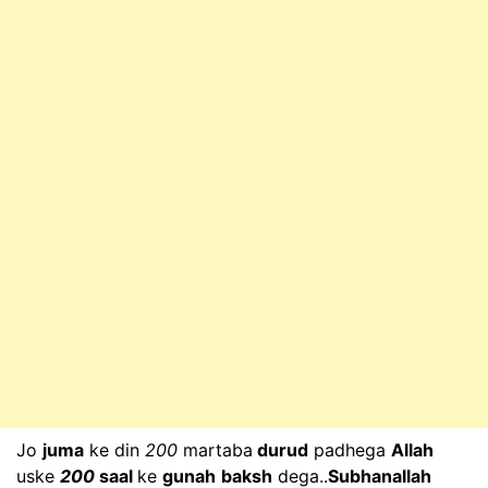
Jo
juma
ke din
200
martaba
durud
padhega
Allah
uske
200
saal
ke
gunah
baksh
dega..
Subhanallah