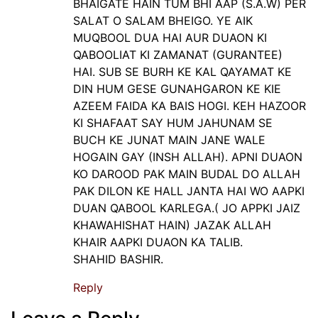
BHAIGATE HAIN TUM BHI AAP (S.A.W) PER
SALAT O SALAM BHEIGO. YE AIK
MUQBOOL DUA HAI AUR DUAON KI
QABOOLIAT KI ZAMANAT (GURANTEE)
HAI. SUB SE BURH KE KAL QAYAMAT KE
DIN HUM GESE GUNAHGARON KE KIE
AZEEM FAIDA KA BAIS HOGI. KEH HAZOOR
KI SHAFAAT SAY HUM JAHUNAM SE
BUCH KE JUNAT MAIN JANE WALE
HOGAIN GAY (INSH ALLAH). APNI DUAON
KO DAROOD PAK MAIN BUDAL DO ALLAH
PAK DILON KE HALL JANTA HAI WO AAPKI
DUAN QABOOL KARLEGA.( JO APPKI JAIZ
KHAWAHISHAT HAIN) JAZAK ALLAH
KHAIR AAPKI DUAON KA TALIB.
SHAHID BASHIR.
Reply