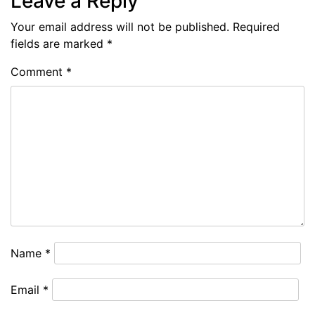
Leave a Reply
Your email address will not be published.
Required
fields are marked
*
Comment
*
Name
*
Email
*