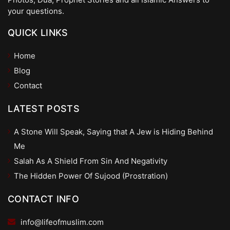
your questions.
QUICK LINKS
Home
Blog
Contact
LATEST POSTS
A Stone Will Speak, Saying that A Jew is Hiding Behind
Me
Salah As A Shield From Sin And Negativity
The Hidden Power Of Sujood (Prostration)
CONTACT INFO
info@lifeofmuslim.com