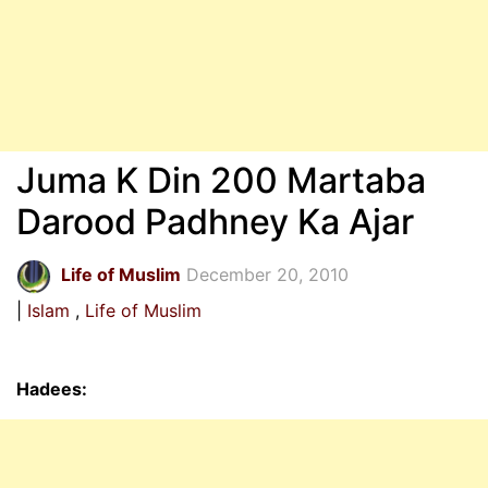
Juma K Din 200 Martaba
Darood Padhney Ka Ajar
Life of Muslim
December 20, 2010
Islam
Life of Muslim
Hadees: