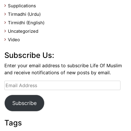
Supplications
Tirmadhi (Urdu)
Tirmidhi (English)
Uncategorized
Video
Subscribe Us:
Enter your email address to subscribe Life Of Muslim
and receive notifications of new posts by email.
Email
Address
Subscribe
Tags