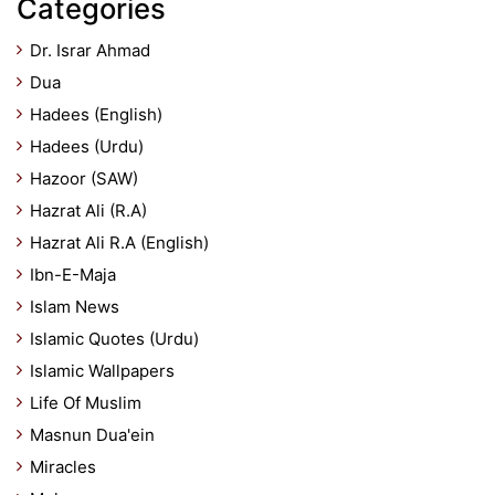
Categories
Dr. Israr Ahmad
Dua
Hadees (English)
Hadees (Urdu)
Hazoor (SAW)
Hazrat Ali (R.A)
Hazrat Ali R.A (English)
Ibn-E-Maja
Islam News
Islamic Quotes (Urdu)
Islamic Wallpapers
Life Of Muslim
Masnun Dua'ein
Miracles