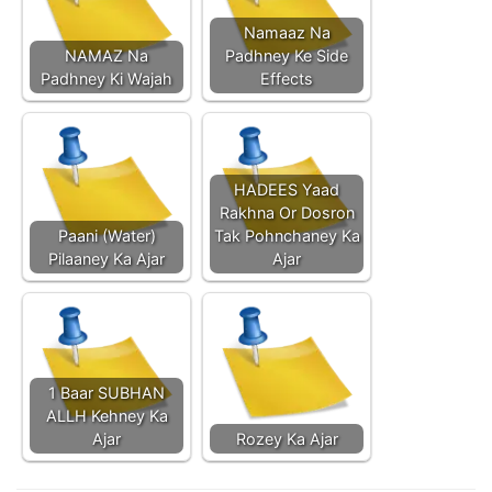
Namaaz Na
NAMAZ Na
Padhney Ke Side
Padhney Ki Wajah
Effects
HADEES Yaad
Rakhna Or Dosron
Paani (Water)
Tak Pohnchaney Ka
Pilaaney Ka Ajar
Ajar
1 Baar SUBHAN
ALLH Kehney Ka
Ajar
Rozey Ka Ajar