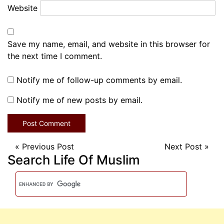
Website
Save my name, email, and website in this browser for
the next time I comment.
Notify me of follow-up comments by email.
Notify me of new posts by email.
«
Previous Post
Next Post
»
Search Life Of Muslim