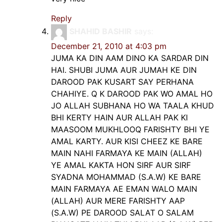
Reply
SHAHID BASHIR
says:
December 21, 2010 at 4:03 pm
JUMA KA DIN AAM DINO KA SARDAR DIN
HAI. SHUBI JUMA AUR JUMAH KE DIN
DAROOD PAK KUSART SAY PERHANA
CHAHIYE. Q K DAROOD PAK WO AMAL HO
JO ALLAH SUBHANA HO WA TAALA KHUD
BHI KERTY HAIN AUR ALLAH PAK KI
MAASOOM MUKHLOOQ FARISHTY BHI YE
AMAL KARTY. AUR KISI CHEEZ KE BARE
MAIN NAHI FARMAYA KE MAIN (ALLAH)
YE AMAL KAKTA HON SIRF AUR SIRF
SYADNA MOHAMMAD (S.A.W) KE BARE
MAIN FARMAYA AE EMAN WALO MAIN
(ALLAH) AUR MERE FARISHTY AAP
(S.A.W) PE DAROOD SALAT O SALAM