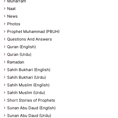
Muharram
Naat
News
Photos
Prophet Muhammad (PBUH)
Questions And Answers
Quran (English)
Quran (Urdu)
Ramadan
Sahih Bukhari (English)
Sahih Bukhari (Urdu)
Sahih Muslim (English)
Sahih Muslim (Urdu)
Short Stories of Prophets
Sunan Abu Daud (English)
Sunan Abu Daud (Urdu)