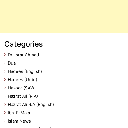
Categories
Dr. Israr Ahmad
Dua
Hadees (English)
Hadees (Urdu)
Hazoor (SAW)
Hazrat Ali (R.A)
Hazrat Ali R.A (English)
Ibn-E-Maja
Islam News