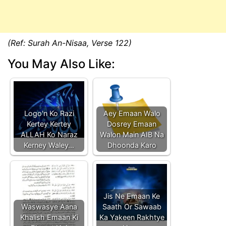
(Ref: Surah An-Nisaa, Verse 122)
You May Also Like:
Logo'n Ko Razi
Aey Emaan Walo
Kertey Kertey
Dosrey Emaan
ALLAH Ko Naraz
Walon Main AIB Na
Kerney Waley…
Dhoonda Karo
Jis Ne Emaan Ke
Waswasye Aana
Saath Or Sawaab
Khalish Emaan Ki
Ka Yakeen Rakhtye