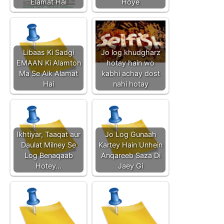
Elamat Hai
Hoye
Libaas Ki Sadgi
Jo log khudgharz
EMAAN Ki Alamton
hotay hain wo
Ma Se Aik Alamat
kabhi achay dost
Hai
nahi hotay
Ikhtiyar, Taaqat aur
Jo Log Gunaah
Daulat Milney Se
Kartey Hain Unhein
Log Benaqaab
Anqareeb Saza Di
Hotey…
Jaey Gi