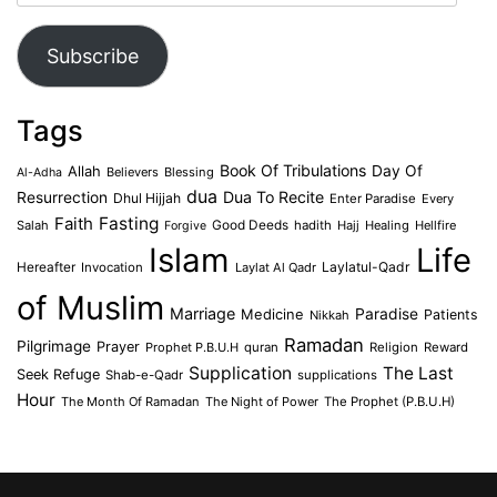
Address
Subscribe
Tags
Book Of Tribulations
Allah
Day Of
Believers
Blessing
Al-Adha
dua
Dua To Recite
Resurrection
Dhul Hijjah
Enter Paradise
Every
Faith
Fasting
Salah
Good Deeds
hadith
Hajj
Healing
Hellfire
Forgive
Islam
Life
Laylatul-Qadr
Hereafter
Invocation
Laylat Al Qadr
of Muslim
Marriage
Medicine
Paradise
Patients
Nikkah
Ramadan
Pilgrimage
Prayer
Prophet P.B.U.H
quran
Religion
Reward
Supplication
The Last
Seek Refuge
Shab-e-Qadr
supplications
Hour
The Month Of Ramadan
The Night of Power
The Prophet (P.B.U.H)