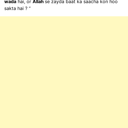
wada
hai, or
Allah
se zayda baat ka saacha kon hoo
sakta hai ? “