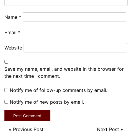
Name
*
Email
*
Website
Save my name, email, and website in this browser for
the next time I comment.
Notify me of follow-up comments by email.
Notify me of new posts by email.
«
Previous Post
Next Post
»