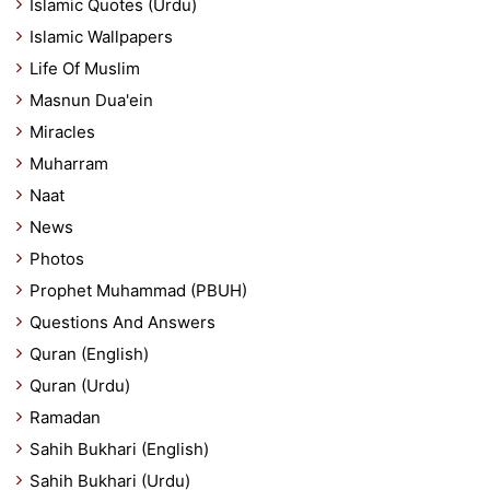
Islamic Quotes (Urdu)
Islamic Wallpapers
Life Of Muslim
Masnun Dua'ein
Miracles
Muharram
Naat
News
Photos
Prophet Muhammad (PBUH)
Questions And Answers
Quran (English)
Quran (Urdu)
Ramadan
Sahih Bukhari (English)
Sahih Bukhari (Urdu)