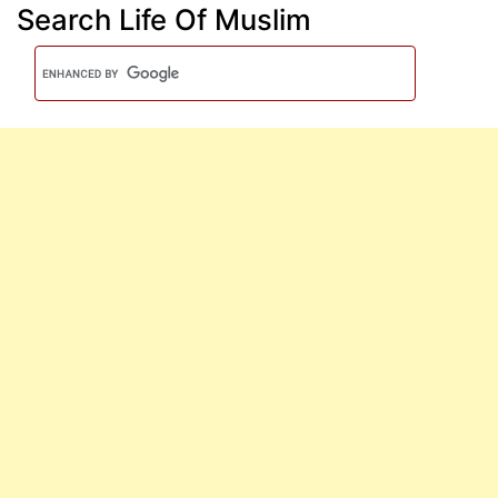
Search Life Of Muslim