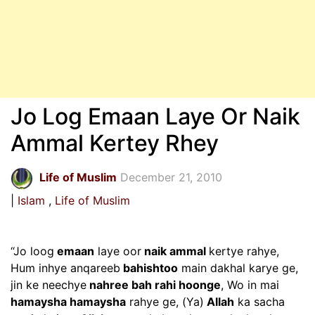
Jo Log Emaan Laye Or Naik
Ammal Kertey Rhey
Life of Muslim
December 21, 2010
Islam
Life of Muslim
“Jo loog
emaan
laye oor
naik ammal
kertye rahye,
Hum inhye anqareeb
bahishtoo
main dakhal karye ge,
jin ke neechye
nahree bah rahi hoonge
, Wo in mai
hamaysha hamaysha
rahye ge, (Ya)
Allah
ka sacha