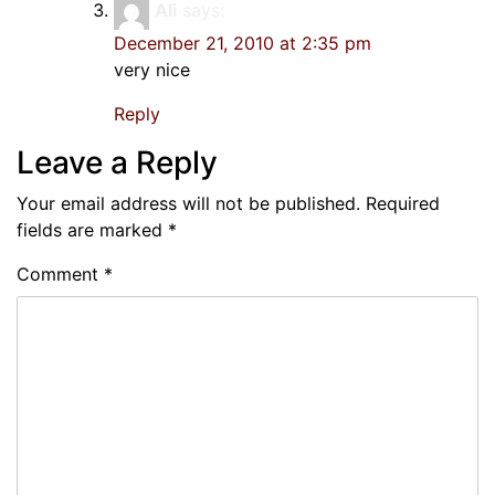
Ali
says:
December 21, 2010 at 2:35 pm
very nice
Reply
Leave a Reply
Your email address will not be published.
Required
fields are marked
*
Comment
*