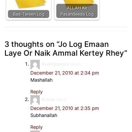
ALLAH Ke
Bad-Tareen Log
Pasandeeda Log
3 thoughts on “
Jo Log Emaan
Laye Or Naik Ammal Kertey Rhey
”
Anonymous
says:
December 21, 2010 at 2:34 pm
Mashallah
Reply
Amna
says:
December 21, 2010 at 2:35 pm
Subhanallah
Reply