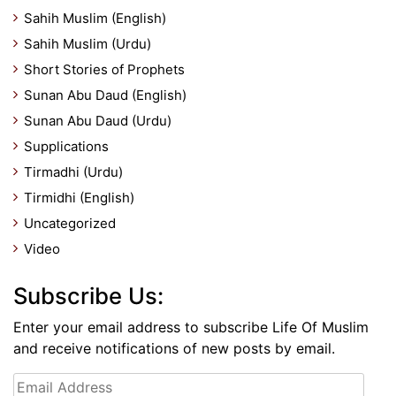
Sahih Muslim (English)
Sahih Muslim (Urdu)
Short Stories of Prophets
Sunan Abu Daud (English)
Sunan Abu Daud (Urdu)
Supplications
Tirmadhi (Urdu)
Tirmidhi (English)
Uncategorized
Video
Subscribe Us:
Enter your email address to subscribe Life Of Muslim
and receive notifications of new posts by email.
Email