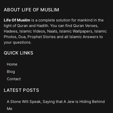
ABOUT LIFE OF MUSLIM
Life Of Muslim
is a complete solution for mankind in the
light of Quran and Hadith. You can find Quran Verses,
Hadees, Islamic Videos, Naats, Islamic Wallpapers, Islamic
Photos, Dua, Prophet Stories and all Islamic Answers to
your questions.
QUICK LINKS
Home
Blog
Contact
LATEST POSTS
A Stone Will Speak, Saying that A Jew is Hiding Behind
Me