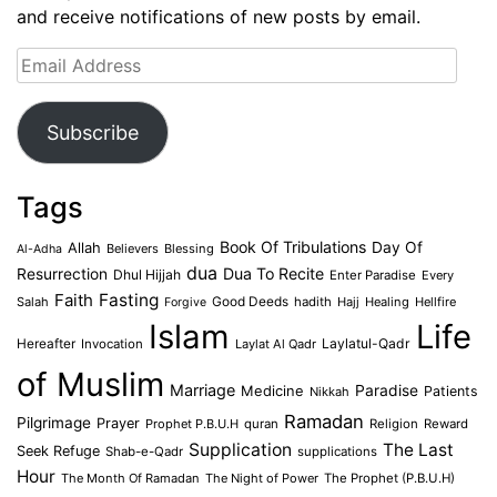
and receive notifications of new posts by email.
Email
Address
Subscribe
Tags
Book Of Tribulations
Allah
Day Of
Believers
Blessing
Al-Adha
dua
Dua To Recite
Resurrection
Dhul Hijjah
Enter Paradise
Every
Faith
Fasting
Salah
Good Deeds
hadith
Hajj
Healing
Hellfire
Forgive
Islam
Life
Laylatul-Qadr
Hereafter
Invocation
Laylat Al Qadr
of Muslim
Marriage
Medicine
Paradise
Patients
Nikkah
Ramadan
Pilgrimage
Prayer
Prophet P.B.U.H
quran
Religion
Reward
Supplication
The Last
Seek Refuge
Shab-e-Qadr
supplications
Hour
The Month Of Ramadan
The Night of Power
The Prophet (P.B.U.H)