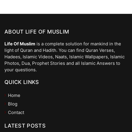
ABOUT LIFE OF MUSLIM
Life Of Muslim
is a complete solution for mankind in the
light of Quran and Hadith. You can find Quran Verses,
Hadees, Islamic Videos, Naats, Islamic Wallpapers, Islamic
Photos, Dua, Prophet Stories and all Islamic Answers to
your questions.
QUICK LINKS
Home
Blog
Contact
LATEST POSTS