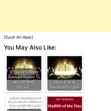
[Surat An-Nasr]
You May Also Like:
O You Who Have
Believed Repent To
ALLAH With
He Is Ever A
Sincere…
Perpetual Forgiver