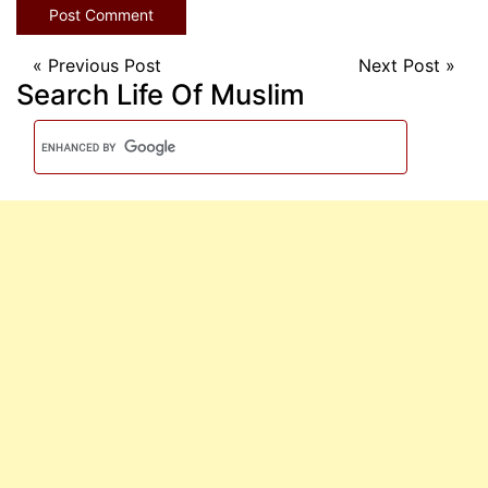
«
Previous Post
Next Post
»
Search Life Of Muslim