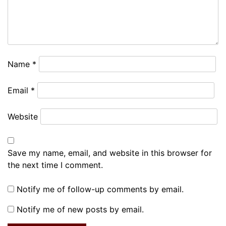
Name
*
Email
*
Website
Save my name, email, and website in this browser for
the next time I comment.
Notify me of follow-up comments by email.
Notify me of new posts by email.