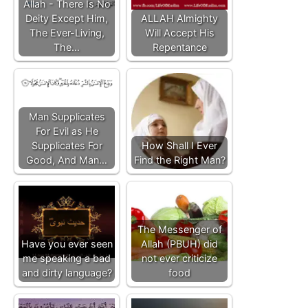
Allah - There Is No
Deity Except Him,
ALLAH Almighty
The Ever-Living,
Will Accept His
The…
Repentance
Man Supplicates
For Evil as He
Supplicates For
How Shall I Ever
Good, And Man…
Find the Right Man?
The Messenger of
Have you ever seen
Allah (PBUH) did
me speaking a bad
not ever criticize
and dirty language?
food