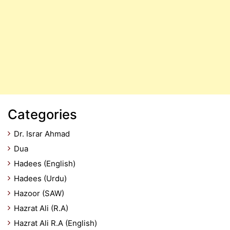
Categories
Dr. Israr Ahmad
Dua
Hadees (English)
Hadees (Urdu)
Hazoor (SAW)
Hazrat Ali (R.A)
Hazrat Ali R.A (English)