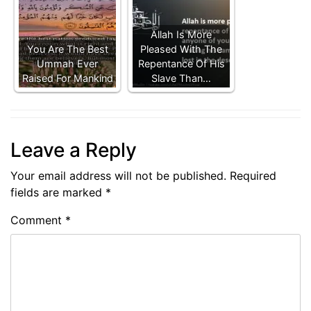
Allah Is More
You Are The Best
Pleased With The
Ummah Ever
Repentance Of His
Raised For Mankind
Slave Than…
Leave a Reply
Your email address will not be published.
Required
fields are marked
*
Comment
*