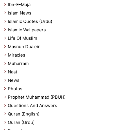
Ibn-E-Maja
Islam News
Islamic Quotes (Urdu)
Islamic Wallpapers
Life Of Muslim
Masnun Dua'ein
Miracles
Muharram
Naat
News
Photos
Prophet Muhammad (PBUH)
Questions And Answers
Quran (English)
Quran (Urdu)