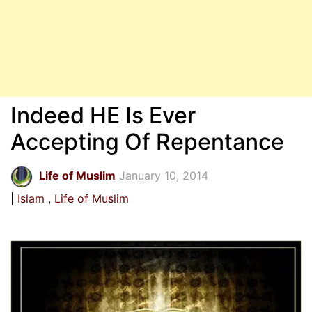
Indeed HE Is Ever
Accepting Of Repentance
Life of Muslim
January 10, 2014
Islam
Life of Muslim