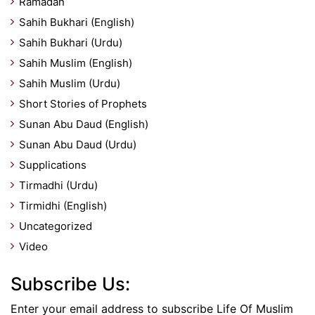
Ramadan
Sahih Bukhari (English)
Sahih Bukhari (Urdu)
Sahih Muslim (English)
Sahih Muslim (Urdu)
Short Stories of Prophets
Sunan Abu Daud (English)
Sunan Abu Daud (Urdu)
Supplications
Tirmadhi (Urdu)
Tirmidhi (English)
Uncategorized
Video
Subscribe Us:
Enter your email address to subscribe Life Of Muslim