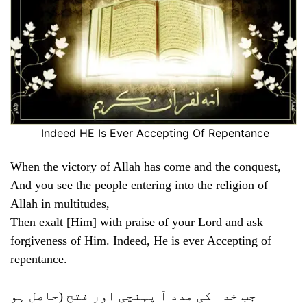
Indeed HE Is Ever Accepting Of Repentance
When the victory of Allah has come and the conquest,
And you see the people entering into the religion of
Allah in multitudes,
Then exalt [Him] with praise of your Lord and ask
forgiveness of Him. Indeed, He is ever Accepting of
repentance.
جب خدا کی مدد آ پہنچی اور فتح (حاصل ہو