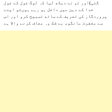
گئی)اور تم نے دیکھ لیا کہ لوگ غول کے غول
خدا کے دین میں داخل ہو رہے ہیںتو اپنے
پروردگار کی تعریف کے ساتھ تسبیح کرو اور اس
سے مغفرت مانگو، بے شک وہ معاف کرنے والا ہے