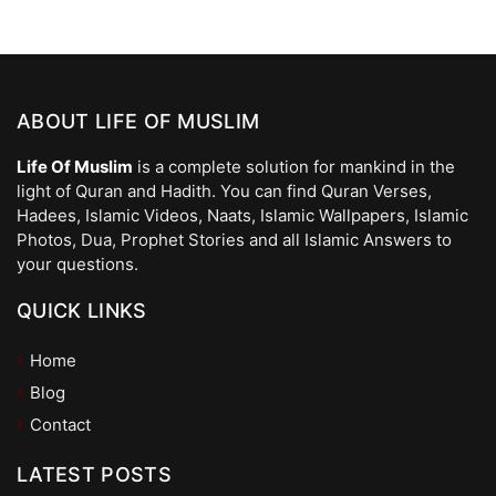
ABOUT LIFE OF MUSLIM
Life Of Muslim
is a complete solution for mankind in the
light of Quran and Hadith. You can find Quran Verses,
Hadees, Islamic Videos, Naats, Islamic Wallpapers, Islamic
Photos, Dua, Prophet Stories and all Islamic Answers to
your questions.
QUICK LINKS
Home
Blog
Contact
LATEST POSTS