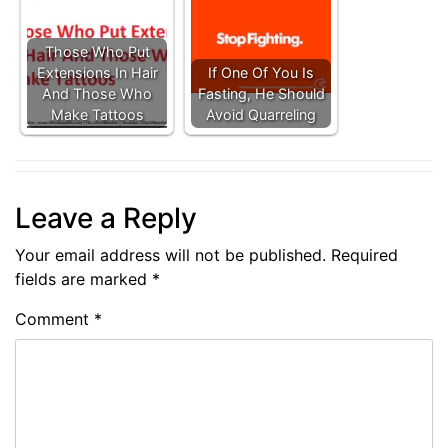
Those Who Put
Extensions In Hair
If One Of You Is
And Those Who
Fasting, He Should
Make Tattoos
Avoid Quarreling
Leave a Reply
Your email address will not be published.
Required
fields are marked
*
Comment
*