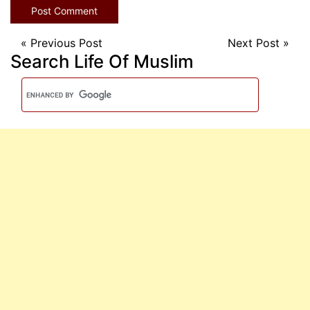
«
Previous Post
Next Post
»
Search Life Of Muslim