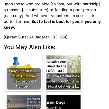
upon those who are able [to fast, but with hardship] –
a ransom [as substitute] of feeding a poor person
[each day]. And whoever volunteers excess – it is
better for him.
But to fast is best for you, if you only
knew.
(Quran: Surat Al-Baqarah 183, 184)
You May Also Like:
If any Of You Is ILL,
Or On A Journey,
How As-Salat Was
The Prescribed
Prescribed On The
Number…
Night Of Al-Isra |…