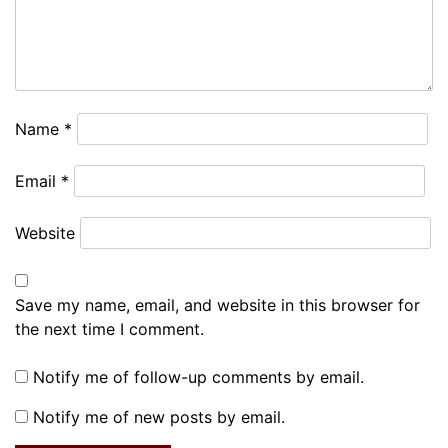
Name
*
Email
*
Website
Save my name, email, and website in this browser for
the next time I comment.
Notify me of follow-up comments by email.
Notify me of new posts by email.