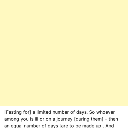
[Fasting for] a limited number of days. So whoever
among you is ill or on a journey [during them] – then
an equal number of days [are to be made up]. And