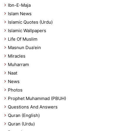
Ibn-E-Maja
Islam News
Islamic Quotes (Urdu)
Islamic Wallpapers
Life Of Muslim
Masnun Dua'ein
Miracles
Muharram
Naat
News
Photos
Prophet Muhammad (PBUH)
Questions And Answers
Quran (English)
Quran (Urdu)