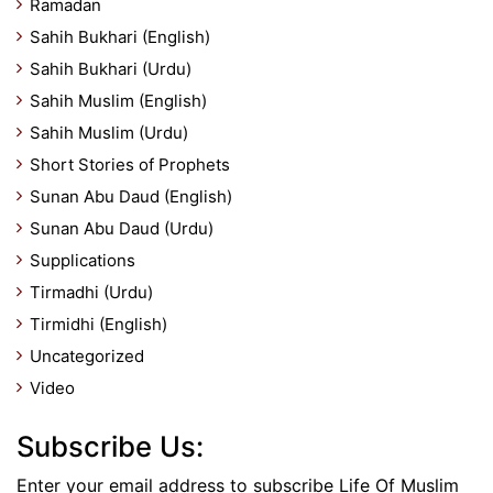
Ramadan
Sahih Bukhari (English)
Sahih Bukhari (Urdu)
Sahih Muslim (English)
Sahih Muslim (Urdu)
Short Stories of Prophets
Sunan Abu Daud (English)
Sunan Abu Daud (Urdu)
Supplications
Tirmadhi (Urdu)
Tirmidhi (English)
Uncategorized
Video
Subscribe Us:
Enter your email address to subscribe Life Of Muslim