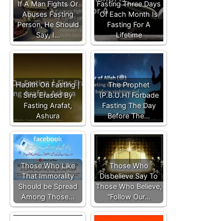
If A Man Fights Or
Fasting Three Days
Abuses Fasting
Of Each Month Is
Person, He Should
Fasting For A
Say, I…
Lifetime
Hadith On Fasting |
The Prophet
Sins Erased By
(P.B.U.H) Forbade
Fasting Arafat,
Fasting The Day
Ashura
Before The…
Those Who Like
Those Who
That Immorality
Disbelieve Say To
Should be Spread
Those Who Believe,
Among Those…
“Follow Our…