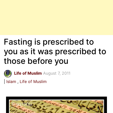
Fasting is prescribed to
you as it was prescribed to
those before you
Life of Muslim
August 7, 2011
Islam
Life of Muslim