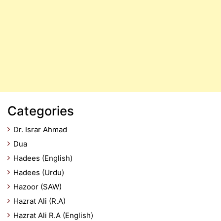
Categories
Dr. Israr Ahmad
Dua
Hadees (English)
Hadees (Urdu)
Hazoor (SAW)
Hazrat Ali (R.A)
Hazrat Ali R.A (English)