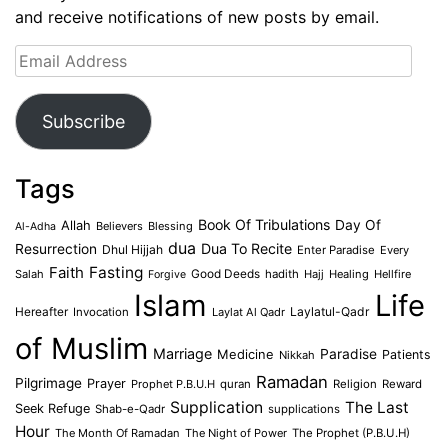
and receive notifications of new posts by email.
Email
Address
Subscribe
Tags
Book Of Tribulations
Allah
Day Of
Believers
Blessing
Al-Adha
dua
Dua To Recite
Resurrection
Dhul Hijjah
Enter Paradise
Every
Faith
Fasting
Salah
Good Deeds
hadith
Hajj
Healing
Hellfire
Forgive
Islam
Life
Laylatul-Qadr
Hereafter
Invocation
Laylat Al Qadr
of Muslim
Marriage
Medicine
Paradise
Patients
Nikkah
Ramadan
Pilgrimage
Prayer
Prophet P.B.U.H
quran
Religion
Reward
Supplication
The Last
Seek Refuge
Shab-e-Qadr
supplications
Hour
The Month Of Ramadan
The Night of Power
The Prophet (P.B.U.H)