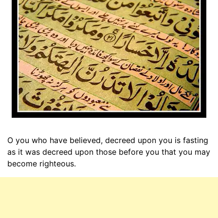
O you who have believed, decreed upon you is fasting
as it was decreed upon those before you that you may
become righteous.