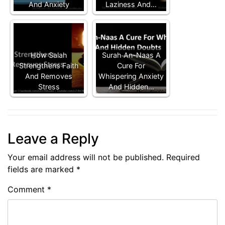
And Anxiety
Laziness And…
How Salah
Surah An-Naas A
Strengthens Faith
Cure For
And Removes
Whispering Anxiety
Stress
And Hidden…
Leave a Reply
Your email address will not be published.
Required
fields are marked
*
Comment
*