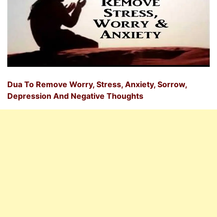
Dua To Remove Worry, Stress, Anxiety, Sorrow,
Depression And Negative Thoughts