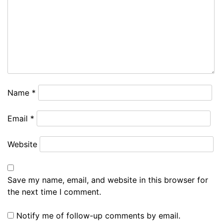
Name
*
Email
*
Website
Save my name, email, and website in this browser for
the next time I comment.
Notify me of follow-up comments by email.