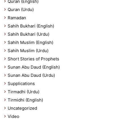
Quran (English)
Quran (Urdu)
Ramadan
Sahih Bukhari (English)
Sahih Bukhari (Urdu)
Sahih Muslim (English)
Sahih Muslim (Urdu)
Short Stories of Prophets
Sunan Abu Daud (English)
Sunan Abu Daud (Urdu)
Supplications
Tirmadhi (Urdu)
Tirmidhi (English)
Uncategorized
Video