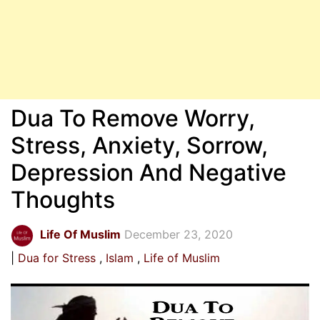
Dua To Remove Worry,
Stress, Anxiety, Sorrow,
Depression And Negative
Thoughts
Life Of Muslim
December 23, 2020
Dua for Stress
Islam
Life of Muslim