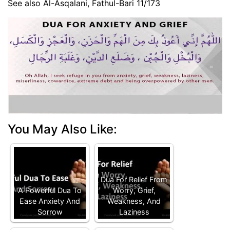
See also Al-Asqalani, Fathul-Bari 11/173
You May Also Like:
Dua For Relief From
A Powerful Dua To
Worry, Grief,
Ease Anxiety And
Weakness, And
Sorrow
Laziness