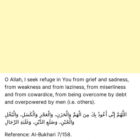
O Allah, I seek refuge in You from grief and sadness,
from weakness and from laziness, from miserliness
and from cowardice, from being overcome by debt
and overpowered by men (i.e. others).
اللَّهُمَّ إِنِّي أَعُوذُ بِكَ مِنَ الْهَمِّ وَالْحَزَنِ، وَالْعَجْزِ وَالْكَسَلِ، وَالْبُخْلِ
وَالْجُبْنِ، وَضَلَعِ الدَّيْنِ، وَغَلَبَةِ الرِّجَالِ
Reference: Al-Bukhari 7/158.