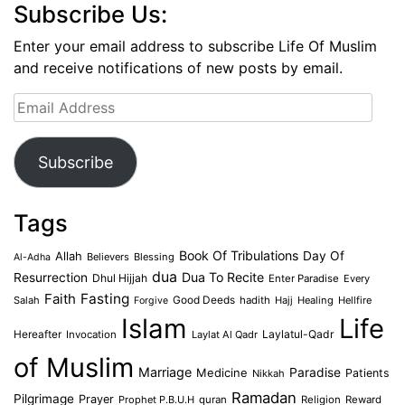
Subscribe Us:
Enter your email address to subscribe Life Of Muslim
and receive notifications of new posts by email.
Email
Address
Subscribe
Tags
Book Of Tribulations
Allah
Day Of
Believers
Blessing
Al-Adha
dua
Dua To Recite
Resurrection
Dhul Hijjah
Enter Paradise
Every
Faith
Fasting
Salah
Good Deeds
hadith
Hajj
Healing
Hellfire
Forgive
Islam
Life
Laylatul-Qadr
Hereafter
Invocation
Laylat Al Qadr
of Muslim
Marriage
Medicine
Paradise
Patients
Nikkah
Ramadan
Pilgrimage
Prayer
Prophet P.B.U.H
quran
Religion
Reward