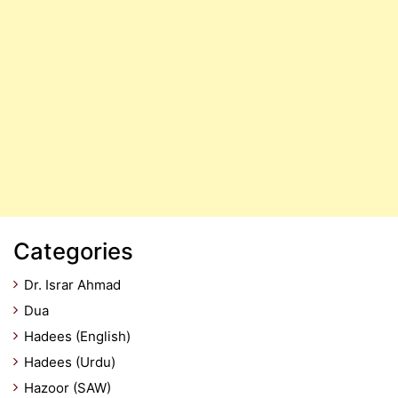
Categories
Dr. Israr Ahmad
Dua
Hadees (English)
Hadees (Urdu)
Hazoor (SAW)