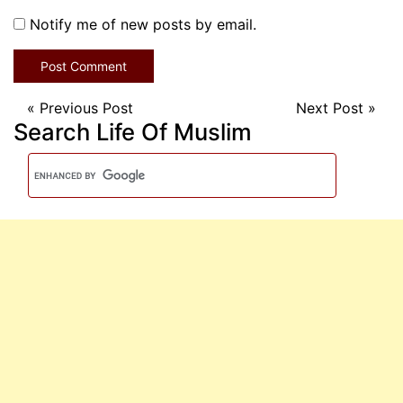
Notify me of new posts by email.
«
Previous Post
Next Post
»
Search Life Of Muslim