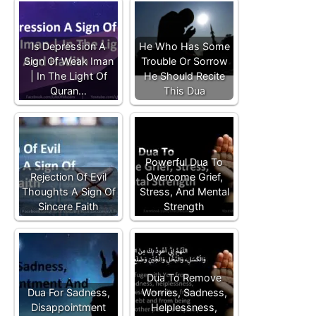
Is Depression A
He Who Has Some
Sign Of Weak Iman
Trouble Or Sorrow
| In The Light Of
He Should Recite
Quran…
This Dua
Powerful Dua To
Rejection Of Evil
Overcome Grief,
Thoughts A Sign Of
Stress, And Mental
Sincere Faith
Strength
Dua To Remove
Dua For Sadness,
Worries, Sadness,
Disappointment
Helplessness,