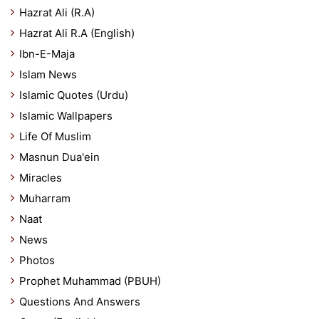
Hazrat Ali (R.A)
Hazrat Ali R.A (English)
Ibn-E-Maja
Islam News
Islamic Quotes (Urdu)
Islamic Wallpapers
Life Of Muslim
Masnun Dua'ein
Miracles
Muharram
Naat
News
Photos
Prophet Muhammad (PBUH)
Questions And Answers