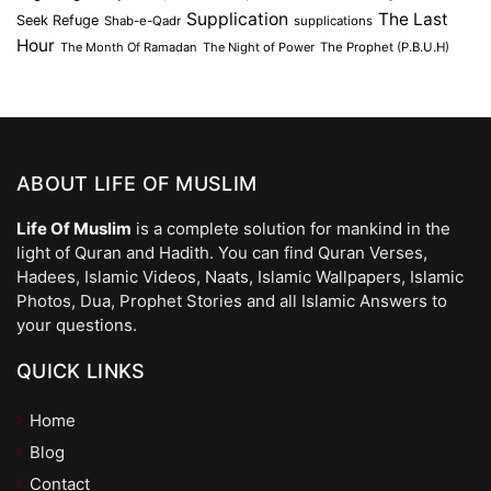
Supplication
The Last
Seek Refuge
Shab-e-Qadr
supplications
Hour
The Month Of Ramadan
The Night of Power
The Prophet (P.B.U.H)
ABOUT LIFE OF MUSLIM
Life Of Muslim
is a complete solution for mankind in the
light of Quran and Hadith. You can find Quran Verses,
Hadees, Islamic Videos, Naats, Islamic Wallpapers, Islamic
Photos, Dua, Prophet Stories and all Islamic Answers to
your questions.
QUICK LINKS
Home
Blog
Contact