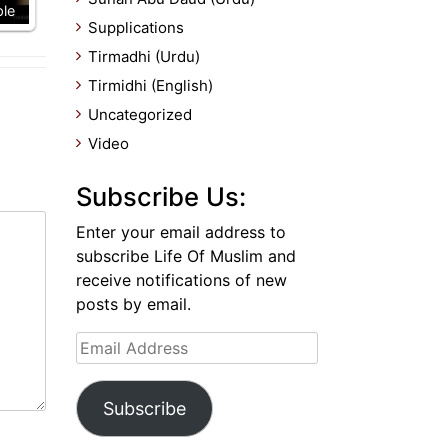
ple
Supplications
Tirmadhi (Urdu)
Tirmidhi (English)
Uncategorized
Video
Subscribe Us:
Enter your email address to
subscribe Life Of Muslim and
receive notifications of new
posts by email.
Email
Address
Subscribe