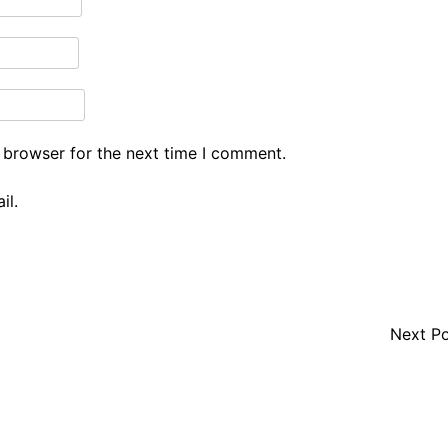
 browser for the next time I comment.
il.
Next P