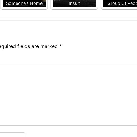
Someone’s Home
Insult
Group Of Peo
equired fields are marked
*