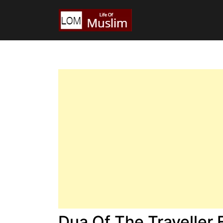
Dua Of The Traveller