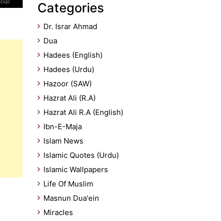
Categories
Dr. Israr Ahmad
Dua
Hadees (English)
Hadees (Urdu)
Hazoor (SAW)
Hazrat Ali (R.A)
Hazrat Ali R.A (English)
Ibn-E-Maja
Islam News
Islamic Quotes (Urdu)
Islamic Wallpapers
Life Of Muslim
Masnun Dua'ein
Miracles