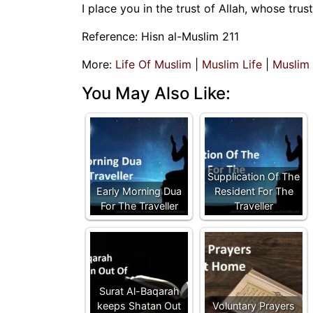
I place you in the trust of Allah, whose trus
Reference: Hisn al-Muslim 211
More:
Life Of Muslim
|
Muslim Life
|
Muslim
You May Also Like:
Supplication Of The
Early Morning Dua
Resident For The
For The Traveller
Traveller
Surat Al-Baqarah
keeps Shatan Out
Voluntary Prayers