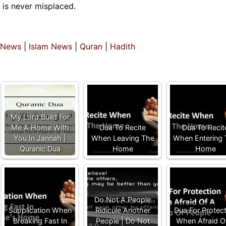
t is never misplaced.
 News
|
Islam News
|
Quran
|
Hadith
My Lord Build For
Me A Home With
Dua To Recite
Dua To Recit
You In Jannah |
When Leaving The
When Entering
Quranic Dua
Home
Home
Do Not A People
Supplication When
Ridicule Another
Dua For Protec
Breaking Fast In
People | Do Not
When Afraid O