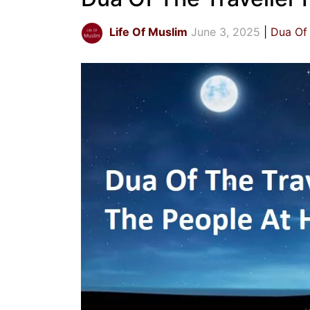
Life Of Muslim
June 3, 2025
Dua Of 