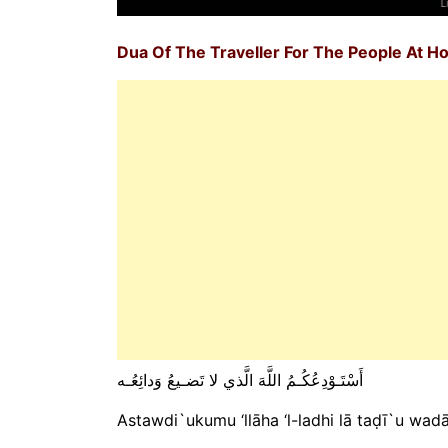
Dua Of The Traveller For The People At 
أَسْتَـوْدِعُكُـمُ اللَّهَ الَّذي لا تَضـيعُ وَدائِعُـه
Astawdi`ukumu ‘llāha ‘l-ladhi lā taḍī`u wadā