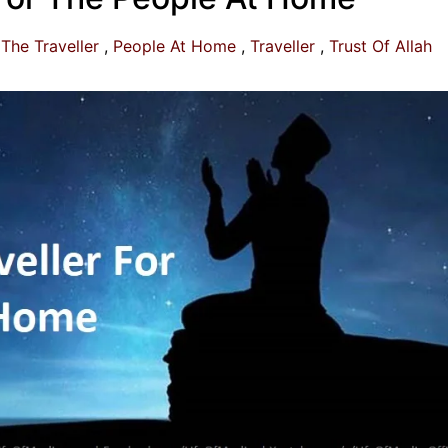
The Traveller
People At Home
Traveller
Trust Of Allah