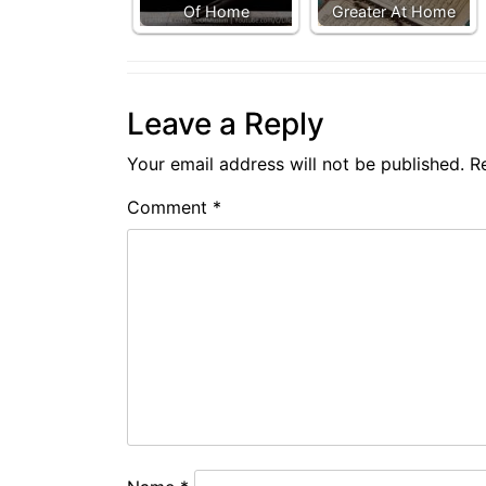
Of Home
Greater At Home
Leave a Reply
Your email address will not be published.
R
Comment
*