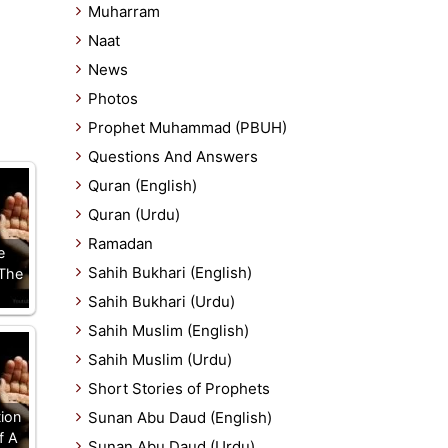
Muharram
Naat
News
Photos
Prophet Muhammad (PBUH)
Questions And Answers
Quran (English)
Quran (Urdu)
Ramadan
e
Sahih Bukhari (English)
 The
Sahih Bukhari (Urdu)
Sahih Muslim (English)
Sahih Muslim (Urdu)
Short Stories of Prophets
tion
Sunan Abu Daud (English)
f A
Sunan Abu Daud (Urdu)