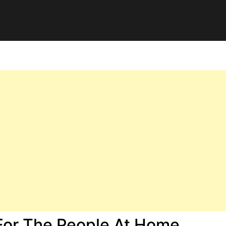
 For The People At Home