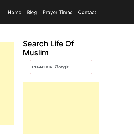
Home
Blog
Prayer Times
Contact
Search Life Of
Muslim