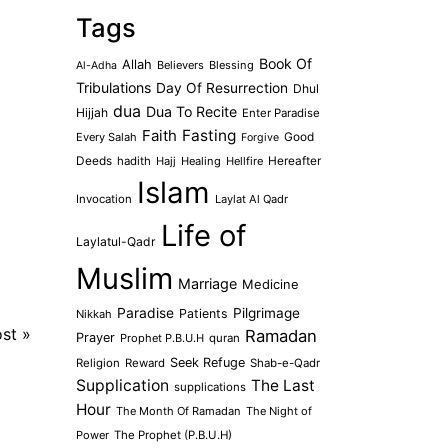
Tags
Book Of
Allah
Believers
Blessing
Al-Adha
Tribulations
Day Of Resurrection
Dhul
dua
Dua To Recite
Hijjah
Enter Paradise
Faith
Fasting
Every Salah
Good
Forgive
Deeds
hadith
Hajj
Healing
Hellfire
Hereafter
Islam
Invocation
Laylat Al Qadr
Life of
Laylatul-Qadr
Muslim
Marriage
Medicine
Paradise
Pilgrimage
Patients
Nikkah
ost
»
Ramadan
Prayer
Prophet P.B.U.H
quran
Seek Refuge
Religion
Reward
Shab-e-Qadr
Supplication
The Last
supplications
Hour
The Month Of Ramadan
The Night of
Power
The Prophet (P.B.U.H)