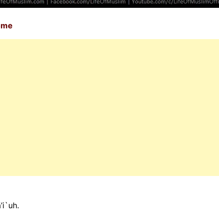
Home
’i`uh.