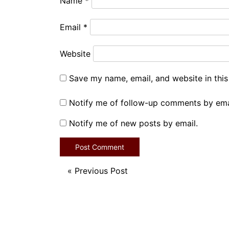
Name
*
Email
*
Website
Save my name, email, and website in this
Notify me of follow-up comments by ema
Notify me of new posts by email.
«
Previous Post