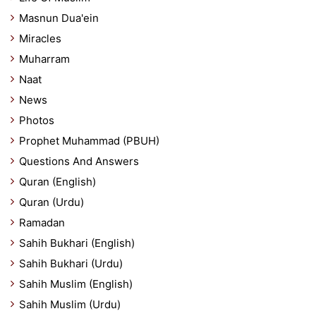
Masnun Dua'ein
Miracles
Muharram
Naat
News
Photos
Prophet Muhammad (PBUH)
Questions And Answers
Quran (English)
Quran (Urdu)
Ramadan
Sahih Bukhari (English)
Sahih Bukhari (Urdu)
Sahih Muslim (English)
Sahih Muslim (Urdu)