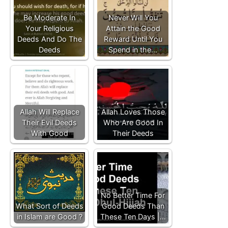
Be Moderate In
Never Will You
Your Religious
Attain the Good
Deeds And Do The
Reward Until You
Deeds
Spend in the…
Allah Will Replace
Allah Loves Those
Their Evil Deeds
Who Are Good In
With Good
Their Deeds
No Better Time For
What Sort of Deeds
Good Deeds Than
in Islam are Good ?
These Ten Days |…