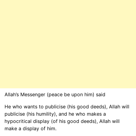
Allah’s Messenger (peace be upon him) said
He who wants to publicise (his good deeds), Allah will
publicise (his humility), and he who makes a
hypocritical display (of his good deeds), Allah will
make a display of him.