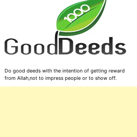
Do good deeds with the intention of getting reward
from Allah,not to impress people or to show off.