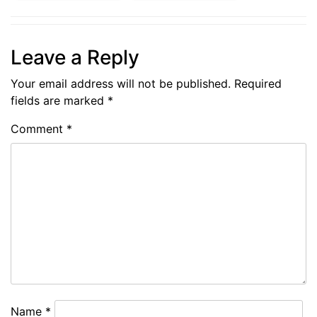
Leave a Reply
Your email address will not be published.
Required
fields are marked
*
Comment
*
Name
*