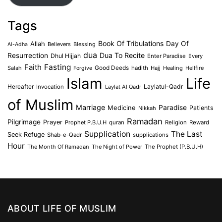
Tags
Book Of Tribulations
Allah
Day Of
Believers
Blessing
Al-Adha
dua
Dua To Recite
Resurrection
Dhul Hijjah
Enter Paradise
Every
Faith
Fasting
Salah
Good Deeds
hadith
Hajj
Healing
Hellfire
Forgive
Islam
Life
Laylatul-Qadr
Hereafter
Invocation
Laylat Al Qadr
of Muslim
Marriage
Medicine
Paradise
Patients
Nikkah
Ramadan
Pilgrimage
Prayer
Prophet P.B.U.H
quran
Religion
Reward
Supplication
The Last
Seek Refuge
Shab-e-Qadr
supplications
Hour
The Month Of Ramadan
The Night of Power
The Prophet (P.B.U.H)
ABOUT LIFE OF MUSLIM