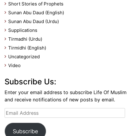
Short Stories of Prophets
Sunan Abu Daud (English)
Sunan Abu Daud (Urdu)
Supplications
Tirmadhi (Urdu)
Tirmidhi (English)
Uncategorized
Video
Subscribe Us:
Enter your email address to subscribe Life Of Muslim
and receive notifications of new posts by email.
Email
Address
Subscribe