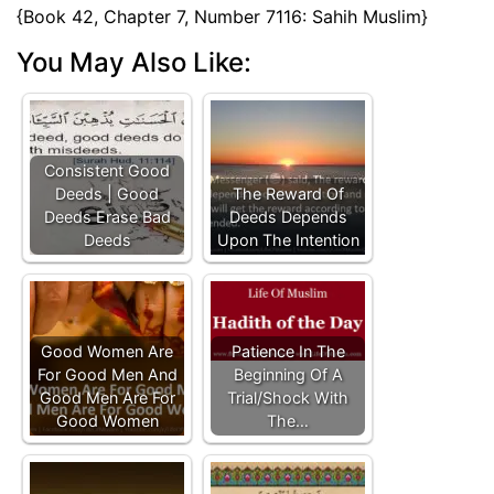
{Book 42, Chapter 7, Number 7116: Sahih Muslim}
You May Also Like:
Consistent Good
Deeds | Good
The Reward Of
Deeds Erase Bad
Deeds Depends
Deeds
Upon The Intention
Good Women Are
Patience In The
For Good Men And
Beginning Of A
Good Men Are For
Trial/Shock With
Good Women
The…