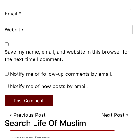
Email
*
Website
Save my name, email, and website in this browser for
the next time I comment.
Notify me of follow-up comments by email.
Notify me of new posts by email.
«
Previous Post
Next Post
»
Search Life Of Muslim