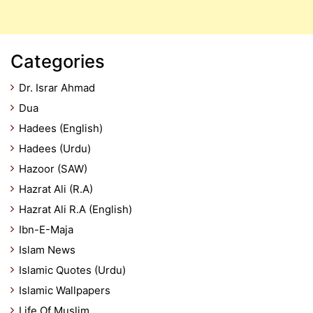
Categories
Dr. Israr Ahmad
Dua
Hadees (English)
Hadees (Urdu)
Hazoor (SAW)
Hazrat Ali (R.A)
Hazrat Ali R.A (English)
Ibn-E-Maja
Islam News
Islamic Quotes (Urdu)
Islamic Wallpapers
Life Of Muslim