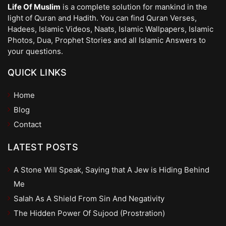
Life Of Muslim
is a complete solution for mankind in the
light of Quran and Hadith. You can find Quran Verses,
Hadees, Islamic Videos, Naats, Islamic Wallpapers, Islamic
Photos, Dua, Prophet Stories and all Islamic Answers to
your questions.
QUICK LINKS
Home
Blog
Contact
LATEST POSTS
A Stone Will Speak, Saying that A Jew is Hiding Behind
Me
Salah As A Shield From Sin And Negativity
The Hidden Power Of Sujood (Prostration)