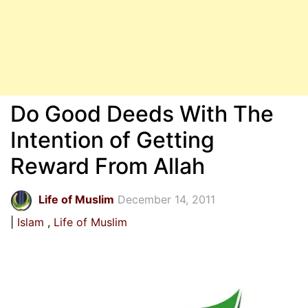
Do Good Deeds With The
Intention of Getting
Reward From Allah
Life of Muslim
December 14, 2011
Islam
Life of Muslim