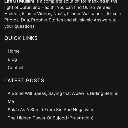
Life Of Muslim
is a complete solution for mankind in the
light of Quran and Hadith. You can find Quran Verses,
Hadees, Islamic Videos, Naats, Islamic Wallpapers, Islamic
Photos, Dua, Prophet Stories and all Islamic Answers to
your questions.
QUICK LINKS
Home
Blog
Contact
LATEST POSTS
A Stone Will Speak, Saying that A Jew is Hiding Behind
Me
Salah As A Shield From Sin And Negativity
The Hidden Power Of Sujood (Prostration)