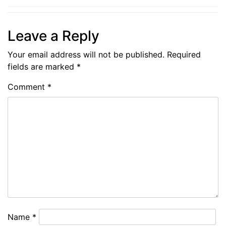
Leave a Reply
Your email address will not be published.
Required
fields are marked
*
Comment
*
Name
*