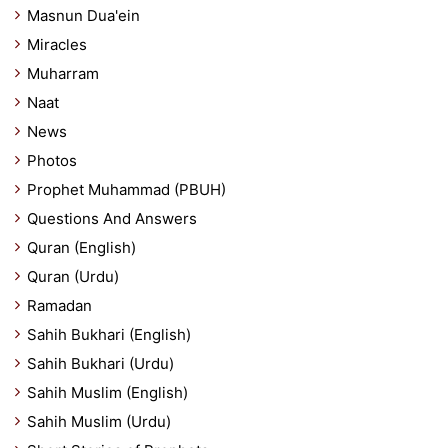
Masnun Dua'ein
Miracles
Muharram
Naat
News
Photos
Prophet Muhammad (PBUH)
Questions And Answers
Quran (English)
Quran (Urdu)
Ramadan
Sahih Bukhari (English)
Sahih Bukhari (Urdu)
Sahih Muslim (English)
Sahih Muslim (Urdu)