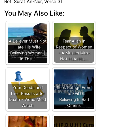
Ref: Surat An-Nur, Verse 31
You May Also Like:
A Believer Must Not
Fear Allah in
Hate His Wife
Respect of Women
Believing Woman |
- A Muslim Must
In The…
Not Hate His…
Your Deeds and
Seek Refuge From
Their Results after
The Evil Of
Death - Video Must
Believing In Bad
Watch
Omens