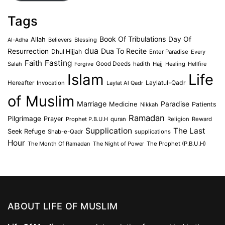
Tags
Book Of Tribulations
Allah
Day Of
Believers
Blessing
Al-Adha
dua
Dua To Recite
Resurrection
Dhul Hijjah
Enter Paradise
Every
Faith
Fasting
Salah
Good Deeds
hadith
Hajj
Healing
Hellfire
Forgive
Islam
Life
Laylatul-Qadr
Hereafter
Invocation
Laylat Al Qadr
of Muslim
Marriage
Medicine
Paradise
Patients
Nikkah
Ramadan
Pilgrimage
Prayer
Prophet P.B.U.H
quran
Religion
Reward
Supplication
The Last
Seek Refuge
Shab-e-Qadr
supplications
Hour
The Month Of Ramadan
The Night of Power
The Prophet (P.B.U.H)
ABOUT LIFE OF MUSLIM