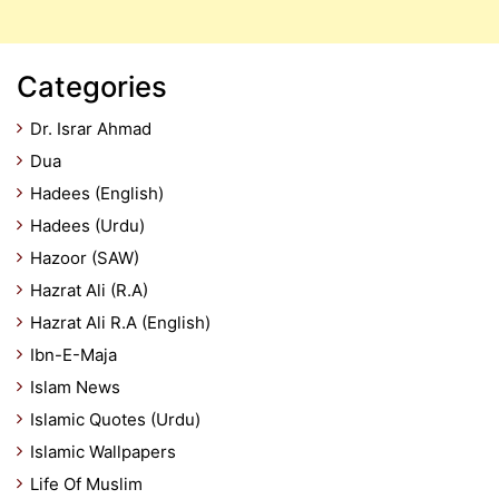
Categories
Dr. Israr Ahmad
Dua
Hadees (English)
Hadees (Urdu)
Hazoor (SAW)
Hazrat Ali (R.A)
Hazrat Ali R.A (English)
Ibn-E-Maja
Islam News
Islamic Quotes (Urdu)
Islamic Wallpapers
Life Of Muslim