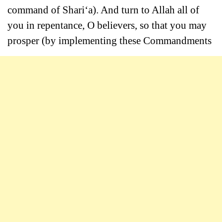
command of Shari‘a). And turn to Allah all of
you in repentance, O believers, so that you may
prosper (by implementing these Commandments