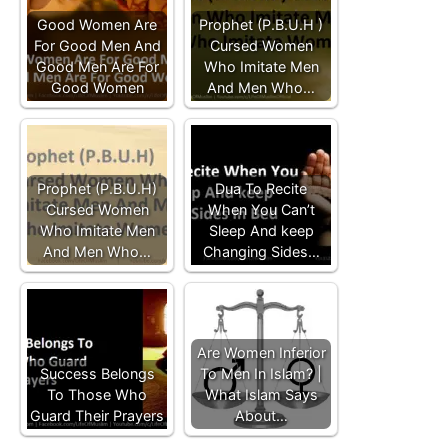
Good Women Are
Prophet (P.B.U.H )
For Good Men And
Cursed Women
Good Men Are For
Who Imitate Men
Good Women
And Men Who…
Prophet (P.B.U.H)
Dua To Recite
Cursed Women
When You Can’t
Who Imitate Men
Sleep And keep
And Men Who…
Changing Sides…
Are Women Inferior
Success Belongs
To Men In Islam? |
To Those Who
What Islam Says
Guard Their Prayers
About…