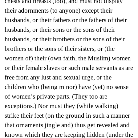
chests and breasts (too), and must not display
their adornments (to anyone) except their
husbands, or their fathers or the fathers of their
husbands, or their sons or the sons of their
husbands, or their brothers or the sons of their
brothers or the sons of their sisters, or (the
women of) their (own faith, the Muslim) women
or their female slaves or such male servants as are
free from any lust and sexual urge, or the
children who (being minor) have (yet) no sense
of women’s private parts. (They too are
exceptions.) Nor must they (while walking)
strike their feet (on the ground in such a manner
that ornaments jingle and) thus get revealed and
known which they are keeping hidden (under the