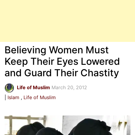
Believing Women Must
Keep Their Eyes Lowered
and Guard Their Chastity
Life of Muslim
March 20, 2012
Islam
Life of Muslim