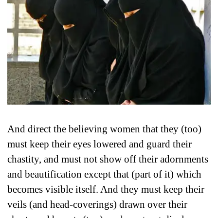
And direct the believing women that they (too)
must keep their eyes lowered and guard their
chastity, and must not show off their adornments
and beautification except that (part of it) which
becomes visible itself. And they must keep their
veils (and head-coverings) drawn over their