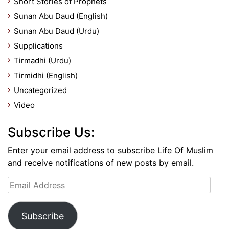
Short Stories of Prophets
Sunan Abu Daud (English)
Sunan Abu Daud (Urdu)
Supplications
Tirmadhi (Urdu)
Tirmidhi (English)
Uncategorized
Video
Subscribe Us:
Enter your email address to subscribe Life Of Muslim
and receive notifications of new posts by email.
Email
Address
Subscribe