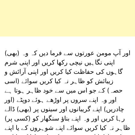
اور آپ مومن عورتوں سے فرما دیں کہ وہ (بھی)
اپنی نگاہیں نیچی رکھا کریں اور اپنی شرم
گاہوں کی حفاظت کیا کریں اور اپنی آرائش و
زیبائش کو ظاہر نہ کیا کریں سوائے (اسی
حصہ) کے جو اس میں سے خود ظاہر ہوتا ہے
اور وہ اپنے سروں پر اوڑھے ہوئے دوپٹے (اور
چادریں) اپنے گریبانوں اور سینوں پر (بھی) ڈالے
رہا کریں اور وہ اپنے بناؤ سنگھار کو (کسی پر)
ظاہر نہ کیا کریں سوائے اپنے شوہروں کے یا اپنے