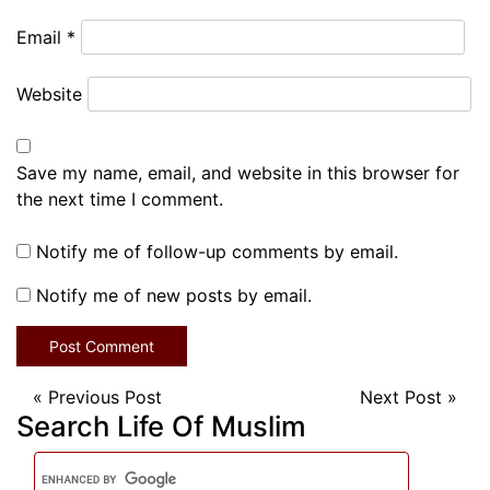
Email
*
Website
Save my name, email, and website in this browser for
the next time I comment.
Notify me of follow-up comments by email.
Notify me of new posts by email.
«
Previous Post
Next Post
»
Search Life Of Muslim