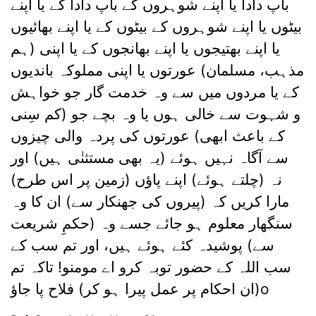
باپ دادا یا اپنے شوہروں کے باپ دادا کے یا اپنے
بیٹوں یا اپنے شوہروں کے بیٹوں کے یا اپنے بھائیوں
یا اپنے بھتیجوں یا اپنے بھانجوں کے یا اپنی (ہم
مذہب، مسلمان) عورتوں یا اپنی مملوکہ باندیوں
کے یا مردوں میں سے وہ خدمت گار جو خواہش
و شہوت سے خالی ہوں یا وہ بچے جو (کم سِنی
کے باعث ابھی) عورتوں کی پردہ والی چیزوں
سے آگاہ نہیں ہوئے (یہ بھی مستثنٰی ہیں) اور
نہ (چلتے ہوئے) اپنے پاؤں (زمین پر اس طرح)
مارا کریں کہ (پیروں کی جھنکار سے) ان کا وہ
سنگھار معلوم ہو جائے جسے وہ (حکمِ شریعت
سے) پوشیدہ کئے ہوئے ہیں، اور تم سب کے
سب اللہ کے حضور توبہ کرو اے مومنو! تاکہ تم
(ان احکام پر عمل پیرا ہو کر) فلاح پا جاؤo