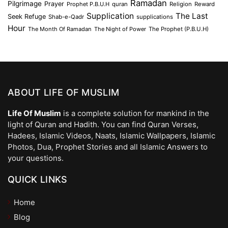
Ramadan
Pilgrimage
Prayer
Prophet P.B.U.H
quran
Religion
Reward
Supplication
The Last
Seek Refuge
Shab-e-Qadr
supplications
Hour
The Month Of Ramadan
The Night of Power
The Prophet (P.B.U.H)
ABOUT LIFE OF MUSLIM
Life Of Muslim
is a complete solution for mankind in the
light of Quran and Hadith. You can find Quran Verses,
Hadees, Islamic Videos, Naats, Islamic Wallpapers, Islamic
Photos, Dua, Prophet Stories and all Islamic Answers to
your questions.
QUICK LINKS
Home
Blog