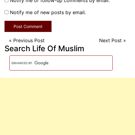
Notify me of follow-up comments by email.
Notify me of new posts by email.
«
Previous Post
Next Post
»
Search Life Of Muslim