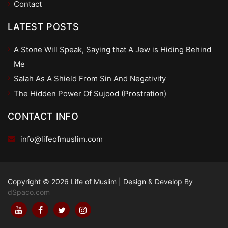
Contact
LATEST POSTS
A Stone Will Speak, Saying that A Jew is Hiding Behind
Me
Salah As A Shield From Sin And Negativity
The Hidden Power Of Sujood (Prostration)
CONTACT INFO
info@lifeofmuslim.com
Copyright © 2026 Life of Muslim
|
Design & Develop By
dSpaco.com