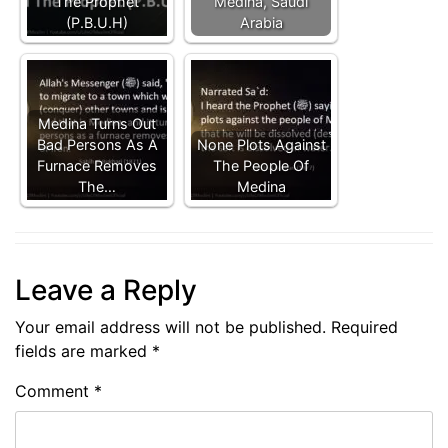
The Prophet
Medina, Saudi
(P.B.U.H)
Arabia
Medina Turns Out
Bad Persons As A
None Plots Against
Furnace Removes
The People Of
The…
Medina
Leave a Reply
Your email address will not be published.
Required
fields are marked
*
Comment
*