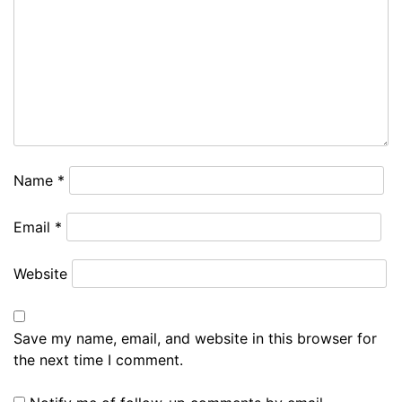
Name
*
Email
*
Website
Save my name, email, and website in this browser for
the next time I comment.