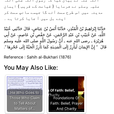
علیہ وسلم نے فرمایا ( قیامت کے قریب ) ایمان
مدینہ میں اس طرح سمٹ آئے گا جیسے سانپ سمٹ کر
اپنے بل میں آ جایا کرتا ہے ۔
حَدَّثَنَا إِبْرَاهِيمُ بْنُ الْمُنْذِرِ، حَدَّثَنَا أَنَسُ بْنُ عِيَاضٍ، قَالَ حَدَّثَنِي عُبَيْدُ
اللَّهِ، عَنْ خُبَيْبِ بْنِ عَبْدِ الرَّحْمَنِ، عَنْ حَفْصِ بْنِ عَاصِمٍ، عَنْ أَبِي
هُرَيْرَةَ ـ رضى الله عنه ـ أَنَّ رَسُولَ اللَّهِ صلى الله عليه وسلم
قَالَ ‏ “‏ إِنَّ الإِيمَانَ لَيَأْرِزُ إِلَى الْمَدِينَةِ كَمَا تَأْرِزُ الْحَيَّةُ إِلَى جُحْرِهَا ‏”‏‏.‏
Reference : Sahih al-Bukhari (1876)
You May Also Like:
He Who Goes to
Those Who Claim
Foundations Of
to Tell About
Faith: Belief, Prayer
Matters of…
And Charity