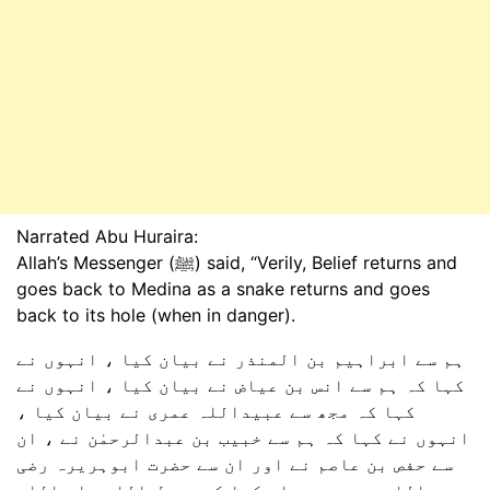
Narrated Abu Huraira:
Allah’s Messenger (ﷺ) said, “Verily, Belief returns and
goes back to Medina as a snake returns and goes
back to its hole (when in danger).
ہم سے ابراہیم بن المنذر نے بیان کیا ، انہوں نے
کہا کہ ہم سے انس بن عیاض نے بیان کیا ، انہوں نے
کہا کہ مجھ سے عبیداللہ عمری نے بیان کیا ،
انہوں نے کہا کہ ہم سے خبیب بن عبدالرحمٰن نے ، ان
سے حفص بن عاصم نے اور ان سے حضرت ابوہریرہ رضی
اللہ عنہ نے بیان کیا کہ رسول اللہ صلی اللہ