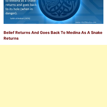
Belief Returns And Goes Back To Medina As A Snake
Returns