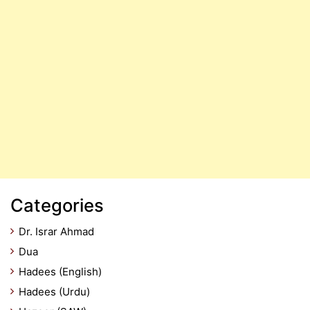
Categories
Dr. Israr Ahmad
Dua
Hadees (English)
Hadees (Urdu)