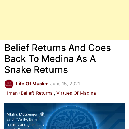
Belief Returns And Goes
Back To Medina As A
Snake Returns
Life Of Muslim
June 15, 2021
Iman (Belief) Returns
Virtues Of Madina