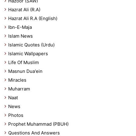
Hazoor (SAW)
Hazrat Ali (R.A)
Hazrat Ali R.A (English)
Ibn-E-Maja
Islam News
Islamic Quotes (Urdu)
Islamic Wallpapers
Life Of Muslim
Masnun Dua'ein
Miracles
Muharram
Naat
News
Photos
Prophet Muhammad (PBUH)
Questions And Answers