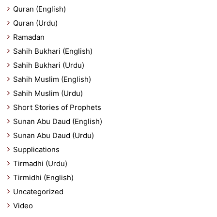
Quran (English)
Quran (Urdu)
Ramadan
Sahih Bukhari (English)
Sahih Bukhari (Urdu)
Sahih Muslim (English)
Sahih Muslim (Urdu)
Short Stories of Prophets
Sunan Abu Daud (English)
Sunan Abu Daud (Urdu)
Supplications
Tirmadhi (Urdu)
Tirmidhi (English)
Uncategorized
Video