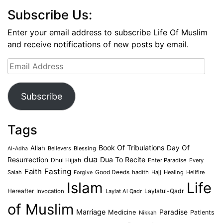
Subscribe Us:
Enter your email address to subscribe Life Of Muslim
and receive notifications of new posts by email.
Email
Address
Subscribe
Tags
Book Of Tribulations
Allah
Day Of
Believers
Blessing
Al-Adha
dua
Dua To Recite
Resurrection
Dhul Hijjah
Enter Paradise
Every
Faith
Fasting
Salah
Good Deeds
hadith
Hajj
Healing
Hellfire
Forgive
Islam
Life
Laylatul-Qadr
Hereafter
Invocation
Laylat Al Qadr
of Muslim
Marriage
Medicine
Paradise
Patients
Nikkah