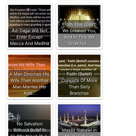
From This (Dust)
Ad-Dajjal Will Not
We Created You,
Enter Except
And In This We
Mecca And Medina
Shall Put…
A Man Divorces His
Faith (Belief)
Wife Then Another
Consists Of More
Man Marries Her
Than Sixty
And…
Branches
No Salvation
Without Belief In
Masjid Nabawi in