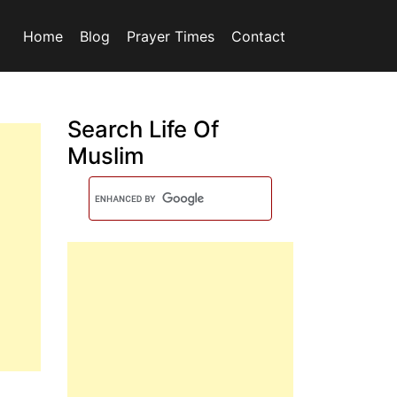
Home
Blog
Prayer Times
Contact
Search Life Of
Muslim