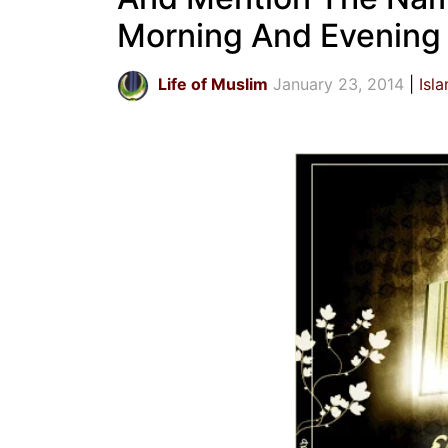
Morning And Evening
Life of Muslim
January 23, 2014
Isl