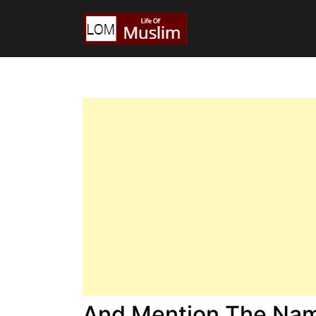
And Mention The Name