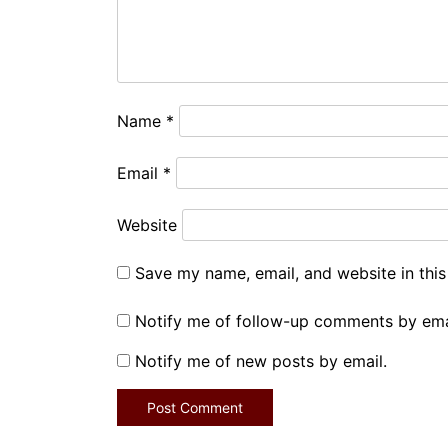
Name
*
Email
*
Website
Save my name, email, and website in this
Notify me of follow-up comments by ema
Notify me of new posts by email.