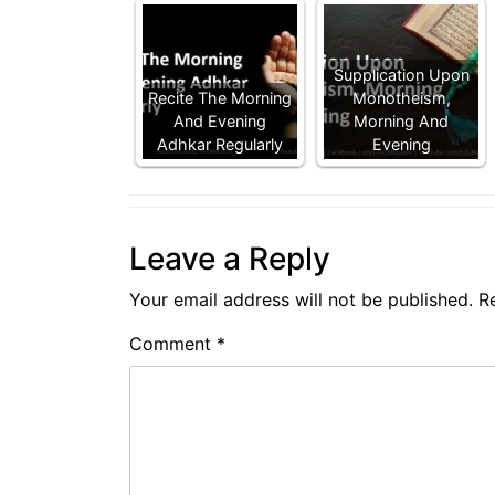
Supplication Upon
Recite The Morning
Monotheism,
And Evening
Morning And
Adhkar Regularly
Evening
Leave a Reply
Your email address will not be published.
R
Comment
*