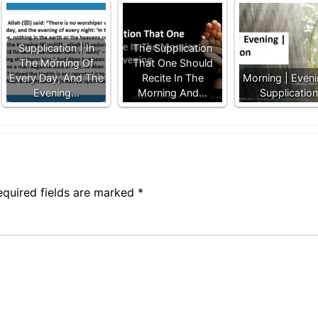
Supplication | In
The Supplication
The Morning Of
That One Should
Every Day, And The
Recite In The
Morning | Eveni
Evening…
Morning And…
Supplication
equired fields are marked
*