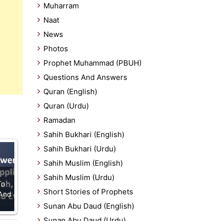
Muharram
Naat
News
Photos
Prophet Muhammad (PBUH)
Questions And Answers
Quran (English)
Quran (Urdu)
Ramadan
Sahih Bukhari (English)
Sahih Bukhari (Urdu)
Sahih Muslim (English)
Sahih Muslim (Urdu)
To
Short Stories of Prophets
 And
Sunan Abu Daud (English)
Sunan Abu Daud (Urdu)