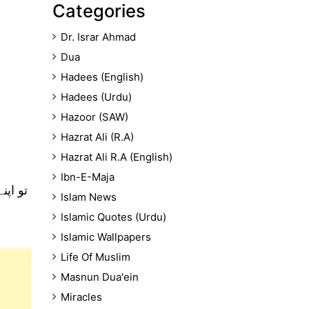
Categories
Dr. Israr Ahmad
Dua
Hadees (English)
Hadees (Urdu)
Hazoor (SAW)
Hazrat Ali (R.A)
Hazrat Ali R.A (English)
Ibn-E-Maja
 مانو
Islam News
Islamic Quotes (Urdu)
Islamic Wallpapers
Life Of Muslim
Masnun Dua'ein
Miracles