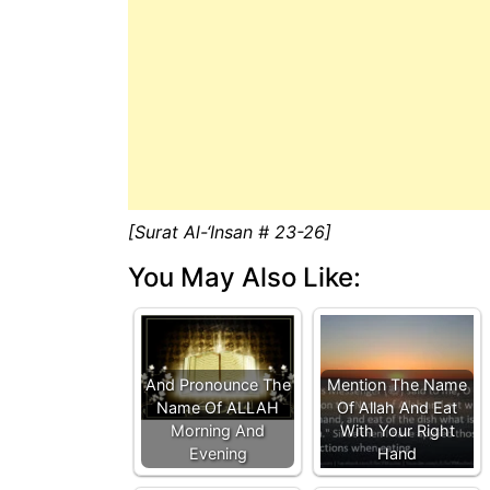
[Surat Al-‘Insan # 23-26]
You May Also Like:
And Pronounce The
Mention The Name
Name Of ALLAH
Of Allah And Eat
Morning And
With Your Right
Evening
Hand