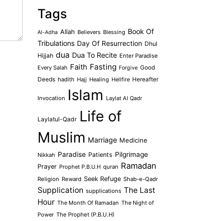
Tags
Book Of
Allah
Believers
Blessing
Al-Adha
Tribulations
Day Of Resurrection
Dhul
dua
Dua To Recite
Hijjah
Enter Paradise
Faith
Fasting
Every Salah
Good
Forgive
Deeds
hadith
Hajj
Healing
Hellfire
Hereafter
Islam
Invocation
Laylat Al Qadr
Life of
Laylatul-Qadr
Muslim
Marriage
Medicine
Paradise
Pilgrimage
Patients
Nikkah
Ramadan
Prayer
Prophet P.B.U.H
quran
Seek Refuge
Religion
Reward
Shab-e-Qadr
Supplication
The Last
supplications
Hour
The Month Of Ramadan
The Night of
Power
The Prophet (P.B.U.H)