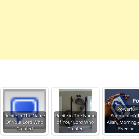
Powerful
Recite In The Name
Recite in The Name
Supplication 
Of Your Lord Who
of Your Lord Who
Allah, Morning
Created
Created
Evening