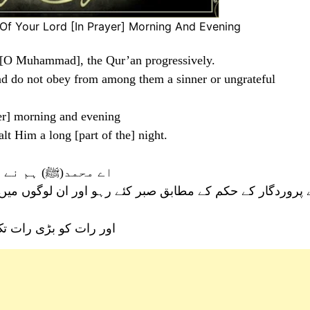
f Your Lord [In Prayer] Morning And Evening
, [O Muhammad], the Qur’an progressively.
and do not obey from among them a sinner or ungrateful
er] morning and evening
lt Him a long [part of the] night.
آہستہ نازل کیا ہے
 رہو اور ان لوگوں میں سے کسی بد عمل اور ناشکرے کا کہا نہ
ی پاکی بیان کرتے رہو