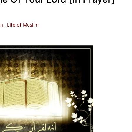
am
Life of Muslim