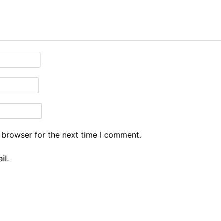
 browser for the next time I comment.
il.