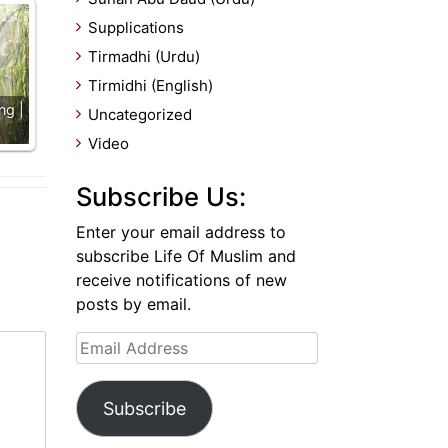
Supplications
Tirmadhi (Urdu)
Tirmidhi (English)
ng |
Uncategorized
Video
Subscribe Us:
Enter your email address to
subscribe Life Of Muslim and
receive notifications of new
posts by email.
Email
Address
Subscribe