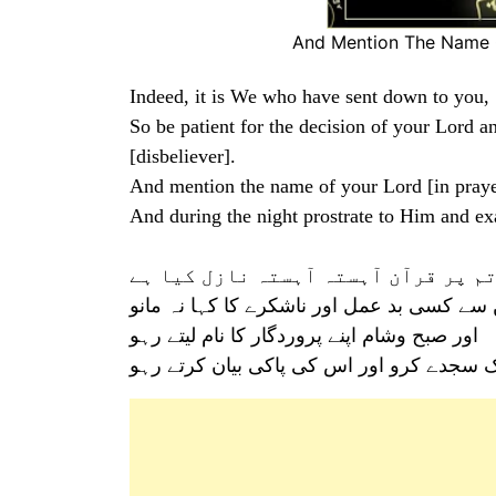
And Mention The Name O
Indeed, it is We who have sent down to you
So be patient for the decision of your Lord 
[disbeliever].
And mention the name of your Lord [in pray
And during the night prostrate to Him and exa
اے محمد(ﷺ) ہم نے تم پر قرآن آہستہ 
تو اپنے پروردگار کے حکم کے مطابق صبر کئے
اور صبح وشام اپنے پروردگار کا نام لیتے رہو
اور رات کو بڑی رات تک سجدے کرو اور اس ک