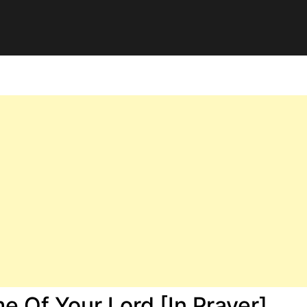
 Of Your Lord [In Prayer]