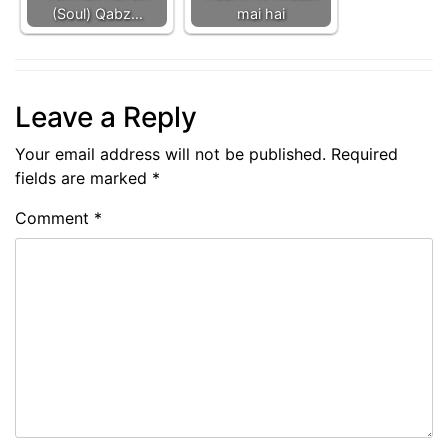
(Soul) Qabz…
mai hai
Leave a Reply
Your email address will not be published.
Required
fields are marked
*
Comment
*