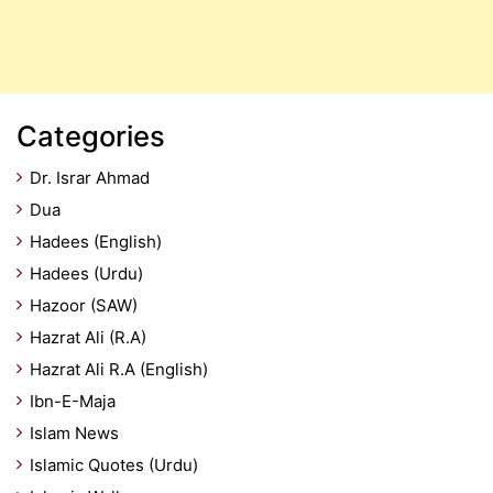
Categories
Dr. Israr Ahmad
Dua
Hadees (English)
Hadees (Urdu)
Hazoor (SAW)
Hazrat Ali (R.A)
Hazrat Ali R.A (English)
Ibn-E-Maja
Islam News
Islamic Quotes (Urdu)