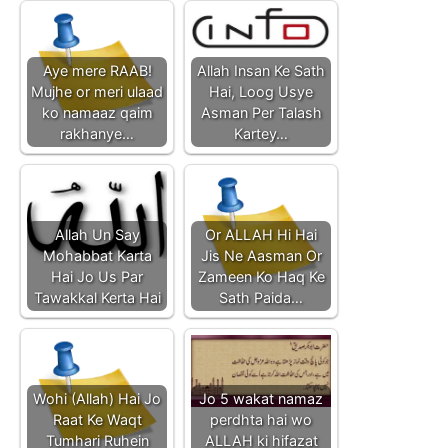
Aye mere RAAB!
Allah Insan Ke Sath
Mujhe or meri ulaad
Hai, Loog Usye
ko namaaz qaim
Asman Per Talash
rakhanye…
Kartey…
Allah Un Say
Or ALLAH Hi Hai
Mohabbat Karta
Jis Ne Aasman Or
Hai Jo Us Par
Zameen Ko Haq Ke
Tawakkal Kerta Hai
Sath Paida…
Wohi (Allah) Hai Jo
Jo 5 wakat namaz
Raat Ke Waqt
perdhta hai wo
Tumhari Ruhein
ALLAH ki hifazat