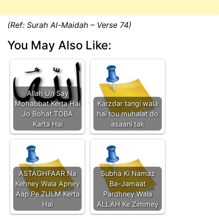
(Ref: Surah Al-Maidah – Verse 74)
You May Also Like:
Allah Un Say
Mohabbat Kerta Hai
Karzdar tangi wala
Jo Bohat TOBA
hai tou muhalat do
Karta Hai
asaani tak
ASTAGHFAAR Na
Subha Ki Namaz
Kehney Wala Apney
Ba-Jamaat
Aap Pe ZULM Kerta
Pardhney Wala
Hai
ALLAH Ke Zimmey