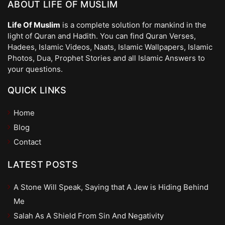
ABOUT LIFE OF MUSLIM
Life Of Muslim
is a complete solution for mankind in the
light of Quran and Hadith. You can find Quran Verses,
Hadees, Islamic Videos, Naats, Islamic Wallpapers, Islamic
Photos, Dua, Prophet Stories and all Islamic Answers to
your questions.
QUICK LINKS
Home
Blog
Contact
LATEST POSTS
A Stone Will Speak, Saying that A Jew is Hiding Behind
Me
Salah As A Shield From Sin And Negativity