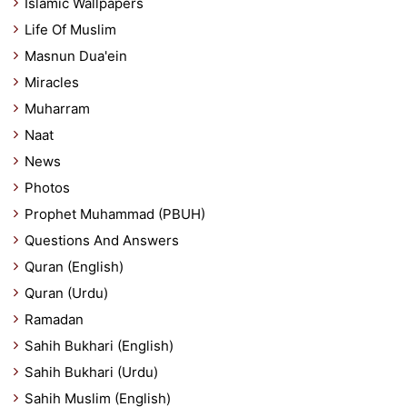
Islamic Wallpapers
Life Of Muslim
Masnun Dua'ein
Miracles
Muharram
Naat
News
Photos
Prophet Muhammad (PBUH)
Questions And Answers
Quran (English)
Quran (Urdu)
Ramadan
Sahih Bukhari (English)
Sahih Bukhari (Urdu)
Sahih Muslim (English)