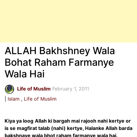
ALLAH Bakhshney Wala
Bohat Raham Farmanye
Wala Hai
Life of Muslim
February 1, 2011
Islam
Life of Muslim
Kiya ya loog
Allah ki bargah mai rajooh nahi kertye or
is se magfirat talab (nahi) kertye, Halanke Allah barda
bakshnaye wala bhot raham farmanye wala hai.