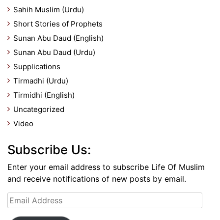
Sahih Muslim (Urdu)
Short Stories of Prophets
Sunan Abu Daud (English)
Sunan Abu Daud (Urdu)
Supplications
Tirmadhi (Urdu)
Tirmidhi (English)
Uncategorized
Video
Subscribe Us:
Enter your email address to subscribe Life Of Muslim
and receive notifications of new posts by email.
Email
Address