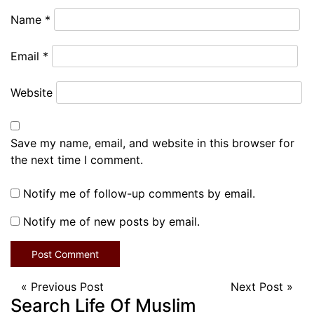
Name
*
Email
*
Website
Save my name, email, and website in this browser for
the next time I comment.
Notify me of follow-up comments by email.
Notify me of new posts by email.
«
Previous Post
Next Post
»
Search Life Of Muslim