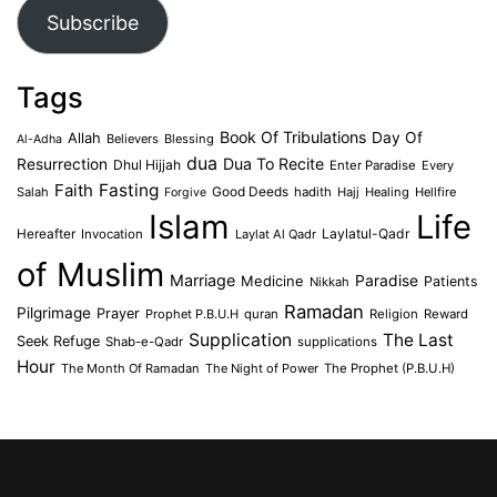
Subscribe
Tags
Book Of Tribulations
Allah
Day Of
Believers
Blessing
Al-Adha
dua
Dua To Recite
Resurrection
Dhul Hijjah
Enter Paradise
Every
Faith
Fasting
Salah
Good Deeds
hadith
Hajj
Healing
Hellfire
Forgive
Islam
Life
Laylatul-Qadr
Hereafter
Invocation
Laylat Al Qadr
of Muslim
Marriage
Medicine
Paradise
Patients
Nikkah
Ramadan
Pilgrimage
Prayer
Prophet P.B.U.H
quran
Religion
Reward
Supplication
The Last
Seek Refuge
Shab-e-Qadr
supplications
Hour
The Month Of Ramadan
The Night of Power
The Prophet (P.B.U.H)