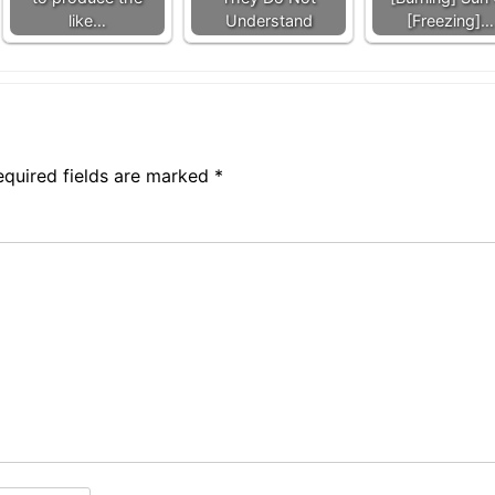
like…
Understand
[Freezing]…
equired fields are marked
*