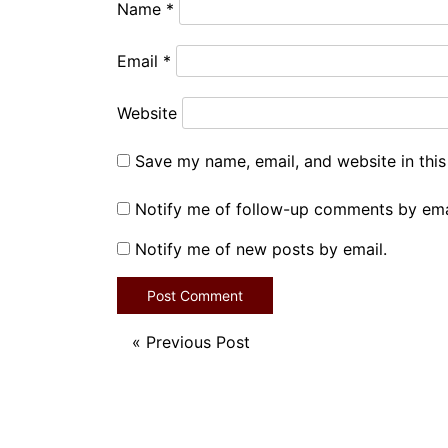
Name
*
Email
*
Website
Save my name, email, and website in this
Notify me of follow-up comments by ema
Notify me of new posts by email.
«
Previous Post