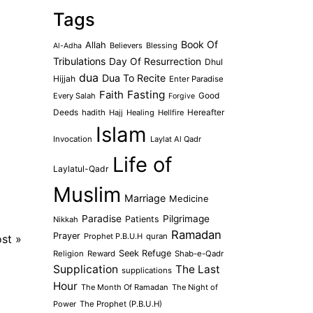
Tags
Book Of
Allah
Believers
Blessing
Al-Adha
Tribulations
Day Of Resurrection
Dhul
dua
Dua To Recite
Hijjah
Enter Paradise
Faith
Fasting
Every Salah
Good
Forgive
Deeds
hadith
Hajj
Healing
Hellfire
Hereafter
Islam
Invocation
Laylat Al Qadr
Life of
Laylatul-Qadr
Muslim
Marriage
Medicine
Paradise
Pilgrimage
Patients
Nikkah
Ramadan
Prayer
Prophet P.B.U.H
quran
ost
»
Seek Refuge
Religion
Reward
Shab-e-Qadr
Supplication
The Last
supplications
Hour
The Month Of Ramadan
The Night of
Power
The Prophet (P.B.U.H)