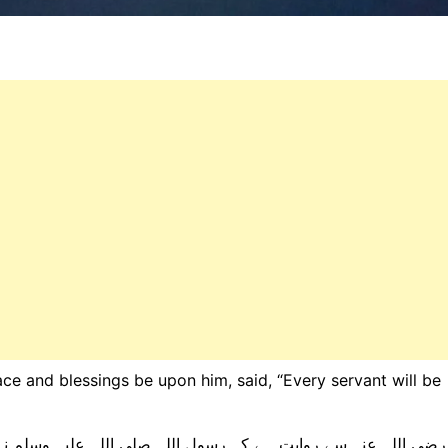
ce and blessings be upon him, said, “Every servant will be
لی اللہ علیہ وسلم نے فرمایا: ”ہر بندے کو اسی طرح اٹھایا جائے 