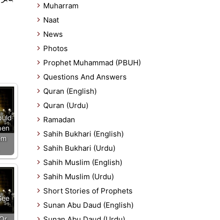
Muharram
Naat
News
Photos
Prophet Muhammad (PBUH)
Questions And Answers
Quran (English)
Quran (Urdu)
ould
Ramadan
hen
Sahih Bukhari (English)
em
Sahih Bukhari (Urdu)
Sahih Muslim (English)
Sahih Muslim (Urdu)
Short Stories of Prophets
See
Sunan Abu Daud (English)
Or
Sunan Abu Daud (Urdu)