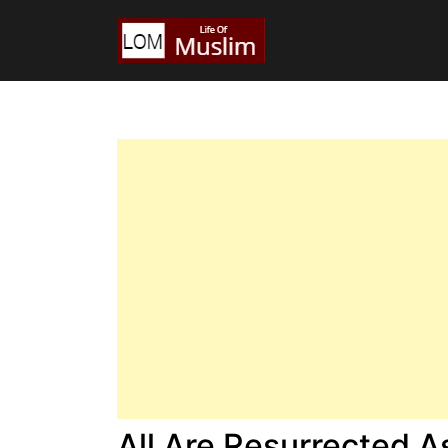
All Are Resurrected 