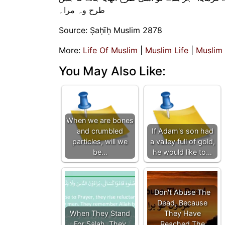
طرح وہ مرا۔
Source: Ṣaḥīḥ Muslim 2878
More:
Life Of Muslim
|
Muslim Life
|
Muslim
You May Also Like:
When we are bones
and crumbled
If Adam's son had
particles, will we
a valley full of gold,
be…
he would like to…
Don't Abuse The
Dead, Because
When They Stand
They Have
For Salah, They
Reached The