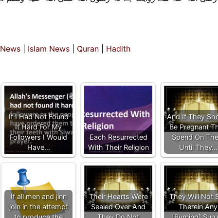
 News
|
Islam News
|
Quran
|
Hadith
If I Had Not Found
And If They Sh
It Hard For My
Be Pregnant T
Followers I Would
Each Resurrected
Spend On Th
Have…
With Their Religion
Until They…
If all men and jinn
Their Hearts Were
They Will Not 
join in the attempt
Sealed Over And
Therein Any
to produce the
They Do Not
[Burning] Sun 