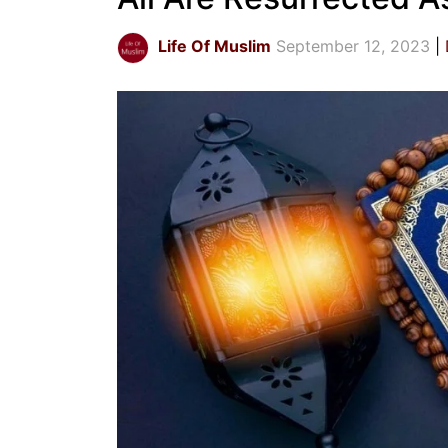
Life Of Muslim
September 12, 2023