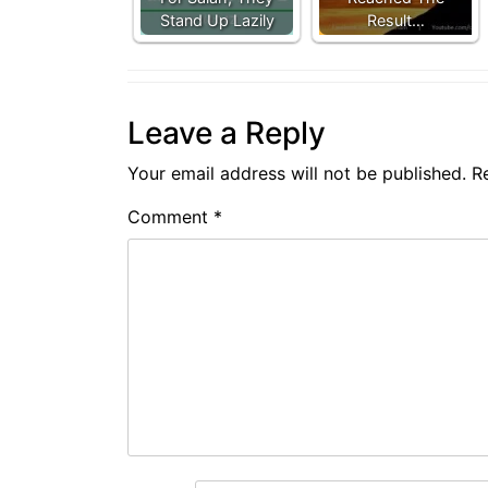
Stand Up Lazily
Result…
Leave a Reply
Your email address will not be published.
R
Comment
*