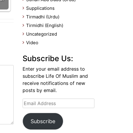
Supplications
Tirmadhi (Urdu)
Tirmidhi (English)
Uncategorized
Video
Subscribe Us:
Enter your email address to
subscribe Life Of Muslim and
receive notifications of new
posts by email.
Email
Address
Subscribe