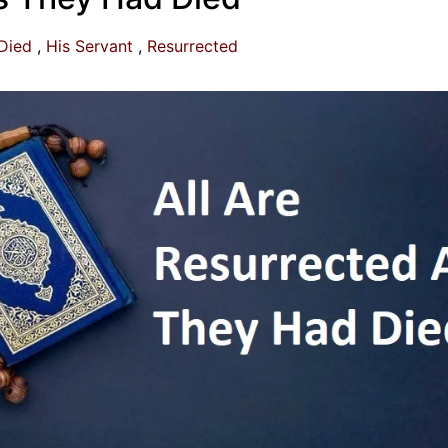
Died
His Servant
Resurrected