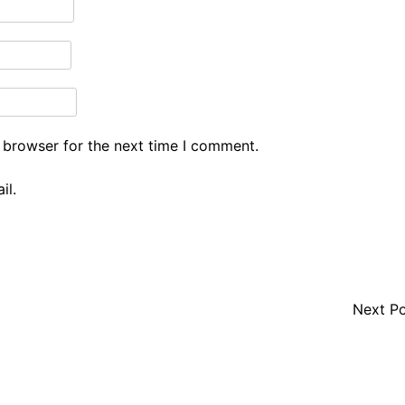
 browser for the next time I comment.
il.
Next P