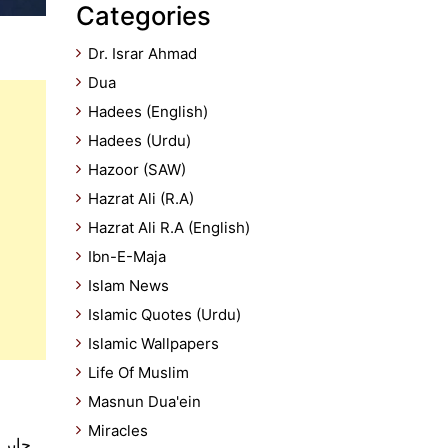
Categories
Dr. Israr Ahmad
Dua
Hadees (English)
Hadees (Urdu)
Hazoor (SAW)
Hazrat Ali (R.A)
Hazrat Ali R.A (English)
Ibn-E-Maja
Islam News
Islamic Quotes (Urdu)
Islamic Wallpapers
Life Of Muslim
Masnun Dua'ein
Miracles
گا جس