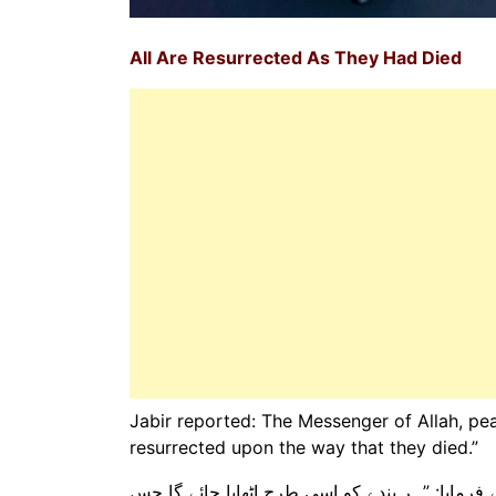
All Are Resurrected As They Had Died
Jabir reported: The Messenger of Allah, pea
resurrected upon the way that they died.”
جابر رضی اللہ عنہ سے روایت ہے کہ رسول اللہ ص