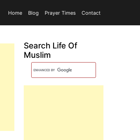
Home
Blog
Prayer Times
Contact
Search Life Of
Muslim