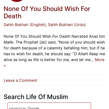
None Of You Should Wish For
Death
Sahih Bukhari (English)
, Sahih Bukhari (Urdu)
None Of You Should Wish For Death Narrated Anas bin
Malik: The Prophet (ﷺ) said, “None of you should wish
for death because of a calamity befalling him; but if he
has to wish for death, he should say: “O Allah! Keep me
alive as long as life is better for me, and let me…
More
»
on
Leave a Comment
None
Of
Search Life Of Muslim
You
Should