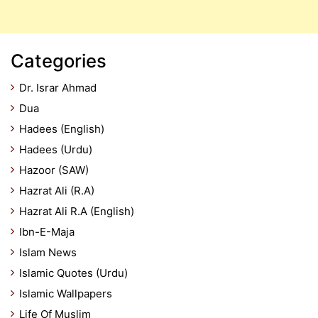
Categories
Dr. Israr Ahmad
Dua
Hadees (English)
Hadees (Urdu)
Hazoor (SAW)
Hazrat Ali (R.A)
Hazrat Ali R.A (English)
Ibn-E-Maja
Islam News
Islamic Quotes (Urdu)
Islamic Wallpapers
Life Of Muslim