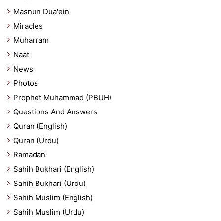
Masnun Dua'ein
Miracles
Muharram
Naat
News
Photos
Prophet Muhammad (PBUH)
Questions And Answers
Quran (English)
Quran (Urdu)
Ramadan
Sahih Bukhari (English)
Sahih Bukhari (Urdu)
Sahih Muslim (English)
Sahih Muslim (Urdu)