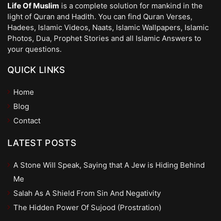
Life Of Muslim
is a complete solution for mankind in the
light of Quran and Hadith. You can find Quran Verses,
Hadees, Islamic Videos, Naats, Islamic Wallpapers, Islamic
Photos, Dua, Prophet Stories and all Islamic Answers to
your questions.
QUICK LINKS
Home
Blog
Contact
LATEST POSTS
A Stone Will Speak, Saying that A Jew is Hiding Behind
Me
Salah As A Shield From Sin And Negativity
The Hidden Power Of Sujood (Prostration)