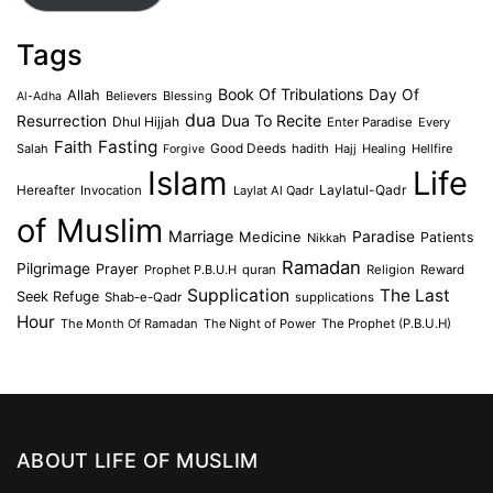
Tags
Book Of Tribulations
Allah
Day Of
Believers
Blessing
Al-Adha
dua
Dua To Recite
Resurrection
Dhul Hijjah
Enter Paradise
Every
Faith
Fasting
Salah
Good Deeds
hadith
Hajj
Healing
Hellfire
Forgive
Islam
Life
Laylatul-Qadr
Hereafter
Invocation
Laylat Al Qadr
of Muslim
Marriage
Medicine
Paradise
Patients
Nikkah
Ramadan
Pilgrimage
Prayer
Prophet P.B.U.H
quran
Religion
Reward
Supplication
The Last
Seek Refuge
Shab-e-Qadr
supplications
Hour
The Month Of Ramadan
The Night of Power
The Prophet (P.B.U.H)
ABOUT LIFE OF MUSLIM