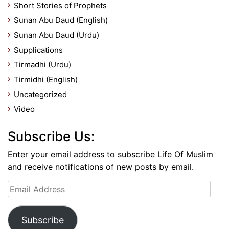
Short Stories of Prophets
Sunan Abu Daud (English)
Sunan Abu Daud (Urdu)
Supplications
Tirmadhi (Urdu)
Tirmidhi (English)
Uncategorized
Video
Subscribe Us:
Enter your email address to subscribe Life Of Muslim
and receive notifications of new posts by email.
Email
Address
Subscribe