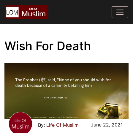
Wish For Death
June 22, 2021
Life Of Muslim