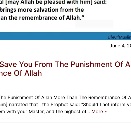
June 4, 
 Save You From The Punishment Of A
ce Of Allah
The Punishment Of Allah More Than The Remembrance Of A
] narrated that : the Prophet said: “Should I not inform y
hem with your Master, and the highest of…
More »