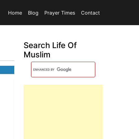
Home
Blog
Prayer Times
Contact
Search Life Of
Muslim