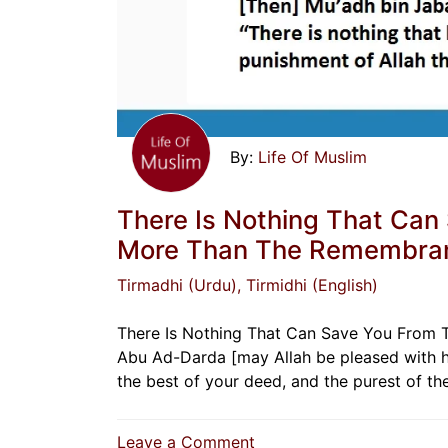
Life Of Muslim
There Is Nothing That Can
More Than The Remembran
Tirmadhi (Urdu)
, Tirmidhi (English)
There Is Nothing That Can Save You From 
Abu Ad-Darda [may Allah be pleased with him
the best of your deed, and the purest of t
on
Leave a Comment