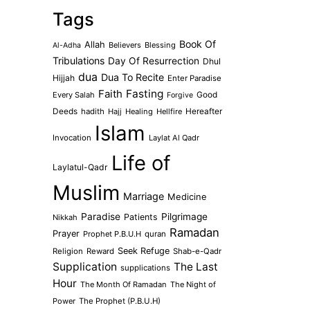
Tags
Book Of
Allah
Believers
Blessing
Al-Adha
Tribulations
Day Of Resurrection
Dhul
dua
Dua To Recite
Hijjah
Enter Paradise
Faith
Fasting
Every Salah
Good
Forgive
Deeds
hadith
Hajj
Healing
Hellfire
Hereafter
Islam
Invocation
Laylat Al Qadr
Life of
Laylatul-Qadr
Muslim
Marriage
Medicine
Paradise
Pilgrimage
Patients
Nikkah
Ramadan
Prayer
Prophet P.B.U.H
quran
Seek Refuge
Religion
Reward
Shab-e-Qadr
Supplication
The Last
supplications
Hour
The Month Of Ramadan
The Night of
Power
The Prophet (P.B.U.H)