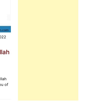
2022
llah
llah
ou of