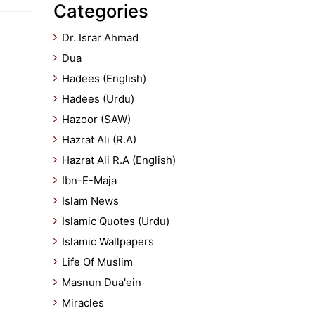
Categories
Dr. Israr Ahmad
Dua
Hadees (English)
Hadees (Urdu)
Hazoor (SAW)
Hazrat Ali (R.A)
Hazrat Ali R.A (English)
Ibn-E-Maja
Islam News
Islamic Quotes (Urdu)
Islamic Wallpapers
Life Of Muslim
Masnun Dua'ein
Miracles