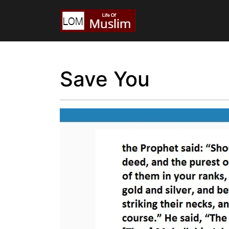
Save You