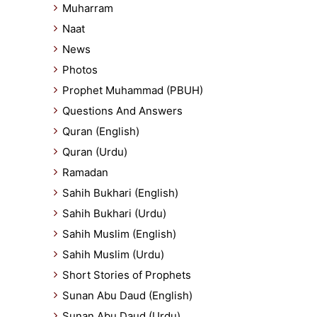
Muharram
Naat
News
Photos
Prophet Muhammad (PBUH)
Questions And Answers
Quran (English)
Quran (Urdu)
Ramadan
Sahih Bukhari (English)
Sahih Bukhari (Urdu)
Sahih Muslim (English)
Sahih Muslim (Urdu)
Short Stories of Prophets
Sunan Abu Daud (English)
Sunan Abu Daud (Urdu)