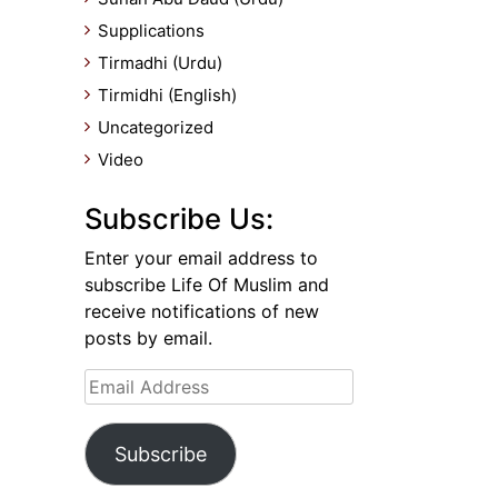
Supplications
Tirmadhi (Urdu)
Tirmidhi (English)
Uncategorized
Video
Subscribe Us:
Enter your email address to
subscribe Life Of Muslim and
receive notifications of new
posts by email.
Email
Address
Subscribe