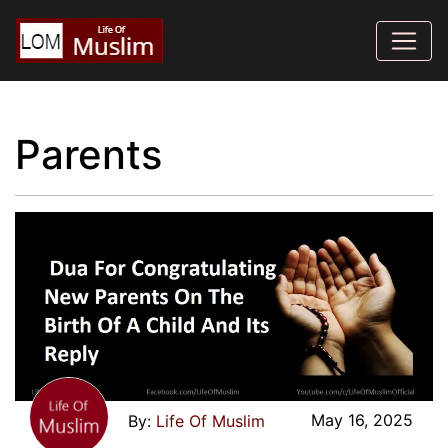
Parents
May 16, 2025
Life Of Muslim