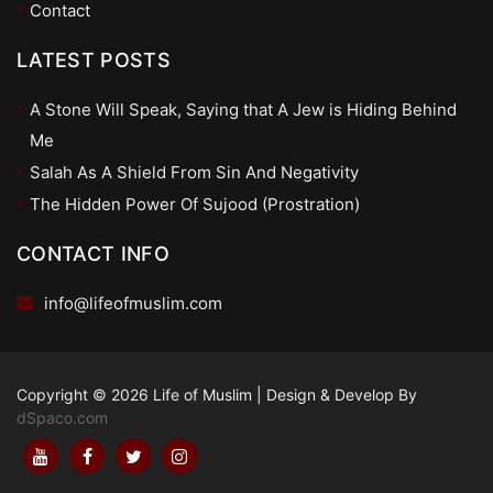
Contact
LATEST POSTS
A Stone Will Speak, Saying that A Jew is Hiding Behind
Me
Salah As A Shield From Sin And Negativity
The Hidden Power Of Sujood (Prostration)
CONTACT INFO
info@lifeofmuslim.com
Copyright © 2026 Life of Muslim
|
Design & Develop By
dSpaco.com