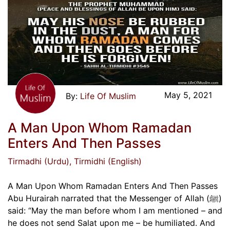
May 5, 2021
Life Of Muslim
A Man Upon Whom Ramadan
Enters And Then Passes
Tirmadhi (Urdu)
, Tirmidhi (English)
A Man Upon Whom Ramadan Enters And Then Passes
Abu Hurairah narrated that the Messenger of Allah (ﷺ)
said: “May the man before whom I am mentioned – and
he does not send Salat upon me – be humiliated. And