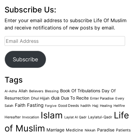
Subscribe Us:
Enter your email address to subscribe Life Of Muslim
and receive notifications of new posts by email.
Email
Address
Subscribe
Tags
Book Of Tribulations
Allah
Day Of
Believers
Blessing
Al-Adha
dua
Dua To Recite
Resurrection
Dhul Hijjah
Enter Paradise
Every
Faith
Fasting
Salah
Good Deeds
hadith
Hajj
Healing
Hellfire
Forgive
Islam
Life
Laylatul-Qadr
Hereafter
Invocation
Laylat Al Qadr
of Muslim
Marriage
Medicine
Paradise
Patients
Nikkah