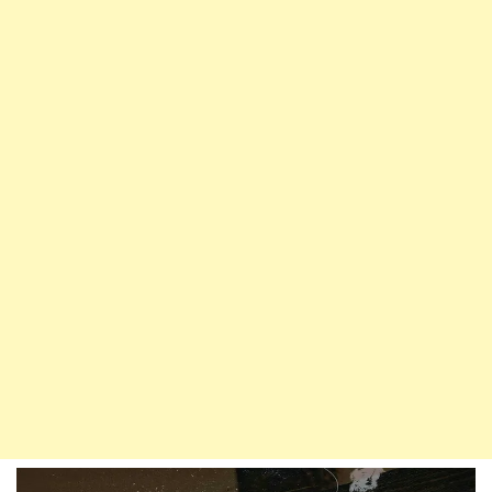
Gate
Of
Paradise
|
Hadith
On
Parents