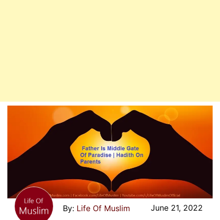
June 21, 2022
Life Of Muslim