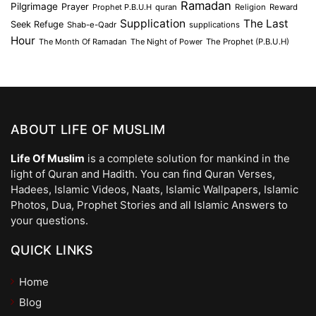
Ramadan
Pilgrimage
Prayer
Prophet P.B.U.H
quran
Religion
Reward
Supplication
The Last
Seek Refuge
Shab-e-Qadr
supplications
Hour
The Month Of Ramadan
The Night of Power
The Prophet (P.B.U.H)
ABOUT LIFE OF MUSLIM
Life Of Muslim
is a complete solution for mankind in the
light of Quran and Hadith. You can find Quran Verses,
Hadees, Islamic Videos, Naats, Islamic Wallpapers, Islamic
Photos, Dua, Prophet Stories and all Islamic Answers to
your questions.
QUICK LINKS
Home
Blog