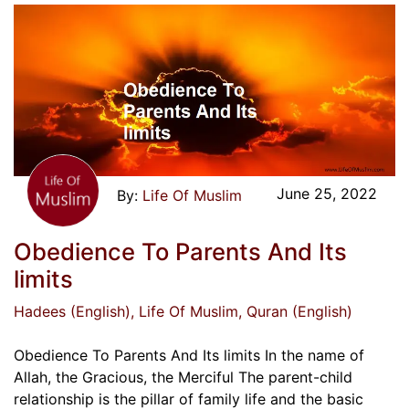
June 25, 2022
Life Of Muslim
Obedience To Parents And Its
limits
Hadees (English)
, Life Of Muslim
, Quran (English)
Obedience To Parents And Its limits In the name of
Allah, the Gracious, the Merciful The parent-child
relationship is the pillar of family life and the basic