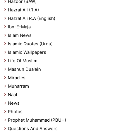
Hazoor (SAW)
Hazrat Ali (R.A)
Hazrat Ali R.A (English)
Ibn-E-Maja
Islam News
Islamic Quotes (Urdu)
Islamic Wallpapers
Life Of Muslim
Masnun Dua'ein
Miracles
Muharram
Naat
News
Photos
Prophet Muhammad (PBUH)
Questions And Answers