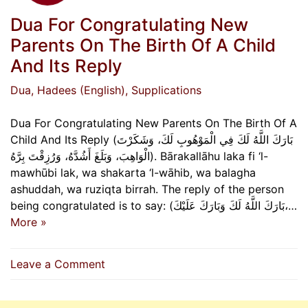
Dua For Congratulating New
Parents On The Birth Of A Child
And Its Reply
Dua
, Hadees (English)
, Supplications
Dua For Congratulating New Parents On The Birth Of A
Child And Its Reply (بَارَكَ اللَّهُ لَكَ فِي الْمَوْهُوبِ لَكَ، وَشَكَرْتَ
الْوَاهِبَ، وَبَلَغَ أَشُدَّهُ، وَرُزِقْتَ بِرَّهُ). Bārakallāhu laka fi ‘l-
mawhūbi lak, wa shakarta ‘l-wāhib, wa balagha
ashuddah, wa ruziqta birrah. The reply of the person
being congratulated is to say: (بَارَكَ اللَّهُ لَكَ وَبَارَكَ عَلَيْكَ،…
More »
on
Leave a Comment
Dua
For