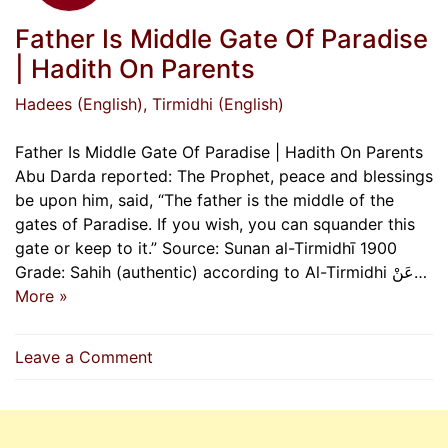
Father Is Middle Gate Of Paradise
| Hadith On Parents
Hadees (English)
, Tirmidhi (English)
Father Is Middle Gate Of Paradise | Hadith On Parents
Abu Darda reported: The Prophet, peace and blessings
be upon him, said, “The father is the middle of the
gates of Paradise. If you wish, you can squander this
gate or keep to it.” Source: Sunan al-Tirmidhī 1900
Grade: Sahih (authentic) according to Al-Tirmidhi عَنْ…
More »
on
Leave a Comment
Father
Is
Middle