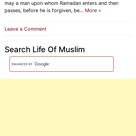
may a man upon whom Ramadan enters and then
passes, before he is forgiven, be…
More »
on
Leave a Comment
A
Man
Search Life Of Muslim
Upon
Whom
Ramadan
Enters
And
Then
Passes