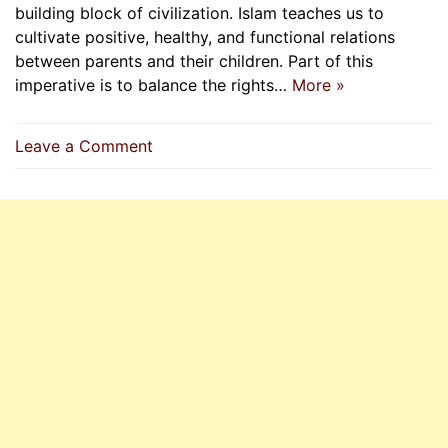
building block of civilization. Islam teaches us to
cultivate positive, healthy, and functional relations
between parents and their children. Part of this
imperative is to balance the rights…
More »
on
Leave a Comment
Obedience
To
Parents
And
Its
limits