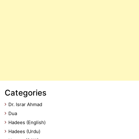
Categories
Dr. Israr Ahmad
Dua
Hadees (English)
Hadees (Urdu)