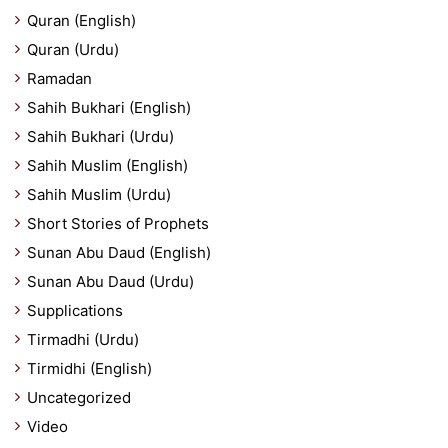
Quran (English)
Quran (Urdu)
Ramadan
Sahih Bukhari (English)
Sahih Bukhari (Urdu)
Sahih Muslim (English)
Sahih Muslim (Urdu)
Short Stories of Prophets
Sunan Abu Daud (English)
Sunan Abu Daud (Urdu)
Supplications
Tirmadhi (Urdu)
Tirmidhi (English)
Uncategorized
Video